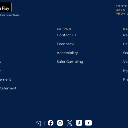
FOOTB
DATA
PROVI
SUPPORT
BE
Contact Us
Ra
Feedback
Fa
Accessibility
Sc
s
Safer Gambling
Vi
p
My
atement
Fr
Statement