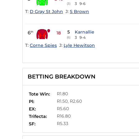
3
9-6
(3)
T:
D Gray St John
J:
S Brown
5
Karnallie
6
th
18
3
9-4
(6)
T:
Corne Spies
J:
Lyle Hewitson
BETTING BREAKDOWN
R1.80
Tote Win:
R1.50, R2.60
Pl:
R5.60
EX:
R16.80
Trifecta:
R5.33
SF: