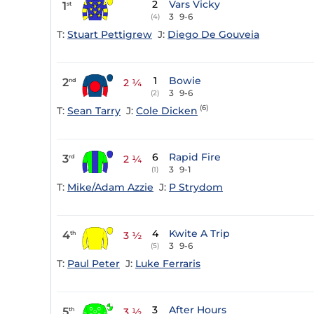
2
Vars Vicky
1
st
3
9-6
(4)
T:
Stuart Pettigrew
J:
Diego De Gouveia
1
Bowie
2
nd
2 ¼
3
9-6
(2)
(6)
T:
Sean Tarry
J:
Cole Dicken
6
Rapid Fire
3
rd
2 ¼
3
9-1
(1)
T:
Mike/Adam Azzie
J:
P Strydom
4
Kwite A Trip
4
th
3 ½
3
9-6
(5)
T:
Paul Peter
J:
Luke Ferraris
3
After Hours
5
th
3 ½