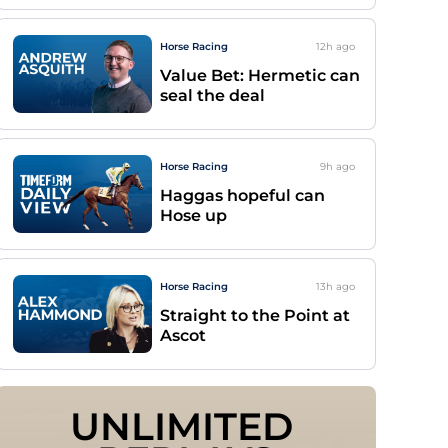
Horse Racing
12h
ago
Value Bet: Hermetic can
seal the deal
Horse Racing
9h
ago
Haggas hopeful can
Hose up
Horse Racing
13h
ago
Straight to the Point at
Ascot
UNLIMITED 