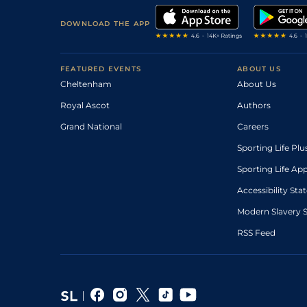
DOWNLOAD THE APP
FEATURED EVENTS
ABOUT US
Cheltenham
About Us
Royal Ascot
Authors
Grand National
Careers
Sporting Life Plu
Sporting Life Ap
Accessibility St
Modern Slavery 
RSS Feed