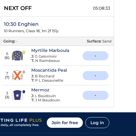
NEXT OFF
05:08:32
10:30 Enghien
10 Runners, Class 18, 1m 2f 151y
Going:
-
Surface:
Sand
Myrtille Marboula
6
-
J:
G Gelormini
(
6
)
T:
N Raimbeaux
Moscantida Peal
7
-
J:
B Rochard
(
7
)
T:
P L Desaunette
Mermoz
3
-
J:
L Baudouin
(
3
)
T:
J M Baudouin
Join for free
Log in