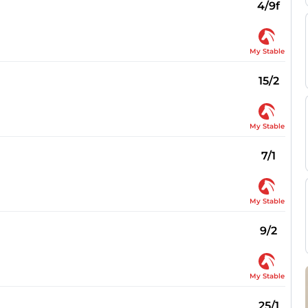
4/9f
My Stable
15/2
My Stable
7/1
My Stable
9/2
My Stable
25/1