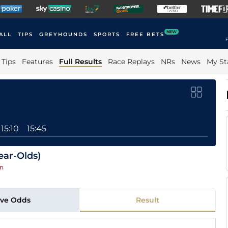
NEW
ALL
TIPS
GREYHOUNDS
SPORTS
FREE BETS
F
Tips
Features
Full Results
Race Replays
NRs
News
My St
15:10
15:45
ear-Olds)
In
ive Odds
Result