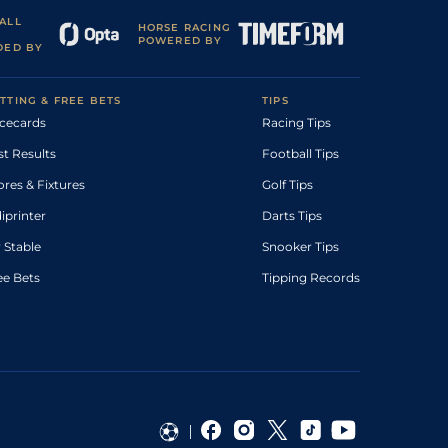
ALL
HORSE RACING
POWERED BY
DED BY
TTING & FREE BETS
TIPS
cecards
Racing Tips
st Results
Football Tips
ores & Fixtures
Golf Tips
diprinter
Darts Tips
 Stable
Snooker Tips
ee Bets
Tipping Records