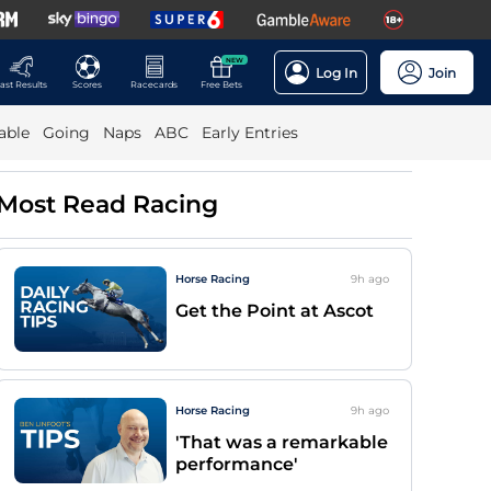
NEW
Log In
Join
ast Results
Scores
Racecards
Free Bets
able
Going
Naps
ABC
Early Entries
Most Read Racing
Horse Racing
9h
ago
Get the Point at Ascot
Horse Racing
9h
ago
'That was a remarkable
performance'