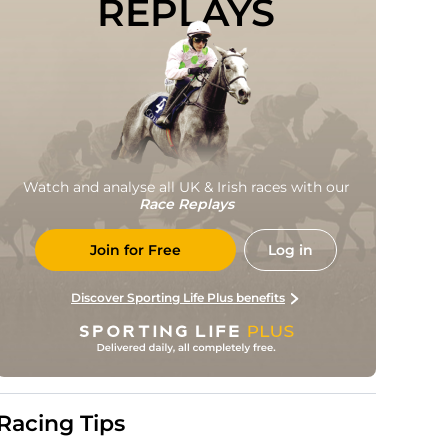
REPLAYS
Watch and analyse all UK & Irish races with our
Race Replays
Join for Free
Log in
Discover Sporting Life Plus benefits
Racing Tips