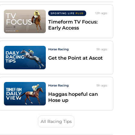
12h
ago
SPORTING LIFE
PLUS
Timeform TV Focus:
Early Access
Horse Racing
9h
ago
Get the Point at Ascot
Horse Racing
9h
ago
Haggas hopeful can
Hose up
All Racing Tips