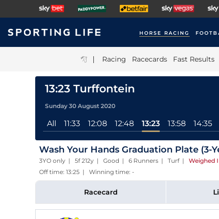
HORSE RACING
FOOTB
|
Racing
Racecards
Fast Results
13:23 Turffontein
Sunday 30 August 2020
All
11:33
12:08
12:48
13:23
13:58
14:35
Wash Your Hands Graduation Plate (3-Y
3YO only | 5f 212y | Good | 6 Runners | Turf
|
Weighed 
Off time: 13:25 | Winning time: -
Racecard
L