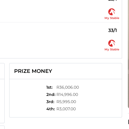
My Stable
33/1
My Stable
PRIZE MONEY
1st
:
R36,006.00
2nd
:
R14,996.00
3rd
:
R5,995.00
4th
:
R3,007.00