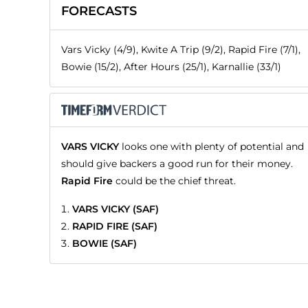
FORECASTS
Vars Vicky (4/9), Kwite A Trip (9/2), Rapid Fire (7/1),
Bowie (15/2), After Hours (25/1), Karnallie (33/1)
VARS VICKY
looks one with plenty of potential and
should give backers a good run for their money.
Rapid Fire
could be the chief threat.
VARS VICKY (SAF)
RAPID FIRE (SAF)
BOWIE (SAF)