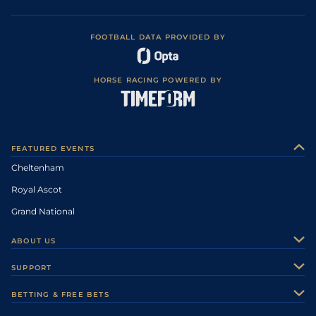
FOOTBALL DATA PROVIDED BY
HORSE RACING POWERED BY
FEATURED EVENTS
Cheltenham
Royal Ascot
Grand National
ABOUT US
About Us
SUPPORT
Authors
Contact Us
BETTING & FREE BETS
Careers
Feedback
Racecards