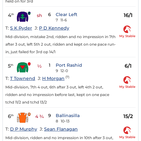
held on for 3rd
6
Clear Left
4
16/1
th
sh
7
11-6
T:
S K Ryder
J:
P D Kennedy
My Stable
Mid-division, mistake 2nd, ridden and no impression in 7th
after 3 out, left 5th 2 out, ridden and kept on one pace run-
in, just failed for 3rd op 14/1
1
Port Rashid
5
6/1
th
½
9
12-0
(7)
T:
T Townend
J:
H Morgan
My Stable
Mid-division, 7th 4 out, 6th after 3 out, left 4th 2 out,
ridden and no impression before last, kept on one pace
tchd 11/2 and tchd 13/2
9
Ballinasilla
6
15/2
th
4 ¾
8
10-13
T:
D P Murphy
J:
Sean Flanagan
My Stable
Mid-division, ridden and no impression in 10th after 3 out,