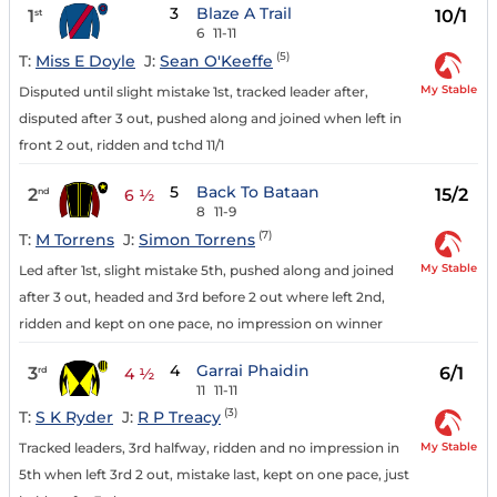
3
Blaze A Trail
1
10/1
st
6
11-11
(5)
T:
Miss E Doyle
J:
Sean O'Keeffe
My Stable
Disputed until slight mistake 1st, tracked leader after,
disputed after 3 out, pushed along and joined when left in
front 2 out, ridden and tchd 11/1
5
Back To Bataan
2
15/2
nd
6 ½
8
11-9
(7)
T:
M Torrens
J:
Simon Torrens
My Stable
Led after 1st, slight mistake 5th, pushed along and joined
after 3 out, headed and 3rd before 2 out where left 2nd,
ridden and kept on one pace, no impression on winner
4
Garrai Phaidin
3
6/1
rd
4 ½
11
11-11
(3)
T:
S K Ryder
J:
R P Treacy
My Stable
Tracked leaders, 3rd halfway, ridden and no impression in
5th when left 3rd 2 out, mistake last, kept on one pace, just