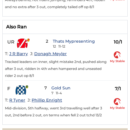
and no extra after 3 out, completely tailed off op 8/1
Also Ran
2
Thats Mypresenting
UR
10/1
12
11-12
T:
J R Barry
J:
Donagh Meyler
My Stable
Tracked leaders on inner, slight mistake 2nd, pushed along
after 3 out, ridden in 4th when hampered and unseated
rider 2 out op 8/1
7
Gold Sun
F
7/1
7
11-4
T:
R Tyner
J:
Phillip Enright
My Stable
Mid-division, 5th halfway, went 3rd travelling well after 3
out, 2nd before 2 out, on terms when fell 2 out tchd 13/2