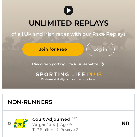
UNLIMITED REPLAYS
of all UK and Irish races with our Race Replays
Join for Free
Log in
Discover Sporting Life Plus Benefits
NON-RUNNERS
217
Court Adjourned
NR
13
Weight:
10-6
| Age:
9
T:
P Stafford
J:
Reserve 2