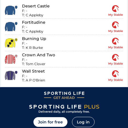
Desert Castle
F:
-
T:
C Appleby
My Stable
Fortitudine
F:
-
T:
C Appleby
My Stable
Burning Up
F:
-
T:
K R Burke
My Stable
Crown And Two
F:
-
T:
Tom Clover
My Stable
Wall Street
F:
-
T:
A P O'Brien
My Stable
Join for free
Log in