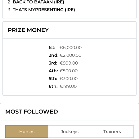
BACK TO BATAAN (IRE)
THATS MYPRESENTING (IRE)
PRIZE MONEY
1st
:
€6,000.00
2nd
:
€2,000.00
3rd
:
€999.00
4th
:
€500.00
5th
:
€300.00
6th
:
€199.00
MOST FOLLOWED
Horses
Jockeys
Trainers