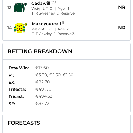
59
Cadawill
NR
12
Weight:
11-0
| Age:
11
T:
R Sweeney
J:
Reserve 1
8
Makeyourcall
NR
14
Weight:
11-2
| Age:
7
T:
E Cawley
J:
Reserve 3
BETTING BREAKDOWN
€13.60
Tote Win:
€3.30, €2.50, €1.50
Pl:
€82.70
EX:
€491.70
Trifecta:
€494.52
Tricast:
€82.72
SF:
FORECASTS