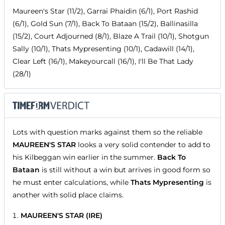
Maureen's Star (11/2), Garrai Phaidin (6/1), Port Rashid
(6/1), Gold Sun (7/1), Back To Bataan (15/2), Ballinasilla
(15/2), Court Adjourned (8/1), Blaze A Trail (10/1), Shotgun
Sally (10/1), Thats Mypresenting (10/1), Cadawill (14/1),
Clear Left (16/1), Makeyourcall (16/1), I'll Be That Lady
(28/1)
Lots with question marks against them so the reliable
MAUREEN'S STAR
looks a very solid contender to add to
his Kilbeggan win earlier in the summer.
Back To
Bataan
is still without a win but arrives in good form so
he must enter calculations, while
Thats Mypresenting
is
another with solid place claims.
MAUREEN'S STAR (IRE)