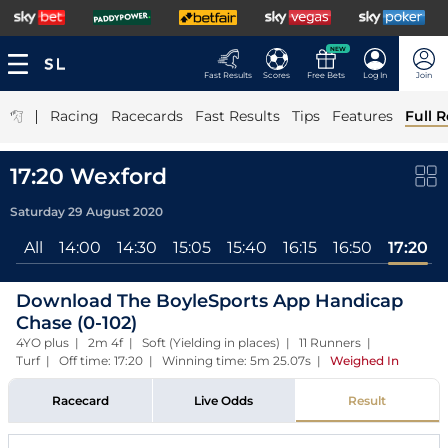
NEW
Fast Results
Scores
Free Bets
Log In
Join
|
Racing
Racecards
Fast Results
Tips
Features
Full R
17:20 Wexford
Saturday 29 August 2020
All
14:00
14:30
15:05
15:40
16:15
16:50
17:20
Download The BoyleSports App Handicap
Chase (0-102)
4YO plus | 2m 4f | Soft (Yielding in places) | 11 Runners |
Turf | Off time: 17:20 | Winning time: 5m 25.07s
|
Weighed In
Racecard
Live Odds
Result