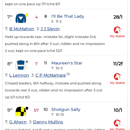
kept on one pace op 7/1 tchd 8/1
8
I'll Be That Lady
7
28/1
th
4
5
11-2
T:
B McMahon
J:
J J Slevin
My Stable
Held up towards rear, mistake 1st, slight mistake 3rd,
pushed along in 8th after 3 out, ridden and no impression
2 out, kept on one pace tchd 33/1
11
Maureen's Star
8
11/2f
th
7
7
10-3
(5)
T:
L Lennon
J:
C P McNamara
My Stable
Chased leaders, 6th halfway, mistake and pushed along
towards rear 5 out, ridden and no impression after 3 out
op 5/1 tchd 9/2
10
Shotgun Sally
9
10/1
th
57
7
10-13
T:
G Ahern
J:
Danny Mullins
My Stable
Always behind, not fluent jumping, reminders 4th, ridden