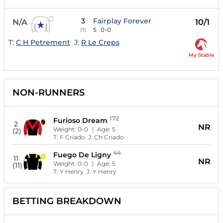
3
Fairplay Forever
N/A
10/1
5
0-0
(3)
T:
C H Petrement
J:
R Le Creps
My Stable
NON-RUNNERS
172
Furioso Dream
2
NR
Weight:
0-0
| Age:
5
(2)
T:
F Criado
J:
Ch Criado
44
Fuego De Ligny
11
NR
Weight:
0-0
| Age:
5
(11)
T:
Y Henry
J:
Y Henry
BETTING BREAKDOWN