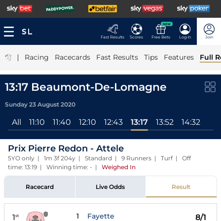
NEW
Fast Results
Scores
Free Bets
Log In
Join
|
Racing
Racecards
Fast Results
Tips
Features
Full R
13:17 Beaumont-De-Lomagne
Sunday 23 August 2020
All
11:10
11:40
12:10
12:43
13:17
13:52
14:32
Prix Pierre Redon - Attele
5YO only | 1m 3f 204y | Standard | 9 Runners | Turf | Off
time: 13:19 | Winning time: -
|
Weighed In
Racecard
Live Odds
Result
1
Fayette
1
8/1
st