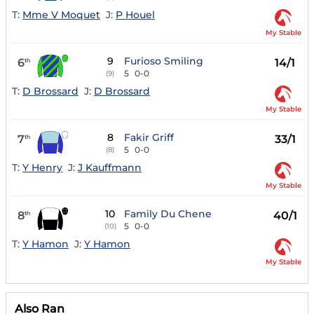
T:
Mme V Moquet
J:
P Houel
My Stable
9
Furioso Smiling
6
14/1
th
5
0-0
(9)
T:
D Brossard
J:
D Brossard
My Stable
8
Fakir Griff
7
33/1
th
5
0-0
(8)
T:
Y Henry
J:
J Kauffmann
My Stable
10
Family Du Chene
8
40/1
th
5
0-0
(10)
T:
Y Hamon
J:
Y Hamon
My Stable
Also Ran