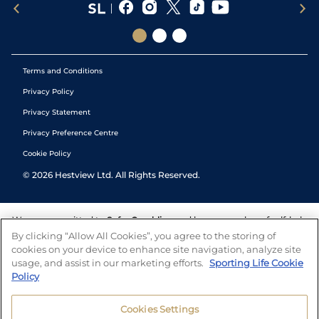
Terms and Conditions
Privacy Policy
Privacy Statement
Privacy Preference Centre
Cookie Policy
©
2026
Hestview Ltd. All Rights Reserved.
We are committed to
Safer Gambling
and have a number of self-help
tools to help you manage your gambling. We also work with a
By clicking “Allow All Cookies”, you agree to the storing of
number of independent charitable organisations who can offer help
cookies on your device to enhance site navigation, analyze site
and answers any questions you may have.
usage, and assist in our marketing efforts.
Sporting Life Cookie
Policy
Cookies Settings