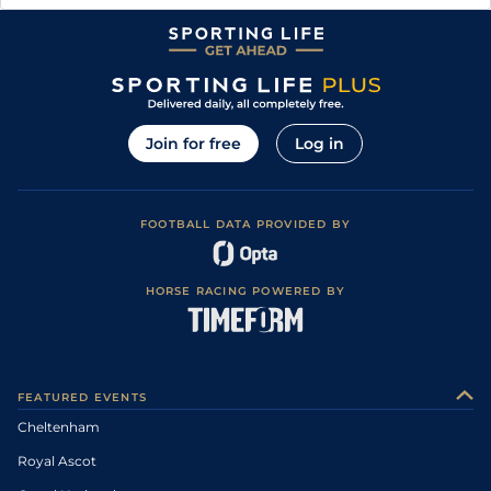
Join for free
Log in
FOOTBALL DATA PROVIDED BY
HORSE RACING POWERED BY
FEATURED EVENTS
Cheltenham
Royal Ascot