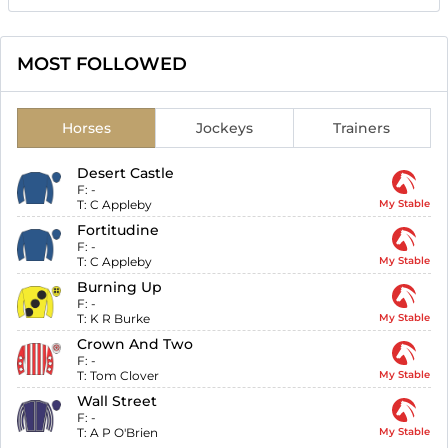
MOST FOLLOWED
Horses
Jockeys
Trainers
Desert Castle
F:
-
T:
C Appleby
My Stable
Fortitudine
F:
-
T:
C Appleby
My Stable
Burning Up
F:
-
T:
K R Burke
My Stable
Crown And Two
F:
-
T:
Tom Clover
My Stable
Wall Street
F:
-
T:
A P O'Brien
My Stable