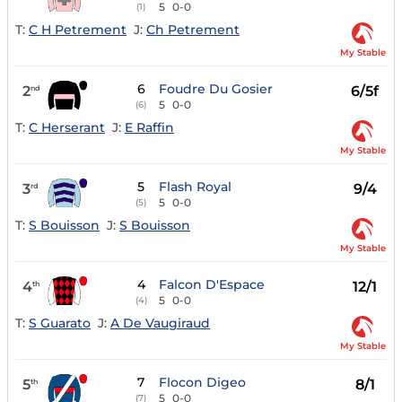
5
0-0
(1)
T:
C H Petrement
J:
Ch Petrement
My Stable
6
Foudre Du Gosier
2
6/5f
nd
5
0-0
(6)
T:
C Herserant
J:
E Raffin
My Stable
5
Flash Royal
3
9/4
rd
5
0-0
(5)
T:
S Bouisson
J:
S Bouisson
My Stable
4
Falcon D'Espace
4
12/1
th
5
0-0
(4)
T:
S Guarato
J:
A De Vaugiraud
My Stable
7
Flocon Digeo
5
8/1
th
5
0-0
(7)