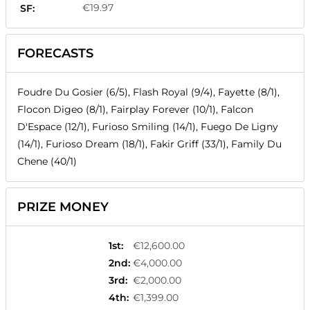
€19.97
SF:
FORECASTS
Foudre Du Gosier (6/5), Flash Royal (9/4), Fayette (8/1),
Flocon Digeo (8/1), Fairplay Forever (10/1), Falcon
D'Espace (12/1), Furioso Smiling (14/1), Fuego De Ligny
(14/1), Furioso Dream (18/1), Fakir Griff (33/1), Family Du
Chene (40/1)
PRIZE MONEY
1st
:
€12,600.00
2nd
:
€4,000.00
3rd
:
€2,000.00
4th
:
€1,399.00