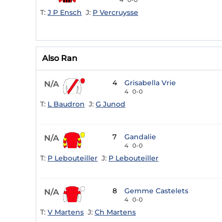
T:
J P Ensch
J:
P Vercruysse
Also Ran
4
Grisabella Vrie
N/A
4
0-0
T:
L Baudron
J:
G Junod
7
Gandalie
N/A
4
0-0
T:
P Lebouteiller
J:
P Lebouteiller
8
Gemme Castelets
N/A
4
0-0
T:
V Martens
J:
Ch Martens