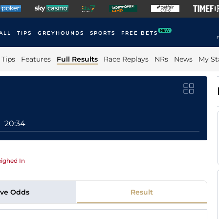
NEW
ALL
TIPS
GREYHOUNDS
SPORTS
FREE BETS
F
Tips
Features
Full Results
Race Replays
NRs
News
My St
20:34
ighed In
ive Odds
Result