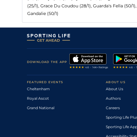
(25/1), Grace Du Coudou (28/1), Guarda's Fella (50/1),
Gandalie (50/1)
DOWNLOAD THE APP
FEATURED EVENTS
ABOUT US
Cheltenham
About Us
Royal Ascot
Authors
Grand National
Careers
Sporting Life Plu
Sporting Life Ap
Accessibility St