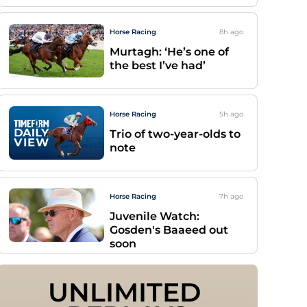
Horse Racing
8h
ago
Murtagh: ‘He’s one of
the best I’ve had’
Horse Racing
5h
ago
Trio of two-year-olds to
note
Horse Racing
7h
ago
Juvenile Watch:
Gosden's Baaeed out
soon
UNLIMITED 