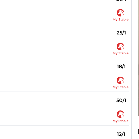
My Stable
25/1
My Stable
18/1
My Stable
50/1
My Stable
12/1