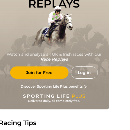
REPLAYS
Watch and analyse all UK & Irish races with our
Race Replays
Join for Free
Log in
Discover Sporting Life Plus benefits
Racing Tips