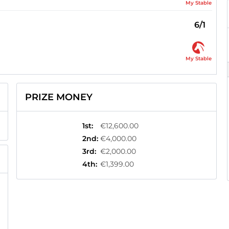
My Stable
6/1
My Stable
PRIZE MONEY
1st
:
€12,600.00
2nd
:
€4,000.00
3rd
:
€2,000.00
4th
:
€1,399.00