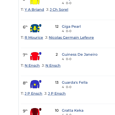
4
0-0
T:
Y A Briand
J:
J Ch Sorel
12
Giga Pearl
6
th
4
0-0
T:
R Mourice
J:
Nicolas Germain Lefevre
2
Guiness De Janeiro
7
th
4
0-0
T:
N Ensch
J:
N Ensch
13
Guarda's Fella
8
th
4
0-0
T:
J P Ensch
J:
J P Ensch
10
Gratta Keka
9
th
4
0-0