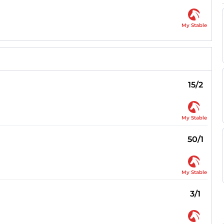
My Stable
15/2
My Stable
50/1
My Stable
3/1