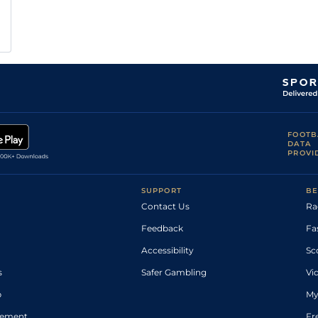
FOOTB
DATA
PROVI
SUPPORT
BE
Contact Us
Ra
Feedback
Fa
Accessibility
Sc
s
Safer Gambling
Vi
p
My
atement
Fr