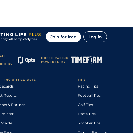
Join for free
Log in
ALL
HORSE RACING
POWERED BY
DED BY
TTING & FREE BETS
TIPS
cecards
Racing Tips
st Results
Football Tips
ores & Fixtures
Golf Tips
diprinter
Darts Tips
 Stable
Snooker Tips
ee Bets
Tipping Records