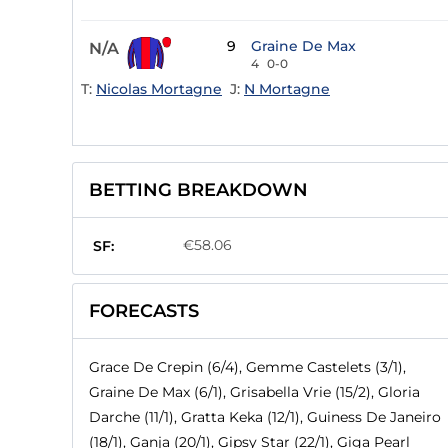
9
Graine De Max
N/A
4
0-0
T:
Nicolas Mortagne
J:
N Mortagne
BETTING BREAKDOWN
€58.06
SF:
FORECASTS
Grace De Crepin (6/4), Gemme Castelets (3/1),
Graine De Max (6/1), Grisabella Vrie (15/2), Gloria
Darche (11/1), Gratta Keka (12/1), Guiness De Janeiro
(18/1), Ganja (20/1), Gipsy Star (22/1), Giga Pearl