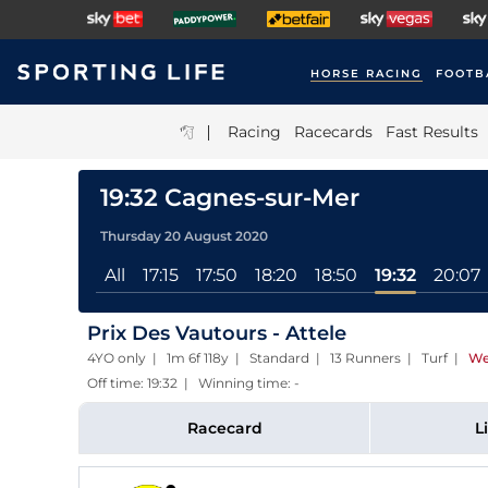
HORSE RACING
FOOTB
|
Racing
Racecards
Fast Results
19:32 Cagnes-sur-Mer
Thursday 20 August 2020
All
17:15
17:50
18:20
18:50
19:32
20:07
Prix Des Vautours - Attele
4YO only | 1m 6f 118y | Standard | 13 Runners | Turf
|
We
Off time: 19:32 | Winning time: -
Racecard
L