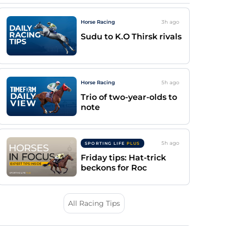
Horse Racing
3h
ago
Sudu to K.O Thirsk rivals
Horse Racing
5h
ago
Trio of two-year-olds to
note
5h
ago
SPORTING LIFE
PLUS
Friday tips: Hat-trick
beckons for Roc
All Racing Tips