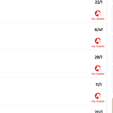
22/1
My Stable
6/4f
My Stable
28/1
My Stable
11/1
My Stable
20/1