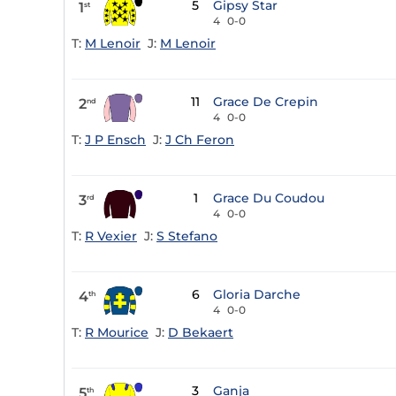
5
Gipsy Star
1
st
4
0-0
T:
M Lenoir
J:
M Lenoir
11
Grace De Crepin
2
nd
4
0-0
T:
J P Ensch
J:
J Ch Feron
1
Grace Du Coudou
3
rd
4
0-0
T:
R Vexier
J:
S Stefano
6
Gloria Darche
4
th
4
0-0
T:
R Mourice
J:
D Bekaert
3
Ganja
5
th