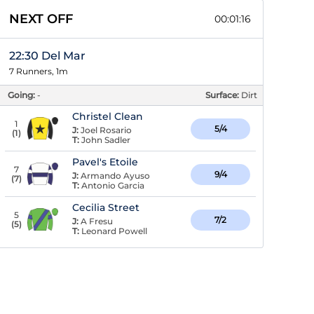
NEXT OFF
00:01:15
22:30 Del Mar
7 Runners, 1m
Going:
-
Surface:
Dirt
Christel Clean
1
5/4
J:
Joel Rosario
(
1
)
T:
John Sadler
Pavel's Etoile
7
9/4
J:
Armando Ayuso
(
7
)
T:
Antonio Garcia
Cecilia Street
5
7/2
J:
A Fresu
(
5
)
T:
Leonard Powell