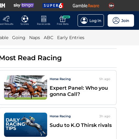
NEW
Log In
Join
ast Results
Scores
Racecards
Free Bets
able
Going
Naps
ABC
Early Entries
Most Read Racing
Horse Racing
5h
ago
Expert Panel: Who you
gonna Call?
Horse Racing
3h
ago
Sudu to K.O Thirsk rivals