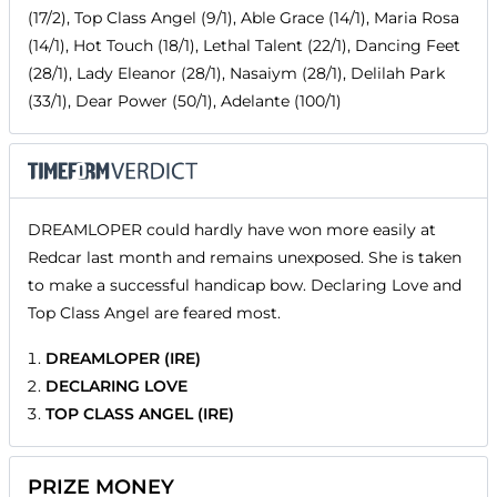
(17/2), Top Class Angel (9/1), Able Grace (14/1), Maria Rosa
(14/1), Hot Touch (18/1), Lethal Talent (22/1), Dancing Feet
(28/1), Lady Eleanor (28/1), Nasaiym (28/1), Delilah Park
(33/1), Dear Power (50/1), Adelante (100/1)
DREAMLOPER could hardly have won more easily at
Redcar last month and remains unexposed. She is taken
to make a successful handicap bow. Declaring Love and
Top Class Angel are feared most.
DREAMLOPER (IRE)
DECLARING LOVE
TOP CLASS ANGEL (IRE)
PRIZE MONEY