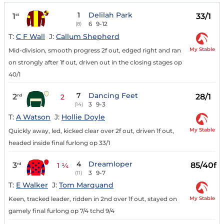
1
Delilah Park
1
33/1
st
6
9-12
(8)
T:
C F Wall
J:
Callum Shepherd
My Stable
Mid-division, smooth progress 2f out, edged right and ran
on strongly after 1f out, driven out in the closing stages op
40/1
7
Dancing Feet
2
28/1
nd
2
3
9-3
(14)
T:
A Watson
J:
Hollie Doyle
My Stable
Quickly away, led, kicked clear over 2f out, driven 1f out,
headed inside final furlong op 33/1
4
Dreamloper
3
85/40f
rd
1 ¼
3
9-7
(11)
T:
E Walker
J:
Tom Marquand
My Stable
Keen, tracked leader, ridden in 2nd over 1f out, stayed on
gamely final furlong op 7/4 tchd 9/4