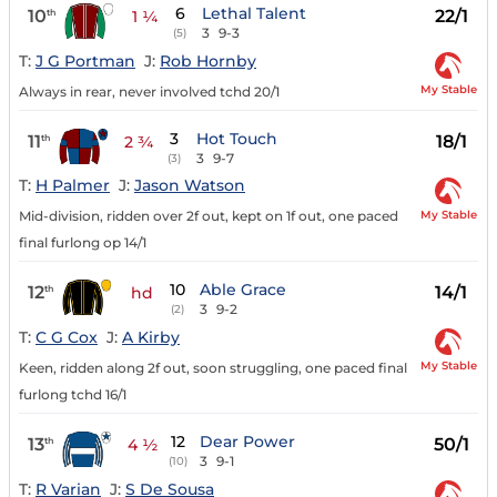
6
Lethal Talent
10
22/1
th
1 ¼
3
9-3
(5)
T:
J G Portman
J:
Rob Hornby
My Stable
Always in rear, never involved tchd 20/1
3
Hot Touch
11
18/1
th
2 ¾
3
9-7
(3)
T:
H Palmer
J:
Jason Watson
My Stable
Mid-division, ridden over 2f out, kept on 1f out, one paced
final furlong op 14/1
10
Able Grace
12
14/1
th
hd
3
9-2
(2)
T:
C G Cox
J:
A Kirby
My Stable
Keen, ridden along 2f out, soon struggling, one paced final
furlong tchd 16/1
12
Dear Power
13
50/1
th
4 ½
3
9-1
(10)
T:
R Varian
J:
S De Sousa