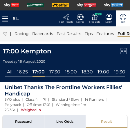
NEW
Fast Results
Scores
Free Bets
Log In
Join
|
Racing
Racecards
Fast Results
Tips
Features
Full R
17:00 Kempton
Tuesday 18 August 2020
All
16:25
17:00
17:30
18:00
18:30
19:00
19:30
Unibet Thanks The Frontline Workers Fillies'
Handicap
3YO plus | Class 4 | 7f | Standard / Slow | 14 Runners |
Polytrack | Off time: 17:01 | Winning time: 1m
25.36s
|
Weighed In
Racecard
Live Odds
Result