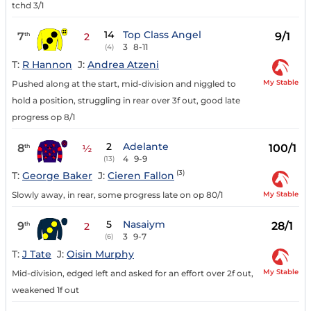
tchd 3/1
14
Top Class Angel
7
9/1
th
2
3
8-11
(4)
T:
R Hannon
J:
Andrea Atzeni
My Stable
Pushed along at the start, mid-division and niggled to
hold a position, struggling in rear over 3f out, good late
progress op 8/1
2
Adelante
8
100/1
th
½
4
9-9
(13)
(3)
T:
George Baker
J:
Cieren Fallon
My Stable
Slowly away, in rear, some progress late on op 80/1
5
Nasaiym
9
28/1
th
2
3
9-7
(6)
T:
J Tate
J:
Oisin Murphy
My Stable
Mid-division, edged left and asked for an effort over 2f out,
weakened 1f out