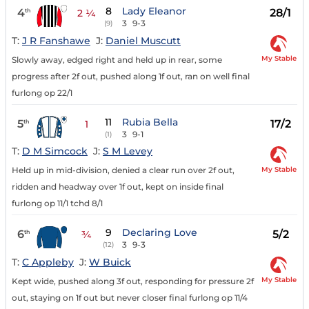
8
Lady Eleanor
4
28/1
th
2 ¼
3
9-3
(9)
T:
J R Fanshawe
J:
Daniel Muscutt
My Stable
Slowly away, edged right and held up in rear, some
progress after 2f out, pushed along 1f out, ran on well final
furlong op 22/1
11
Rubia Bella
5
17/2
th
1
3
9-1
(1)
T:
D M Simcock
J:
S M Levey
My Stable
Held up in mid-division, denied a clear run over 2f out,
ridden and headway over 1f out, kept on inside final
furlong op 11/1 tchd 8/1
9
Declaring Love
6
5/2
th
¾
3
9-3
(12)
T:
C Appleby
J:
W Buick
My Stable
Kept wide, pushed along 3f out, responding for pressure 2f
out, staying on 1f out but never closer final furlong op 11/4