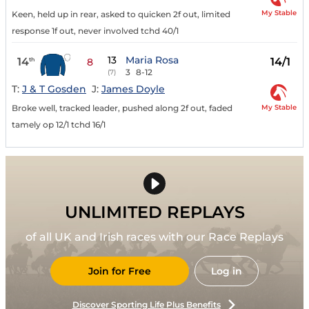
My Stable
Keen, held up in rear, asked to quicken 2f out, limited
response 1f out, never involved tchd 40/1
13
Maria Rosa
14
14/1
th
8
3
8-12
(7)
T:
J & T Gosden
J:
James Doyle
My Stable
Broke well, tracked leader, pushed along 2f out, faded
tamely op 12/1 tchd 16/1
UNLIMITED REPLAYS
of all UK and Irish races with our Race Replays
Join for Free
Log in
Discover Sporting Life Plus Benefits