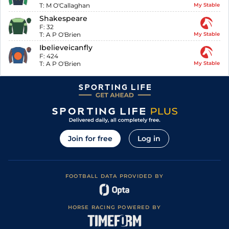
T:
M O'Callaghan
My Stable
Shakespeare
F:
32
T:
A P O'Brien
My Stable
Ibelieveicanfly
F:
424
T:
A P O'Brien
My Stable
Join for free
Log in
FOOTBALL DATA PROVIDED BY
HORSE RACING POWERED BY