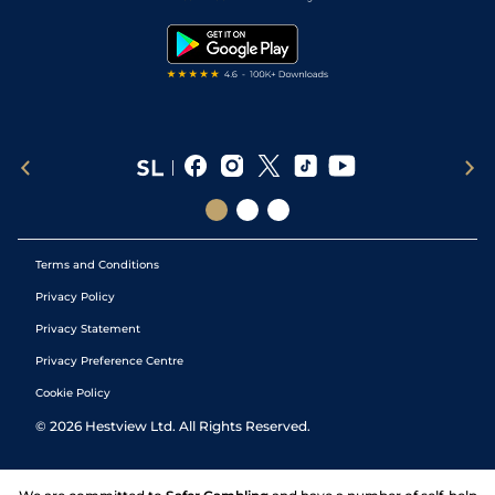
Snooker Tips
Tipping Records
Terms and Conditions
Privacy Policy
Privacy Statement
Privacy Preference Centre
Cookie Policy
©
2026
Hestview Ltd. All Rights Reserved.