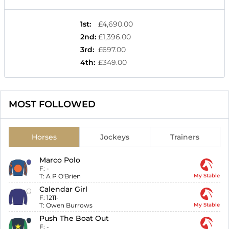
1st
:
£4,690.00
2nd
:
£1,396.00
3rd
:
£697.00
4th
:
£349.00
MOST FOLLOWED
Horses
Jockeys
Trainers
Marco Polo
F:
-
T:
A P O'Brien
My Stable
Calendar Girl
F:
1211-
T:
Owen Burrows
My Stable
Push The Boat Out
F:
-