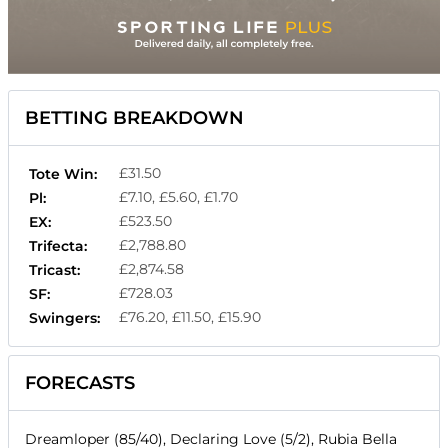
BETTING BREAKDOWN
£31.50
Tote Win:
£7.10, £5.60, £1.70
Pl:
£523.50
EX:
£2,788.80
Trifecta:
£2,874.58
Tricast:
£728.03
SF:
£76.20, £11.50, £15.90
Swingers:
FORECASTS
Dreamloper (85/40), Declaring Love (5/2), Rubia Bella