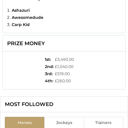
Ashazuri
Awesomedude
Carp Kid
PRIZE MONEY
1st
:
£3,493.00
2nd
:
£1,040.00
3rd
:
£519.00
4th
:
£260.00
MOST FOLLOWED
Horses
Jockeys
Trainers