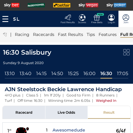
NEW
Fast Results
Scores
Free Bets
Log In
Join
|
Racing
Racecards
Fast Results
Tips
Features
Full R
16:30 Salisbury
Sunday 9 August 2020
13:10
13:40
14:15
14:50
15:25
16:00
16:30
17:05
AJN Steelstock Beckie Lawrence Handicap
4YO plus | Class 5 | 1m 1f 201y | Good to Firm | 8 Runners |
Turf | Off time: 16:30 | Winning time: 2m 6.05s
|
Weighed In
Racecard
Live Odds
Result
1
Awesomedude
1
6/4f
st