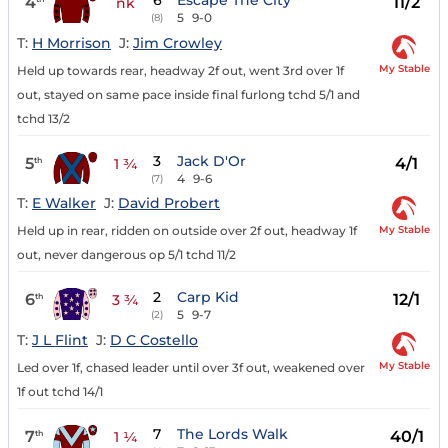
6
Escape The City
4
11/2
nk
5
9-0
(8)
T:
H Morrison
J:
Jim Crowley
My Stable
Held up towards rear, headway 2f out, went 3rd over 1f
out, stayed on same pace inside final furlong tchd 5/1 and
tchd 13/2
3
Jack D'Or
5
4/1
th
1 ¾
4
9-6
(7)
T:
E Walker
J:
David Probert
My Stable
Held up in rear, ridden on outside over 2f out, headway 1f
out, never dangerous op 5/1 tchd 11/2
2
Carp Kid
6
12/1
th
3 ¾
5
9-7
(2)
T:
J L Flint
J:
D C Costello
My Stable
Led over 1f, chased leader until over 3f out, weakened over
1f out tchd 14/1
7
The Lords Walk
7
40/1
th
1 ¼