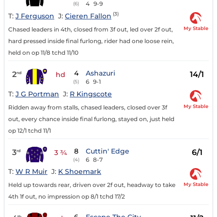
4
9-9
(6)
(3)
T:
J Ferguson
J:
Cieren Fallon
My Stable
Chased leaders in 4th, closed from 3f out, led over 2f out,
hard pressed inside final furlong, rider had one loose rein,
held on op 11/8 tchd 11/10
4
Ashazuri
2
14/1
nd
hd
6
9-1
(5)
T:
J G Portman
J:
R Kingscote
My Stable
Ridden away from stalls, chased leaders, closed over 3f
out, every chance inside final furlong, stayed on, just held
op 12/1 tchd 11/1
8
Cuttin' Edge
3
6/1
rd
3 ¾
6
8-7
(4)
T:
W R Muir
J:
K Shoemark
My Stable
Held up towards rear, driven over 2f out, headway to take
4th 1f out, no impression op 8/1 tchd 17/2
th