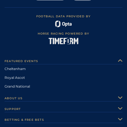
FOOTBALL DATA PROVIDED BY
HORSE RACING POWERED BY
FEATURED EVENTS
Cheltenham
Royal Ascot
Grand National
ABOUT US
About Us
SUPPORT
Authors
Contact Us
BETTING & FREE BETS
Careers
Feedback