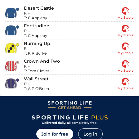
Desert Castle
F:
-
T:
C Appleby
My Stable
Fortitudine
F:
-
T:
C Appleby
My Stable
Burning Up
F:
-
T:
K R Burke
My Stable
Crown And Two
F:
-
T:
Tom Clover
My Stable
Wall Street
F:
-
T:
A P O'Brien
My Stable
Join for free
Log in