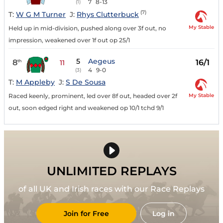
7
8-13
(1)
(7)
T:
W G M Turner
J:
Rhys Clutterbuck
My Stable
Held up in mid-division, pushed along over 3f out, no
impression, weakened over 1f out op 25/1
5
Aegeus
8
16/1
th
11
4
9-0
(3)
T:
M Appleby
J:
S De Sousa
My Stable
Raced keenly, prominent, led over 8f out, headed over 2f
out, soon edged right and weakened op 10/1 tchd 9/1
UNLIMITED REPLAYS
of all UK and Irish races with our Race Replays
Join for Free
Log in