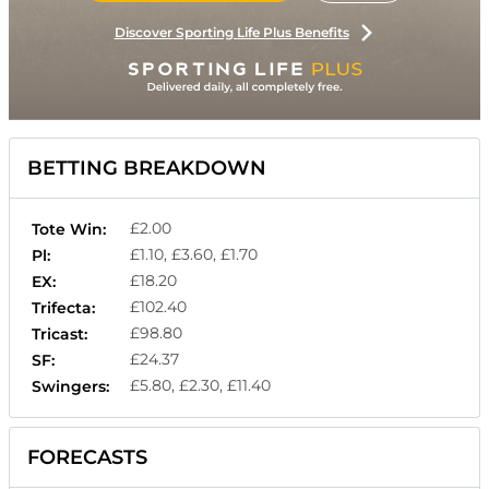
Discover Sporting Life Plus Benefits
BETTING BREAKDOWN
£2.00
Tote Win:
£1.10, £3.60, £1.70
Pl:
£18.20
EX:
£102.40
Trifecta:
£98.80
Tricast:
£24.37
SF:
£5.80, £2.30, £11.40
Swingers:
FORECASTS