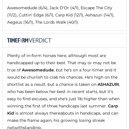
Awesomedude (6/4), Jack D'Or (4/1), Escape The City
(11/2), Cuttin' Edge (6/1), Carp Kid (12/1), Ashazuri (14/1),
Aegeus (16/1), The Lords Walk (40/1)
Plenty of in-form horses here, although most are
handicapped up to their best. That may or may not be
true of
Awesomedude
, but he's on a four-timer and it
would be churlish to crab his chances. He's high on the
shortlist as a result, but a chance is taken on
ASHAZURI
,
who has been below her best in recent starts, but it's
easy to find excuses, and she's just 1lb higher than when
winning the first of three handicaps last summer.
Carp
Kid
is almost always thereabouts in handicaps, and can
make the frame again, his growing losing streak
notwithstanding .