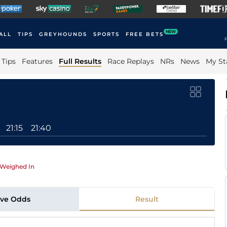
NEW
ALL
TIPS
GREYHOUNDS
SPORTS
FREE BETS
F
Tips
Features
Full Results
Race Replays
NRs
News
My St
21:15
21:40
Weighed In
ive Odds
Result