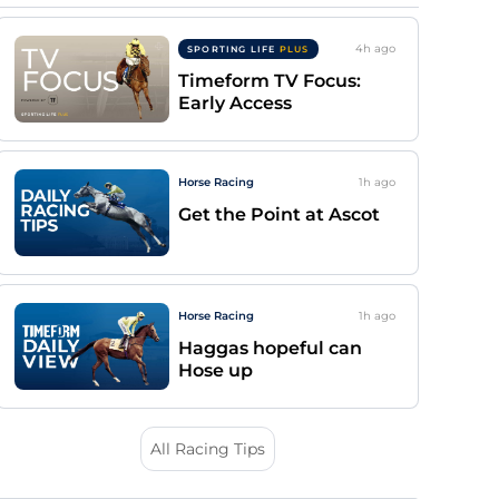
4h
ago
SPORTING LIFE
PLUS
Timeform TV Focus:
Early Access
Horse Racing
1h
ago
Get the Point at Ascot
Horse Racing
1h
ago
Haggas hopeful can
Hose up
All Racing Tips