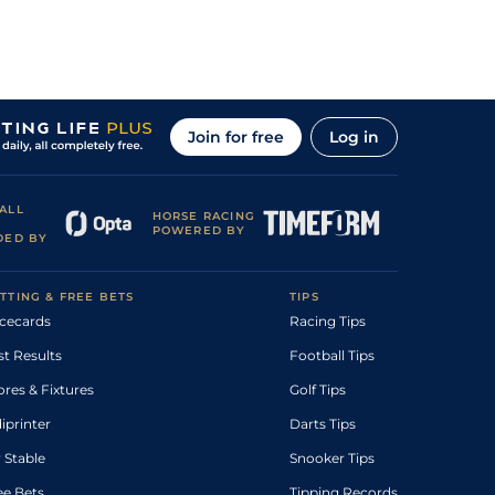
Join for free
Log in
ALL
HORSE RACING
POWERED BY
DED BY
TTING & FREE BETS
TIPS
cecards
Racing Tips
st Results
Football Tips
ores & Fixtures
Golf Tips
diprinter
Darts Tips
 Stable
Snooker Tips
ee Bets
Tipping Records