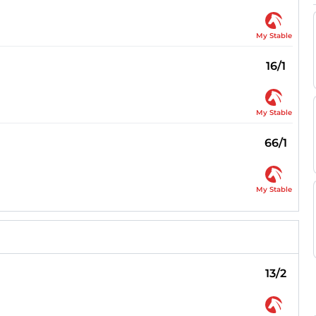
My Stable
16/1
My Stable
66/1
My Stable
13/2