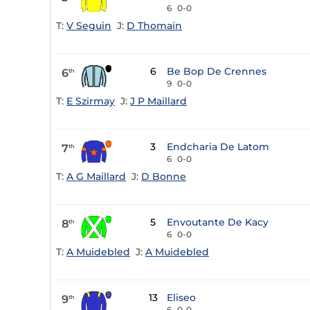
6
0-0
T:
V Seguin
J:
D Thomain
6
Be Bop De Crennes
6
th
9
0-0
T:
E Szirmay
J:
J P Maillard
3
Endcharia De Latom
7
th
6
0-0
T:
A G Maillard
J:
D Bonne
5
Envoutante De Kacy
8
th
6
0-0
T:
A Muidebled
J:
A Muidebled
13
Eliseo
9
th
6
0-0