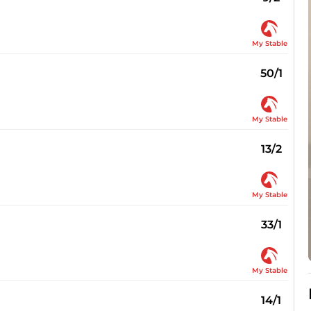
My Stable
50/1
My Stable
13/2
My Stable
33/1
My Stable
14/1