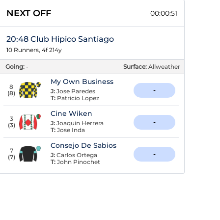
NEXT OFF
00:00:51
20:48 Club Hipico Santiago
10 Runners, 4f 214y
Going:
-
Surface:
Allweather
My Own Business
8
-
J:
Jose Paredes
(
8
)
T:
Patricio Lopez
Cine Wiken
3
-
J:
Joaquin Herrera
(
3
)
T:
Jose Inda
Consejo De Sabios
7
-
J:
Carlos Ortega
(
7
)
T:
John Pinochet