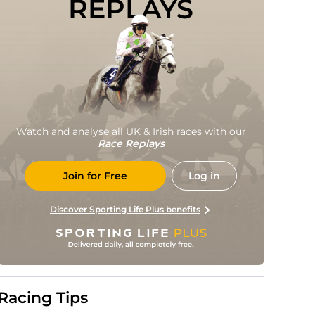
REPLAYS
Watch and analyse all UK & Irish races with our
Race Replays
Join for Free
Log in
Discover Sporting Life Plus benefits
Racing Tips