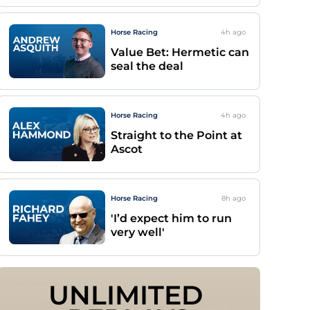
Horse Racing
4h
ago
Value Bet: Hermetic can
seal the deal
Horse Racing
4h
ago
Straight to the Point at
Ascot
Horse Racing
8h
ago
'I’d expect him to run
very well'
UNLIMITED 