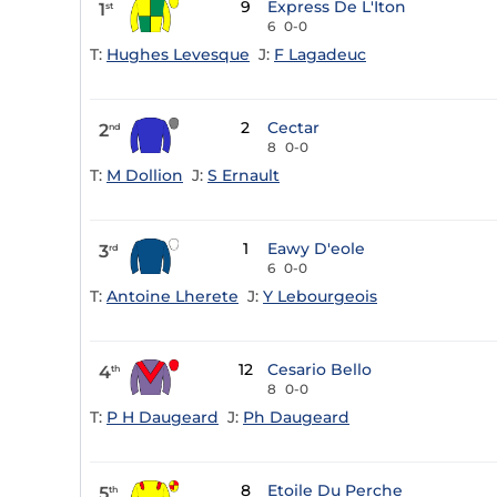
9
Express De L'Iton
1
st
6
0-0
T:
Hughes Levesque
J:
F Lagadeuc
2
Cectar
2
nd
8
0-0
T:
M Dollion
J:
S Ernault
1
Eawy D'eole
3
rd
6
0-0
T:
Antoine Lherete
J:
Y Lebourgeois
12
Cesario Bello
4
th
8
0-0
T:
P H Daugeard
J:
Ph Daugeard
8
Etoile Du Perche
5
th