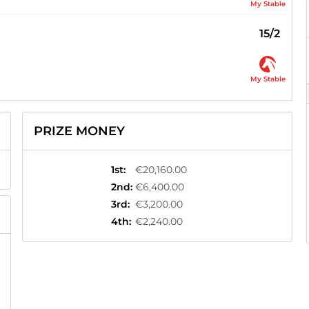
My Stable
15/2
My Stable
PRIZE MONEY
1st
:
€20,160.00
2nd
:
€6,400.00
3rd
:
€3,200.00
4th
:
€2,240.00