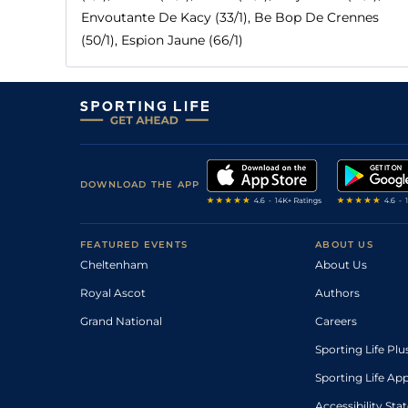
Envoutante De Kacy (33/1), Be Bop De Crennes
(50/1), Espion Jaune (66/1)
DOWNLOAD THE APP
FEATURED EVENTS
ABOUT US
Cheltenham
About Us
Royal Ascot
Authors
Grand National
Careers
Sporting Life Plu
Sporting Life Ap
Accessibility St