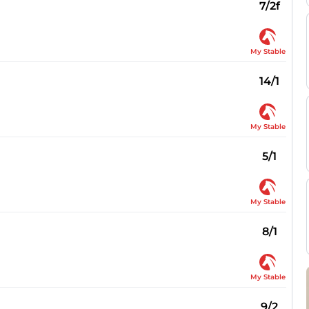
7/2f
My Stable
14/1
My Stable
5/1
My Stable
8/1
My Stable
9/2