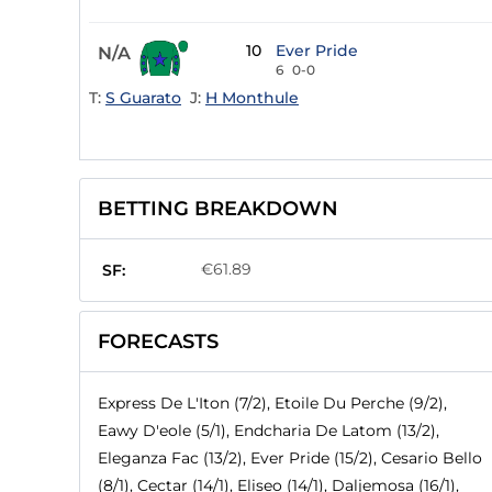
10
Ever Pride
N/A
6
0-0
T:
S Guarato
J:
H Monthule
BETTING BREAKDOWN
€61.89
SF:
FORECASTS
Express De L'Iton (7/2), Etoile Du Perche (9/2),
Eawy D'eole (5/1), Endcharia De Latom (13/2),
Eleganza Fac (13/2), Ever Pride (15/2), Cesario Bello
(8/1), Cectar (14/1), Eliseo (14/1), Daljemosa (16/1),