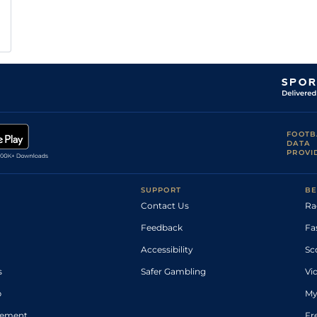
FOOTB
DATA
PROVI
SUPPORT
BE
Contact Us
Ra
Feedback
Fa
Accessibility
Sc
s
Safer Gambling
Vi
p
My
atement
Fr