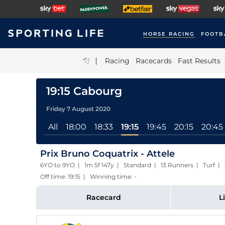
HORSE RACING
FOOTB
|
Racing
Racecards
Fast Results
19:15 Cabourg
Friday 7 August 2020
All
18:00
18:33
19:15
19:45
20:15
20:45
Prix Bruno Coquatrix - Attele
6YO to 9YO | 1m 5f 147y | Standard | 13 Runners | Turf
|
Off time: 19:15 | Winning time: -
Racecard
L