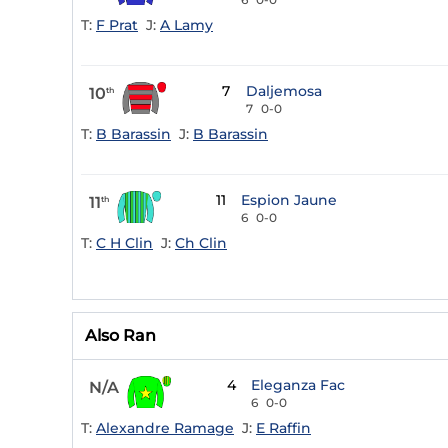
T:
F Prat
J:
A Lamy
7
Daljemosa
10
th
7
0-0
T:
B Barassin
J:
B Barassin
11
Espion Jaune
11
th
6
0-0
T:
C H Clin
J:
Ch Clin
Also Ran
4
Eleganza Fac
N/A
6
0-0
T:
Alexandre Ramage
J:
E Raffin