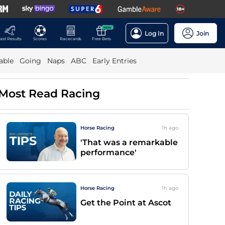
NEW
Log In
Join
ast Results
Scores
Racecards
Free Bets
able
Going
Naps
ABC
Early Entries
Most Read Racing
Horse Racing
1h
ago
'That was a remarkable
performance'
Horse Racing
1h
ago
Get the Point at Ascot