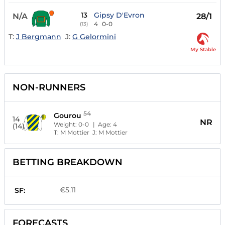
13
Gipsy D'Evron
N/A
28/1
4
0-0
(13)
T:
J Bergmann
J:
G Gelormini
My Stable
NON-RUNNERS
54
Gourou
14
NR
Weight:
0-0
| Age:
4
(14)
T:
M Mottier
J:
M Mottier
BETTING BREAKDOWN
€5.11
SF:
FORECASTS