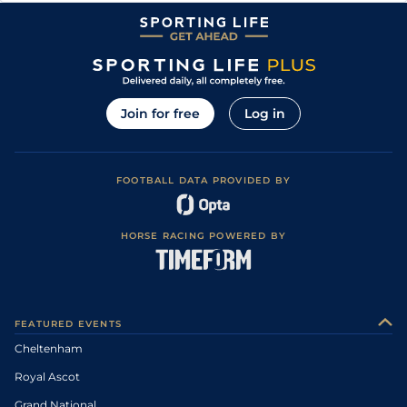
Join for free
Log in
FOOTBALL DATA PROVIDED BY
HORSE RACING POWERED BY
FEATURED EVENTS
Cheltenham
Royal Ascot
Grand National