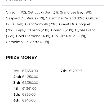
Ghisoni (1/2), Get Lucky Jiel (7/1), Grandiose Bey (8/1),
Gaspard Du Palais (11/1), Galant De Celland (12/1), Gulliver
D'Ela (14/1), Giant Somolli (20/1), Granit Du Choquel
(28/1), Gipsy D'Evron (28/1), Gourou (28/1), Gypse Blanc
(33/1), Gold Diamond (40/1), Gin Fizz Paulo (50/1),
Geronimo De Viette (80/1)
PRIZE MONEY
1st
:
€7,650.00
7th
:
€170.00
2nd
:
€4,250.00
3rd
:
€2,380.00
4th
:
€1,361.00
5th
:
€850.00
6th
:
€340.00