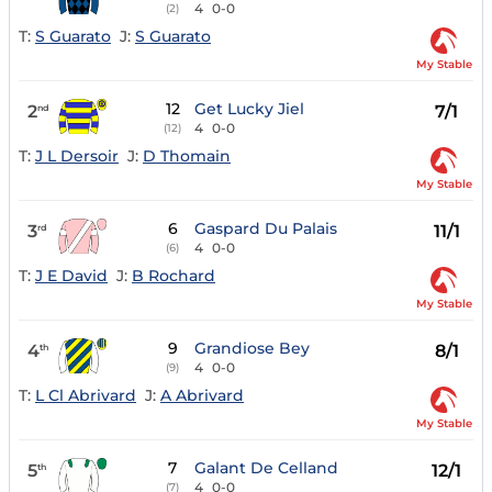
4
0-0
(2)
T:
S Guarato
J:
S Guarato
My Stable
12
Get Lucky Jiel
2
7/1
nd
4
0-0
(12)
T:
J L Dersoir
J:
D Thomain
My Stable
6
Gaspard Du Palais
3
11/1
rd
4
0-0
(6)
T:
J E David
J:
B Rochard
My Stable
9
Grandiose Bey
4
8/1
th
4
0-0
(9)
T:
L Cl Abrivard
J:
A Abrivard
My Stable
7
Galant De Celland
5
12/1
th
4
0-0
(7)