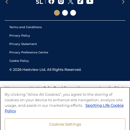
Terms and Conditions
Privacy Policy
Privacy Statement
Privacy Preference Centre
Cookie Policy
©
2026
Hestview Ltd. All Rights Reserved.
We are committed to
Safer Gambling
and have a number of self-help
tools to help you manage your gambling. We also work with a
By clicking “Allow All Cookies”, you agree to the storing of
number of independent charitable organisations who can offer help
cookies on your device to enhance site navigation, analyze site
and answers any questions you may have.
usage, and assist in our marketing efforts.
Sporting Life Cookie
Policy
Cookies Settings