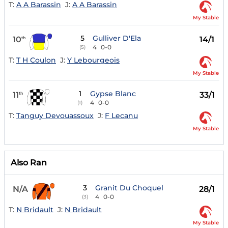
T:
A A Barassin
J:
A A Barassin
My Stable
5
Gulliver D'Ela
10
14/1
th
4
0-0
(5)
T:
T H Coulon
J:
Y Lebourgeois
My Stable
1
Gypse Blanc
11
33/1
th
4
0-0
(1)
T:
Tanguy Devouassoux
J:
F Lecanu
My Stable
Also Ran
3
Granit Du Choquel
N/A
28/1
4
0-0
(3)
T:
N Bridault
J:
N Bridault
My Stable