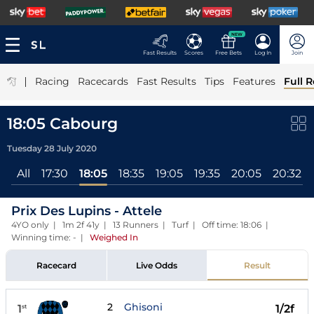
NEW
Fast Results
Scores
Free Bets
Log In
Join
|
Racing
Racecards
Fast Results
Tips
Features
Full R
18:05 Cabourg
Tuesday 28 July 2020
All
17:30
18:05
18:35
19:05
19:35
20:05
20:32
Prix Des Lupins - Attele
4YO only | 1m 2f 41y | 13 Runners | Turf | Off time: 18:06 |
Winning time: -
|
Weighed In
Racecard
Live Odds
Result
2
Ghisoni
1
1/2f
st