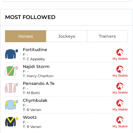
MOST FOLLOWED
Horses
Jockeys
Trainers
Fortitudine
F:
-
T:
C Appleby
My Stable
Najidi Storm
F:
-
T:
Harry Charlton
My Stable
Pensando A Te
F:
-
T:
M Botti
My Stable
Chymbulak
F:
-
T:
R Varian
My Stable
Wootz
F:
-
T:
R Varian
My Stable