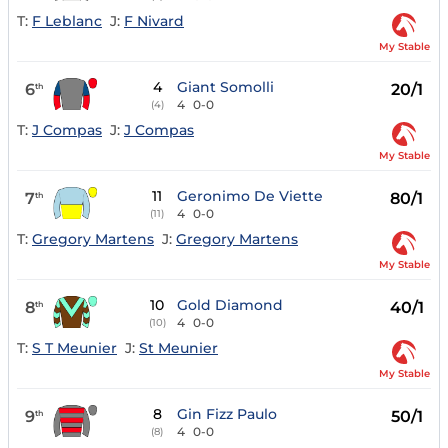
T:
F Leblanc
J:
F Nivard
My Stable
4
Giant Somolli
6
20/1
th
4
0-0
(4)
T:
J Compas
J:
J Compas
My Stable
11
Geronimo De Viette
7
80/1
th
4
0-0
(11)
T:
Gregory Martens
J:
Gregory Martens
My Stable
10
Gold Diamond
8
40/1
th
4
0-0
(10)
T:
S T Meunier
J:
St Meunier
My Stable
8
Gin Fizz Paulo
9
50/1
th
4
0-0
(8)