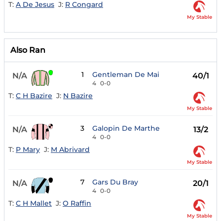
T:
A De Jesus
J:
R Congard
My Stable
Also Ran
1
Gentleman De Mai
N/A
40/1
4
0-0
T:
C H Bazire
J:
N Bazire
My Stable
3
Galopin De Marthe
N/A
13/2
4
0-0
T:
P Mary
J:
M Abrivard
My Stable
7
Gars Du Bray
N/A
20/1
4
0-0
T:
C H Mallet
J:
O Raffin
My Stable