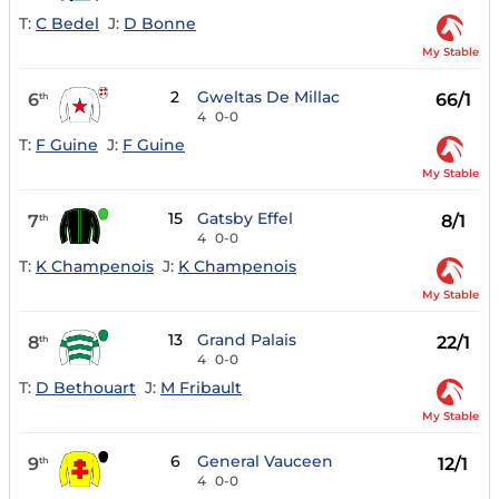
T:
C Bedel
J:
D Bonne
My Stable
2
Gweltas De Millac
6
66/1
th
4
0-0
T:
F Guine
J:
F Guine
My Stable
15
Gatsby Effel
7
8/1
th
4
0-0
T:
K Champenois
J:
K Champenois
My Stable
13
Grand Palais
8
22/1
th
4
0-0
T:
D Bethouart
J:
M Fribault
My Stable
6
General Vauceen
9
12/1
th
4
0-0