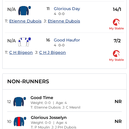
11
Glorious Day
N/A
14/1
4
0-0
T:
Etienne Dubois
J:
Etienne Dubois
My Stable
16
Good Haufor
N/A
7/2
4
0-0
T:
C H Bigeon
J:
C H J Bigeon
My Stable
NON-RUNNERS
Good Time
NR
12
Weight:
0-0
| Age:
4
T:
Etienne Dubois
J:
C Mesnil
Glorious Josselyn
NR
10
Weight:
0-0
| Age:
4
T:
P Moulin
J:
J PH Dubois