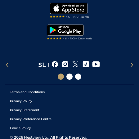
Modern Slavery Statement
My Stable
Darts Tips
RSS Feed
Free Bets
Snooker Tips
Tipping Records
Terms and Conditions
Privacy Policy
Privacy Statement
Privacy Preference Centre
Cookie Policy
©
2026
Hestview Ltd. All Rights Reserved.