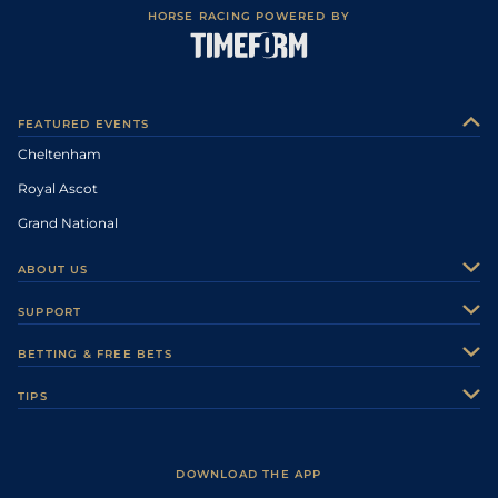
HORSE RACING POWERED BY
FEATURED EVENTS
Cheltenham
Royal Ascot
Grand National
ABOUT US
About Us
SUPPORT
Authors
Contact Us
BETTING & FREE BETS
Careers
Feedback
Racecards
TIPS
Sporting Life Plus
Accessibility
Fast Results
Racing Tips
Sporting Life App
Safer Gambling
Scores & Fixtures
Football Tips
Accessibility Statement
DOWNLOAD THE APP
Vidiprinter
Golf Tips