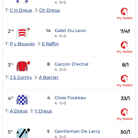
4
0-0
T:
C H Dreux
J:
Ch Dreux
My Stable
14
Galet Du Leon
2
7/4f
nd
4
0-0
T:
P y Bouvier
J:
E Raffin
My Stable
8
Garcon D'echal
3
8/1
rd
4
0-0
T:
J S Cormy
J:
A Barrier
My Stable
4
Gloss Fouteau
4
33/1
th
4
0-0
T:
A Dreux
J:
Y Dreux
My Stable
5
Gentleman De Larcy
5
50/1
th
4
0-0