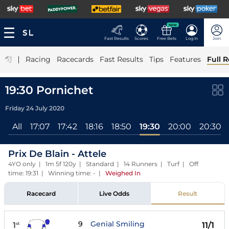
NEW
Fast Results
Scores
Free Bets
Log In
Join
|
Racing
Racecards
Fast Results
Tips
Features
Full R
19:30 Pornichet
Friday 24 July 2020
All
17:07
17:42
18:16
18:50
19:30
20:00
20:30
Prix De Blain - Attele
4YO only | 1m 5f 120y | Standard | 14 Runners | Turf | Off
time: 19:31 | Winning time: -
|
Weighed In
Racecard
Live Odds
Result
9
Genial Smiling
1
11/1
st