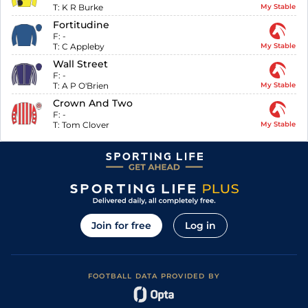
T:
K R Burke
My Stable
Fortitudine
F:
-
T:
C Appleby
My Stable
Wall Street
F:
-
T:
A P O'Brien
My Stable
Crown And Two
F:
-
T:
Tom Clover
My Stable
Join for free
Log in
FOOTBALL DATA PROVIDED BY