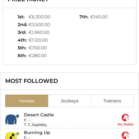
1st
:
€6,300.00
7th
:
€140.00
2nd
:
€3,500.00
3rd
:
€1,960.00
4th
:
€1,120.00
5th
:
€700.00
6th
:
€280.00
MOST FOLLOWED
Horses
Jockeys
Trainers
Desert Castle
F:
-
T:
C Appleby
My Stable
Burning Up
F:
-