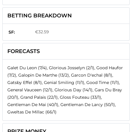
BETTING BREAKDOWN
€32.59
SF:
FORECASTS
Galet Du Leon (7/4), Glorious Josselyn (2/1), Good Haufor
(7/2), Galopin De Marthe (13/2), Garcon D'echal (8/1),
Gatsby Effel (8/1), Genial Smiling (11/1), Good Time (11/1),
General Vauceen (12/1), Glorious Day (14/1), Gars Du Bray
(20/1), Grand Palais (22/1), Gloss Fouteau (33/1),
Gentleman De Mai (40/1), Gentleman De Larcy (50/1),
Gweltas De Millac (66/1)
PRIZE MONEY