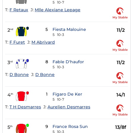
5
10-7
T:
F Retaux
J:
Mlle Alexiane Lepage
My Stable
5
Fiesta Malouine
2
11/2
nd
5
10-3
T:
F Furet
J:
M Abrivard
My Stable
8
Fable D'haufor
3
11/2
rd
5
10-3
T:
D Bonne
J:
D Bonne
My Stable
1
Figaro De Ker
4
14/1
th
5
10-7
T:
T H Desmarres
J:
Aurelien Desmarres
My Stable
9
France Rosa Sun
5
13/8f
th
5
10-3