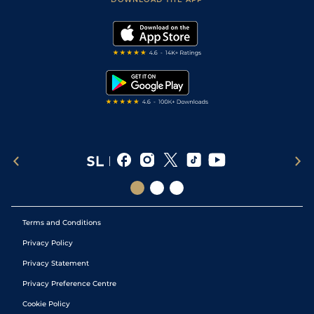
Vidiprinter
Golf Tips
Modern Slavery Statement
My Stable
Darts Tips
RSS Feed
Free Bets
Snooker Tips
Tipping Records
Terms and Conditions
Privacy Policy
Privacy Statement
Privacy Preference Centre
Cookie Policy