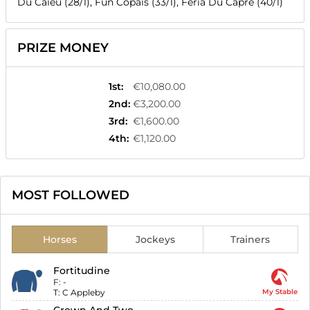
Du Caieu (28/1), Fun Copais (33/1), Feria Du Capre (40/1)
PRIZE MONEY
1st
:
€10,080.00
2nd
:
€3,200.00
3rd
:
€1,600.00
4th
:
€1,120.00
MOST FOLLOWED
Horses
Jockeys
Trainers
Fortitudine
F:
-
T:
C Appleby
My Stable