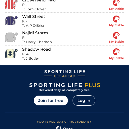
Crown And Two
F:
-
T:
Tom Clover
My Stable
Wall Street
F:
-
T:
A P O'Brien
My Stable
Najidi Storm
F:
-
T:
Harry Charlton
My Stable
Shadow Road
F:
4
T:
J Butler
My Stable
Join for free
Log in
FOOTBALL DATA PROVIDED BY