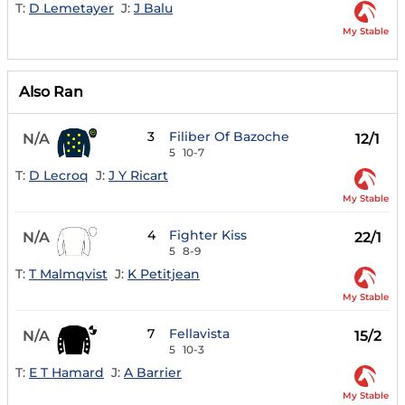
T:
D Lemetayer
J:
J Balu
My Stable
Also Ran
3
Filiber Of Bazoche
N/A
12/1
5
10-7
T:
D Lecroq
J:
J Y Ricart
My Stable
4
Fighter Kiss
N/A
22/1
5
8-9
T:
T Malmqvist
J:
K Petitjean
My Stable
7
Fellavista
N/A
15/2
5
10-3
T:
E T Hamard
J:
A Barrier
My Stable