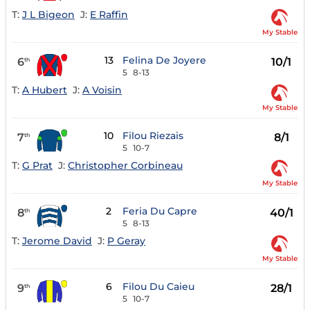
T:
J L Bigeon
J:
E Raffin
My Stable
13
Felina De Joyere
6
10/1
th
5
8-13
T:
A Hubert
J:
A Voisin
My Stable
10
Filou Riezais
7
8/1
th
5
10-7
T:
G Prat
J:
Christopher Corbineau
My Stable
2
Feria Du Capre
8
40/1
th
5
8-13
T:
Jerome David
J:
P Geray
My Stable
6
Filou Du Caieu
9
28/1
th
5
10-7