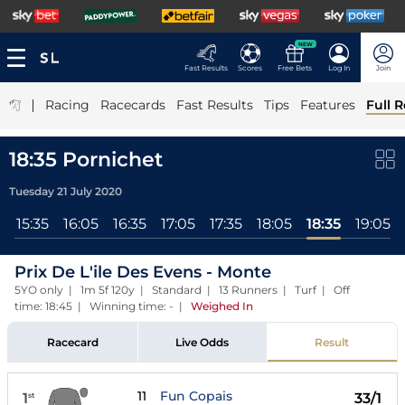
NEW
Fast Results
Scores
Free Bets
Log In
Join
|
Racing
Racecards
Fast Results
Tips
Features
Full R
18:35 Pornichet
Tuesday 21 July 2020
l
15:35
16:05
16:35
17:05
17:35
18:05
18:35
19:05
Prix De L'ile Des Evens - Monte
5YO only | 1m 5f 120y | Standard | 13 Runners | Turf | Off
time: 18:45 | Winning time: -
|
Weighed In
Racecard
Live Odds
Result
11
Fun Copais
1
33/1
st