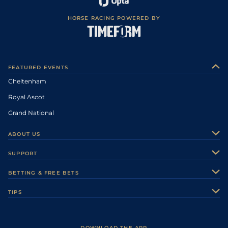
HORSE RACING POWERED BY
FEATURED EVENTS
Cheltenham
Royal Ascot
Grand National
ABOUT US
About Us
SUPPORT
Authors
Contact Us
BETTING & FREE BETS
Careers
Feedback
Racecards
TIPS
Sporting Life Plus
Accessibility
Fast Results
Racing Tips
Sporting Life App
Safer Gambling
Scores & Fixtures
Football Tips
Accessibility Statement
DOWNLOAD THE APP