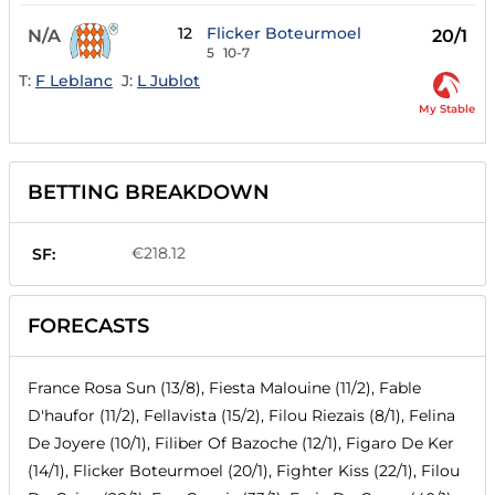
12
Flicker Boteurmoel
N/A
20/1
5
10-7
T:
F Leblanc
J:
L Jublot
My Stable
BETTING BREAKDOWN
€218.12
SF:
FORECASTS
France Rosa Sun (13/8), Fiesta Malouine (11/2), Fable
D'haufor (11/2), Fellavista (15/2), Filou Riezais (8/1), Felina
De Joyere (10/1), Filiber Of Bazoche (12/1), Figaro De Ker
(14/1), Flicker Boteurmoel (20/1), Fighter Kiss (22/1), Filou