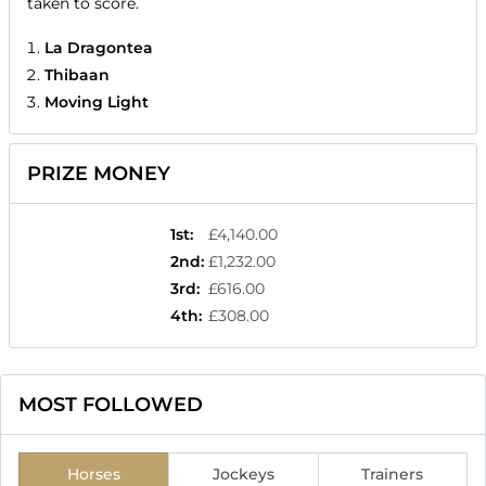
taken to score.
La Dragontea
Thibaan
Moving Light
PRIZE MONEY
1st
:
£4,140.00
2nd
:
£1,232.00
3rd
:
£616.00
4th
:
£308.00
MOST FOLLOWED
Horses
Jockeys
Trainers