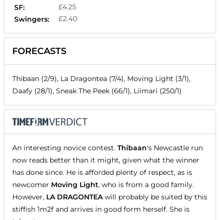
£4.25
SF:
£2.40
Swingers:
FORECASTS
Thibaan (2/9), La Dragontea (7/4), Moving Light (3/1),
Daafy (28/1), Sneak The Peek (66/1), Liimari (250/1)
An interesting novice contest.
Thibaan
's Newcastle run
now reads better than it might, given what the winner
has done since. He is afforded plenty of respect, as is
newcomer
Moving Light
, who is from a good family.
However,
LA DRAGONTEA
will probably be suited by this
stiffish 1m2f and arrives in good form herself. She is