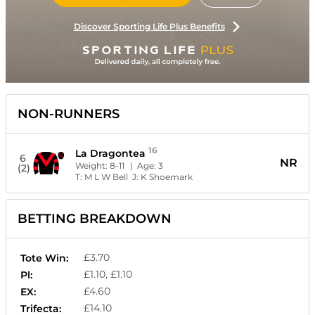
Discover Sporting Life Plus Benefits
NON-RUNNERS
16
La Dragontea
6
NR
Weight:
8-11
| Age:
3
(2)
T:
M L W Bell
J:
K Shoemark
BETTING BREAKDOWN
£3.70
Tote Win:
£1.10, £1.10
Pl:
£4.60
EX:
£14.10
Trifecta: