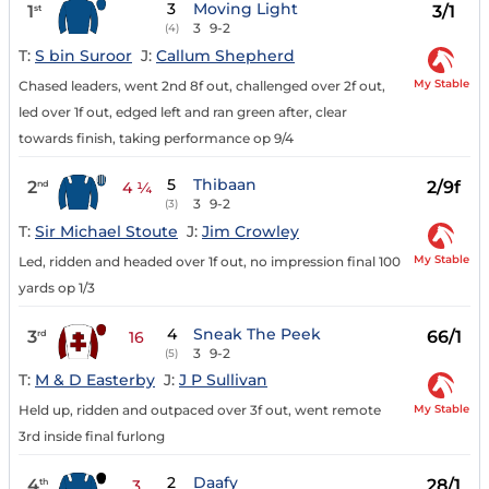
3
Moving Light
1
3/1
st
3
9-2
(4)
T:
S bin Suroor
J:
Callum Shepherd
My Stable
Chased leaders, went 2nd 8f out, challenged over 2f out,
led over 1f out, edged left and ran green after, clear
towards finish, taking performance op 9/4
5
Thibaan
2
2/9f
nd
4 ¼
3
9-2
(3)
T:
Sir Michael Stoute
J:
Jim Crowley
My Stable
Led, ridden and headed over 1f out, no impression final 100
yards op 1/3
4
Sneak The Peek
3
66/1
rd
16
3
9-2
(5)
T:
M & D Easterby
J:
J P Sullivan
My Stable
Held up, ridden and outpaced over 3f out, went remote
3rd inside final furlong
2
Daafy
4
28/1
th
3