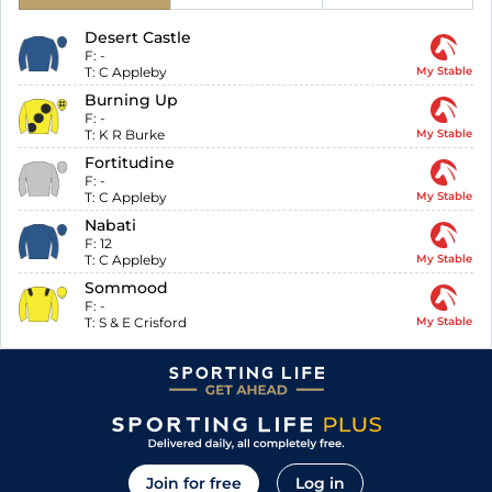
Desert Castle
F:
-
T:
C Appleby
My Stable
Burning Up
F:
-
T:
K R Burke
My Stable
Fortitudine
F:
-
T:
C Appleby
My Stable
Nabati
F:
12
T:
C Appleby
My Stable
Sommood
F:
-
T:
S & E Crisford
My Stable
Join for free
Log in