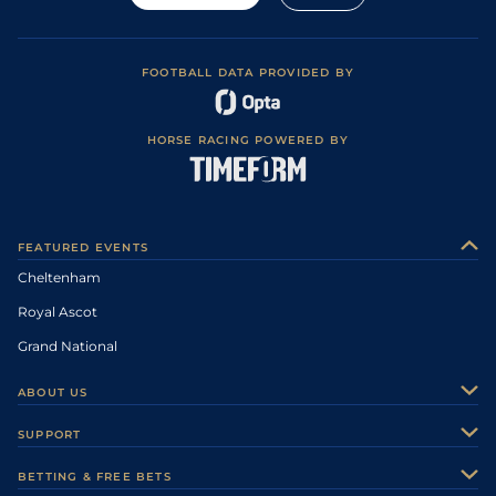
FOOTBALL DATA PROVIDED BY
HORSE RACING POWERED BY
FEATURED EVENTS
Cheltenham
Royal Ascot
Grand National
ABOUT US
About Us
SUPPORT
Authors
Contact Us
BETTING & FREE BETS
Careers