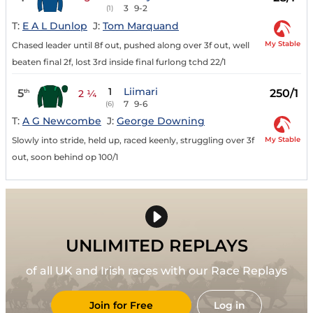
3
9-2
(1)
T:
E A L Dunlop
J:
Tom Marquand
My Stable
Chased leader until 8f out, pushed along over 3f out, well
beaten final 2f, lost 3rd inside final furlong tchd 22/1
1
Liimari
5
250/1
th
2 ¼
7
9-6
(6)
T:
A G Newcombe
J:
George Downing
My Stable
Slowly into stride, held up, raced keenly, struggling over 3f
out, soon behind op 100/1
UNLIMITED REPLAYS
of all UK and Irish races with our Race Replays
Join for Free
Log in