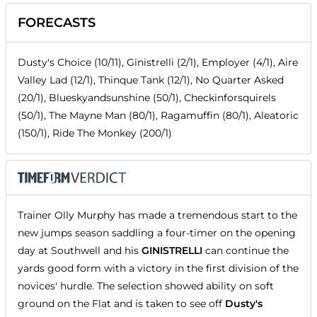
FORECASTS
Dusty's Choice (10/11), Ginistrelli (2/1), Employer (4/1), Aire
Valley Lad (12/1), Thinque Tank (12/1), No Quarter Asked
(20/1), Blueskyandsunshine (50/1), Checkinforsquirels
(50/1), The Mayne Man (80/1), Ragamuffin (80/1), Aleatoric
(150/1), Ride The Monkey (200/1)
Trainer Olly Murphy has made a tremendous start to the
new jumps season saddling a four-timer on the opening
day at Southwell and his
GINISTRELLI
can continue the
yards good form with a victory in the first division of the
novices' hurdle. The selection showed ability on soft
ground on the Flat and is taken to see off
Dusty's