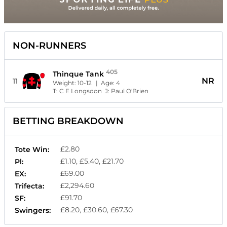
NON-RUNNERS
405
Thinque Tank
NR
11
Weight:
10-12
| Age:
4
T:
C E Longsdon
J:
Paul O'Brien
BETTING BREAKDOWN
£2.80
Tote Win:
£1.10, £5.40, £21.70
Pl:
£69.00
EX:
£2,294.60
Trifecta:
£91.70
SF:
£8.20, £30.60, £67.30
Swingers: