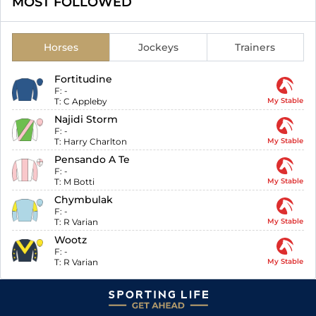
MOST FOLLOWED
Horses
Jockeys
Trainers
Fortitudine
F:
-
T:
C Appleby
My Stable
Najidi Storm
F:
-
T:
Harry Charlton
My Stable
Pensando A Te
F:
-
T:
M Botti
My Stable
Chymbulak
F:
-
T:
R Varian
My Stable
Wootz
F:
-
T:
R Varian
My Stable