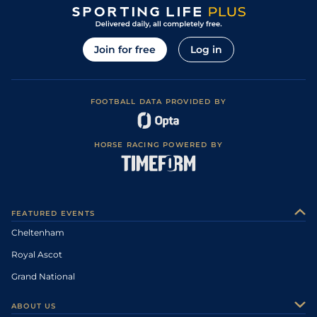
Join for free
Log in
FOOTBALL DATA PROVIDED BY
HORSE RACING POWERED BY
FEATURED EVENTS
Cheltenham
Royal Ascot
Grand National
ABOUT US