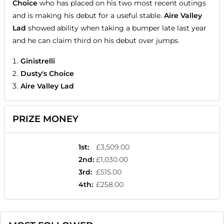
Choice
who has placed on his two most recent outings
and is making his debut for a useful stable.
Aire Valley
Lad
showed ability when taking a bumper late last year
and he can claim third on his debut over jumps.
Ginistrelli
Dusty's Choice
Aire Valley Lad
PRIZE MONEY
1st
:
£3,509.00
2nd
:
£1,030.00
3rd
:
£515.00
4th
:
£258.00