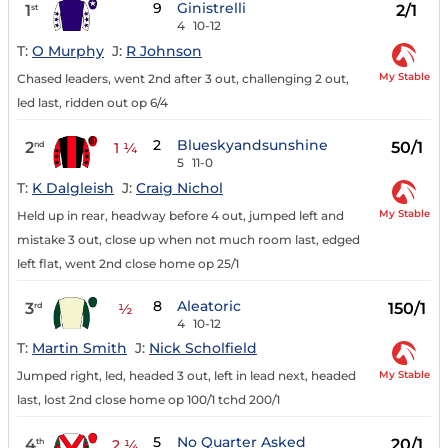
9
Ginistrelli
1
2/1
st
4
10-12
T:
O Murphy
J:
R Johnson
My Stable
Chased leaders, went 2nd after 3 out, challenging 2 out,
led last, ridden out op 6/4
2
Blueskyandsunshine
2
50/1
nd
1 ¼
5
11-0
T:
K Dalgleish
J:
Craig Nichol
My Stable
Held up in rear, headway before 4 out, jumped left and
mistake 3 out, close up when not much room last, edged
left flat, went 2nd close home op 25/1
8
Aleatoric
3
150/1
rd
½
4
10-12
T:
Martin Smith
J:
Nick Scholfield
My Stable
Jumped right, led, headed 3 out, left in lead next, headed
last, lost 2nd close home op 100/1 tchd 200/1
5
No Quarter Asked
4
20/1
th
2 ¼