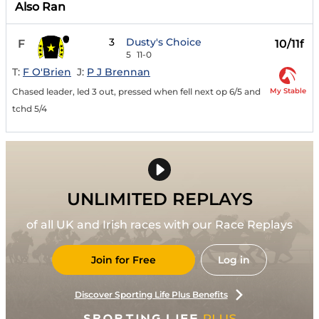
Also Ran
3
Dusty's Choice
F
10/11f
5
11-0
T:
F O'Brien
J:
P J Brennan
My Stable
Chased leader, led 3 out, pressed when fell next op 6/5 and
tchd 5/4
UNLIMITED REPLAYS
of all UK and Irish races with our Race Replays
Join for Free
Log in
Discover Sporting Life Plus Benefits