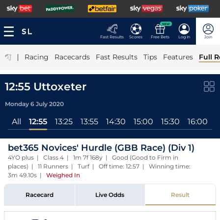
NEW
Fast Results
Scores
Free Bets
Log In
Join
|
Racing
Racecards
Fast Results
Tips
Features
Full R
12:55 Uttoxeter
Monday 6 July 2020
All
12:55
13:25
13:55
14:30
15:00
15:30
16:00
1
bet365 Novices' Hurdle (GBB Race) (Div 1)
4YO plus | Class 4 | 1m 7f 168y | Good (Good to Firm in
places) | 11 Runners | Turf | Off time: 12:57 | Winning time:
3m 49.10s
|
Weighed In
Racecard
Live Odds
Result