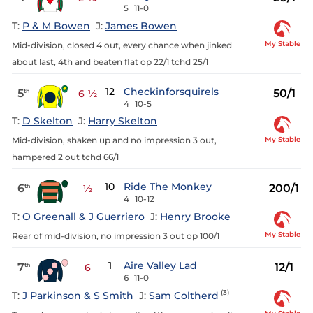
5
11-0
T:
P & M Bowen
J:
James Bowen
My Stable
Mid-division, closed 4 out, every chance when jinked
about last, 4th and beaten flat op 22/1 tchd 25/1
12
Checkinforsquirels
5
50/1
th
6 ½
4
10-5
T:
D Skelton
J:
Harry Skelton
My Stable
Mid-division, shaken up and no impression 3 out,
hampered 2 out tchd 66/1
10
Ride The Monkey
6
200/1
th
½
4
10-12
T:
O Greenall & J Guerriero
J:
Henry Brooke
My Stable
Rear of mid-division, no impression 3 out op 100/1
1
Aire Valley Lad
7
12/1
th
6
6
11-0
(3)
T:
J Parkinson & S Smith
J:
Sam Coltherd