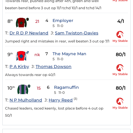
My Stable
Towards rear, pushed along after 4th, green and well
beaten bend before 3 out op 11/1 tchd 10/1 and tchd 14/1
4
Employer
8
4/1
th
21
5
11-0
T:
Dr R D P Newland
J:
Sam Twiston-Davies
My Stable
Jumped right and mistakes in rear, well beaten 3 out op 7/1
7
The Mayne Man
9
80/1
th
nk
5
11-0
T:
P A Kirby
J:
Thomas Dowson
My Stable
Always towards rear op 40/1
6
Ragamuffin
10
80/1
th
15
5
11-0
(3)
T:
N P Mulholland
J:
Harry Reed
My Stable
Chased leaders, raced keenly, lost place before 4 out op
50/1