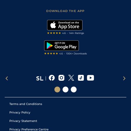
Sporting Life App
Safer Gambling
Scores & Fixtures
Football Tips
Accessibility Statement
DOWNLOAD THE APP
Vidiprinter
Golf Tips
Modern Slavery Statement
My Stable
Darts Tips
RSS Feed
Free Bets
Snooker Tips
Tipping Records
Terms and Conditions
Privacy Policy
Privacy Statement
Privacy Preference Centre