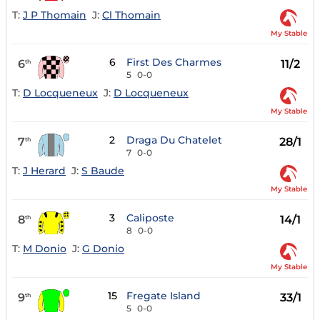
T:
J P Thomain
J:
Cl Thomain
My Stable
6
First Des Charmes
6
11/2
th
5
0-0
T:
D Locqueneux
J:
D Locqueneux
My Stable
2
Draga Du Chatelet
7
28/1
th
7
0-0
T:
J Herard
J:
S Baude
My Stable
3
Caliposte
8
14/1
th
8
0-0
T:
M Donio
J:
G Donio
My Stable
15
Fregate Island
9
33/1
th
5
0-0