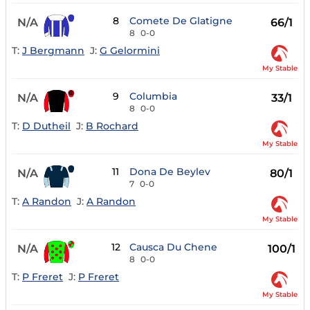
8
Comete De Glatigne
N/A
66/1
8
0-0
T:
J Bergmann
J:
G Gelormini
My Stable
9
Columbia
N/A
33/1
8
0-0
T:
D Dutheil
J:
B Rochard
My Stable
11
Dona De Beylev
N/A
80/1
7
0-0
T:
A Randon
J:
A Randon
My Stable
12
Causca Du Chene
N/A
100/1
8
0-0
T:
P Freret
J:
P Freret
My Stable