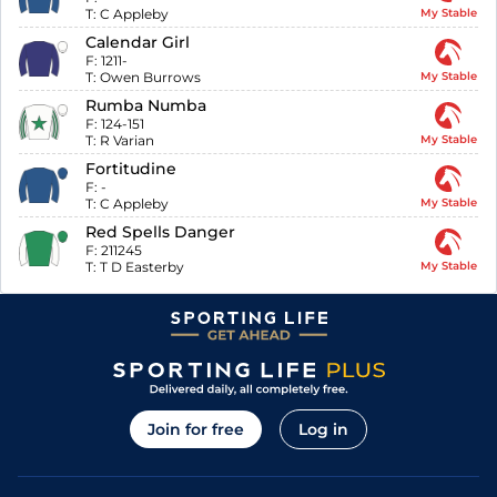
T:
C Appleby
My Stable
Calendar Girl
F:
1211-
T:
Owen Burrows
My Stable
Rumba Numba
F:
124-151
T:
R Varian
My Stable
Fortitudine
F:
-
T:
C Appleby
My Stable
Red Spells Danger
F:
211245
T:
T D Easterby
My Stable
Join for free
Log in