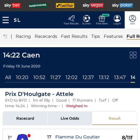
NEW
Fast Results
Scores
Free Bets
Log In
Join
|
Racing
Racecards
Fast Results
Tips
Features
Full R
14:22 Caen
Friday 19 June 2020
All
10:20
10:52
11:27
12:02
12:37
13:12
13:47
14:
Prix D'Houlgate - Attele
5YO to 8YO | 1m 4f 39y | Good | 17 Runners | Turf | Off
time: 14:24 | Winning time: -
|
Weighed In
Racecard
Live Odds
Result
17
Flamme Du Goutier
1
8/11f
st