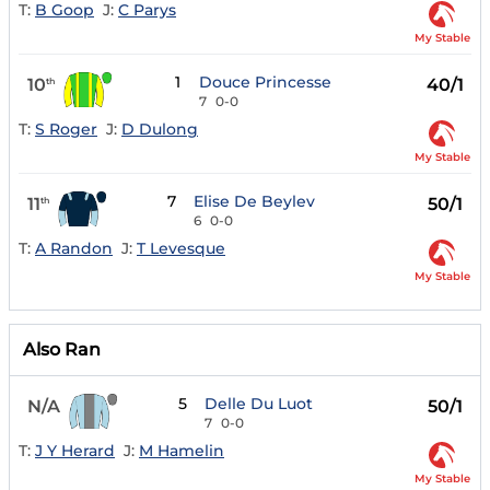
T:
B Goop
J:
C Parys
My Stable
1
Douce Princesse
10
40/1
th
7
0-0
T:
S Roger
J:
D Dulong
My Stable
7
Elise De Beylev
11
50/1
th
6
0-0
T:
A Randon
J:
T Levesque
My Stable
Also Ran
5
Delle Du Luot
N/A
50/1
7
0-0
T:
J Y Herard
J:
M Hamelin
My Stable