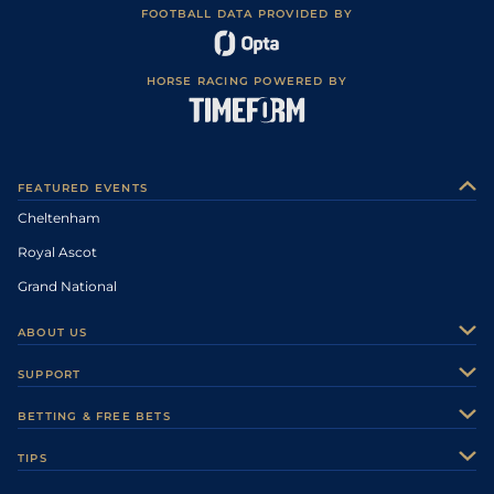
FOOTBALL DATA PROVIDED BY
HORSE RACING POWERED BY
FEATURED EVENTS
Cheltenham
Royal Ascot
Grand National
ABOUT US
About Us
SUPPORT
Authors
Contact Us
BETTING & FREE BETS
Careers
Feedback
Racecards
TIPS
Sporting Life Plus
Accessibility
Fast Results
Racing Tips