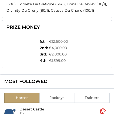
(50/1), Comete De Glatigne (66/1), Dona De Beylev (80/1),
Divinity Du Greny (80/1), Causca Du Chene (100/1)
PRIZE MONEY
1st
:
€12,600.00
2nd
:
€4,000.00
3rd
:
€2,000.00
4th
:
€1,399.00
MOST FOLLOWED
Horses
Jockeys
Trainers
Desert Castle
F:
-