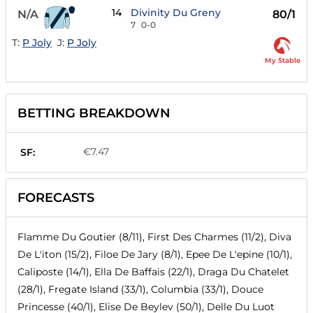
14
Divinity Du Greny
N/A
80/1
7
0-0
T:
P Joly
J:
P Joly
My Stable
BETTING BREAKDOWN
€7.47
SF:
FORECASTS
Flamme Du Goutier (8/11), First Des Charmes (11/2), Diva
De L'iton (15/2), Filoe De Jary (8/1), Epee De L'epine (10/1),
Caliposte (14/1), Ella De Baffais (22/1), Draga Du Chatelet
(28/1), Fregate Island (33/1), Columbia (33/1), Douce
Princesse (40/1), Elise De Beylev (50/1), Delle Du Luot