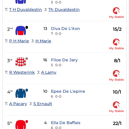
5
0-0
T:
T H Duvaldestin
J:
Th Duvaldestin
My Stable
13
Diva De L'iton
2
15/2
nd
7
0-0
T:
P H Marie
J:
H Marie
My Stable
16
Filoe De Jary
3
8/1
rd
5
0-0
T:
R Westerink
J:
A Lamy
My Stable
10
Epee De L'epine
4
10/1
th
6
0-0
T:
A Pacary
J:
S Ernault
My Stable
4
Ella De Baffais
5
22/1
th
6
0-0