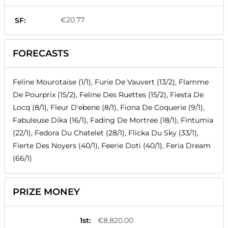
€20.77
SF:
FORECASTS
Feline Mourotaise (1/1), Furie De Vauvert (13/2), Flamme
De Pourprix (15/2), Feline Des Ruettes (15/2), Fiesta De
Locq (8/1), Fleur D'ebene (8/1), Fiona De Coquerie (9/1),
Fabuleuse Dika (16/1), Fading De Mortree (18/1), Fintumia
(22/1), Fedora Du Chatelet (28/1), Flicka Du Sky (33/1),
Fierte Des Noyers (40/1), Feerie Doti (40/1), Feria Dream
(66/1)
PRIZE MONEY
1st
:
€8,820.00