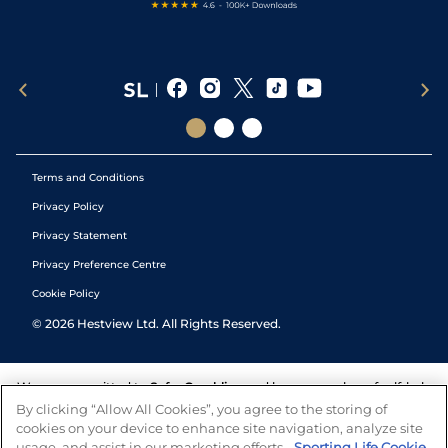
Terms and Conditions
Privacy Policy
Privacy Statement
Privacy Preference Centre
Cookie Policy
©
2026
Hestview Ltd. All Rights Reserved.
We are committed to
Safer Gambling
and have a number of self-help
tools to help you manage your gambling. We also work with a
By clicking “Allow All Cookies”, you agree to the storing of
number of independent charitable organisations who can offer help
cookies on your device to enhance site navigation, analyze site
and answers any questions you may have.
usage, and assist in our marketing efforts.
Sporting Life Cookie