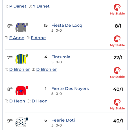
T:
P Danet
J:
Y Danet
My Stable
15
Fiesta De Locq
6
8/1
th
5
0-0
T:
F Anne
J:
F Anne
My Stable
4
Fintumia
7
22/1
th
5
0-0
T:
D Brohier
J:
D Brohier
My Stable
1
Fierte Des Noyers
8
40/1
th
5
0-0
T:
D Heon
J:
D Heon
My Stable
6
Feerie Doti
9
40/1
th
5
0-0