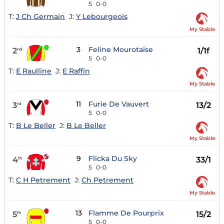
5
0-0
T:
J Ch Germain
J:
Y Lebourgeois
My Stable
3
Feline Mourotaise
2
1/1f
nd
5
0-0
T:
E Raulline
J:
E Raffin
My Stable
11
Furie De Vauvert
3
13/2
rd
5
0-0
T:
B Le Beller
J:
B Le Beller
My Stable
9
Flicka Du Sky
4
33/1
th
5
0-0
T:
C H Petrement
J:
Ch Petrement
My Stable
13
Flamme De Pourprix
5
15/2
th
5
0-0