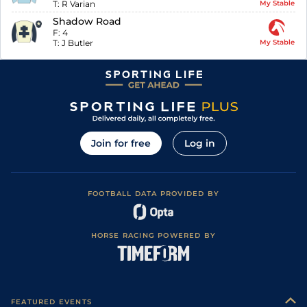
T:
R Varian
My Stable
Shadow Road
F:
4
T:
J Butler
My Stable
Join for free
Log in
FOOTBALL DATA PROVIDED BY
HORSE RACING POWERED BY
FEATURED EVENTS