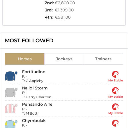
2nd
:
€2,800.00
3rd
:
€1,399.00
4th
:
€981.00
MOST FOLLOWED
Horses
Jockeys
Trainers
Fortitudine
F:
-
T:
C Appleby
My Stable
Najidi Storm
F:
-
T:
Harry Charlton
My Stable
Pensando A Te
F:
-
T:
M Botti
My Stable
Chymbulak
F:
-