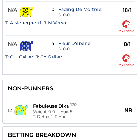
10
Fading De Mortree
N/A
18/1
5
0-0
T:
A Meneghetti
J:
M Verva
My Stable
14
Fleur D'ebene
N/A
8/1
5
0-0
T:
C H Gallier
J:
Ch Gallier
My Stable
NON-RUNNERS
170
Fabuleuse Dika
NR
12
Weight:
0-0
| Age:
5
T:
D Hue
J:
R Hue
BETTING BREAKDOWN