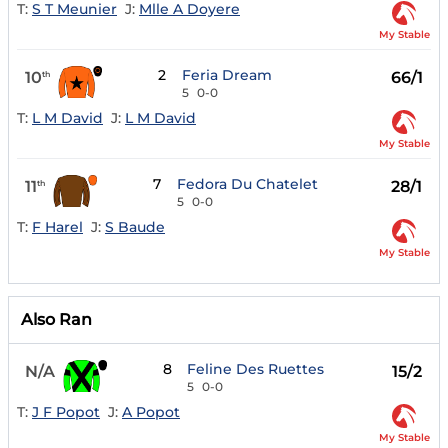
T:
S T Meunier
J:
Mlle A Doyere
My Stable
2
Feria Dream
10
66/1
th
5
0-0
T:
L M David
J:
L M David
My Stable
7
Fedora Du Chatelet
11
28/1
th
5
0-0
T:
F Harel
J:
S Baude
My Stable
Also Ran
8
Feline Des Ruettes
N/A
15/2
5
0-0
T:
J F Popot
J:
A Popot
My Stable