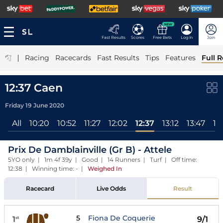
NEW
Fast Results
Scores
Free Bets
Log In
Join
|
Racing
Racecards
Fast Results
Tips
Features
Full R
12:37 Caen
Friday 19 June 2020
All
10:20
10:52
11:27
12:02
12:37
13:12
13:47
14
Prix De Damblainville (Gr B) - Attele
5YO only | 1m 4f 39y | Good | 14 Runners | Turf | Off time:
12:38 | Winning time: -
|
Weighed In
Racecard
Live Odds
Result
5
Fiona De Coquerie
1
9/1
st