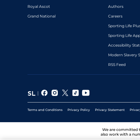
Royal Ascot
Authors
Grand National
Careers
Sporting Life Plu
Sporting Life Ap
Accessibility St
Modern Slavery 
RSS Feed
Terms and Conditions
Privacy Policy
Privacy Statement
Privac
We are committed 
also work with a num