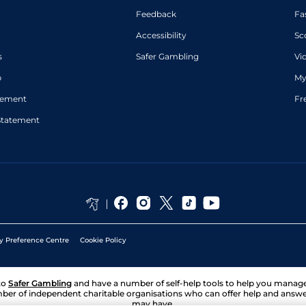
Feedback
Fa
Accessibility
Sc
s
Safer Gambling
Vi
p
My
atement
Fr
Statement
y Preference Centre
Cookie Policy
to
Safer Gambling
and have a number of self-help tools to help you mana
ber of independent charitable organisations who can offer help and answ
may have.