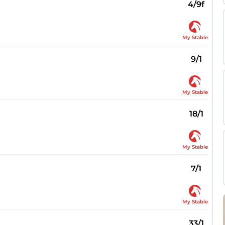
4/9f
My Stable
9/1
My Stable
18/1
My Stable
7/1
My Stable
33/1