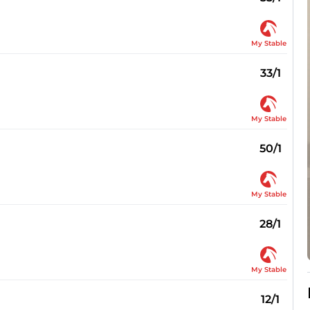
My Stable
33/1
My Stable
50/1
My Stable
28/1
My Stable
12/1