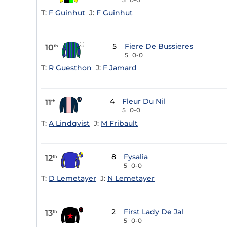
T:
F Guinhut
J:
F Guinhut
5
Fiere De Bussieres
10
th
5
0-0
T:
R Guesthon
J:
F Jamard
4
Fleur Du Nil
11
th
5
0-0
T:
A Lindqvist
J:
M Fribault
8
Fysalia
12
th
5
0-0
T:
D Lemetayer
J:
N Lemetayer
2
First Lady De Jal
13
th
5
0-0