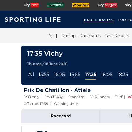
HORSE RACING
FOOTB
|
Racing
Racecards
Fast Results
17:35 Vichy
Thursday 18 June 2020
All
15:55
16:25
16:55
17:35
18:05
18:35
Prix De Chatillon - Attele
5YO only | 1m 6f 146y | Standard | 18 Runners | Turf
|
We
Off time: 17:35 | Winning time: -
Racecard
L