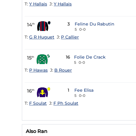
T:
Y Hallais
J:
Y Hallais
3
Feline Du Rabutin
14
th
5
0-0
T:
G R Huguet
J:
P Callier
16
Folie De Crack
15
th
5
0-0
T:
P Hawas
J:
B Rouer
1
Fee Elisa
16
th
5
0-0
T:
F Soulat
J:
F Ph Soulat
Also Ran