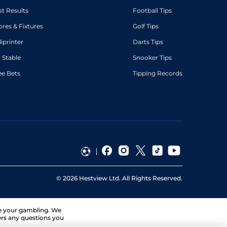
st Results
Football Tips
ores & Fixtures
Golf Tips
diprinter
Darts Tips
 Stable
Snooker Tips
ee Bets
Tipping Records
©
2026
Hestview Ltd. All Rights Reserved.
ge your gambling. We
ers any questions you