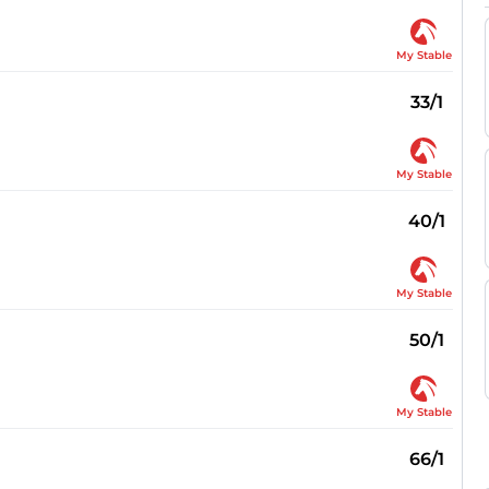
My Stable
33/1
My Stable
40/1
My Stable
50/1
My Stable
66/1