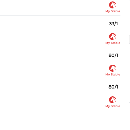
My Stable
33/1
My Stable
80/1
My Stable
80/1
My Stable