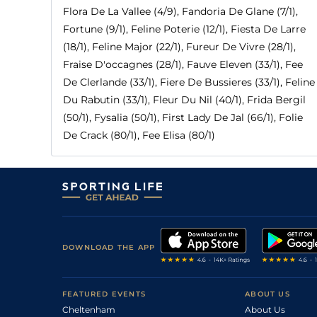
Flora De La Vallee (4/9), Fandoria De Glane (7/1),
Fortune (9/1), Feline Poterie (12/1), Fiesta De Larre
(18/1), Feline Major (22/1), Fureur De Vivre (28/1),
Fraise D'occagnes (28/1), Fauve Eleven (33/1), Fee
De Clerlande (33/1), Fiere De Bussieres (33/1), Feline
Du Rabutin (33/1), Fleur Du Nil (40/1), Frida Bergil
(50/1), Fysalia (50/1), First Lady De Jal (66/1), Folie
De Crack (80/1), Fee Elisa (80/1)
DOWNLOAD THE APP
FEATURED EVENTS
ABOUT US
Cheltenham
About Us