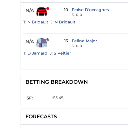
10
Fraise D'occagnes
N/A
5
0-0
T:
N Bridault
J:
N Bridault
13
Feline Major
N/A
5
0-0
T:
D Jamard
J:
S Peltier
BETTING BREAKDOWN
€5.45
SF:
FORECASTS