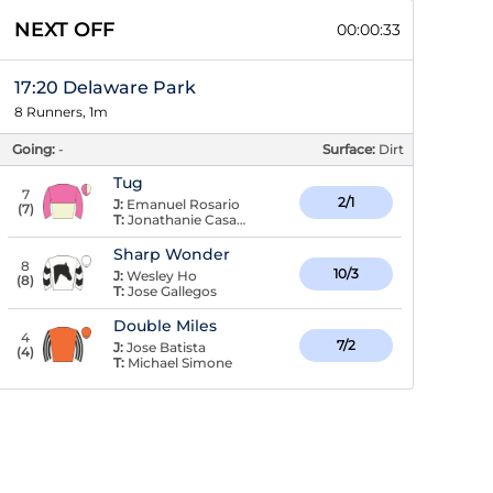
NEXT OFF
00:00:32
17:20 Delaware Park
8 Runners, 1m
Going:
-
Surface:
Dirt
Tug
7
2/1
J:
Emanuel Rosario
(
7
)
T:
Jonathanie Casado
Sharp Wonder
8
10/3
J:
Wesley Ho
(
8
)
T:
Jose Gallegos
Double Miles
4
7/2
J:
Jose Batista
(
4
)
T:
Michael Simone