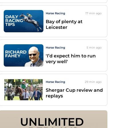
Horse Racing
17 min
ago
Bay of plenty at
Leicester
Horse Racing
5 min
ago
'I’d expect him to run
very well'
Horse Racing
29 min
ago
Shergar Cup review and
replays
UNLIMITED 