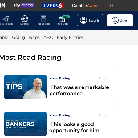
NEW
Log In
Join
ast Results
Scores
Racecards
Free Bets
able
Going
Naps
ABC
Early Entries
Most Read Racing
Horse Racing
1h
ago
'That was a remarkable
performance'
Horse Racing
1h
ago
'This looks a good
opportunity for him'