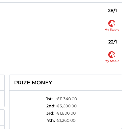
28/1
My Stable
22/1
My Stable
PRIZE MONEY
1st
:
€11,340.00
2nd
:
€3,600.00
3rd
:
€1,800.00
4th
:
€1,260.00