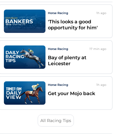
Horse Racing
1h
ago
'This looks a good
opportunity for him'
Horse Racing
17 min
ago
Bay of plenty at
Leicester
Horse Racing
1h
ago
Get your Mojo back
All Racing Tips