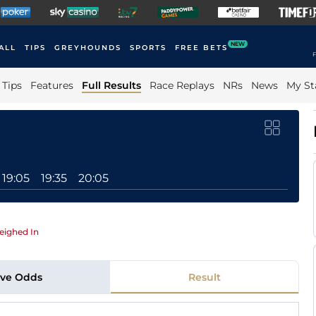
NEW
ALL
TIPS
GREYHOUNDS
SPORTS
FREE BETS
F
Tips
Features
Full Results
Race Replays
NRs
News
My St
19:05
19:35
20:05
ighed In
ive Odds
Result