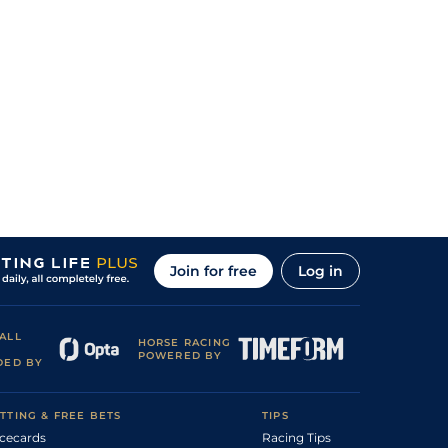
Join for free
Log in
ALL
HORSE RACING
POWERED BY
DED BY
TTING & FREE BETS
TIPS
cecards
Racing Tips