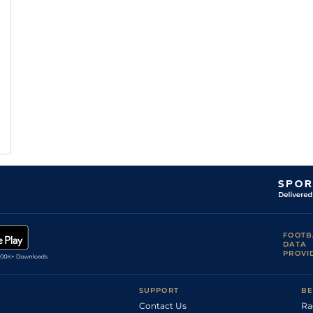
FOOTB
DATA
PROVI
SUPPORT
BE
Contact Us
Ra