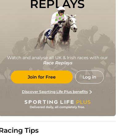
REPLAYS
Watch and analyse all UK & Irish races with our
Race Replays
Join for Free
Log in
Discover Sporting Life Plus benefits
Racing Tips