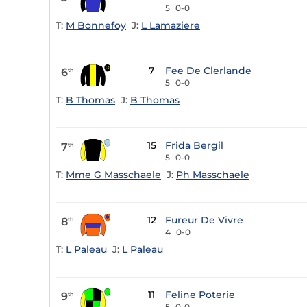
5
0-0
T:
M Bonnefoy
J:
L Lamaziere
7
Fee De Clerlande
6
th
5
0-0
T:
B Thomas
J:
B Thomas
15
Frida Bergil
7
th
5
0-0
T:
Mme G Masschaele
J:
Ph Masschaele
12
Fureur De Vivre
8
th
4
0-0
T:
L Paleau
J:
L Paleau
11
Feline Poterie
9
th
5
0-0