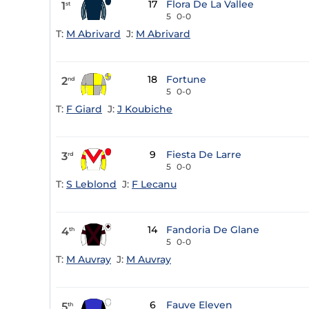
17
Flora De La Vallee
1
st
5
0-0
T:
M Abrivard
J:
M Abrivard
18
Fortune
2
nd
5
0-0
T:
F Giard
J:
J Koubiche
9
Fiesta De Larre
3
rd
5
0-0
T:
S Leblond
J:
F Lecanu
14
Fandoria De Glane
4
th
5
0-0
T:
M Auvray
J:
M Auvray
6
Fauve Eleven
5
th