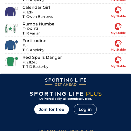
Calendar Girl
F:
1211-
T:
Owen Burrows
My Stable
Rumba Numba
F:
124-151
T:
R Varian
My Stable
Fortitudine
F:
-
T:
C Appleby
My Stable
Red Spells Danger
F:
211245
T:
T D Easterby
My Stable
Join for free
Log in
FOOTBALL DATA PROVIDED BY