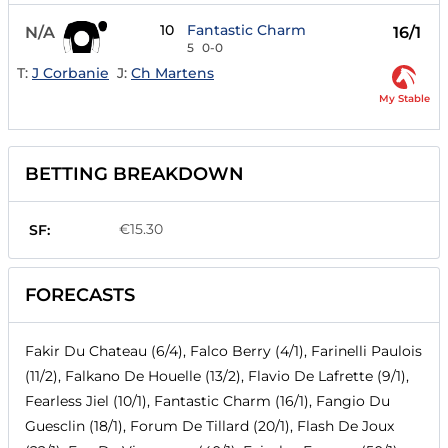
10
Fantastic Charm
N/A
16/1
5
0-0
T:
J Corbanie
J:
Ch Martens
My Stable
BETTING BREAKDOWN
€15.30
SF:
FORECASTS
Fakir Du Chateau (6/4), Falco Berry (4/1), Farinelli Paulois
(11/2), Falkano De Houelle (13/2), Flavio De Lafrette (9/1),
Fearless Jiel (10/1), Fantastic Charm (16/1), Fangio Du
Guesclin (18/1), Forum De Tillard (20/1), Flash De Joux