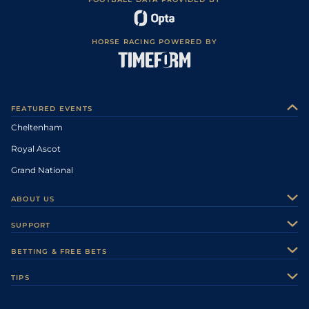
HORSE RACING POWERED BY
FEATURED EVENTS
Cheltenham
Royal Ascot
Grand National
ABOUT US
About Us
SUPPORT
Authors
Contact Us
BETTING & FREE BETS
Careers
Feedback
Racecards
TIPS
Sporting Life Plus
Accessibility
Fast Results
Racing Tips
Sporting Life App
Safer Gambling