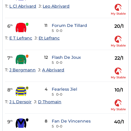
T:
L Cl Abrivard
J:
Leo Abrivard
My Stable
11
Forum De Tillard
6
20/1
th
5
0-0
T:
E T Lefranc
J:
Et Lefranc
My Stable
12
Flash De Joux
7
22/1
th
5
0-0
T:
J Bergmann
J:
A Abrivard
My Stable
4
Fearless Jiel
8
10/1
th
5
0-0
T:
J L Dersoir
J:
D Thomain
My Stable
8
Fan De Vincennes
9
40/1
th
5
0-0