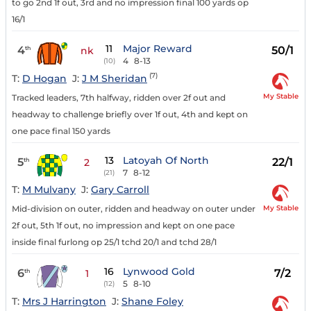
to go 2nd 1f out, 3rd and no impression final 100 yards op
16/1
11
Major Reward
4
50/1
th
nk
4
8-13
(10)
(7)
T:
D Hogan
J:
J M Sheridan
My Stable
Tracked leaders, 7th halfway, ridden over 2f out and
headway to challenge briefly over 1f out, 4th and kept on
one pace final 150 yards
13
Latoyah Of North
5
22/1
th
2
7
8-12
(21)
T:
M Mulvany
J:
Gary Carroll
My Stable
Mid-division on outer, ridden and headway on outer under
2f out, 5th 1f out, no impression and kept on one pace
inside final furlong op 25/1 tchd 20/1 and tchd 28/1
16
Lynwood Gold
6
7/2
th
1
5
8-10
(12)
T:
Mrs J Harrington
J:
Shane Foley