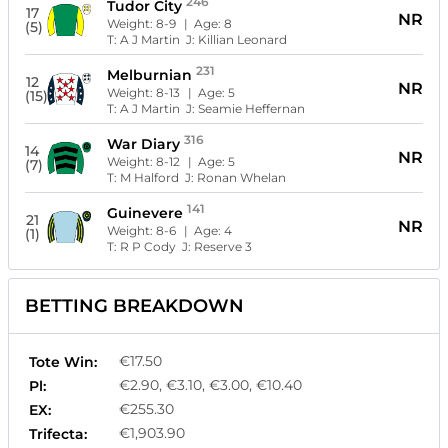
246
Tudor City
17
NR
Weight:
8-9
| Age:
8
(5)
T:
A J Martin
J:
Killian Leonard
231
Melburnian
12
NR
Weight:
8-13
| Age:
5
(15)
T:
A J Martin
J:
Seamie Heffernan
316
War Diary
14
NR
Weight:
8-12
| Age:
5
(7)
T:
M Halford
J:
Ronan Whelan
141
Guinevere
21
NR
Weight:
8-6
| Age:
4
(1)
T:
R P Cody
J:
Reserve 3
BETTING BREAKDOWN
€17.50
Tote Win:
€2.90, €3.10, €3.00, €10.40
Pl:
€255.30
EX:
€1,903.90
Trifecta: