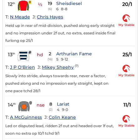
19
Sheisdiesel
12
20/1
th
½
6
8-8
(6)
T:
N Meade
J:
Chris Hayes
My Stable
Held up in rear of mid-division, pushed along early straight
and no impression under 2f out, no extra, eased inside final
furlong op 25/1
2
Arthurian Fame
13
25/1
th
hd
5
9-12
(16)
(7)
T:
J P O'Brien
J:
Mikey Sheehy
My Stable
Slowly into stride, always towards rear, never a factor,
pushed along and no impression early straight, kept on
one pace tchd 28/1
8
Lariat
14
11/1
th
nse
4
9-0
(2)
T:
A McGuinness
J:
Colin Keane
My Stable
Led or disputed lead, ridden 2f out and headed over 1f out,
soon no extra op 10/1 tchd 9/1