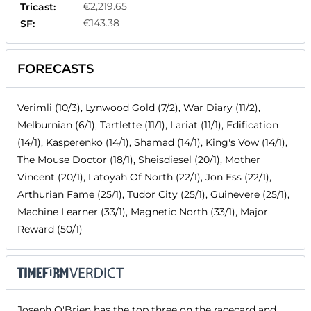
€2,219.65
Tricast:
€143.38
SF:
FORECASTS
Verimli (10/3), Lynwood Gold (7/2), War Diary (11/2),
Melburnian (6/1), Tartlette (11/1), Lariat (11/1), Edification
(14/1), Kasperenko (14/1), Shamad (14/1), King's Vow (14/1),
The Mouse Doctor (18/1), Sheisdiesel (20/1), Mother
Vincent (20/1), Latoyah Of North (22/1), Jon Ess (22/1),
Arthurian Fame (25/1), Tudor City (25/1), Guinevere (25/1),
Machine Learner (33/1), Magnetic North (33/1), Major
Reward (50/1)
Joseph O'Brien has the top three on the racecard and