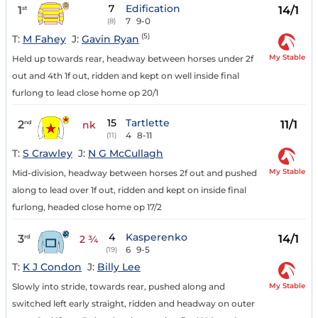
7
Edification
1
14/1
st
7
9-0
(8)
(5)
T:
M Fahey
J:
Gavin Ryan
My Stable
Held up towards rear, headway between horses under 2f
out and 4th 1f out, ridden and kept on well inside final
furlong to lead close home op 20/1
15
Tartlette
2
11/1
nd
nk
4
8-11
(11)
T:
S Crawley
J:
N G McCullagh
My Stable
Mid-division, headway between horses 2f out and pushed
along to lead over 1f out, ridden and kept on inside final
furlong, headed close home op 17/2
4
Kasperenko
3
14/1
rd
2 ¾
6
9-5
(19)
T:
K J Condon
J:
Billy Lee
My Stable
Slowly into stride, towards rear, pushed along and
switched left early straight, ridden and headway on outer