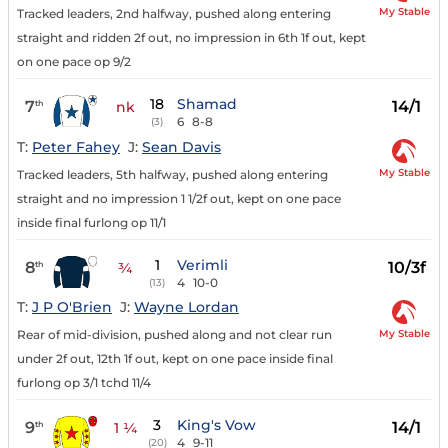
My Stable
Tracked leaders, 2nd halfway, pushed along entering
straight and ridden 2f out, no impression in 6th 1f out, kept
on one pace op 9/2
18
Shamad
7
14/1
th
nk
6
8-8
(3)
T:
Peter Fahey
J:
Sean Davis
My Stable
Tracked leaders, 5th halfway, pushed along entering
straight and no impression 1 1/2f out, kept on one pace
inside final furlong op 11/1
1
Verimli
8
10/3f
th
¾
4
10-0
(13)
T:
J P O'Brien
J:
Wayne Lordan
My Stable
Rear of mid-division, pushed along and not clear run
under 2f out, 12th 1f out, kept on one pace inside final
furlong op 3/1 tchd 11/4
3
King's Vow
9
14/1
th
1 ¼
4
9-11
(20)