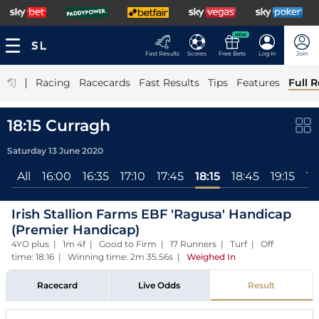
NEW
Fast Results
Scores
Free Bets
Log In
Join
|
Racing
Racecards
Fast Results
Tips
Features
Full R
18:15 Curragh
Saturday 13 June 2020
All
16:00
16:35
17:10
17:45
18:15
18:45
19:15
19
Irish Stallion Farms EBF 'Ragusa' Handicap
(Premier Handicap)
4YO plus | 1m 4f | Good to Firm | 17 Runners | Turf | Off
time: 18:16 | Winning time: 2m 35.56s
|
Weighed In
Racecard
Live Odds
Result