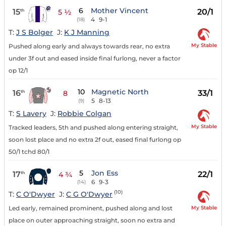
6
Mother Vincent
15
20/1
th
5 ½
4
9-1
(18)
T:
J S Bolger
J:
K J Manning
My Stable
Pushed along early and always towards rear, no extra
under 3f out and eased inside final furlong, never a factor
op 12/1
10
Magnetic North
16
33/1
th
8
5
8-13
(9)
T:
S Lavery
J:
Robbie Colgan
My Stable
Tracked leaders, 5th and pushed along entering straight,
soon lost place and no extra 2f out, eased final furlong op
50/1 tchd 80/1
5
Jon Ess
17
22/1
th
4 ¾
6
9-3
(14)
(10)
T:
C O'Dwyer
J:
C G O'Dwyer
My Stable
Led early, remained prominent, pushed along and lost
place on outer approaching straight, soon no extra and