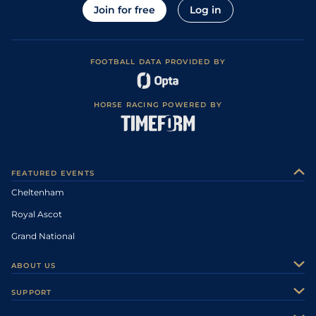
Join for free
Log in
FOOTBALL DATA PROVIDED BY
HORSE RACING POWERED BY
FEATURED EVENTS
Cheltenham
Royal Ascot
Grand National
ABOUT US
About Us
SUPPORT
Authors
Contact Us