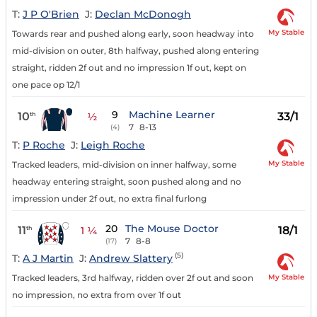
T:
J P O'Brien
J:
Declan McDonogh
My Stable
Towards rear and pushed along early, soon headway into
mid-division on outer, 8th halfway, pushed along entering
straight, ridden 2f out and no impression 1f out, kept on
one pace op 12/1
9
Machine Learner
10
33/1
th
½
7
8-13
(4)
T:
P Roche
J:
Leigh Roche
My Stable
Tracked leaders, mid-division on inner halfway, some
headway entering straight, soon pushed along and no
impression under 2f out, no extra final furlong
20
The Mouse Doctor
11
18/1
th
1 ¼
7
8-8
(17)
(5)
T:
A J Martin
J:
Andrew Slattery
My Stable
Tracked leaders, 3rd halfway, ridden over 2f out and soon
no impression, no extra from over 1f out