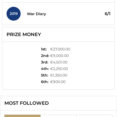
2019
6/1
War Diary
PRIZE MONEY
1st
:
€27,000.00
2nd
:
€9,000.00
3rd
:
€4,501.00
4th
:
€2,250.00
5th
:
€1,350.00
6th
:
€900.00
MOST FOLLOWED