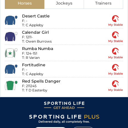
Horses
Jockeys
Trainers
Desert Castle
F:
-
T:
C Appleby
My Stable
Calendar Girl
F:
1211-
T:
Owen Burrows
My Stable
Rumba Numba
F:
124-151
T:
R Varian
My Stable
Fortitudine
F:
-
T:
C Appleby
My Stable
Red Spells Danger
F:
211245
T:
T D Easterby
My Stable