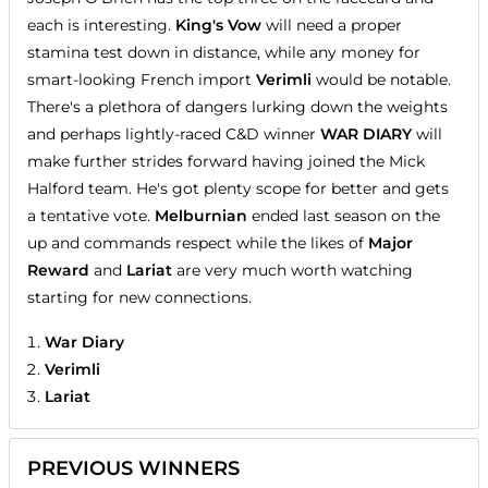
each is interesting.
King's Vow
will need a proper
stamina test down in distance, while any money for
smart-looking French import
Verimli
would be notable.
There's a plethora of dangers lurking down the weights
and perhaps lightly-raced C&D winner
WAR DIARY
will
make further strides forward having joined the Mick
Halford team. He's got plenty scope for better and gets
a tentative vote.
Melburnian
ended last season on the
up and commands respect while the likes of
Major
Reward
and
Lariat
are very much worth watching
starting for new connections.
War Diary
Verimli
Lariat
PREVIOUS WINNERS