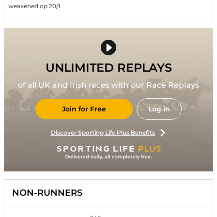
weakened op 20/1
UNLIMITED REPLAYS
of all UK and Irish races with our Race Replays
Join for Free
Log in
Discover Sporting Life Plus Benefits
NON-RUNNERS