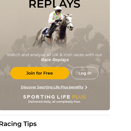
REPLAYS
Watch and analyse all UK & Irish races with our
Race Replays
Join for Free
Log in
Discover Sporting Life Plus benefits
Racing Tips