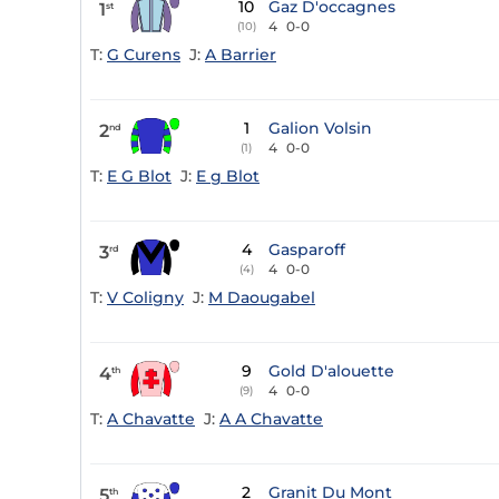
10
Gaz D'occagnes
1
st
4
0-0
(10)
T:
G Curens
J:
A Barrier
1
Galion Volsin
2
nd
4
0-0
(1)
T:
E G Blot
J:
E g Blot
4
Gasparoff
3
rd
4
0-0
(4)
T:
V Coligny
J:
M Daougabel
9
Gold D'alouette
4
th
4
0-0
(9)
T:
A Chavatte
J:
A A Chavatte
2
Granit Du Mont
5
th