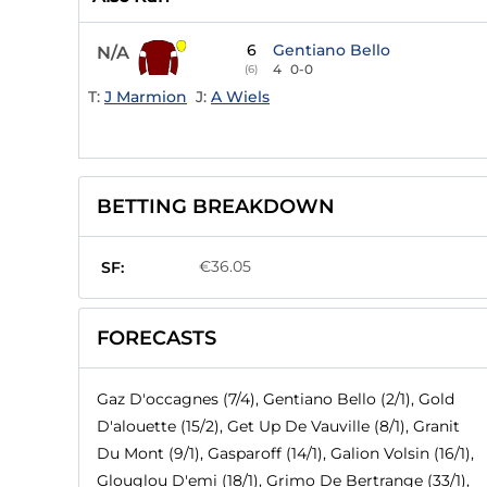
6
Gentiano Bello
N/A
4
0-0
(6)
T:
J Marmion
J:
A Wiels
BETTING BREAKDOWN
€36.05
SF:
FORECASTS
Gaz D'occagnes (7/4), Gentiano Bello (2/1), Gold
D'alouette (15/2), Get Up De Vauville (8/1), Granit
Du Mont (9/1), Gasparoff (14/1), Galion Volsin (16/1),
Glouglou D'emi (18/1), Grimo De Bertrange (33/1),