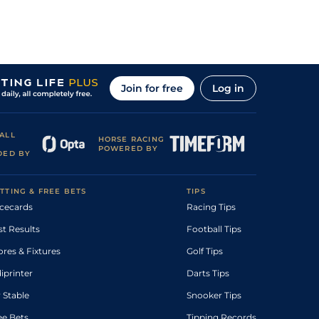
Join for free
Log in
ALL
HORSE RACING
POWERED BY
DED BY
TTING & FREE BETS
TIPS
cecards
Racing Tips
st Results
Football Tips
ores & Fixtures
Golf Tips
diprinter
Darts Tips
 Stable
Snooker Tips
ee Bets
Tipping Records