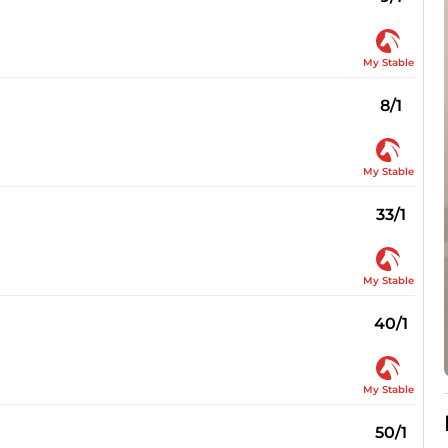
My Stable
8/1
My Stable
33/1
My Stable
40/1
My Stable
50/1