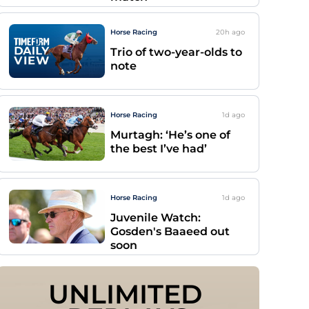
Horse Racing
20h
ago
Trio of two-year-olds to
note
Horse Racing
1d
ago
Murtagh: ‘He’s one of
the best I’ve had’
Horse Racing
1d
ago
Juvenile Watch:
Gosden's Baaeed out
soon
UNLIMITED 