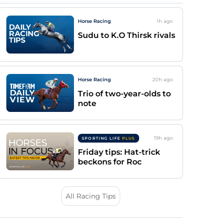
Horse Racing
1h
ago
Sudu to K.O Thirsk rivals
Horse Racing
20h
ago
Trio of two-year-olds to
note
19h
ago
SPORTING LIFE
PLUS
Friday tips: Hat-trick
beckons for Roc
All Racing Tips