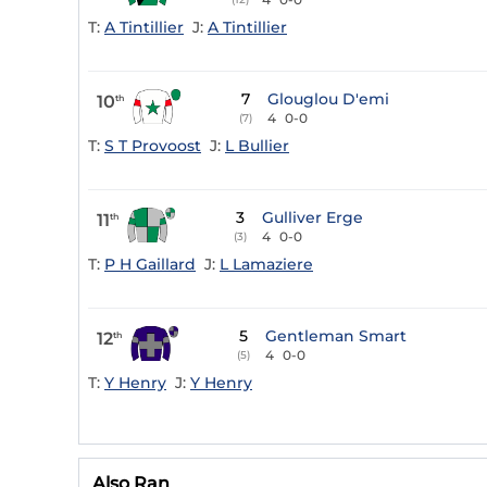
T:
A Tintillier
J:
A Tintillier
7
Glouglou D'emi
10
th
4
0-0
(7)
T:
S T Provoost
J:
L Bullier
3
Gulliver Erge
11
th
4
0-0
(3)
T:
P H Gaillard
J:
L Lamaziere
5
Gentleman Smart
12
th
4
0-0
(5)
T:
Y Henry
J:
Y Henry
Also Ran