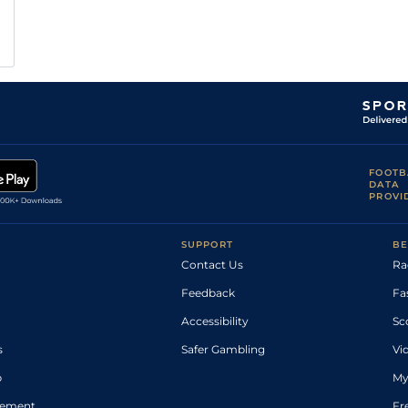
FOOTB
DATA
PROVI
SUPPORT
BE
Contact Us
Ra
Feedback
Fa
Accessibility
Sc
s
Safer Gambling
Vi
p
My
atement
Fr