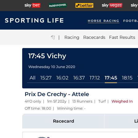
HORSE RACING
FOOTB
|
Racing
Racecards
Fast Results
17:45 Vichy
Wednesday 10 June 2020
All
15:27
16:02
16:37
17:12
17:45
18:15
Prix De Crechy - Attele
4YO only | 1m 5f 202y | 13 Runners | Turf
|
Weighed In
Off time: 18:00 | Winning time: -
Racecard
L