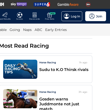
NEW
Log In
Join
ast Results
Scores
Racecards
Free Bets
able
Going
Naps
ABC
Early Entries
Most Read Racing
Horse Racing
1h
ago
Sudu to K.O Thirsk rivals
Horse Racing
3h
ago
Gosden warns
Juddmonte not just
match