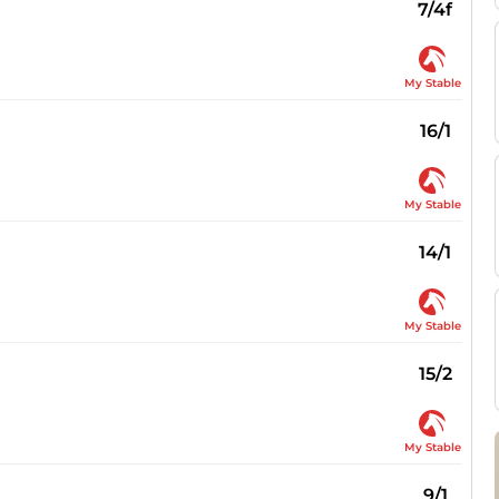
7/4f
My Stable
16/1
My Stable
14/1
My Stable
15/2
My Stable
9/1