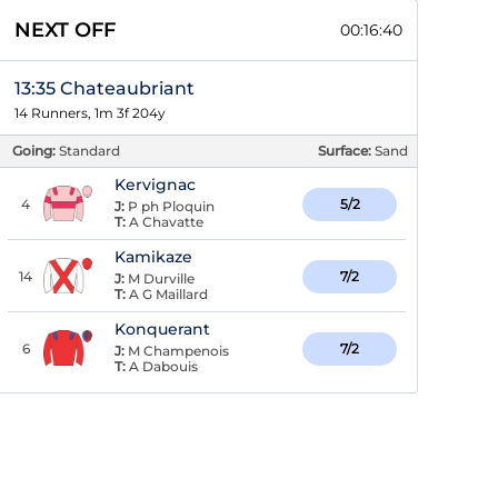
NEXT OFF
00:16:39
13:35 Chateaubriant
14 Runners, 1m 3f 204y
Going:
Standard
Surface:
Sand
Kervignac
4
5/2
J:
P ph Ploquin
T:
A Chavatte
Kamikaze
14
7/2
J:
M Durville
T:
A G Maillard
Konquerant
6
7/2
J:
M Champenois
T:
A Dabouis