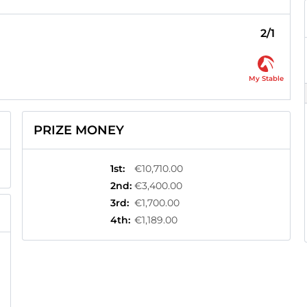
2/1
My Stable
PRIZE MONEY
1st
:
€10,710.00
2nd
:
€3,400.00
3rd
:
€1,700.00
4th
:
€1,189.00