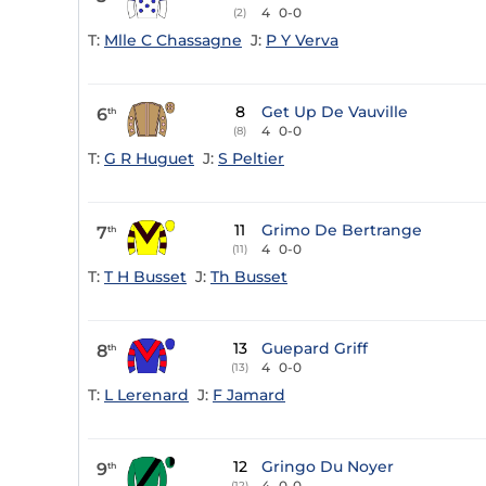
4
0-0
(2)
T:
Mlle C Chassagne
J:
P Y Verva
8
Get Up De Vauville
6
th
4
0-0
(8)
T:
G R Huguet
J:
S Peltier
11
Grimo De Bertrange
7
th
4
0-0
(11)
T:
T H Busset
J:
Th Busset
13
Guepard Griff
8
th
4
0-0
(13)
T:
L Lerenard
J:
F Jamard
12
Gringo Du Noyer
9
th
4
0-0
(12)