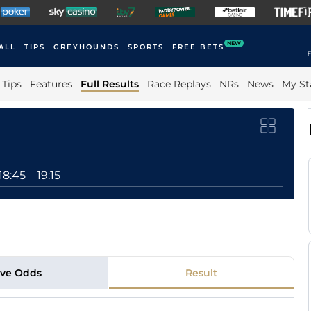
NEW
ALL
TIPS
GREYHOUNDS
SPORTS
FREE BETS
F
Tips
Features
Full Results
Race Replays
NRs
News
My St
18:45
19:15
ive Odds
Result