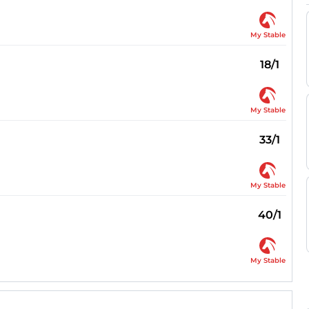
My Stable
18/1
My Stable
33/1
My Stable
40/1
My Stable