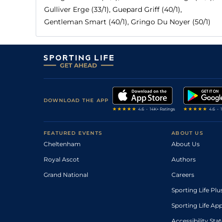
Gulliver Erge (33/1), Guepard Griff (40/1),
Gentleman Smart (40/1), Gringo Du Noyer (50/1)
DOWNLOAD THE APP
FEATURED EVENTS
ABOUT US
Cheltenham
About Us
Royal Ascot
Authors
Grand National
Careers
Sporting Life Plu
Sporting Life Ap
Accessibility St