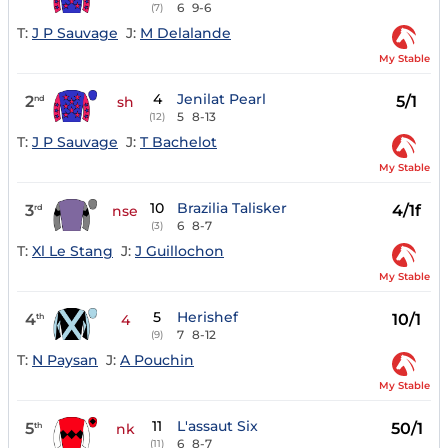
6
9-6
(7)
T:
J P Sauvage
J:
M Delalande
My Stable
4
Jenilat Pearl
2
5/1
nd
sh
5
8-13
(12)
T:
J P Sauvage
J:
T Bachelot
My Stable
10
Brazilia Talisker
3
4/1f
rd
nse
6
8-7
(3)
T:
Xl Le Stang
J:
J Guillochon
My Stable
5
Herishef
4
10/1
th
4
7
8-12
(9)
T:
N Paysan
J:
A Pouchin
My Stable
11
L'assaut Six
5
50/1
th
nk
6
8-7
(11)