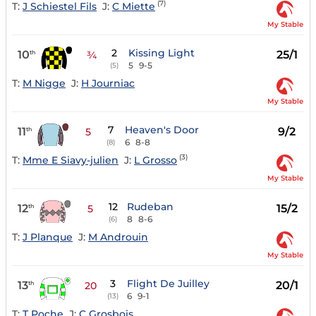
(7)
T:
J Schiestel Fils
J:
C Miette
My Stable
2
Kissing Light
10
25/1
th
¾
5
9-5
(5)
T:
M Nigge
J:
H Journiac
My Stable
7
Heaven's Door
11
9/2
th
5
6
8-8
(8)
(3)
T:
Mme E Siavy-julien
J:
L Grosso
My Stable
12
Rudeban
12
15/2
th
5
8
8-6
(6)
T:
J Planque
J:
M Androuin
My Stable
3
Flight De Juilley
13
20/1
th
20
6
9-1
(13)
T:
T Poche
J:
C Grosbois