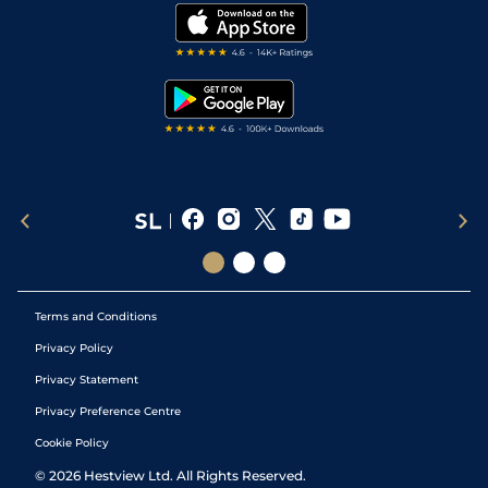
Modern Slavery Statement
My Stable
Darts Tips
RSS Feed
Free Bets
Snooker Tips
Tipping Records
Terms and Conditions
Privacy Policy
Privacy Statement
Privacy Preference Centre
Cookie Policy
©
2026
Hestview Ltd. All Rights Reserved.