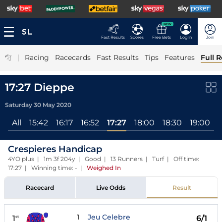
NEW
Fast Results
Scores
Free Bets
Log In
Join
|
Racing
Racecards
Fast Results
Tips
Features
Full R
17:27 Dieppe
Saturday 30 May 2020
All
15:42
16:17
16:52
17:27
18:00
18:30
19:00
1
Crespieres Handicap
4YO plus | 1m 3f 204y | Good | 13 Runners | Turf | Off time:
17:27 | Winning time: -
|
Weighed In
Racecard
Live Odds
Result
1
Jeu Celebre
1
6/1
st