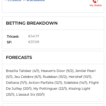
My Stable
BETTING BREAKDOWN
€141.17
Tricast:
€37.09
SF:
FORECASTS
Brazilia Talisker (4/1), Heaven's Door (9/2), Jenilat Pearl
(5/1), Jeu Celebre (6/1), Rudeban (15/2), Herishef (10/1),
Deltana (11/1), Action Parfaite (12/1), Sidelskie (14/1), Flight
De Juilley (20/1), My Pottinguer (22/1), Kissing Light
(25/1), L'assaut Six (50/1)