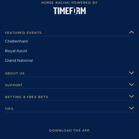
HORSE RACING POWERED BY
FEATURED EVENTS
Cheltenham
Royal Ascot
Grand National
ABOUT US
About Us
SUPPORT
Authors
Contact Us
BETTING & FREE BETS
Careers
Feedback
Racecards
TIPS
Sporting Life Plus
Accessibility
Fast Results
Racing Tips
Sporting Life App
Safer Gambling
Scores & Fixtures
Football Tips
Accessibility Statement
DOWNLOAD THE APP
Vidiprinter
Golf Tips