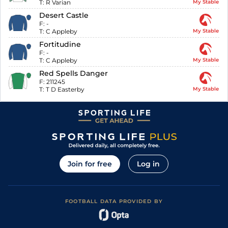
T:
R Varian
My Stable
Desert Castle
F:
-
T:
C Appleby
My Stable
Fortitudine
F:
-
T:
C Appleby
My Stable
Red Spells Danger
F:
211245
T:
T D Easterby
My Stable
Join for free
Log in
FOOTBALL DATA PROVIDED BY