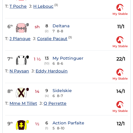
(3)
T:
T Poche
J:
H Lebouc
My Stable
8
Deltana
6
11/1
th
sh
7
8-8
(2)
(3)
T:
J Planque
J:
Coralie Pacaut
My Stable
13
My Pottinguer
7
22/1
th
1 ½
6
8-6
(10)
T:
N Paysan
J:
Eddy Hardouin
My Stable
9
Sidelskie
8
14/1
th
14
6
8-7
(4)
T:
Mme M Tillet
J:
Q Perrette
My Stable
6
Action Parfaite
9
12/1
th
½
5
8-10
(1)