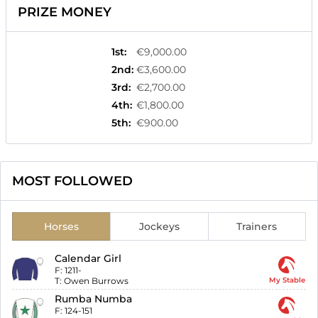
PRIZE MONEY
1st
:
€9,000.00
2nd
:
€3,600.00
3rd
:
€2,700.00
4th
:
€1,800.00
5th
:
€900.00
MOST FOLLOWED
Horses
Jockeys
Trainers
Calendar Girl
F:
1211-
T:
Owen Burrows
My Stable
Rumba Numba
F:
124-151