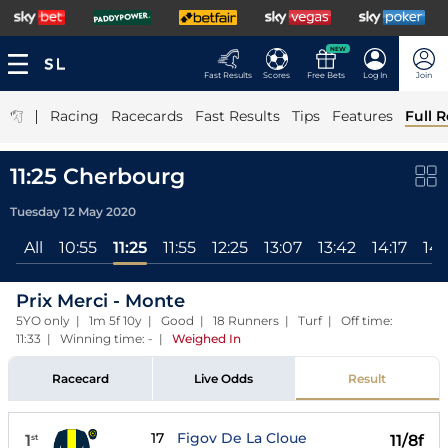
NEW
Fast Results
Scores
Free Bets
Log In
Join
|
Racing
Racecards
Fast Results
Tips
Features
Full R
11:25 Cherbourg
Tuesday 12 May 2020
All
10:55
11:25
11:55
12:25
13:07
13:42
14:17
14:
Prix Merci - Monte
5YO only | 1m 5f 10y | Good | 18 Runners | Turf | Off time:
11:33 | Winning time: -
|
Weighed In
Racecard
Live Odds
Result
17
Figov De La Cloue
1
11/8f
st