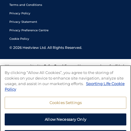
Terms and Conditions
Privacy Policy
Privacy Statement
Privacy Preference Centre
Cookie Policy
©
2026
Hestview Ltd. All Rights Reserved.
We are committed to
Safer Gambling
and have a number of self-help
tools to help you manage your gambling. We also work with a
By clicking “Allow All Cookies”, you agree to the storing of
number of independent charitable organisations who can offer help
cookies on your device to enhance site navigation, analyze site
and answers any questions you may have.
usage, and assist in our marketing efforts.
Sporting Life Cookie
Policy
Cookies Settings
Allow Necessary Only