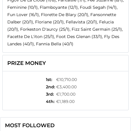
Figov De La Cloue (11/8), Fantaisie (7/1), Fee Suzanne (8/1),
Feminine (10/1), Flamboyante (12/1), Foudi Segah (14/1),
Fun Lover (16/1), Florette De Blary (20/1), Fansonnette
Dalber (20/1), Floriane (20/1), Fellavista (20/1), Felucia
(20/1), Forkeston D'aurcy (25/1), Fizz Saint Germain (25/1),
Facette De L'iton (25/1), Foot Des Glenan (33/1), Fly Des
Landes (40/1), Fannia Bella (40/1)
PRIZE MONEY
1st
:
€10,710.00
2nd
:
€3,400.00
3rd
:
€1,700.00
4th
:
€1,189.00
MOST FOLLOWED