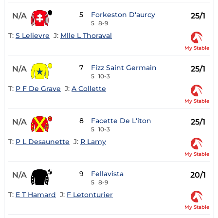
5
Forkeston D'aurcy
N/A
25/1
5
8-9
T:
S Lelievre
J:
Mlle L Thoraval
My Stable
7
Fizz Saint Germain
N/A
25/1
5
10-3
T:
P F De Grave
J:
A Collette
My Stable
8
Facette De L'iton
N/A
25/1
5
10-3
T:
P L Desaunette
J:
R Lamy
My Stable
9
Fellavista
N/A
20/1
5
8-9
T:
E T Hamard
J:
F Letonturier
My Stable