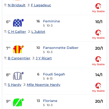
T:
N Bridault
J:
F Lagadeuc
My Stable
16
Feminine
6
10/1
th
5
10-3
T:
C H Gallier
J:
L Jublot
My Stable
10
Fansonnette Dalber
7
20/1
th
5
10-3
T:
B Carpentier
J:
J Y Ricart
My Stable
6
Foudi Segah
8
14/1
th
5
8-13
T:
S Hardy
J:
Mlle Noemie Hardy
My Stable
13
Floriane
9
20/1
th
5
10-3