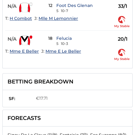
12
Foot Des Glenan
N/A
33/1
5
10-7
T:
H Combot
J:
Mlle M Lemonnier
My Stable
18
Felucia
N/A
20/1
5
10-3
T:
Mme E Beller
J:
Mme E Le Beller
My Stable
BETTING BREAKDOWN
€17.71
SF:
FORECASTS