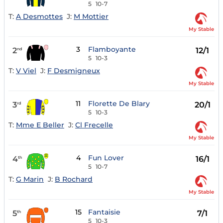
5
10-7
T:
A Desmottes
J:
M Mottier
My Stable
3
Flamboyante
2
12/1
nd
5
10-3
T:
V Viel
J:
F Desmigneux
My Stable
11
Florette De Blary
3
20/1
rd
5
10-3
T:
Mme E Beller
J:
Cl Frecelle
My Stable
4
Fun Lover
4
16/1
th
5
10-7
T:
G Marin
J:
B Rochard
My Stable
15
Fantaisie
5
7/1
th
5
10-3