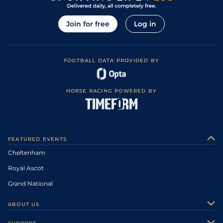
Join for free
Log in
FOOTBALL DATA PROVIDED BY
HORSE RACING POWERED BY
FEATURED EVENTS
Cheltenham
Royal Ascot
Grand National
ABOUT US
About Us