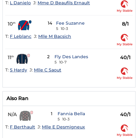
T:
L Danielo
J:
Mme D Beaufils Ernault
My Stable
14
Fee Suzanne
10
8/1
th
5
10-3
T:
F Leblanc
J:
Mlle M Bacsich
My Stable
2
Fly Des Landes
11
40/1
th
5
10-7
T:
S Hardy
J:
Mlle C Saout
My Stable
Also Ran
1
Fannia Bella
N/A
40/1
5
10-3
T:
F Berthault
J:
Mlle E Desmigneux
My Stable