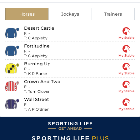
Horses
Jockeys
Trainers
Desert Castle
F:
-
T:
C Appleby
My Stable
Fortitudine
F:
-
T:
C Appleby
My Stable
Burning Up
F:
-
T:
K R Burke
My Stable
Crown And Two
F:
-
T:
Tom Clover
My Stable
Wall Street
F:
-
T:
A P O'Brien
My Stable