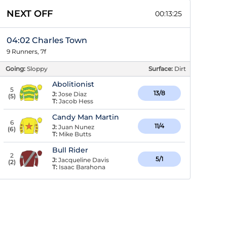
NEXT OFF
00:13:25
04:02 Charles Town
9 Runners, 7f
Going:
Sloppy
Surface:
Dirt
Abolitionist
5
13/8
J:
Jose Diaz
(
5
)
T:
Jacob Hess
Candy Man Martin
6
11/4
J:
Juan Nunez
(
6
)
T:
Mike Butts
Bull Rider
2
5/1
J:
Jacqueline Davis
(
2
)
T:
Isaac Barahona