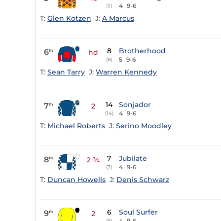
4
9-6
(2)
T:
Glen Kotzen
J:
A Marcus
8
Brotherhood
6
th
hd
5
9-6
(8)
T:
Sean Tarry
J:
Warren Kennedy
14
Sonjador
7
th
2
4
9-6
(14)
T:
Michael Roberts
J:
Serino Moodley
7
Jubilate
8
th
2 ¾
4
9-6
(7)
T:
Duncan Howells
J:
Denis Schwarz
6
Soul Surfer
9
th
2
4
9-6
(6)