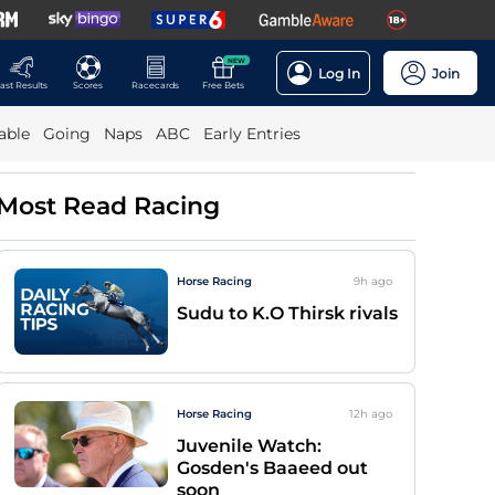
NEW
Log In
Join
ast Results
Scores
Racecards
Free Bets
able
Going
Naps
ABC
Early Entries
Most Read Racing
Horse Racing
9h
ago
Sudu to K.O Thirsk rivals
Horse Racing
12h
ago
Juvenile Watch:
Gosden's Baaeed out
soon