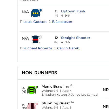
11
Uptown Funk
N/A
4
9-6
(11)
T:
Louis Goosen
J:
B Jacobson
12
Straight Shooter
N/A
4
9-6
(12)
T:
Michael Roberts
J:
Calvin Habib
NON-RUNNERS
4
Manic Brawling
4
NR
Weight:
9-6
| Age:
4
(4)
T:
Nathan Kotzen
J:
Jarred Lee Samuel
14
Stunning Guest
15
NR
Weight:
9-6
| Age:
5
(15)