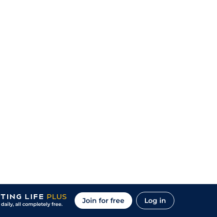
Join for free
Log in