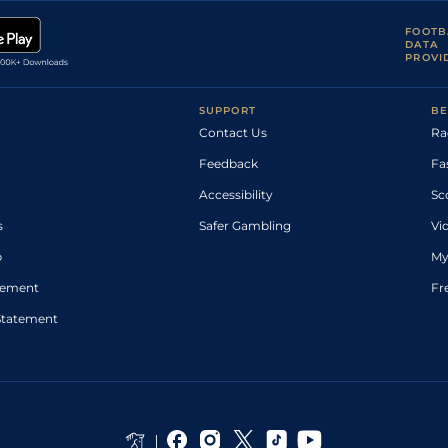
FOOTB
DATA
PROVI
SUPPORT
BE
Contact Us
Ra
Feedback
Fa
Accessibility
Sc
s
Safer Gambling
Vi
p
My
atement
Fr
Statement