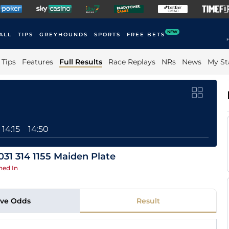
NEW
ALL
TIPS
GREYHOUNDS
SPORTS
FREE BETS
F
Tips
Features
Full Results
Race Replays
NRs
News
My St
14:15
14:50
031 314 1155 Maiden Plate
hed In
ive Odds
Result