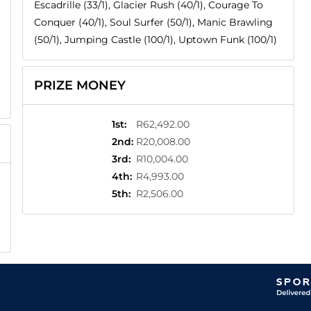
Escadrille (33/1), Glacier Rush (40/1), Courage To
Conquer (40/1), Soul Surfer (50/1), Manic Brawling
(50/1), Jumping Castle (100/1), Uptown Funk (100/1)
PRIZE MONEY
1st
:
R62,492.00
2nd
:
R20,008.00
3rd
:
R10,004.00
4th
:
R4,993.00
5th
:
R2,506.00