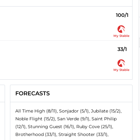
100/1
My Stable
33/1
My Stable
FORECASTS
All Time High (8/11), Sonjador (5/1), Jubilate (15/2),
Noble Flight (15/2), San Verde (9/1), Saint Philip
(12/1), Stunning Guest (16/1), Ruby Cove (25/1),
Brotherhood (33/1), Straight Shooter (33/1),