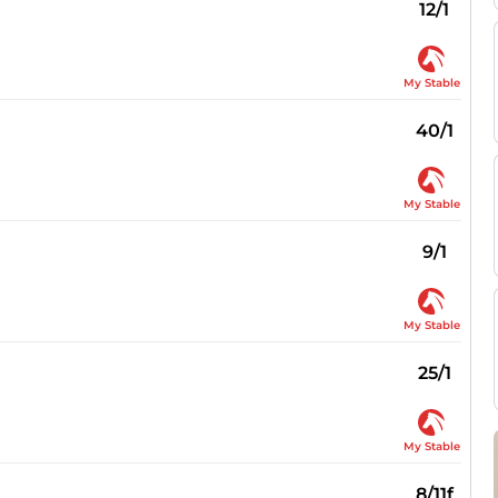
12/1
My Stable
40/1
My Stable
9/1
My Stable
25/1
My Stable
8/11f