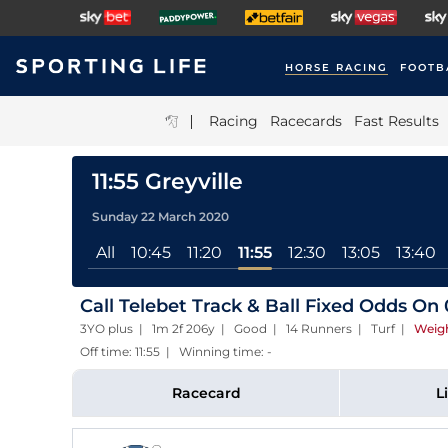
HORSE RACING
FOOTB
|
Racing
Racecards
Fast Results
11:55 Greyville
Sunday 22 March 2020
All
10:45
11:20
11:55
12:30
13:05
13:40
Call Telebet Track & Ball Fixed Odds On 
3YO plus | 1m 2f 206y | Good | 14 Runners | Turf
|
Weig
Off time: 11:55 | Winning time: -
Racecard
L