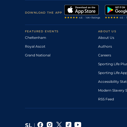
DOWNLOAD THE APP
FEATURED EVENTS
ABOUT US
Cheltenham
About Us
Royal Ascot
Authors
Grand National
Careers
Sporting Life Plu
Sporting Life Ap
Accessibility St
Modern Slavery 
RSS Feed