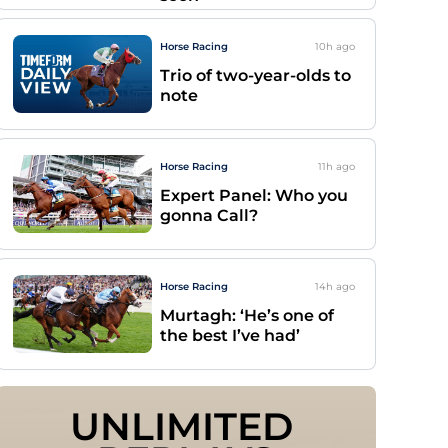
Horse Racing
10h
ago
Trio of two-year-olds to
note
Horse Racing
11h
ago
Expert Panel: Who you
gonna Call?
Horse Racing
14h
ago
Murtagh: ‘He’s one of
the best I’ve had’
UNLIMITED 