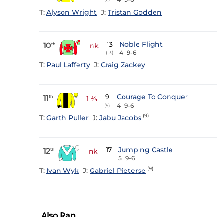
T:
Alyson Wright
J:
Tristan Godden
13
Noble Flight
10
th
nk
4
9-6
(13)
T:
Paul Lafferty
J:
Craig Zackey
9
Courage To Conquer
11
th
1 ¾
4
9-6
(9)
(9)
T:
Garth Puller
J:
Jabu Jacobs
17
Jumping Castle
12
th
nk
5
9-6
(9)
T:
Ivan Wyk
J:
Gabriel Pieterse
Also Ran