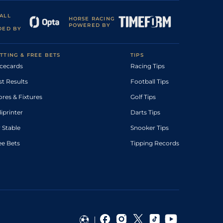
ALL
HORSE RACING
POWERED BY
DED BY
TTING & FREE BETS
TIPS
cecards
Racing Tips
st Results
Football Tips
ores & Fixtures
Golf Tips
diprinter
Darts Tips
 Stable
Snooker Tips
ee Bets
Tipping Records