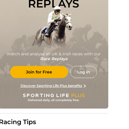
REPLAYS
Watch and analyse all UK & Irish races with our
Race Replays
Join for Free
Log in
Discover Sporting Life Plus benefits
Racing Tips