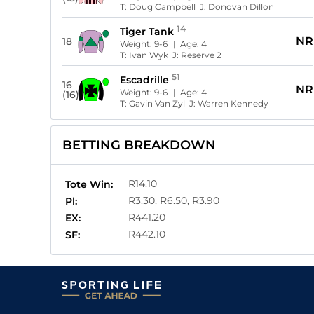
T:
Doug Campbell
J:
Donovan Dillon
14
Tiger Tank
NR
18
Weight:
9-6
| Age:
4
T:
Ivan Wyk
J:
Reserve 2
51
Escadrille
16
NR
Weight:
9-6
| Age:
4
(16)
T:
Gavin Van Zyl
J:
Warren Kennedy
BETTING BREAKDOWN
R14.10
Tote Win:
R3.30, R6.50, R3.90
Pl:
R441.20
EX:
R442.10
SF: