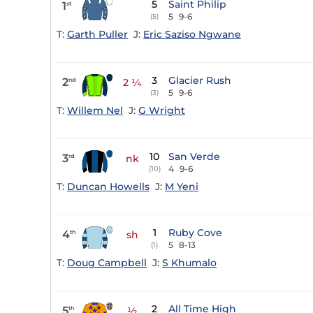
5
Saint Philip
1
st
5
9-6
(5)
T:
Garth Puller
J:
Eric Saziso Ngwane
3
Glacier Rush
2
nd
2 ¼
5
9-6
(3)
T:
Willem Nel
J:
G Wright
10
San Verde
3
rd
nk
4
9-6
(10)
T:
Duncan Howells
J:
M Yeni
1
Ruby Cove
4
th
sh
5
8-13
(1)
T:
Doug Campbell
J:
S Khumalo
2
All Time High
5
th
½