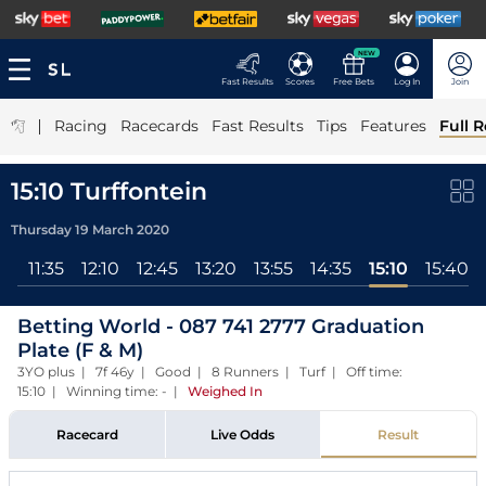
NEW
Fast Results
Scores
Free Bets
Log In
Join
|
Racing
Racecards
Fast Results
Tips
Features
Full R
15:10 Turffontein
Thursday 19 March 2020
00
11:35
12:10
12:45
13:20
13:55
14:35
15:10
15:40
Betting World - 087 741 2777 Graduation
Plate (F & M)
3YO plus | 7f 46y | Good | 8 Runners | Turf | Off time:
15:10 | Winning time: -
|
Weighed In
Racecard
Live Odds
Result