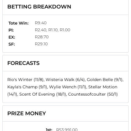
BETTING BREAKDOWN
R9.40
Tote Win:
R2.40, R1.10, R1.00
Pl:
R28.70
EX:
R29.10
SF:
FORECASTS
Rio's Winter (11/8), Wisteria Walk (6/4), Golden Belle (9/1),
Kayla's Champ (9/1), Wylie Wench (11/1), Stellar Motion
(14/1), Scent Of Evening (18/1), Countessofcoulter (50/1)
PRIZE MONEY
1st
:
R53,991.00