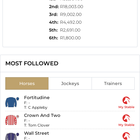
2nd
:
R18,003.00
3rd
:
R9,002.00
4th
:
R4,492.00
5th
:
R2,691.00
6th
:
R1,800.00
MOST FOLLOWED
Horses
Jockeys
Trainers
Fortitudine
F:
-
T:
C Appleby
My Stable
Crown And Two
F:
-
T:
Tom Clover
My Stable
Wall Street
F:
-