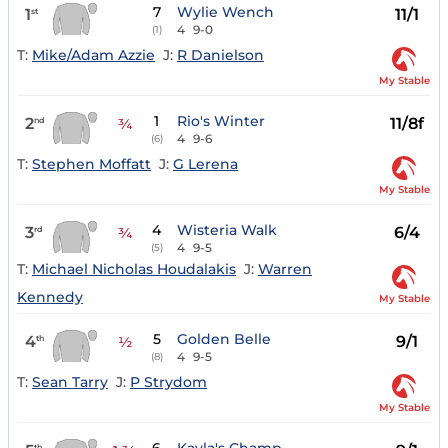
7
Wylie Wench
1
11/1
st
4
9-0
(1)
T:
Mike/Adam Azzie
J:
R Danielson
My Stable
1
Rio's Winter
2
11/8f
nd
¾
4
9-6
(6)
T:
Stephen Moffatt
J:
G Lerena
My Stable
4
Wisteria Walk
3
6/4
rd
¾
4
9-5
(5)
T:
Michael Nicholas Houdalakis
J:
Warren
Kennedy
My Stable
5
Golden Belle
4
9/1
th
½
4
9-5
(8)
T:
Sean Tarry
J:
P Strydom
My Stable
th