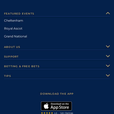
FEATURED EVENTS
Cheltenham
Royal Ascot
Grand National
ABOUT US
About Us
SUPPORT
Authors
Contact Us
BETTING & FREE BETS
Careers
Feedback
Racecards
TIPS
Sporting Life Plus
Accessibility
Fast Results
Racing Tips
Sporting Life App
Safer Gambling
Scores & Fixtures
Football Tips
Accessibility Statement
DOWNLOAD THE APP
Vidiprinter
Golf Tips
Modern Slavery Statement
My Stable
Darts Tips
RSS Feed
Free Bets