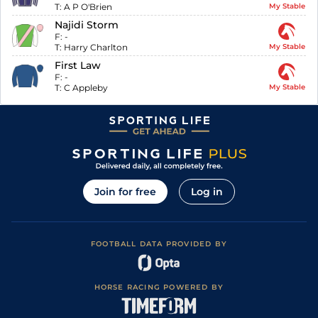
T:
A P O'Brien
My Stable
Najidi Storm
F:
-
T:
Harry Charlton
My Stable
First Law
F:
-
T:
C Appleby
My Stable
Join for free
Log in
FOOTBALL DATA PROVIDED BY
HORSE RACING POWERED BY