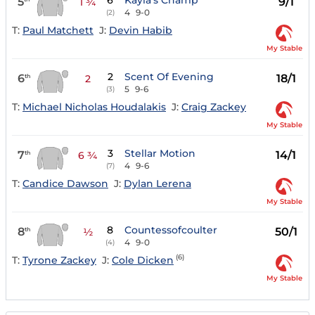
6
Kayla's Champ
5
9/1
1 ¾
4
9-0
(2)
T:
Paul Matchett
J:
Devin Habib
My Stable
2
Scent Of Evening
6
18/1
th
2
5
9-6
(3)
T:
Michael Nicholas Houdalakis
J:
Craig Zackey
My Stable
3
Stellar Motion
7
14/1
th
6 ¾
4
9-6
(7)
T:
Candice Dawson
J:
Dylan Lerena
My Stable
8
Countessofcoulter
8
50/1
th
½
4
9-0
(4)
(6)
T:
Tyrone Zackey
J:
Cole Dicken
My Stable