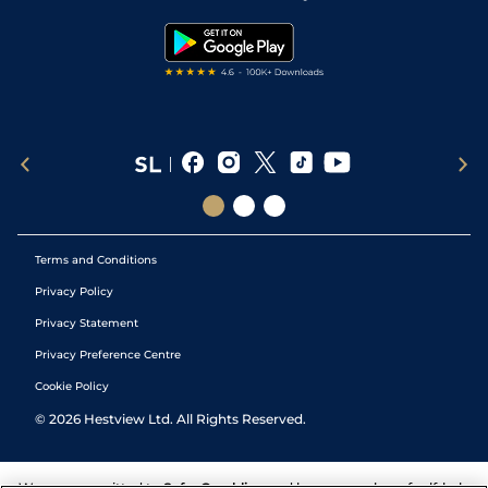
Snooker Tips
Tipping Records
Terms and Conditions
Privacy Policy
Privacy Statement
Privacy Preference Centre
Cookie Policy
©
2026
Hestview Ltd. All Rights Reserved.
We are committed to
Safer Gambling
and have a number of self-help