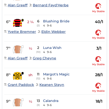
T:
Alan Greeff
J:
Bernard Fayd'Herbe
My Stable
6
Blushing Bride
6
40/1
th
2 ¼
4
9-6
(2)
T:
Yvette Bremner
J:
Eldin Webber
My Stable
2
Luna Wish
7
3/1
th
½
4
9-6
(10)
T:
Alan Greeff
J:
Greg Cheyne
My Stable
11
Margot's Magic
8
28/1
th
sh
4
9-6
(12)
T:
Grant Paddock
J:
Keanen Steyn
My Stable
13
Calandra
9
18/1
th
½
4
9-6
(3)