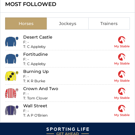
MOST FOLLOWED
Horses
Jockeys
Trainers
Desert Castle
F:
-
T:
C Appleby
My Stable
Fortitudine
F:
-
T:
C Appleby
My Stable
Burning Up
F:
-
T:
K R Burke
My Stable
Crown And Two
F:
-
T:
Tom Clover
My Stable
Wall Street
F:
-
T:
A P O'Brien
My Stable