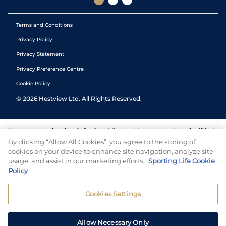
Terms and Conditions
Privacy Policy
Privacy Statement
Privacy Preference Centre
Cookie Policy
©
2026
Hestview Ltd. All Rights Reserved.
We are committed to
Safer Gambling
and have a number of self-help
tools to help you manage your gambling. We also work with a
By clicking “Allow All Cookies”, you agree to the storing of
number of independent charitable organisations who can offer help
cookies on your device to enhance site navigation, analyze site
and answers any questions you may have.
usage, and assist in our marketing efforts.
Sporting Life Cookie
Policy
Cookies Settings
Allow Necessary Only