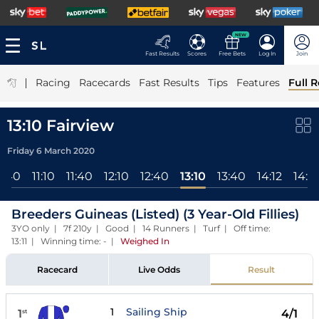
NEW
Fast Results
Scores
Free Bets
Log In
Join
|
Racing
Racecards
Fast Results
Tips
Features
Full R
13:10 Fairview
Friday 6 March 2020
0:40
11:10
11:40
12:10
12:40
13:10
13:40
14:12
14:4
Breeders Guineas (Listed) (3 Year-Old Fillies)
3YO only | 7f 210y | Good | 14 Runners | Turf | Off time:
13:11 | Winning time: -
|
Weighed In
Racecard
Live Odds
Result
1
Sailing Ship
1
4/1
st