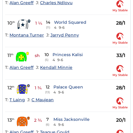
T:
Alan Greeff
J:
Charles Ndlovu
My Stable
14
World Squared
10
28/1
th
1 ¼
4
9-6
(11)
T:
Montana Turner
J:
Jarryd Penny
My Stable
10
Princess Kalisi
11
33/1
th
sh
4
9-6
(5)
T:
Alan Greeff
J:
Kendall Minnie
My Stable
12
Palace Queen
12
28/1
th
1 ¾
4
9-6
(13)
T:
T Laing
J:
C Maujean
My Stable
7
Miss Jacksonville
13
20/1
th
2 ¾
4
9-6
(6)
T:
Alan Greeff
J:
Teaque Gould