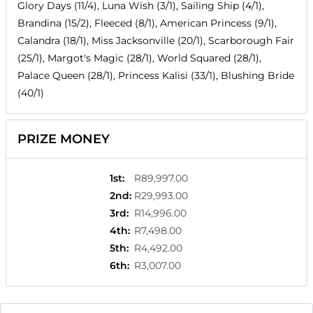
Glory Days (11/4), Luna Wish (3/1), Sailing Ship (4/1),
Brandina (15/2), Fleeced (8/1), American Princess (9/1),
Calandra (18/1), Miss Jacksonville (20/1), Scarborough Fair
(25/1), Margot's Magic (28/1), World Squared (28/1),
Palace Queen (28/1), Princess Kalisi (33/1), Blushing Bride
(40/1)
PRIZE MONEY
1st
:
R89,997.00
2nd
:
R29,993.00
3rd
:
R14,996.00
4th
:
R7,498.00
5th
:
R4,492.00
6th
:
R3,007.00