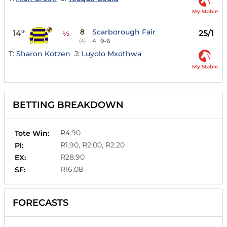
My Stable
8
Scarborough Fair
14
25/1
th
½
4
9-6
(4)
T:
Sharon Kotzen
J:
Luyolo Mxothwa
My Stable
BETTING BREAKDOWN
R4.90
Tote Win:
R1.90, R2.00, R2.20
Pl:
R28.90
EX:
R16.08
SF:
FORECASTS