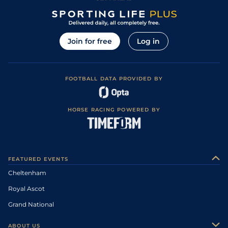
Join for free
Log in
FOOTBALL DATA PROVIDED BY
HORSE RACING POWERED BY
FEATURED EVENTS
Cheltenham
Royal Ascot
Grand National
ABOUT US