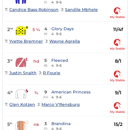
4
9-6
(1)
T:
Candice Bass-Robinson
J:
Sandile Mbhele
My Stable
4
Glory Days
2
11/4f
nd
5 ¼
4
9-6
(9)
T:
Yvette Bremner
J:
Wayne Agrella
My Stable
5
Fleeced
3
8/1
rd
hd
4
9-6
(8)
T:
Justin Snaith
J:
R Fourie
My Stable
9
American Princess
4
9/1
th
¾
4
9-6
(14)
T:
Glen Kotzen
J:
Marco V'Rensburg
My Stable
3
Brandina
5
15/2
th
nk
4
9-6
(7)