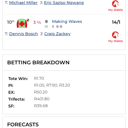
T:
Michael Miller
J:
Eric Saziso Ngwane
My Stable
8
Making Waves
10
14/1
th
3 ½
5
8-8
(8)
T:
Dennis Bosch
J:
Craig Zackey
My Stable
BETTING BREAKDOWN
R1.70
Tote Win:
R1.00, R7.90, R3.20
Pl:
R50.20
EX:
R401.80
Trifecta:
R39.68
SF:
FORECASTS