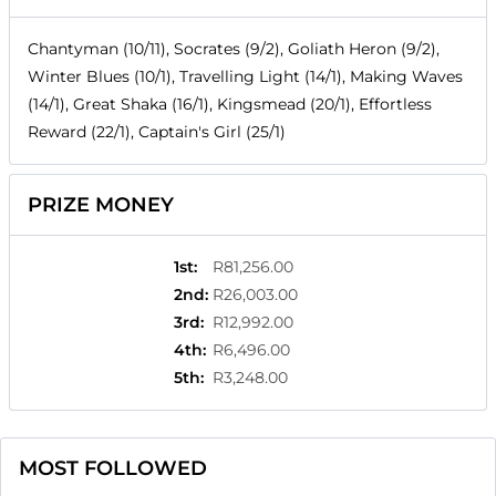
Chantyman (10/11), Socrates (9/2), Goliath Heron (9/2),
Winter Blues (10/1), Travelling Light (14/1), Making Waves
(14/1), Great Shaka (16/1), Kingsmead (20/1), Effortless
Reward (22/1), Captain's Girl (25/1)
PRIZE MONEY
1st
:
R81,256.00
2nd
:
R26,003.00
3rd
:
R12,992.00
4th
:
R6,496.00
5th
:
R3,248.00
MOST FOLLOWED