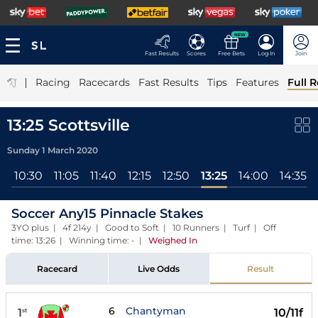
NEW
Fast Results
Scores
Free Bets
Log In
Join
|
Racing
Racecards
Fast Results
Tips
Features
Full R
13:25 Scottsville
Sunday 1 March 2020
l
10:30
11:05
11:40
12:15
12:50
13:25
14:00
14:35
Soccer Any15 Pinnacle Stakes
3YO plus | 4f 214y | Good to Soft | 10 Runners | Turf | Off
time: 13:26 | Winning time: -
|
Weighed In
Racecard
Live Odds
Result
6
Chantyman
1
10/11f
st