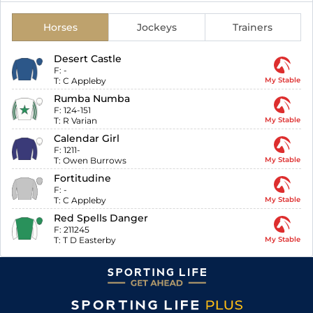
Horses
Jockeys
Trainers
Desert Castle
F:
-
T:
C Appleby
My Stable
Rumba Numba
F:
124-151
T:
R Varian
My Stable
Calendar Girl
F:
1211-
T:
Owen Burrows
My Stable
Fortitudine
F:
-
T:
C Appleby
My Stable
Red Spells Danger
F:
211245
T:
T D Easterby
My Stable