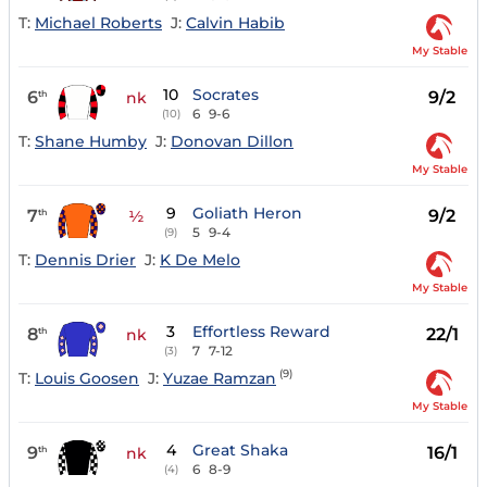
T:
Michael Roberts
J:
Calvin Habib
My Stable
10
Socrates
6
9/2
th
nk
6
9-6
(10)
T:
Shane Humby
J:
Donovan Dillon
My Stable
9
Goliath Heron
7
9/2
th
½
5
9-4
(9)
T:
Dennis Drier
J:
K De Melo
My Stable
3
Effortless Reward
8
22/1
th
nk
7
7-12
(3)
(9)
T:
Louis Goosen
J:
Yuzae Ramzan
My Stable
4
Great Shaka
9
16/1
th
nk
6
8-9
(4)