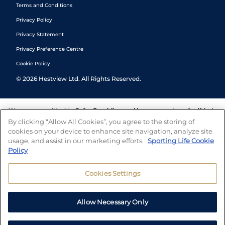
Terms and Conditions
Privacy Policy
Privacy Statement
Privacy Preference Centre
Cookie Policy
©
2026
Hestview Ltd. All Rights Reserved.
We are committed to
Safer Gambling
and have a number of self-help
tools to help you manage your gambling. We also work with a
By clicking “Allow All Cookies”, you agree to the storing of
number of independent charitable organisations who can offer help
cookies on your device to enhance site navigation, analyze site
and answers any questions you may have.
usage, and assist in our marketing efforts.
Sporting Life Cookie
Policy
Cookies Settings
Allow Necessary Only