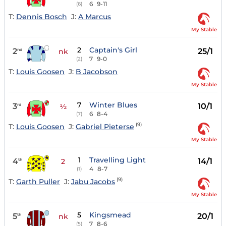
6
9-11
(6)
T:
Dennis Bosch
J:
A Marcus
My Stable
2
Captain's Girl
2
25/1
nd
nk
7
9-0
(2)
T:
Louis Goosen
J:
B Jacobson
My Stable
7
Winter Blues
3
10/1
rd
½
6
8-4
(7)
(9)
T:
Louis Goosen
J:
Gabriel Pieterse
My Stable
1
Travelling Light
4
14/1
th
2
4
8-7
(1)
(9)
T:
Garth Puller
J:
Jabu Jacobs
My Stable
5
Kingsmead
5
20/1
th
nk
7
8-6
(5)