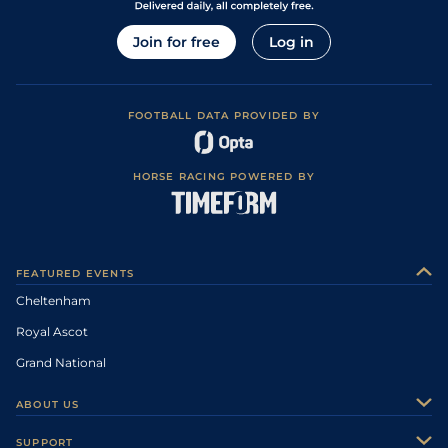
Join for free
Log in
FOOTBALL DATA PROVIDED BY
HORSE RACING POWERED BY
FEATURED EVENTS
Cheltenham
Royal Ascot
Grand National
ABOUT US
About Us
SUPPORT