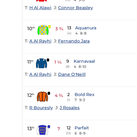
T:
H Al Alawi
J:
Connor Beasley
13
Aquanura
10
th
3 ¾
4
8-8
(4)
T:
A Al Rayhi
J:
Fernando Jara
9
Karnavaal
11
th
1 ¼
4
8-10
(8)
T:
A Al Rayhi
J:
Dane O'Neill
2
Bold Rex
12
th
4 ¾
7
9-3
(1)
T:
R Bouresly
J:
J Rosales
12
Parfait
13
th
7
6
8-9
(13)