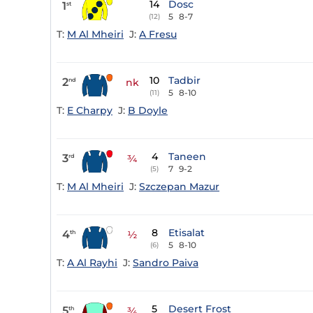
14
Dosc
1
st
5
8-7
(12)
T:
M Al Mheiri
J:
A Fresu
10
Tadbir
2
nd
nk
5
8-10
(11)
T:
E Charpy
J:
B Doyle
4
Taneen
3
rd
¾
7
9-2
(5)
T:
M Al Mheiri
J:
Szczepan Mazur
8
Etisalat
4
th
½
5
8-10
(6)
T:
A Al Rayhi
J:
Sandro Paiva
5
Desert Frost
5
th
¾