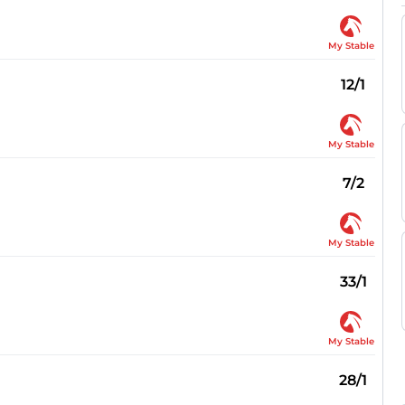
My Stable
12/1
My Stable
7/2
My Stable
33/1
My Stable
28/1