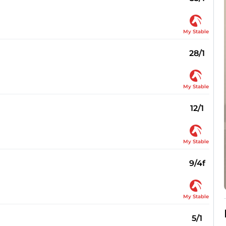
My Stable
28/1
My Stable
12/1
My Stable
9/4f
My Stable
5/1