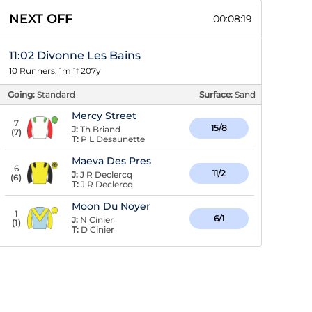
NEXT OFF
00:08:18
11:02 Divonne Les Bains
10 Runners, 1m 1f 207y
Going:
Standard
Surface:
Sand
Mercy Street
7
15/8
J:
Th Briand
(
7
)
T:
P L Desaunette
Maeva Des Pres
6
11/2
J:
J R Declercq
(
6
)
T:
J R Declercq
Moon Du Noyer
1
6/1
J:
N Cinier
(
1
)
T:
D Cinier