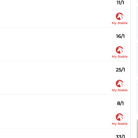
11/1
My Stable
16/1
My Stable
25/1
My Stable
8/1
My Stable
33/1