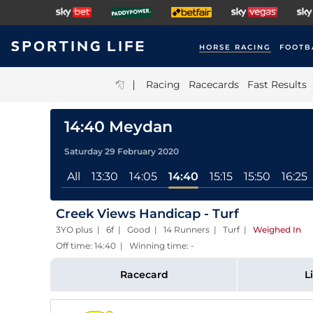
HORSE RACING
FOOTB
|
Racing
Racecards
Fast Results
14:40 Meydan
Saturday 29 February 2020
All
13:30
14:05
14:40
15:15
15:50
16:25
Creek Views Handicap - Turf
3YO plus | 6f | Good | 14 Runners | Turf
|
Weighed In
Off time: 14:40 | Winning time: -
Racecard
L