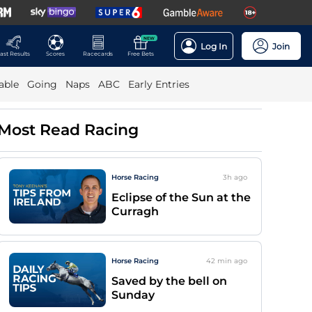
NEW
Log In
Join
ast Results
Scores
Racecards
Free Bets
able
Going
Naps
ABC
Early Entries
Most Read Racing
Horse Racing
3h
ago
Eclipse of the Sun at the
Curragh
Horse Racing
42 min
ago
Saved by the bell on
Sunday