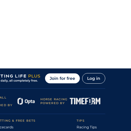
Join for free
Log in
ALL
HORSE RACING
POWERED BY
DED BY
TTING & FREE BETS
TIPS
cecards
Racing Tips