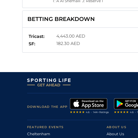
T:
A Al Shemaili
J:
Reserve 1
BETTING BREAKDOWN
4,443.00 AED
Tricast:
182.30 AED
SF:
DOWNLOAD THE APP
FEATURED EVENTS
ABOUT US
Cheltenham
About Us