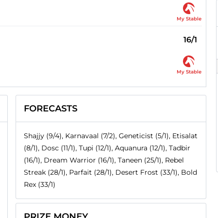
My Stable
16/1
My Stable
FORECASTS
Shajjy (9/4), Karnavaal (7/2), Geneticist (5/1), Etisalat
(8/1), Dosc (11/1), Tupi (12/1), Aquanura (12/1), Tadbir
(16/1), Dream Warrior (16/1), Taneen (25/1), Rebel
Streak (28/1), Parfait (28/1), Desert Frost (33/1), Bold
Rex (33/1)
PRIZE MONEY