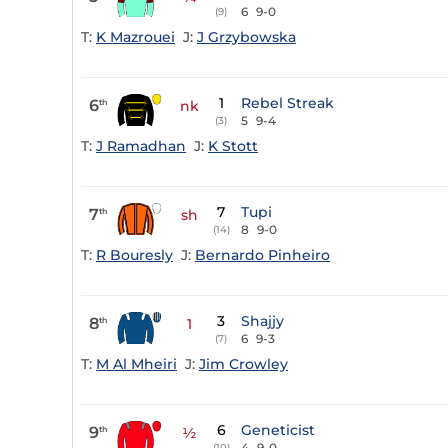
6
9-0
(9)
T:
K Mazrouei
J:
J Grzybowska
1
Rebel Streak
6
th
nk
5
9-4
(3)
T:
J Ramadhan
J:
K Stott
7
Tupi
7
th
sh
8
9-0
(14)
T:
R Bouresly
J:
Bernardo Pinheiro
3
Shajjy
8
th
1
6
9-3
(7)
T:
M Al Mheiri
J:
Jim Crowley
6
Geneticist
9
th
½
4
9-0
(10)