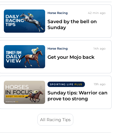
Horse Racing
42 min
ago
Saved by the bell on
Sunday
Horse Racing
14h
ago
Get your Mojo back
19h
ago
SPORTING LIFE
PLUS
Sunday tips: Warrior can
prove too strong
All Racing Tips