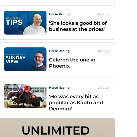
Horse Racing
16h
ago
'She looks a good bit of
business at the prices'
Horse Racing
18h
ago
Celeron the one in
Phoenix
Horse Racing
2h
ago
'He was every bit as
popular as Kauto and
Denman'
UNLIMITED 