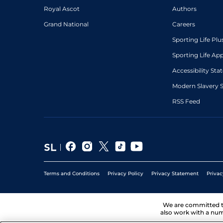
Royal Ascot
Authors
Grand National
Careers
Sporting Life Plu
Sporting Life Ap
Accessibility St
Modern Slavery 
RSS Feed
Terms and Conditions
Privacy Policy
Privacy Statement
Privac
We are committed 
also work with a num