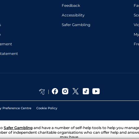
Feedback
Fa
Accessibility
Sc
s
Safer Gambling
Vi
p
My
atement
Fr
Statement
y Preference Centre
Cookie Policy
to
Safer Gambling
and have a number of self-help tools to help you mana
ber of independent charitable organisations who can offer help and answ
may have.