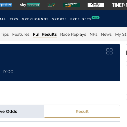
NEW
ALL
TIPS
GREYHOUNDS
SPORTS
FREE BETS
F
Tips
Features
Full Results
Race Replays
NRs
News
My St
17:00
ive Odds
Result