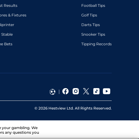
st Results
Football Tips
ores & Fixtures
Golf Tips
diprinter
Darts Tips
 Stable
Snooker Tips
ee Bets
Tipping Records
©
2026
Hestview Ltd. All Rights Reserved.
ge your gambling. We
ers any questions you