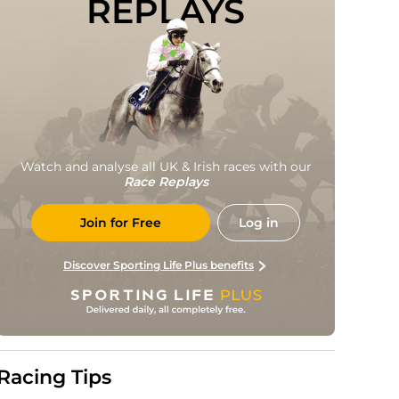
REPLAYS
Watch and analyse all UK & Irish races with our
Race Replays
Join for Free
Log in
Discover Sporting Life Plus benefits
Racing Tips