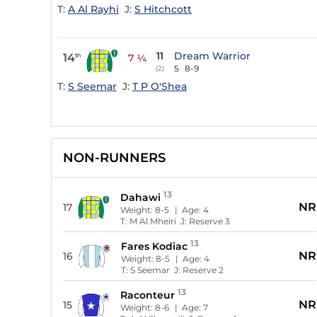
T:
A Al Rayhi
J:
S Hitchcott
11
Dream Warrior
14
th
7 ¼
5
8-9
(2)
T:
S Seemar
J:
T P O'Shea
NON-RUNNERS
13
Dahawi
NR
17
Weight:
8-5
| Age:
4
T:
M Al Mheiri
J:
Reserve 3
13
Fares Kodiac
NR
16
Weight:
8-5
| Age:
4
T:
S Seemar
J:
Reserve 2
13
Raconteur
NR
15
Weight:
8-6
| Age:
7