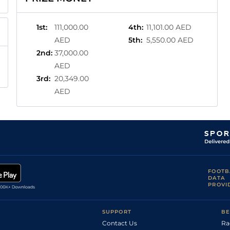
1st
:
111,000.00
4th
:
11,101.00 AED
AED
5th
:
5,550.00 AED
2nd
:
37,000.00
AED
3rd
:
20,349.00
AED
FOOTB
DATA
PROVI
SUPPORT
BE
Contact Us
Ra