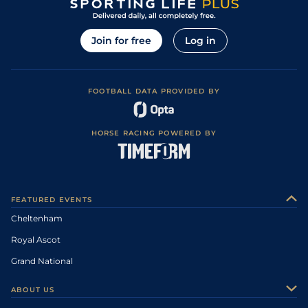
Join for free
Log in
FOOTBALL DATA PROVIDED BY
HORSE RACING POWERED BY
FEATURED EVENTS
Cheltenham
Royal Ascot
Grand National
ABOUT US