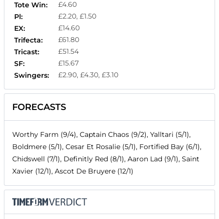
£4.60
Tote Win:
£2.20, £1.50
Pl:
£14.60
EX:
£61.80
Trifecta:
£51.54
Tricast:
£15.67
SF:
£2.90, £4.30, £3.10
Swingers:
FORECASTS
Worthy Farm (9/4), Captain Chaos (9/2), Yalltari (5/1),
Boldmere (5/1), Cesar Et Rosalie (5/1), Fortified Bay (6/1),
Chidswell (7/1), Definitly Red (8/1), Aaron Lad (9/1), Saint
Xavier (12/1), Ascot De Bruyere (12/1)