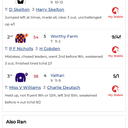
9
10-13
T:
D Skelton
J:
Harry Skelton
My Stable
Jumped left at times, made all, clear 3 out, unchallenged
op 4/1
5
Worthy Farm
2
9/4f
nd
54
7
11-2
T:
P F Nicholls
J:
H Cobden
My Stable
Mistakes, chased leaders, went 2nd before 9th, weakened
3 out, finished tired tchd 2/1
4
Yalltari
3
5/1
rd
38
9
11-9
T:
Miss V Williams
J:
Charlie Deutsch
My Stable
Held up, not fluent 9th or 12th, left 3rd 15th, weakened
before 4 out tchd 9/2
Also Ran