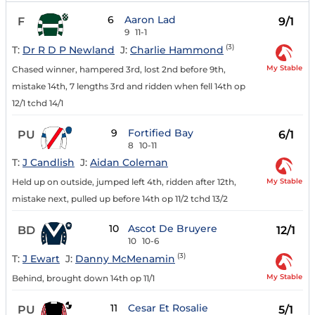
6
Aaron Lad
F
9/1
9
11-1
(3)
T:
Dr R D P Newland
J:
Charlie Hammond
My Stable
Chased winner, hampered 3rd, lost 2nd before 9th,
mistake 14th, 7 lengths 3rd and ridden when fell 14th op
12/1 tchd 14/1
9
Fortified Bay
PU
6/1
8
10-11
T:
J Candlish
J:
Aidan Coleman
My Stable
Held up on outside, jumped left 4th, ridden after 12th,
mistake next, pulled up before 14th op 11/2 tchd 13/2
10
Ascot De Bruyere
BD
12/1
10
10-6
(3)
T:
J Ewart
J:
Danny McMenamin
My Stable
Behind, brought down 14th op 11/1
11
Cesar Et Rosalie
PU
5/1