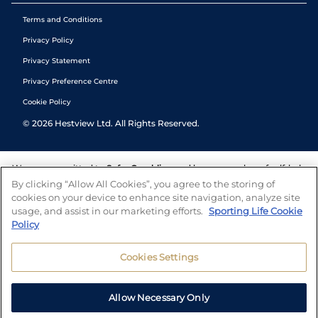
Terms and Conditions
Privacy Policy
Privacy Statement
Privacy Preference Centre
Cookie Policy
©
2026
Hestview Ltd. All Rights Reserved.
We are committed to
Safer Gambling
and have a number of self-help
tools to help you manage your gambling. We also work with a
By clicking “Allow All Cookies”, you agree to the storing of
number of independent charitable organisations who can offer help
cookies on your device to enhance site navigation, analyze site
and answers any questions you may have.
usage, and assist in our marketing efforts.
Sporting Life Cookie
Policy
Cookies Settings
Allow Necessary Only