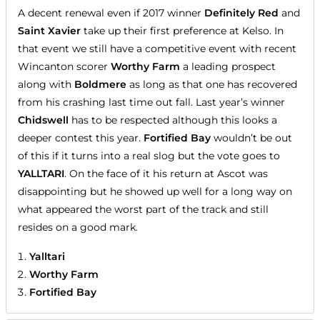
A decent renewal even if 2017 winner
Definitely Red
and
Saint Xavier
take up their first preference at Kelso. In
that event we still have a competitive event with recent
Wincanton scorer
Worthy Farm
a leading prospect
along with
Boldmere
as long as that one has recovered
from his crashing last time out fall. Last year’s winner
Chidswell
has to be respected although this looks a
deeper contest this year.
Fortified Bay
wouldn’t be out
of this if it turns into a real slog but the vote goes to
YALLTARI
. On the face of it his return at Ascot was
disappointing but he showed up well for a long way on
what appeared the worst part of the track and still
resides on a good mark.
Yalltari
Worthy Farm
Fortified Bay