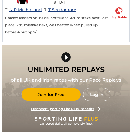
8
10-1
T:
N P Mulholland
J:
T Scudamore
My Stable
Chased leaders on inside, not fluent 3rd, mistake next, lost
place 12th, mistake next, well beaten when pulled up
before 4 out op 7/1
UNLIMITED REPLAYS
of all UK and Irish races with our Race Replays
Join for Free
Log in
Discover Sporting Life Plus Benefits