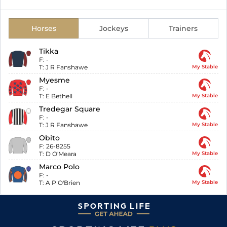
Horses
Jockeys
Trainers
Tikka
F:
-
T:
J R Fanshawe
My Stable
Myesme
F:
-
T:
E Bethell
My Stable
Tredegar Square
F:
-
T:
J R Fanshawe
My Stable
Obito
F:
26-8255
T:
D O'Meara
My Stable
Marco Polo
F:
-
T:
A P O'Brien
My Stable