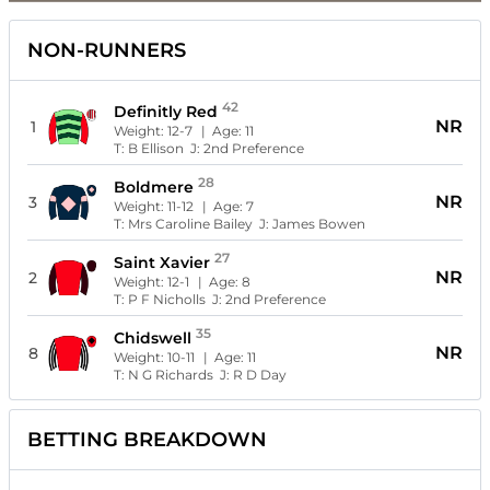
NON-RUNNERS
42
Definitly Red
NR
1
Weight:
12-7
| Age:
11
T:
B Ellison
J:
2nd Preference
28
Boldmere
NR
3
Weight:
11-12
| Age:
7
T:
Mrs Caroline Bailey
J:
James Bowen
27
Saint Xavier
NR
2
Weight:
12-1
| Age:
8
T:
P F Nicholls
J:
2nd Preference
35
Chidswell
NR
8
Weight:
10-11
| Age:
11
T:
N G Richards
J:
R D Day
BETTING BREAKDOWN