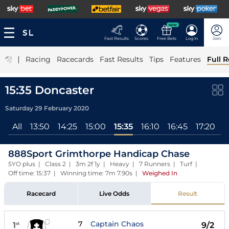
NEW
Fast Results
Scores
Free Bets
Log In
Join
|
Racing
Racecards
Fast Results
Tips
Features
Full R
15:35 Doncaster
Saturday 29 February 2020
All
13:50
14:25
15:00
15:35
16:10
16:45
17:20
888Sport Grimthorpe Handicap Chase
5YO plus | Class 2 | 3m 2f 1y | Heavy | 7 Runners | Turf |
Off time: 15:37 | Winning time: 7m 7.90s
|
Weighed In
Racecard
Live Odds
Result
7
Captain Chaos
1
9/2
st