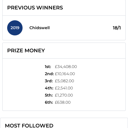
PREVIOUS WINNERS
2019
18/1
Chidswell
PRIZE MONEY
1st
:
£34,408.00
2nd
:
£10,164.00
3rd
:
£5,082.00
4th
:
£2,541.00
5th
:
£1,270.00
6th
:
£638.00
MOST FOLLOWED