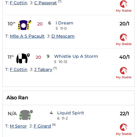
(7)
T:
F Cottin
J:
C Passerat
My Stable
6
I Dream
10
20/1
th
20
5
11-0
T:
Mlle A S Pacault
J:
D Mescam
My Stable
9
Whistle Up A Storm
11
40/1
th
20
5
10-12
(7)
T:
F Cottin
J:
J Tabary
My Stable
Also Ran
4
Liquid Spirit
N/A
22/1
6
11-2
(9)
T:
M Seror
J:
F Girard
My Stable