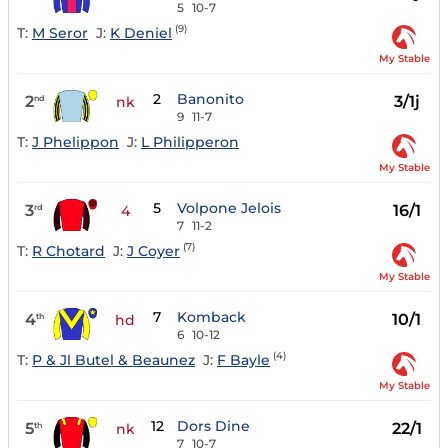
5
10-7
(9)
T:
M Seror
J:
K Deniel
My Stable
2
Banonito
2
3/1j
nd
nk
9
11-7
T:
J Phelippon
J:
L Philipperon
My Stable
5
Volpone Jelois
3
16/1
rd
4
7
11-2
(7)
T:
R Chotard
J:
J Coyer
My Stable
7
Komback
4
10/1
th
hd
6
10-12
(4)
T:
P & Jl Butel & Beaunez
J:
F Bayle
My Stable
12
Dors Dine
5
22/1
th
nk
7
10-7