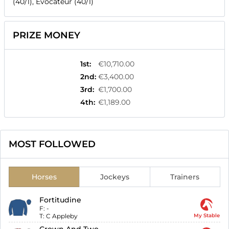
(40/1), Evocateur (40/1)
PRIZE MONEY
1st
:
€10,710.00
2nd
:
€3,400.00
3rd
:
€1,700.00
4th
:
€1,189.00
MOST FOLLOWED
Horses
Jockeys
Trainers
Fortitudine
F:
-
T:
C Appleby
My Stable