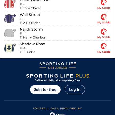
Crown And Two
F:
-
T:
Tom Clover
My Stable
Wall Street
F:
-
T:
A P O'Brien
My Stable
Najidi Storm
F:
-
T:
Harry Charlton
My Stable
Shadow Road
F:
4
T:
J Butler
My Stable
Join for free
Log in
FOOTBALL DATA PROVIDED BY