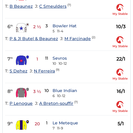
(7)
T:
B Beaunez
J:
C Smeulders
My Stable
3
Bowler Hat
6
10/3
th
2 ½
5
11-4
(2)
T:
P & Jl Butel & Beaunez
J:
M Farcinade
My Stable
11
Sevros
7
22/1
th
1
10
10-12
(9)
T:
S Dehez
J:
N Ferreira
My Stable
10
Blue Indian
8
16/1
th
3 ½
6
10-12
(7)
T:
P Lenogue
J:
A Breton-souffir
My Stable
1
Le Meteque
9
5/1
th
20
7
11-9