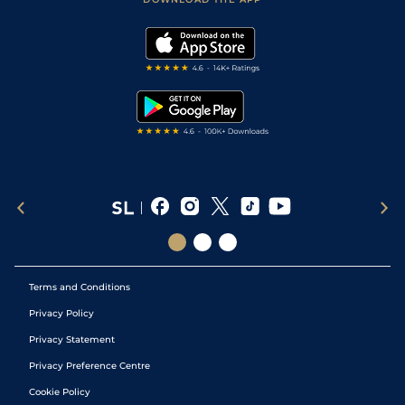
Vidiprinter
Golf Tips
Modern Slavery Statement
My Stable
Darts Tips
RSS Feed
Free Bets
Snooker Tips
Tipping Records
Terms and Conditions
Privacy Policy
Privacy Statement
Privacy Preference Centre
Cookie Policy