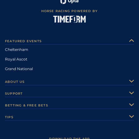
HORSE RACING POWERED BY
FEATURED EVENTS
Cheltenham
Royal Ascot
Grand National
ABOUT US
About Us
SUPPORT
Authors
Contact Us
BETTING & FREE BETS
Careers
Feedback
Racecards
TIPS
Sporting Life Plus
Accessibility
Fast Results
Racing Tips
Sporting Life App
Safer Gambling
Scores & Fixtures
Football Tips
Accessibility Statement
DOWNLOAD THE APP