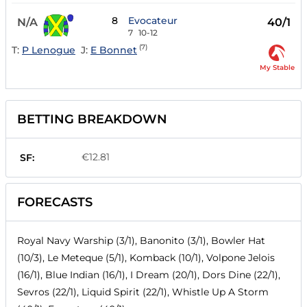
8
Evocateur
N/A
40/1
7
10-12
(7)
T:
P Lenogue
J:
E Bonnet
My Stable
BETTING BREAKDOWN
€12.81
SF:
FORECASTS
Royal Navy Warship (3/1), Banonito (3/1), Bowler Hat
(10/3), Le Meteque (5/1), Komback (10/1), Volpone Jelois
(16/1), Blue Indian (16/1), I Dream (20/1), Dors Dine (22/1),
Sevros (22/1), Liquid Spirit (22/1), Whistle Up A Storm