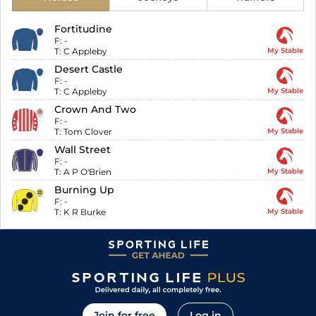
Fortitudine
F:
-
T:
C Appleby
My Stable
Desert Castle
F:
-
T:
C Appleby
My Stable
Crown And Two
F:
-
T:
Tom Clover
My Stable
Wall Street
F:
-
T:
A P O'Brien
My Stable
Burning Up
F:
-
T:
K R Burke
My Stable
Join for free
Log in