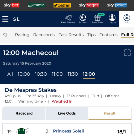
NEW
Fast Results
Scores
Free Bets
Log In
Join
|
Racing
Racecards
Fast Results
Tips
Features
Full R
12:00 Machecoul
Saturday 15 February 2020
All
10:00
10:30
11:00
11:30
12:00
De Mespras Stakes
4YO plus | 1m 3f 149y | Heavy | 13 Runners | Turf | Off time:
12:01 | Winning time: -
|
Weighed In
Racecard
Live Odds
Result
9
Princess Soleil
1
18/1
st