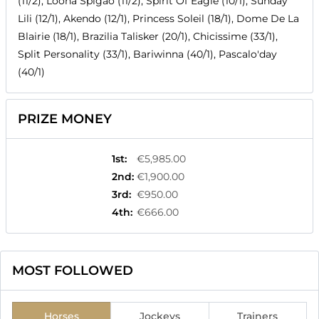
(11/2), Loona Spigao (11/2), Spirit Of Eagle (10/1), Sunday
Lili (12/1), Akendo (12/1), Princess Soleil (18/1), Dome De La
Blairie (18/1), Brazilia Talisker (20/1), Chicissime (33/1),
Split Personality (33/1), Bariwinna (40/1), Pascalo'day
(40/1)
PRIZE MONEY
1st
:
€5,985.00
2nd
:
€1,900.00
3rd
:
€950.00
4th
:
€666.00
MOST FOLLOWED
Horses
Jockeys
Trainers