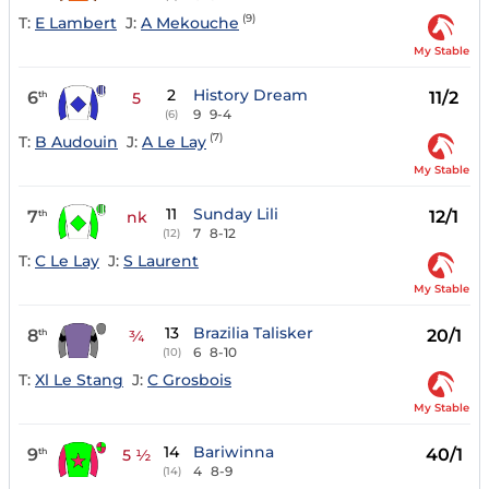
(9)
T:
E Lambert
J:
A Mekouche
My Stable
2
History Dream
6
11/2
th
5
9
9-4
(6)
(7)
T:
B Audouin
J:
A Le Lay
My Stable
11
Sunday Lili
7
12/1
th
nk
7
8-12
(12)
T:
C Le Lay
J:
S Laurent
My Stable
13
Brazilia Talisker
8
20/1
th
¾
6
8-10
(10)
T:
Xl Le Stang
J:
C Grosbois
My Stable
14
Bariwinna
9
40/1
th
5 ½
4
8-9
(14)