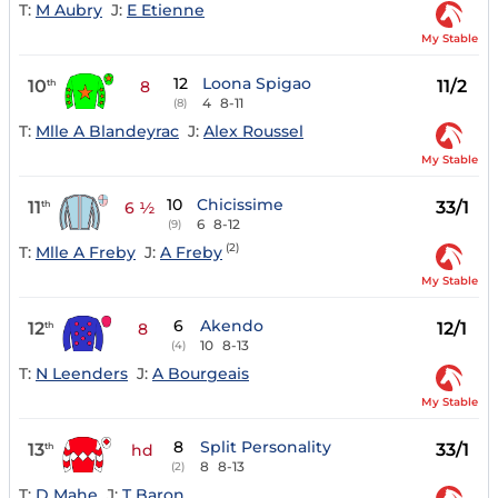
T:
M Aubry
J:
E Etienne
My Stable
12
Loona Spigao
10
11/2
th
8
4
8-11
(8)
T:
Mlle A Blandeyrac
J:
Alex Roussel
My Stable
10
Chicissime
11
33/1
th
6 ½
6
8-12
(9)
(2)
T:
Mlle A Freby
J:
A Freby
My Stable
6
Akendo
12
12/1
th
8
10
8-13
(4)
T:
N Leenders
J:
A Bourgeais
My Stable
8
Split Personality
13
33/1
th
hd
8
8-13
(2)
T:
D Mahe
J:
T Baron