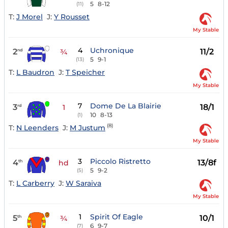
5
8-12
(11)
T:
J Morel
J:
Y Rousset
My Stable
4
Uchronique
2
11/2
nd
¾
5
9-1
(13)
T:
L Baudron
J:
T Speicher
My Stable
7
Dome De La Blairie
3
18/1
rd
1
10
8-13
(1)
(8)
T:
N Leenders
J:
M Justum
My Stable
3
Piccolo Ristretto
4
13/8f
th
hd
5
9-2
(5)
T:
L Carberry
J:
W Saraiva
My Stable
1
Spirit Of Eagle
5
10/1
th
¾
6
9-7
(7)