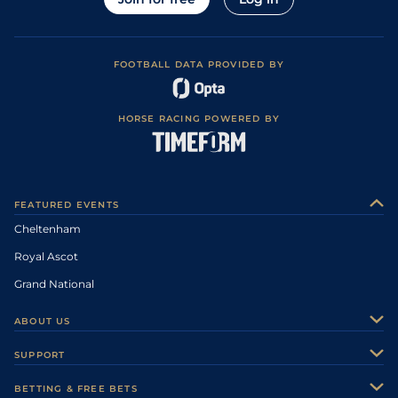
FOOTBALL DATA PROVIDED BY
HORSE RACING POWERED BY
FEATURED EVENTS
Cheltenham
Royal Ascot
Grand National
ABOUT US
About Us
SUPPORT
Authors
Contact Us
BETTING & FREE BETS