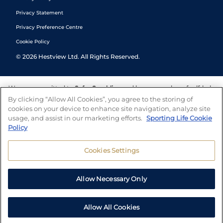
Privacy Statement
Privacy Preference Centre
Cookie Policy
©
2026
Hestview Ltd. All Rights Reserved.
We are committed to
Safer Gambling
and have a number of self-help
tools to help you manage your gambling. We also work with a
By clicking “Allow All Cookies”, you agree to the storing of
number of independent charitable organisations who can offer help
cookies on your device to enhance site navigation, analyze site
and answers any questions you may have.
usage, and assist in our marketing efforts.
Sporting Life Cookie
Policy
Cookies Settings
Allow Necessary Only
Allow All Cookies