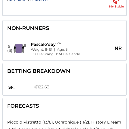
My Stable
NON-RUNNERS
24
Pascalo'day
5
NR
Weight:
8-13
| Age:
5
(3)
T:
Xl Le Stang
J:
M Delalande
BETTING BREAKDOWN
€122.63
SF:
FORECASTS
Piccolo Ristretto (13/8), Uchronique (11/2), History Dream