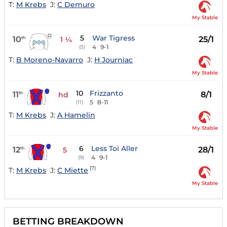
T:
M Krebs
J:
C Demuro
My Stable
5
War Tigress
10
25/1
th
1 ¼
4
9-1
(5)
T:
B Moreno-Navarro
J:
H Journiac
My Stable
10
Frizzanto
11
8/1
th
hd
5
8-11
(11)
T:
M Krebs
J:
A Hamelin
My Stable
6
Less Toi Aller
12
28/1
th
5
4
9-1
(9)
(7)
T:
M Krebs
J:
C Miette
My Stable
BETTING BREAKDOWN