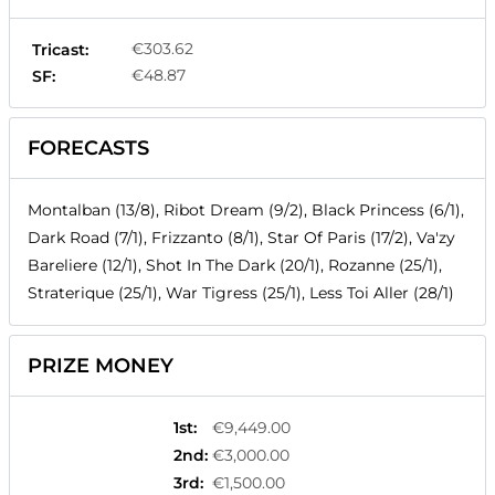
€303.62
Tricast:
€48.87
SF:
FORECASTS
Montalban (13/8), Ribot Dream (9/2), Black Princess (6/1),
Dark Road (7/1), Frizzanto (8/1), Star Of Paris (17/2), Va'zy
Bareliere (12/1), Shot In The Dark (20/1), Rozanne (25/1),
Straterique (25/1), War Tigress (25/1), Less Toi Aller (28/1)
PRIZE MONEY
1st
:
€9,449.00
2nd
:
€3,000.00
3rd
:
€1,500.00