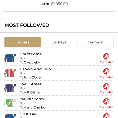
4th
:
€1,050.00
MOST FOLLOWED
Horses
Jockeys
Trainers
Fortitudine
F:
-
T:
C Appleby
My Stable
Crown And Two
F:
-
T:
Tom Clover
My Stable
Wall Street
F:
-
T:
A P O'Brien
My Stable
Najidi Storm
F:
-
T:
Harry Charlton
My Stable
First Law