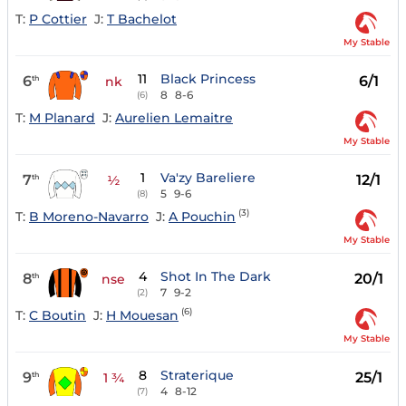
T:
P Cottier
J:
T Bachelot
My Stable
11
Black Princess
6
6/1
th
nk
8
8-6
(6)
T:
M Planard
J:
Aurelien Lemaitre
My Stable
1
Va'zy Bareliere
7
12/1
th
½
5
9-6
(8)
(3)
T:
B Moreno-Navarro
J:
A Pouchin
My Stable
4
Shot In The Dark
8
20/1
th
nse
7
9-2
(2)
(6)
T:
C Boutin
J:
H Mouesan
My Stable
8
Straterique
9
25/1
th
1 ¾
4
8-12
(7)