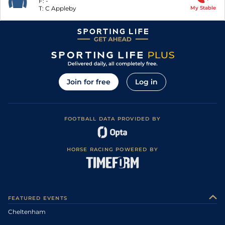
F:
-
T:
C Appleby
My Stable
Join for free
Log in
FOOTBALL DATA PROVIDED BY
HORSE RACING POWERED BY
FEATURED EVENTS
Cheltenham