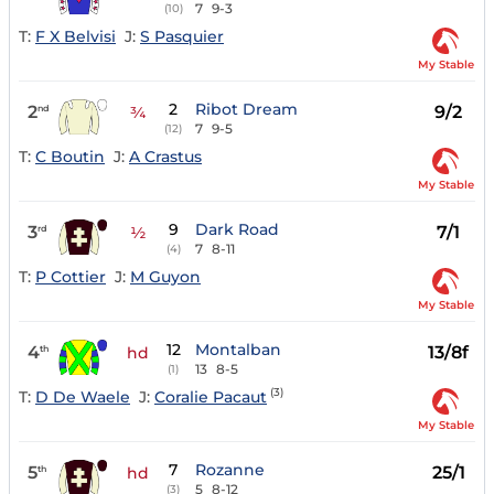
7
9-3
(10)
T:
F X Belvisi
J:
S Pasquier
My Stable
2
Ribot Dream
2
9/2
nd
¾
7
9-5
(12)
T:
C Boutin
J:
A Crastus
My Stable
9
Dark Road
3
7/1
rd
½
7
8-11
(4)
T:
P Cottier
J:
M Guyon
My Stable
12
Montalban
4
13/8f
th
hd
13
8-5
(1)
(3)
T:
D De Waele
J:
Coralie Pacaut
My Stable
7
Rozanne
5
25/1
th
hd
5
8-12
(3)