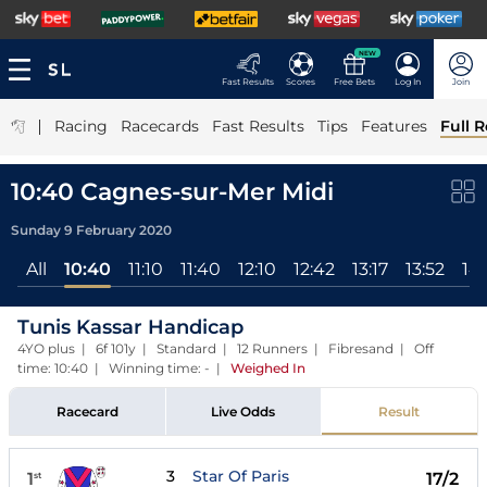
NEW
Fast Results
Scores
Free Bets
Log In
Join
|
Racing
Racecards
Fast Results
Tips
Features
Full R
10:40 Cagnes-sur-Mer Midi
Sunday 9 February 2020
All
10:40
11:10
11:40
12:10
12:42
13:17
13:52
14:
Tunis Kassar Handicap
4YO plus | 6f 101y | Standard | 12 Runners | Fibresand | Off
time: 10:40 | Winning time: -
|
Weighed In
Racecard
Live Odds
Result
3
Star Of Paris
1
17/2
st