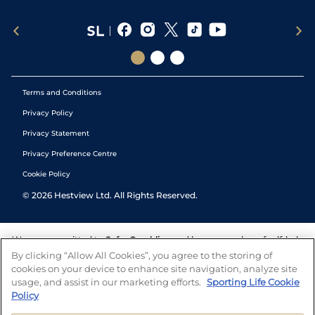
Terms and Conditions
Privacy Policy
Privacy Statement
Privacy Preference Centre
Cookie Policy
©
2026
Hestview Ltd. All Rights Reserved.
We are committed to
Safer Gambling
and have a number of self-help
tools to help you manage your gambling. We also work with a
By clicking “Allow All Cookies”, you agree to the storing of
number of independent charitable organisations who can offer help
cookies on your device to enhance site navigation, analyze site
and answers any questions you may have.
usage, and assist in our marketing efforts.
Sporting Life Cookie
Policy