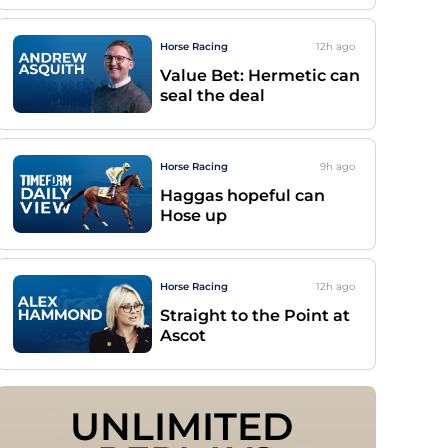
Horse Racing
12h
ago
Value Bet: Hermetic can
seal the deal
Horse Racing
9h
ago
Haggas hopeful can
Hose up
Horse Racing
12h
ago
Straight to the Point at
Ascot
UNLIMITED 