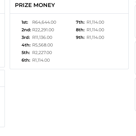
PRIZE MONEY
1st
:
R64,644.00
7th
:
R1,114.00
2nd
:
R22,291.00
8th
:
R1,114.00
3rd
:
R11,136.00
9th
:
R1,114.00
4th
:
R5,568.00
5th
:
R2,227.00
6th
:
R1,114.00