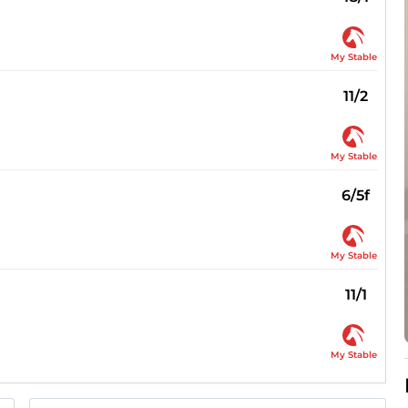
My Stable
11/2
My Stable
6/5f
My Stable
11/1
My Stable