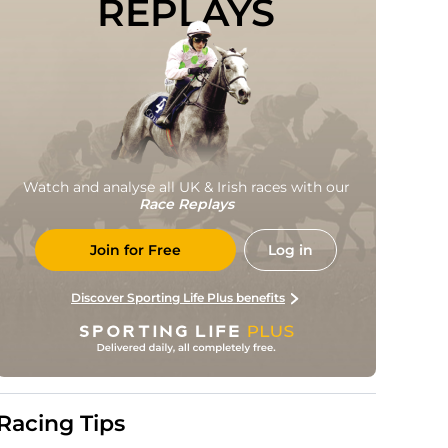
REPLAYS
Watch and analyse all UK & Irish races with our
Race Replays
Join for Free
Log in
Discover Sporting Life Plus benefits
Racing Tips