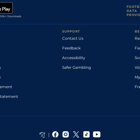
FOOTB
DATA
PROVI
SUPPORT
BE
Contact Us
Ra
Feedback
Fa
Accessibility
Sc
s
Safer Gambling
Vi
p
My
atement
Fr
Statement