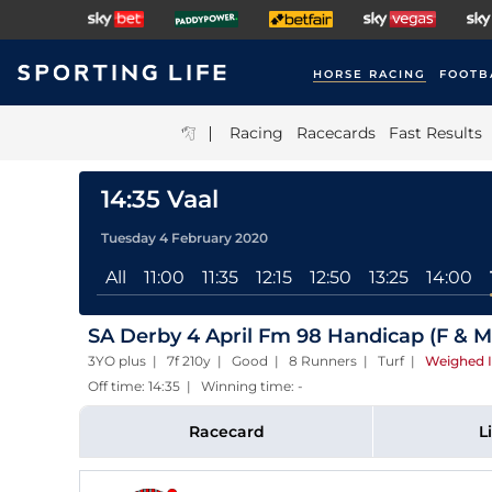
HORSE RACING
FOOTB
|
Racing
Racecards
Fast Results
14:35 Vaal
Tuesday 4 February 2020
All
11:00
11:35
12:15
12:50
13:25
14:00
SA Derby 4 April Fm 98 Handicap (F & M
3YO plus | 7f 210y | Good | 8 Runners | Turf
|
Weighed 
Off time: 14:35 | Winning time: -
Racecard
L