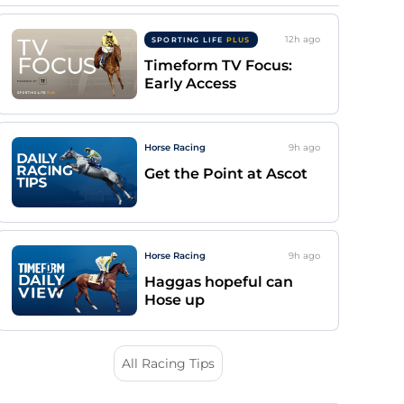
12h
ago
SPORTING LIFE
PLUS
Timeform TV Focus:
Early Access
Horse Racing
9h
ago
Get the Point at Ascot
Horse Racing
9h
ago
Haggas hopeful can
Hose up
All Racing Tips