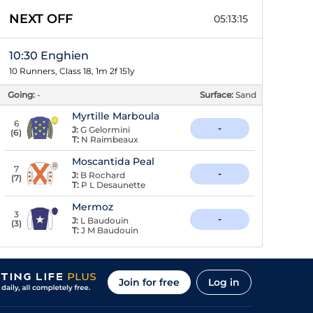
NEXT OFF
05:13:15
10:30 Enghien
10 Runners, Class 18, 1m 2f 151y
Going:
-
Surface:
Sand
Myrtille Marboula
6
-
J:
G Gelormini
(
6
)
T:
N Raimbeaux
Moscantida Peal
7
-
J:
B Rochard
(
7
)
T:
P L Desaunette
Mermoz
3
-
J:
L Baudouin
(
3
)
T:
J M Baudouin
Join for free
Log in