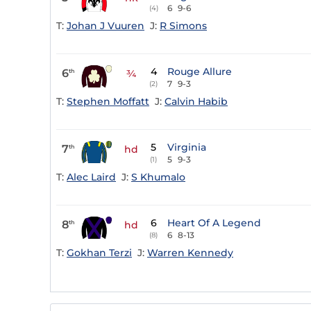
6
9-6
(4)
T:
Johan J Vuuren
J:
R Simons
4
Rouge Allure
6
th
¾
7
9-3
(2)
T:
Stephen Moffatt
J:
Calvin Habib
5
Virginia
7
th
hd
5
9-3
(1)
T:
Alec Laird
J:
S Khumalo
6
Heart Of A Legend
8
th
hd
6
8-13
(8)
T:
Gokhan Terzi
J:
Warren Kennedy