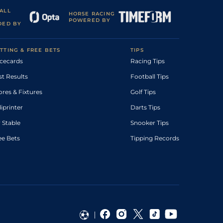
ALL
HORSE RACING
POWERED BY
DED BY
TTING & FREE BETS
TIPS
cecards
Racing Tips
st Results
Football Tips
ores & Fixtures
Golf Tips
diprinter
Darts Tips
 Stable
Snooker Tips
ee Bets
Tipping Records