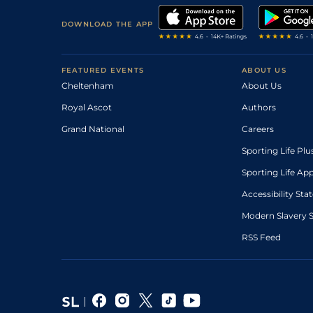
DOWNLOAD THE APP
FEATURED EVENTS
ABOUT US
Cheltenham
About Us
Royal Ascot
Authors
Grand National
Careers
Sporting Life Plu
Sporting Life Ap
Accessibility St
Modern Slavery 
RSS Feed