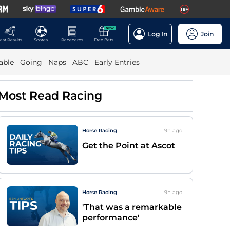
NEW
Log In
Join
ast Results
Scores
Racecards
Free Bets
able
Going
Naps
ABC
Early Entries
Most Read Racing
Horse Racing
9h
ago
Get the Point at Ascot
Horse Racing
9h
ago
'That was a remarkable
performance'