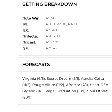
BETTING BREAKDOWN
R5.50
Tote Win:
R1.80, R2.00, R4.10
Pl:
R31.40
EX:
R286.80
Trifecta:
R523.95
Tricast:
R35.42
SF:
FORECASTS
Virginia (6/5), Secret Dream (5/1), Aurelia Cotta
(11/2), Rouge Allure (11/2), Afrostar (7/1), Heart Of A
Legend (11/1), Regal Graduation (18/1), Soul Of Wit
(20/1)