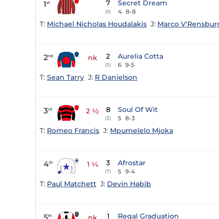
7
Secret Dream
1
st
4
8-8
(6)
T:
Michael Nicholas Houdalakis
J:
Marco V'Rensbur
2
Aurelia Cotta
2
nd
nk
6
9-5
(5)
T:
Sean Tarry
J:
R Danielson
8
Soul Of Wit
3
rd
2 ½
5
8-3
(3)
T:
Romeo Francis
J:
Mpumelelo Mjoka
3
Afrostar
4
th
1 ¼
5
9-4
(7)
T:
Paul Matchett
J:
Devin Habib
1
Regal Graduation
5
th
nk