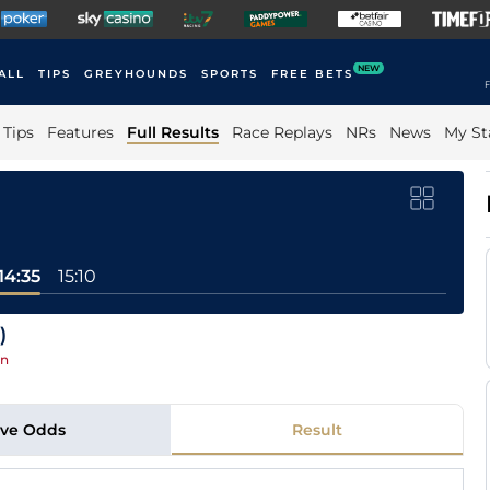
NEW
ALL
TIPS
GREYHOUNDS
SPORTS
FREE BETS
F
Tips
Features
Full Results
Race Replays
NRs
News
My St
14:35
15:10
)
In
ive Odds
Result