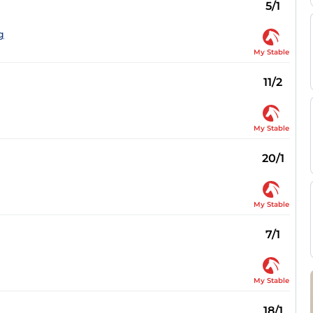
5/1
g
My Stable
11/2
My Stable
20/1
My Stable
7/1
My Stable
18/1