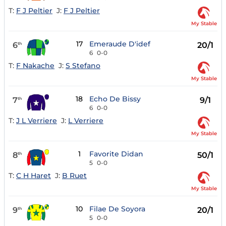
T:
F J Peltier
J:
F J Peltier
My Stable
17
Emeraude D'idef
6
20/1
th
6
0-0
T:
F Nakache
J:
S Stefano
My Stable
18
Echo De Bissy
7
9/1
th
6
0-0
T:
J L Verriere
J:
L Verriere
My Stable
1
Favorite Didan
8
50/1
th
5
0-0
T:
C H Haret
J:
B Ruet
My Stable
10
Filae De Soyora
9
20/1
th
5
0-0