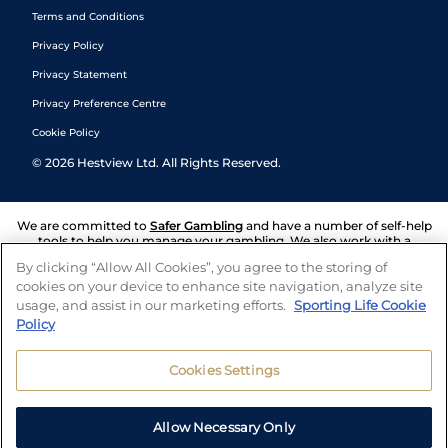
Terms and Conditions
Privacy Policy
Privacy Statement
Privacy Preference Centre
Cookie Policy
©
2026
Hestview Ltd. All Rights Reserved.
We are committed to
Safer Gambling
and have a number of self-help
tools to help you manage your gambling. We also work with a
number of independent charitable organisations who can offer help
By clicking “Allow All Cookies”, you agree to the storing of
and answers any questions you may have.
cookies on your device to enhance site navigation, analyze site
usage, and assist in our marketing efforts.
Sporting Life Cookie
Policy
Cookies Settings
Allow Necessary Only