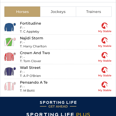
Horses
Jockeys
Trainers
Fortitudine
F:
-
T:
C Appleby
My Stable
Najidi Storm
F:
-
T:
Harry Charlton
My Stable
Crown And Two
F:
-
T:
Tom Clover
My Stable
Wall Street
F:
-
T:
A P O'Brien
My Stable
Pensando A Te
F:
-
T:
M Botti
My Stable