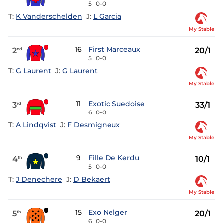
5
0-0
T:
K Vanderschelden
J:
L Garcia
My Stable
16
First Marceaux
2
20/1
nd
5
0-0
T:
G Laurent
J:
G Laurent
My Stable
11
Exotic Suedoise
3
33/1
rd
6
0-0
T:
A Lindqvist
J:
F Desmigneux
My Stable
9
Fille De Kerdu
4
10/1
th
5
0-0
T:
J Denechere
J:
D Bekaert
My Stable
15
Exo Nelger
5
20/1
th
6
0-0