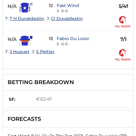
12
Fast Wind
N/A
5/4f
5
0-0
T:
T H Duvaldestin
J:
Cl Duvaldestin
My Stable
13
Fabio Du Loisir
N/A
7/1
5
0-0
T:
J Huguet
J:
S Peltier
My Stable
BETTING BREAKDOWN
€122.47
SF:
FORECASTS