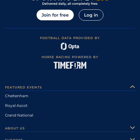
Join for free
Log in
FOOTBALL DATA PROVIDED BY
HORSE RACING POWERED BY
FEATURED EVENTS
Cheltenham
Royal Ascot
Grand National
ABOUT US
About Us