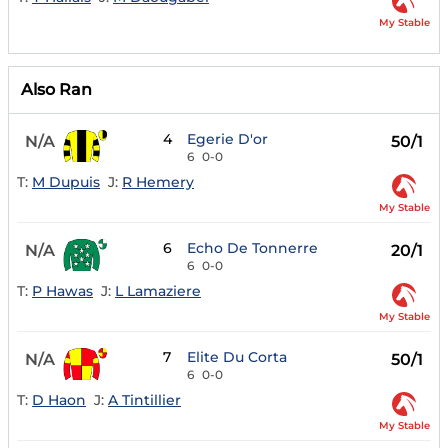
My Stable
Also Ran
4
Egerie D'or
N/A
50/1
6
0-0
T:
M Dupuis
J:
R Hemery
My Stable
6
Echo De Tonnerre
N/A
20/1
6
0-0
T:
P Hawas
J:
L Lamaziere
My Stable
7
Elite Du Corta
N/A
50/1
6
0-0
T:
D Haon
J:
A Tintillier
My Stable