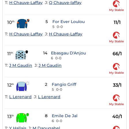
T:
H Chauve-Laffay
J:
Q Chauve-laffay
My Stable
5
For Ever Loulou
10
11/1
th
5
0-0
T:
H Chauve-Laffay
J:
H Chauve-Laffay
My Stable
14
Ebasgau D'Anjou
11
66/1
th
6
0-0
T:
J M Gaudin
J:
J M Gaudin
My Stable
2
Fangio Griff
12
33/1
th
5
0-0
T:
L Lerenard
J:
L Lerenard
My Stable
8
Emile De Jal
13
40/1
th
6
0-0
T:
Y Hallais
J:
M Daougabel