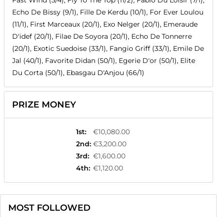
Fast Wind (5/4), Fly To The Top (11/2), Fabio Du Loisir (7/1),
Echo De Bissy (9/1), Fille De Kerdu (10/1), For Ever Loulou
(11/1), First Marceaux (20/1), Exo Nelger (20/1), Emeraude
D'idef (20/1), Filae De Soyora (20/1), Echo De Tonnerre
(20/1), Exotic Suedoise (33/1), Fangio Griff (33/1), Emile De
Jal (40/1), Favorite Didan (50/1), Egerie D'or (50/1), Elite
Du Corta (50/1), Ebasgau D'Anjou (66/1)
PRIZE MONEY
1st
:
€10,080.00
2nd
:
€3,200.00
3rd
:
€1,600.00
4th
:
€1,120.00
MOST FOLLOWED