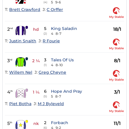
5
9-6
(4)
T:
Brett Crawford
J:
C Orffer
My Stable
5
King Saladin
2
18/1
nd
hd
4
8-7
(2)
T:
Justin Snaith
J:
R Fourie
My Stable
3
Tales Of Us
3
8/1
rd
2 ¼
4
8-10
(1)
T:
Willem Nel
J:
Greg Cheyne
My Stable
6
Hope And Pray
4
3/1
th
1 ¼
5
8-7
(5)
T:
Piet Botha
J:
M J Byleveld
My Stable
2
Forbach
5
11/1
th
nk
4
9-2
(6)