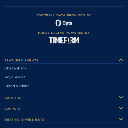
FOOTBALL DATA PROVIDED BY
HORSE RACING POWERED BY
FEATURED EVENTS
Cheltenham
Royal Ascot
Grand National
ABOUT US
About Us
SUPPORT
Authors
Contact Us
BETTING & FREE BETS
Careers
Feedback
Racecards