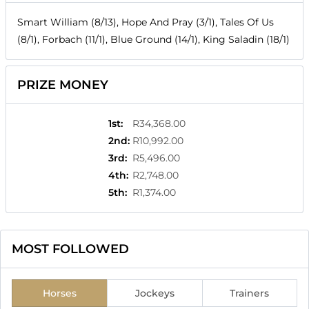
Smart William (8/13), Hope And Pray (3/1), Tales Of Us
(8/1), Forbach (11/1), Blue Ground (14/1), King Saladin (18/1)
PRIZE MONEY
1st
:
R34,368.00
2nd
:
R10,992.00
3rd
:
R5,496.00
4th
:
R2,748.00
5th
:
R1,374.00
MOST FOLLOWED
Horses
Jockeys
Trainers