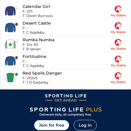
Calendar Girl
F:
1211-
T:
Owen Burrows
My Stable
Desert Castle
F:
-
T:
C Appleby
My Stable
Rumba Numba
F:
124-151
T:
R Varian
My Stable
Fortitudine
F:
-
T:
C Appleby
My Stable
Red Spells Danger
F:
211245
T:
T D Easterby
My Stable
Join for free
Log in