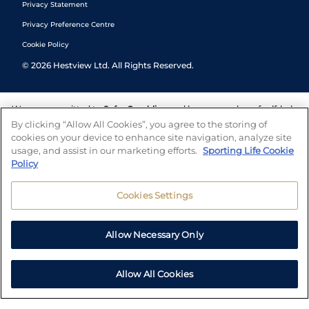
Privacy Statement
Privacy Preference Centre
Cookie Policy
©
2026
Hestview Ltd. All Rights Reserved.
We are committed to
Safer Gambling
and have a number of self-help
tools to help you manage your gambling. We also work with a
By clicking “Allow All Cookies”, you agree to the storing of
number of independent charitable organisations who can offer help
cookies on your device to enhance site navigation, analyze site
and answers any questions you may have.
usage, and assist in our marketing efforts.
Sporting Life Cookie
Policy
Cookies Settings
Allow Necessary Only
Allow All Cookies