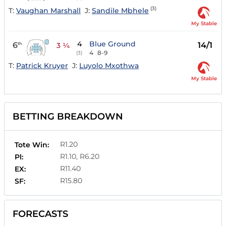
(3)
T:
Vaughan Marshall
J:
Sandile Mbhele
My Stable
4
Blue Ground
6
14/1
th
3 ¼
4
8-9
(3)
T:
Patrick Kruyer
J:
Luyolo Mxothwa
My Stable
BETTING BREAKDOWN
R1.20
Tote Win:
R1.10, R6.20
Pl:
R11.40
EX:
R15.80
SF:
FORECASTS