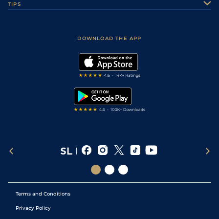
TIPS
Sporting Life Plus
Accessibility
Fast Results
Racing Tips
Sporting Life App
Safer Gambling
Scores & Fixtures
Football Tips
Accessibility Statement
DOWNLOAD THE APP
Vidiprinter
Golf Tips
Modern Slavery Statement
My Stable
Darts Tips
RSS Feed
Free Bets
Snooker Tips
Tipping Records
Terms and Conditions
Privacy Policy