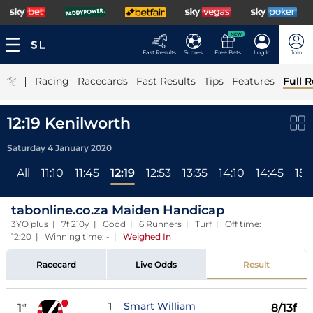
NEW
Fast Results
Scores
Free Bets
Log In
Join
|
Racing
Racecards
Fast Results
Tips
Features
Full R
12:19 Kenilworth
Saturday 4 January 2020
All
11:10
11:45
12:19
12:53
13:35
14:10
14:45
15:
tabonline.co.za Maiden Handicap
3YO plus | 7f 210y | Good | 6 Runners | Turf | Off time:
12:20 | Winning time: -
|
Weighed In
Racecard
Live Odds
Result
1
Smart William
1
8/13f
st