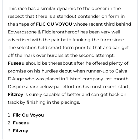
This race has a similar dynamic to the opener in the
respect that there is a standout contender on form in
the shape of
FLIC OU VOYOU
whose recent third behind
Edwardstone & Fiddlerontheroof has been very well
advertised with the pair both franking the form since.
The selection held smart form prior to that and can get
off the mark over hurdles at the second attempt.
Fuseau
should be thereabout after he offered plenty of
promise on his hurdles debut when runner-up to Calva
D'Auge who was placed in 'Listed' company last month.
Despite a rare below-par effort on his most recent start,
Fitzroy
is surely capable of better and can get back on
track by finishing in the placings.
Flic Ou Voyou
Fuseau
Fitzroy