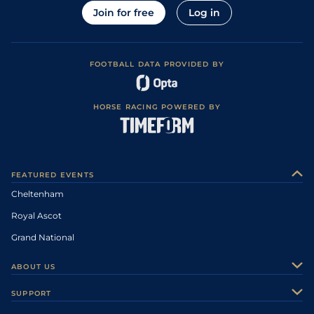
Join for free
Log in
FOOTBALL DATA PROVIDED BY
HORSE RACING POWERED BY
FEATURED EVENTS
Cheltenham
Royal Ascot
Grand National
ABOUT US
About Us
SUPPORT
Authors
Contact Us