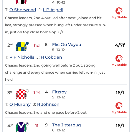
4
10-12
T:
O Sherwood
J:
L P Aspell
My Stable
Chased leaders, 2nd 4 out, led after next, joined and hit
last, strongly pressed when hung left under pressure run-
in, just on top close home op 16/1
5
Flic Ou Voyou
2
4/7f
nd
hd
5
10-12
T:
P F Nicholls
J:
H Cobden
My Stable
Chased leaders, 2nd going well before 2 out, strong
challenge and every chance when carried left run-in, just
held
4
Fitzroy
3
16/1
rd
1 ¼
5
10-12
T:
O Murphy
J:
R Johnson
My Stable
Chased leaders, 3rd and one pace before 2 out
9
The Jitterbug
4
16/1
th
11
6
10-12