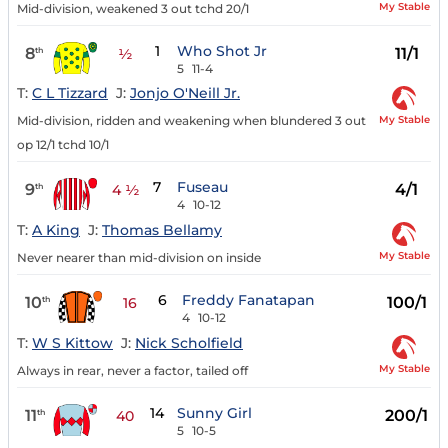
My Stable
Mid-division, weakened 3 out tchd 20/1
1
Who Shot Jr
8
11/1
th
½
5
11-4
T:
C L Tizzard
J:
Jonjo O'Neill Jr.
My Stable
Mid-division, ridden and weakening when blundered 3 out
op 12/1 tchd 10/1
7
Fuseau
9
4/1
th
4 ½
4
10-12
T:
A King
J:
Thomas Bellamy
My Stable
Never nearer than mid-division on inside
6
Freddy Fanatapan
10
100/1
th
16
4
10-12
T:
W S Kittow
J:
Nick Scholfield
My Stable
Always in rear, never a factor, tailed off
14
Sunny Girl
11
200/1
th
40
5
10-5