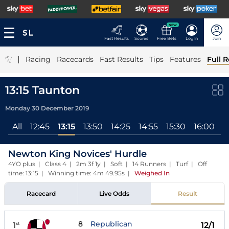
NEW
Fast Results
Scores
Free Bets
Log In
Join
|
Racing
Racecards
Fast Results
Tips
Features
Full R
13:15 Taunton
Monday 30 December 2019
All
12:45
13:15
13:50
14:25
14:55
15:30
16:00
Newton King Novices' Hurdle
4YO plus | Class 4 | 2m 3f 1y | Soft | 14 Runners | Turf | Off
time: 13:15 | Winning time: 4m 49.95s
|
Weighed In
Racecard
Live Odds
Result
8
Republican
1
12/1
st