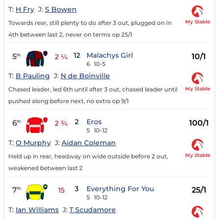
T:
H Fry
J:
S Bowen
My Stable
Towards rear, still plenty to do after 3 out, plugged on in
4th between last 2, never on terms op 25/1
12
Malachys Girl
5
10/1
th
2 ¼
6
10-5
T:
B Pauling
J:
N de Boinville
My Stable
Chased leader, led 6th until after 3 out, chased leader until
pushed along before next, no extra op 9/1
2
Eros
6
100/1
th
2 ¾
5
10-12
T:
O Murphy
J:
Aidan Coleman
My Stable
Held up in rear, headway on wide outside before 2 out,
weakened between last 2
3
Everything For You
7
25/1
th
15
5
10-12
T:
Ian Williams
J:
T Scudamore