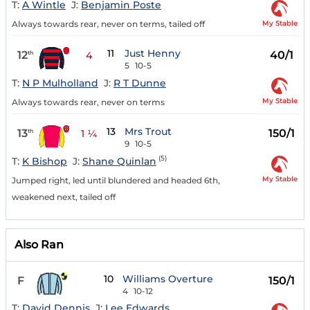
T:
A Wintle
J:
Benjamin Poste
My Stable
Always towards rear, never on terms, tailed off
11
Just Henny
12
40/1
th
4
5
10-5
T:
N P Mulholland
J:
R T Dunne
My Stable
Always towards rear, never on terms
13
Mrs Trout
13
150/1
th
1 ¼
9
10-5
(5)
T:
K Bishop
J:
Shane Quinlan
My Stable
Jumped right, led until blundered and headed 6th,
weakened next, tailed off
Also Ran
10
Williams Overture
F
150/1
4
10-12
T:
David Dennis
J:
Lee Edwards