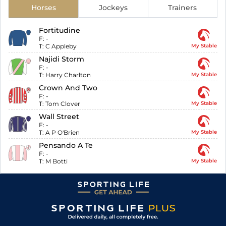
Horses
Jockeys
Trainers
Fortitudine
F:
-
T:
C Appleby
My Stable
Najidi Storm
F:
-
T:
Harry Charlton
My Stable
Crown And Two
F:
-
T:
Tom Clover
My Stable
Wall Street
F:
-
T:
A P O'Brien
My Stable
Pensando A Te
F:
-
T:
M Botti
My Stable