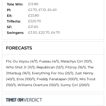
£13.80
Tote Win:
£2.70, £1.10, £4.40
Pl:
£23.80
EX:
£220.70
Trifecta:
£21.65
SF:
£3.50, £20.70, £4.70
Swingers:
FORECASTS
Flic Ou Voyou (4/7), Fuseau (4/1), Malachys Girl (10/1),
Who Shot Jr (11/1), Republican (12/1), Fitzroy (16/1), The
Jitterbug (16/1), Everything For You (25/1), Just Henny
(40/1), Eros (100/1), Freddy Fanatapan (100/1), Mrs Trout
(150/1), Williams Overture (150/1), Sunny Girl (200/1)