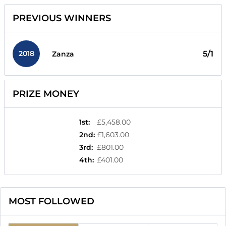
PREVIOUS WINNERS
2018
5/1
Zanza
PRIZE MONEY
1st
:
£5,458.00
2nd
:
£1,603.00
3rd
:
£801.00
4th
:
£401.00
MOST FOLLOWED