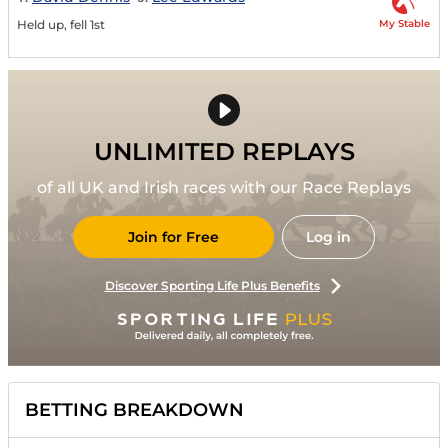
My Stable
Held up, fell 1st
UNLIMITED REPLAYS
of all UK and Irish races with our Race Replays
Join for Free
Log in
Discover Sporting Life Plus Benefits
BETTING BREAKDOWN