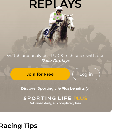
REPLAYS
Watch and analyse all UK & Irish races with our
Race Replays
Join for Free
Log in
Discover Sporting Life Plus benefits
Racing Tips