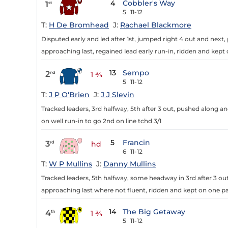
4
Cobbler's Way
1
st
5
11-12
T:
H De Bromhead
J:
Rachael Blackmore
Disputed early and led after 1st, jumped right 4 out and nex
approaching last, regained lead early run-in, ridden and kept 
13
Sempo
2
nd
1 ¾
5
11-12
T:
J P O'Brien
J:
J J Slevin
Tracked leaders, 3rd halfway, 5th after 3 out, pushed along a
on well run-in to go 2nd on line tchd 3/1
5
Francin
3
rd
hd
6
11-12
T:
W P Mullins
J:
Danny Mullins
Tracked leaders, 5th halfway, some headway in 3rd after 3 ou
approaching last where not fluent, ridden and kept on one pa
14
The Big Getaway
4
th
1 ¾
5
11-12