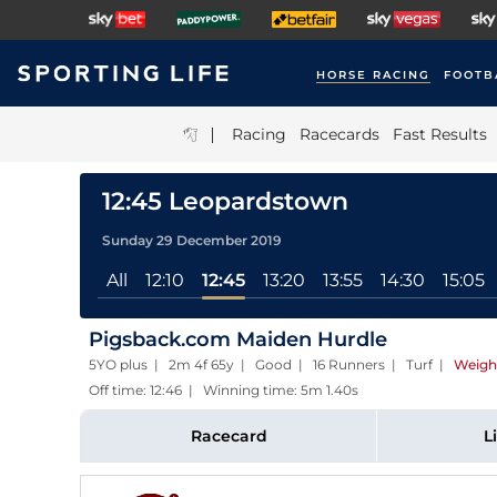
HORSE RACING
FOOTB
|
Racing
Racecards
Fast Results
12:45 Leopardstown
Sunday 29 December 2019
All
12:10
12:45
13:20
13:55
14:30
15:05
Pigsback.com Maiden Hurdle
5YO plus | 2m 4f 65y | Good | 16 Runners | Turf
|
Weigh
Off time: 12:46 | Winning time: 5m 1.40s
Racecard
L