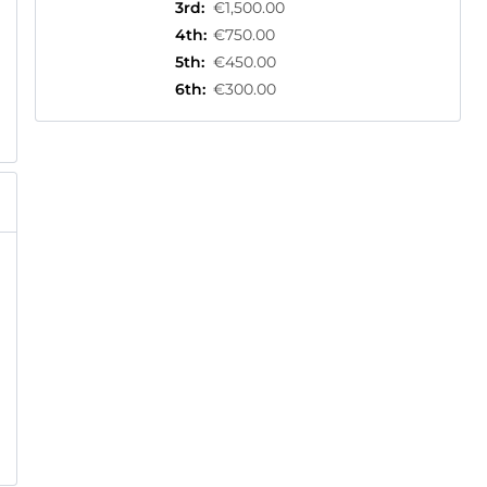
3rd
:
€1,500.00
4th
:
€750.00
5th
:
€450.00
6th
:
€300.00