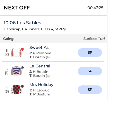
NEXT OFF
00:47:24
10:06 Les Sables
Handicap, 6 Runners, Class 4, 5f 212y
Going:
-
Surface:
Turf
Sweet As
5
SP
J:
P Remoue
(
2
)
T:
Boutin (s)
Le Central
3
SP
J:
H Boutin
(
1
)
T:
Boutin (s)
Mrs Holiday
4
SP
J:
H Lebouc
(
3
)
T:
M Justum