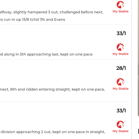
My Stable
alfway, slightly hampered 3 out, challenged before next,
a run-in op 13/8 tchd 7/4 and Evens
33/1
My Stable
d along in 5th approaching last, kept on one pace
28/1
My Stable
next, 8th and ridden entering straight, kept on one pace,
33/1
My Stable
division approaching 2 out, kept on one pace in straight,