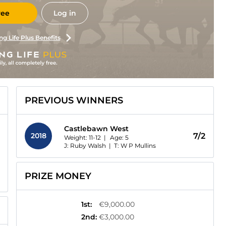
ree
Log in
ng Life Plus Benefits
PREVIOUS WINNERS
Castlebawn West
2018
7/2
Weight: 11-12 |
Age:
5
J: Ruby Walsh
|
T: W P Mullins
PRIZE MONEY
1st
:
€9,000.00
2nd
:
€3,000.00