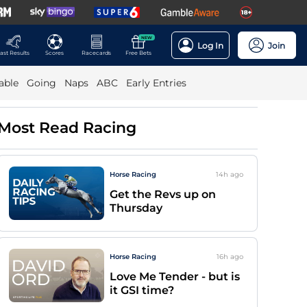
NEW
Log In
Join
ast Results
Scores
Racecards
Free Bets
able
Going
Naps
ABC
Early Entries
Most Read Racing
Horse Racing
14h
ago
Get the Revs up on
Thursday
Horse Racing
16h
ago
Love Me Tender - but is
it GSI time?