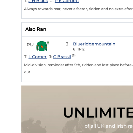
T:
J H Black
J:
P E Corbett
Always towards rear, never a factor, ridden and no extra afte
Also Ran
3
Blueridgemountain
PU
6
11-12
(5)
T:
L Comer
J:
C Brassil
Mid-division, reminder after 5th, ridden and lost place befor
out
UNLIMIT
of all UK and Irish 