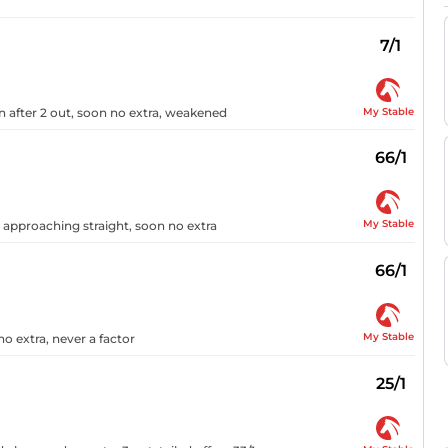
7/1
My Stable
n after 2 out, soon no extra, weakened
66/1
My Stable
n approaching straight, soon no extra
66/1
My Stable
o extra, never a factor
25/1