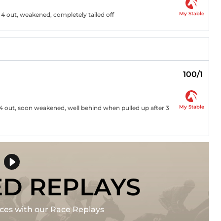
My Stable
r 4 out, weakened, completely tailed off
100/1
My Stable
e 4 out, soon weakened, well behind when pulled up after 3
ED REPLAYS
races with our Race Replays