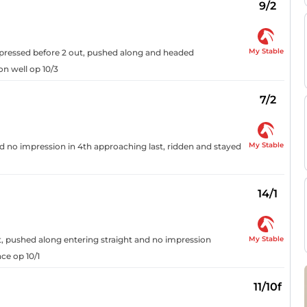
9/2
My Stable
t, pressed before 2 out, pushed along and headed
on well op 10/3
7/2
My Stable
nd no impression in 4th approaching last, ridden and stayed
14/1
My Stable
t, pushed along entering straight and no impression
ce op 10/1
11/10f