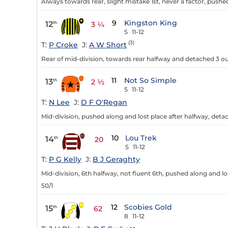
Always towards rear, slight mistake 1st, never a factor, pushed
9
Kingston King
12
th
3 ¼
5
11-12
(3)
T:
P Croke
J:
A W Short
Rear of mid-division, towards rear halfway and detached 3 out,
11
Not So Simple
13
th
2 ½
5
11-12
T:
N Lee
J:
D F O'Regan
Mid-division, pushed along and lost place after halfway, deta
10
Lou Trek
14
th
20
5
11-12
T:
P G Kelly
J:
B J Geraghty
Mid-division, 6th halfway, not fluent 6th, pushed along and los
50/1
12
Scobies Gold
15
th
62
8
11-12