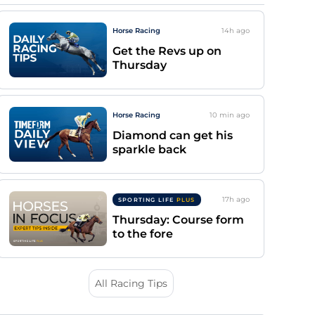
Horse Racing
14h
ago
Get the Revs up on
Thursday
Horse Racing
10 min
ago
Diamond can get his
sparkle back
17h
ago
SPORTING LIFE
PLUS
Thursday: Course form
to the fore
All Racing Tips