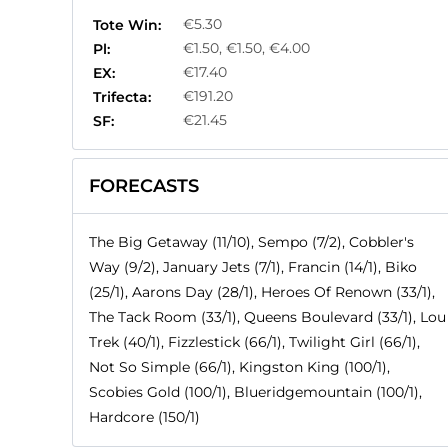
€5.30
Tote Win:
€1.50, €1.50, €4.00
Pl:
€17.40
EX:
€191.20
Trifecta:
€21.45
SF:
FORECASTS
The Big Getaway (11/10), Sempo (7/2), Cobbler's
Way (9/2), January Jets (7/1), Francin (14/1), Biko
(25/1), Aarons Day (28/1), Heroes Of Renown (33/1),
The Tack Room (33/1), Queens Boulevard (33/1), Lou
Trek (40/1), Fizzlestick (66/1), Twilight Girl (66/1),
Not So Simple (66/1), Kingston King (100/1),
Scobies Gold (100/1), Blueridgemountain (100/1),
Hardcore (150/1)