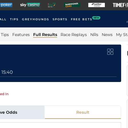
NEW
ALL
TIPS
GREYHOUNDS
SPORTS
FREE BETS
F
Tips
Features
Full Results
Race Replays
NRs
News
My St
15:40
ed In
ive Odds
Result