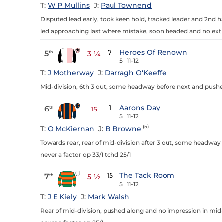
T:
W P Mullins
J:
Paul Townend
Disputed lead early, took keen hold, tracked leader and 2nd h
led approaching last where mistake, soon headed and no extr
7
Heroes Of Renown
5
th
3 ¼
5
11-12
T:
J Motherway
J:
Darragh O'Keeffe
Mid-division, 6th 3 out, some headway before next and pushe
1
Aarons Day
6
th
15
5
11-12
(5)
T:
O McKiernan
J:
B Browne
Towards rear, rear of mid-division after 3 out, some headway 
never a factor op 33/1 tchd 25/1
15
The Tack Room
7
th
5 ½
5
11-12
T:
J E Kiely
J:
Mark Walsh
Rear of mid-division, pushed along and no impression in mid-