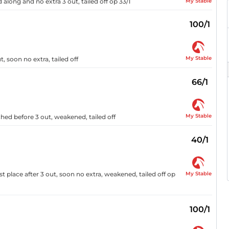
My Stable
 along and no extra 3 out, tailed off op 33/1
100/1
My Stable
 soon no extra, tailed off
66/1
My Stable
ched before 3 out, weakened, tailed off
40/1
My Stable
t place after 3 out, soon no extra, weakened, tailed off op
100/1