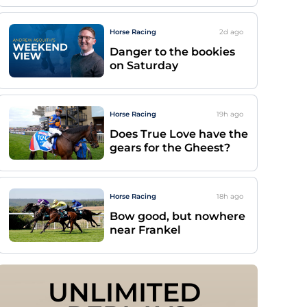
Horse Racing
2d
ago
Danger to the bookies
on Saturday
Horse Racing
19h
ago
Does True Love have the
gears for the Gheest?
Horse Racing
18h
ago
Bow good, but nowhere
near Frankel
UNLIMITED 