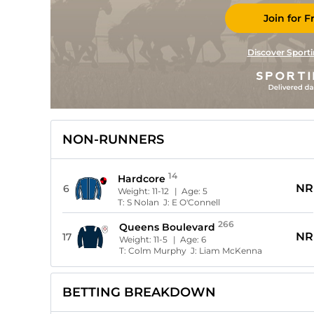
Join for F
Discover Sporti
NON-RUNNERS
14
Hardcore
NR
6
Weight:
11-12
| Age:
5
T:
S Nolan
J:
E O'Connell
266
Queens Boulevard
NR
17
Weight:
11-5
| Age:
6
T:
Colm Murphy
J:
Liam McKenna
BETTING BREAKDOWN