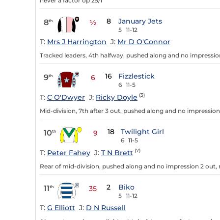
never a factor op 25/1
8
January Jets
8
th
½
5
11-12
T:
Mrs J Harrington
J:
Mr D O'Connor
Tracked leaders, 4th halfway, pushed along and no impressio
16
Fizzlestick
9
th
6
6
11-5
(3)
T:
C O'Dwyer
J:
Ricky Doyle
Mid-division, 7th after 3 out, pushed along and no impressio
18
Twilight Girl
10
th
9
6
11-5
(7)
T:
Peter Fahey
J:
T N Brett
Rear of mid-division, pushed along and no impression 2 out, n
2
Biko
11
th
35
5
11-12
T:
G Elliott
J:
D N Russell