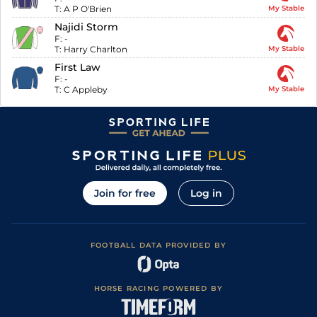
T:
A P O'Brien
My Stable
Najidi Storm
F:
-
T:
Harry Charlton
My Stable
First Law
F:
-
T:
C Appleby
My Stable
Join for free
Log in
FOOTBALL DATA PROVIDED BY
HORSE RACING POWERED BY