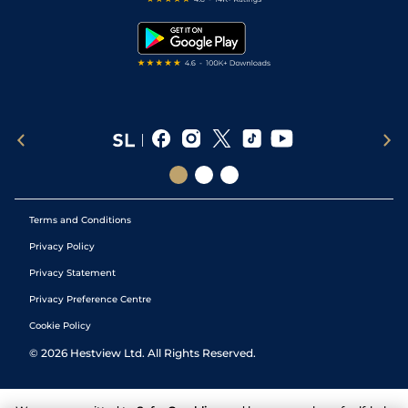
Snooker Tips
Tipping Records
Terms and Conditions
Privacy Policy
Privacy Statement
Privacy Preference Centre
Cookie Policy
©
2026
Hestview Ltd. All Rights Reserved.