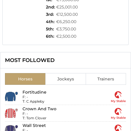
2nd
:
€25,001.00
3rd
:
€12,500.00
4th
:
€6,250.00
5th
:
€3,750.00
6th
:
€2,500.00
MOST FOLLOWED
Horses
Jockeys
Trainers
Fortitudine
F:
-
T:
C Appleby
My Stable
Crown And Two
F:
-
T:
Tom Clover
My Stable
Wall Street
F:
-