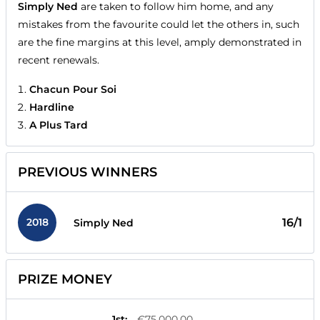
Simply Ned
are taken to follow him home, and any
mistakes from the favourite could let the others in, such
are the fine margins at this level, amply demonstrated in
recent renewals.
Chacun Pour Soi
Hardline
A Plus Tard
PREVIOUS WINNERS
2018
16/1
Simply Ned
PRIZE MONEY
1st
:
€75,000.00