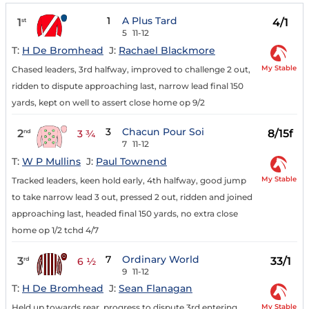
1
A Plus Tard
1
4/1
st
5
11-12
T:
H De Bromhead
J:
Rachael Blackmore
My Stable
Chased leaders, 3rd halfway, improved to challenge 2 out,
ridden to dispute approaching last, narrow lead final 150
yards, kept on well to assert close home op 9/2
3
Chacun Pour Soi
2
8/15f
nd
3 ¾
7
11-12
T:
W P Mullins
J:
Paul Townend
My Stable
Tracked leaders, keen hold early, 4th halfway, good jump
to take narrow lead 3 out, pressed 2 out, ridden and joined
approaching last, headed final 150 yards, no extra close
home op 1/2 tchd 4/7
7
Ordinary World
3
33/1
rd
6 ½
9
11-12
T:
H De Bromhead
J:
Sean Flanagan
My Stable
Held up towards rear, progress to dispute 3rd entering