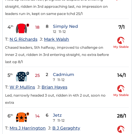
straight, ridden in 3rd approaching last, no impression on
leaders run-in, kept on same pace tchd 25/1
8
Simply Ned
4
7/1
th
18
12
11-12
T:
N G Richards
J:
Mark Walsh
My Stable
Chased leaders, 5th halfway, improved to challenge on
inner 2 out, ridden in 3rd entering straight, no extra before
last op 8/1
2
Cadmium
5
14/1
th
25
7
11-12
T:
W P Mullins
J:
Brian Hayes
My Stable
Led, narrowly headed 3 out, ridden in 4th 2 out, soon no
extra
6
Jetz
6
28/1
th
14
7
11-12
T:
Mrs J Harrington
J:
B J Geraghty