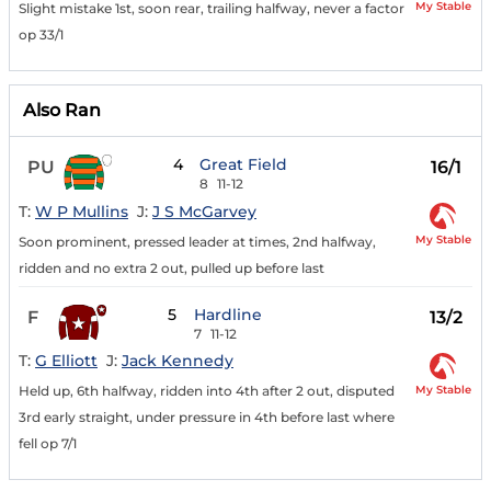
My Stable
Slight mistake 1st, soon rear, trailing halfway, never a factor
op 33/1
Also Ran
4
Great Field
PU
16/1
8
11-12
T:
W P Mullins
J:
J S McGarvey
My Stable
Soon prominent, pressed leader at times, 2nd halfway,
ridden and no extra 2 out, pulled up before last
5
Hardline
F
13/2
7
11-12
T:
G Elliott
J:
Jack Kennedy
My Stable
Held up, 6th halfway, ridden into 4th after 2 out, disputed
3rd early straight, under pressure in 4th before last where
fell op 7/1