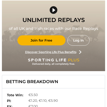
UNLIMITED REPLAYS
of all UK and Irish races with our Race Replays
Join for Free
Log in
Discover Sporting Life Plus Benefits
BETTING BREAKDOWN
€5.50
Tote Win:
€1.20, €1.10, €5.90
Pl:
€7.00
EX: