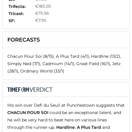
€183.00
Trifecta:
€75.96
Tricast:
€7.95
SF:
FORECASTS
Chacun Pour Soi (8/15), A Plus Tard (4/1), Hardline (13/2),
Simply Ned (7/1), Cadmium (14/1), Great Field (16/1), Jetz
(28/1), Ordinary World (33/1)
His win over Defi du Seuil at Punchestown suggests that
CHACUN POUR SOI
could be an exceptional talent, and
he will be very hard to beat here on various lines
through the runner-up.
Hardline
,
A Plus Tard
and