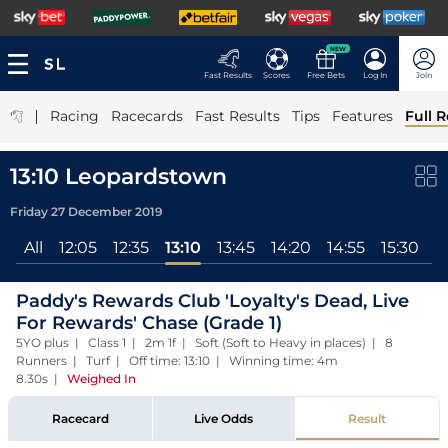
NEW
Fast Results
Scores
Free Bets
Log In
Join
|
Racing
Racecards
Fast Results
Tips
Features
Full R
13:10 Leopardstown
Friday 27 December 2019
All
12:05
12:35
13:10
13:45
14:20
14:55
15:30
Paddy's Rewards Club 'Loyalty's Dead, Live
For Rewards' Chase (Grade 1)
5YO plus | Class 1 | 2m 1f | Soft (Soft to Heavy in places) | 8
Runners | Turf | Off time: 13:10 | Winning time: 4m
8.30s
|
Weighed In
Racecard
Live Odds
Result