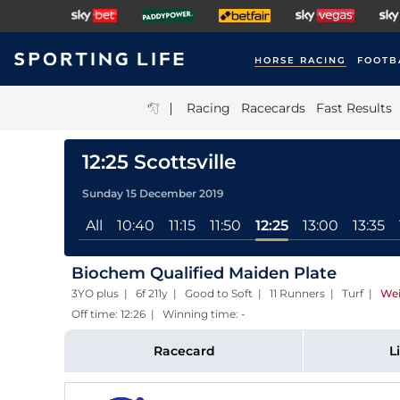
HORSE RACING
FOOTB
|
Racing
Racecards
Fast Results
12:25 Scottsville
Sunday 15 December 2019
All
10:40
11:15
11:50
12:25
13:00
13:35
Biochem Qualified Maiden Plate
3YO plus | 6f 211y | Good to Soft | 11 Runners | Turf
|
Wei
Off time: 12:26 | Winning time: -
Racecard
L