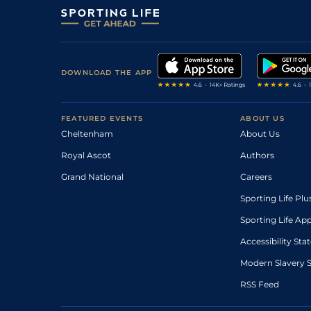
DOWNLOAD THE APP
FEATURED EVENTS
ABOUT US
Cheltenham
About Us
Royal Ascot
Authors
Grand National
Careers
Sporting Life Plu
Sporting Life Ap
Accessibility St
Modern Slavery 
RSS Feed