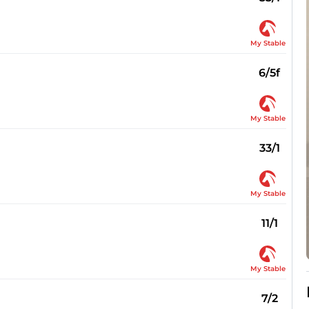
My Stable
6/5f
My Stable
33/1
My Stable
11/1
My Stable
7/2