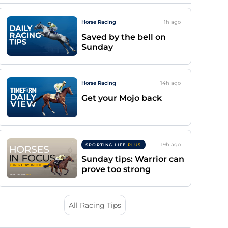
Horse Racing
1h
ago
Saved by the bell on
Sunday
Horse Racing
14h
ago
Get your Mojo back
19h
ago
SPORTING LIFE
PLUS
Sunday tips: Warrior can
prove too strong
All Racing Tips