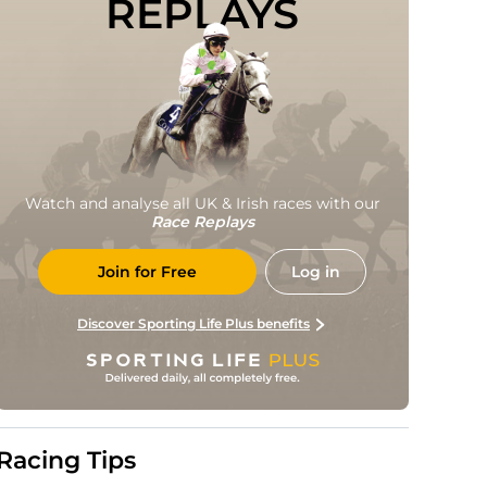
REPLAYS
Watch and analyse all UK & Irish races with our
Race Replays
Join for Free
Log in
Discover Sporting Life Plus benefits
Racing Tips