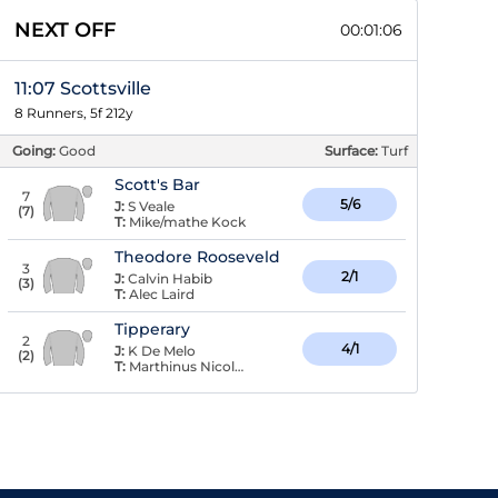
NEXT OFF
00:01:05
11:07 Scottsville
8 Runners, 5f 212y
Going:
Good
Surface:
Turf
Scott's Bar
7
5/6
J:
S Veale
(
7
)
T:
Mike/mathe Kock
Theodore Rooseveld
3
2/1
J:
Calvin Habib
(
3
)
T:
Alec Laird
Tipperary
2
4/1
J:
K De Melo
(
2
)
T:
Marthinus Nicolas Prinsloo