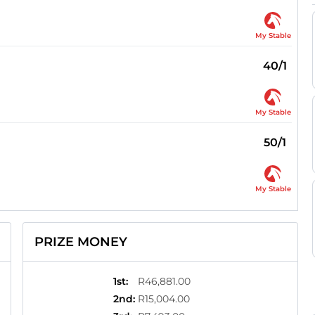
My Stable
40/1
My Stable
50/1
My Stable
PRIZE MONEY
1st
:
R46,881.00
2nd
:
R15,004.00