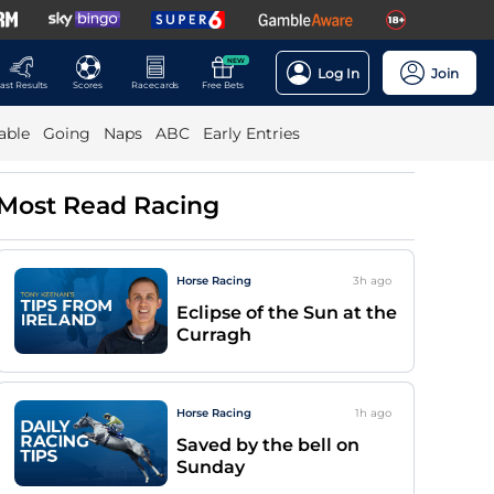
NEW
Log In
Join
ast Results
Scores
Racecards
Free Bets
able
Going
Naps
ABC
Early Entries
Most Read Racing
Horse Racing
3h
ago
Eclipse of the Sun at the
Curragh
Horse Racing
1h
ago
Saved by the bell on
Sunday