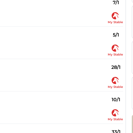
7/1
My Stable
5/1
My Stable
28/1
My Stable
10/1
My Stable
33/1