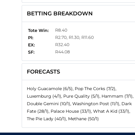
BETTING BREAKDOWN
R8.40
Tote Win:
R2.70, R1.30, R11.60
Pl:
R32.40
EX:
R44.08
SF:
FORECASTS
Holy Guacamole (6/5), Pop The Corks (7/2),
Luxemburg (4/1), Pure Quality (5/1), Hammam (7/1),
Double Gemini (10/1), Washington Post (11/1), Dark
Fate (28/1), Palace House (33/1), What A Kid (33/1),
The Pie Lady (40/1), Methane (50/1)