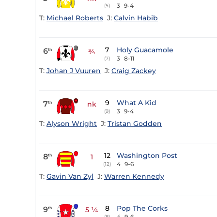
3
9-4
(5)
T:
Michael Roberts
J:
Calvin Habib
7
Holy Guacamole
6
th
¾
3
8-11
(7)
T:
Johan J Vuuren
J:
Craig Zackey
9
What A Kid
7
th
nk
3
9-4
(9)
T:
Alyson Wright
J:
Tristan Godden
12
Washington Post
8
th
1
4
9-6
(12)
T:
Gavin Van Zyl
J:
Warren Kennedy
8
Pop The Corks
9
th
5 ¼
4
9-6
(8)