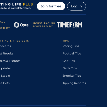
Join for free
Log in
ALL
HORSE RACING
POWERED BY
DED BY
TTING & FREE BETS
TIPS
cecards
Racing Tips
st Results
Football Tips
ores & Fixtures
Golf Tips
diprinter
Darts Tips
 Stable
Snooker Tips
ee Bets
Tipping Records