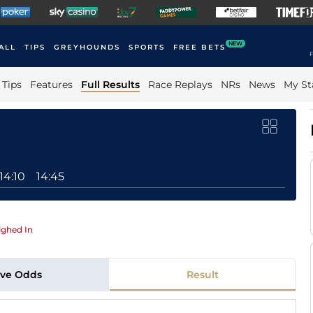
NEW
ALL
TIPS
GREYHOUNDS
SPORTS
FREE BETS
F
Tips
Features
Full Results
Race Replays
NRs
News
My St
14:10
14:45
ghed In
ive Odds
Result