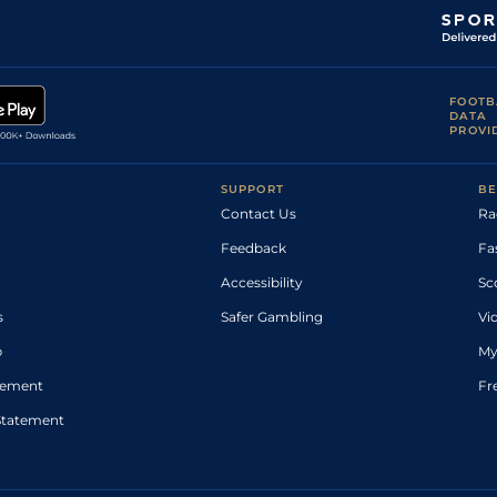
FOOTB
DATA
PROVI
SUPPORT
BE
Contact Us
Ra
Feedback
Fa
Accessibility
Sc
s
Safer Gambling
Vi
p
My
atement
Fr
Statement