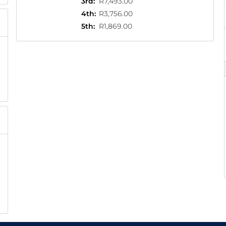
3rd
:
R7,493.00
4th
:
R3,756.00
5th
:
R1,869.00