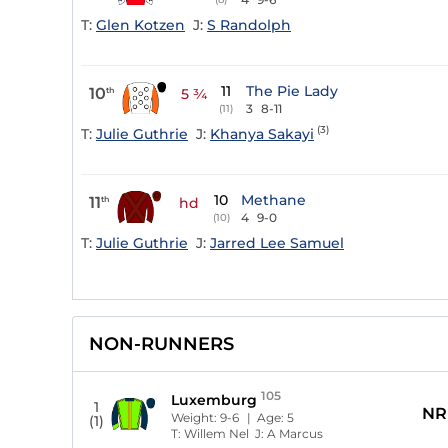
T:
Glen Kotzen
J:
S Randolph
11
The Pie Lady
10
th
5 ¾
3
8-11
(11)
(3)
T:
Julie Guthrie
J:
Khanya Sakayi
10
Methane
11
th
hd
4
9-0
(10)
T:
Julie Guthrie
J:
Jarred Lee Samuel
NON-RUNNERS
105
Luxemburg
1
NR
Weight:
9-6
| Age:
5
(1)
T:
Willem Nel
J:
A Marcus