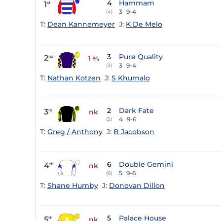
4
Hammam
1
st
3
9-4
(4)
T:
Dean Kannemeyer
J:
K De Melo
3
Pure Quality
2
nd
1 ¾
3
9-4
(3)
T:
Nathan Kotzen
J:
S Khumalo
2
Dark Fate
3
rd
nk
4
9-6
(2)
T:
Greg / Anthony
J:
B Jacobson
6
Double Gemini
4
th
nk
5
9-6
(6)
T:
Shane Humby
J:
Donovan Dillon
5
Palace House
5
th
nk