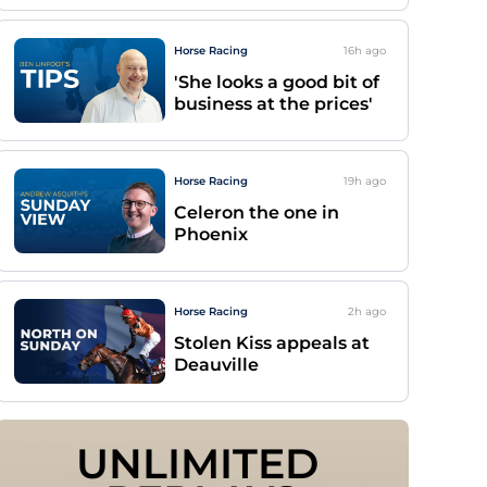
Horse Racing
16h
ago
'She looks a good bit of
business at the prices'
Horse Racing
19h
ago
Celeron the one in
Phoenix
Horse Racing
2h
ago
Stolen Kiss appeals at
Deauville
UNLIMITED 