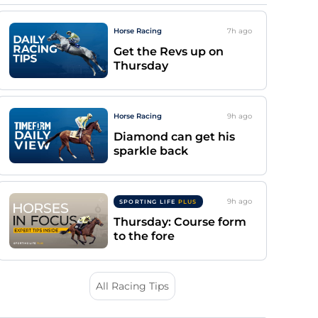
Horse Racing
7h
ago
Get the Revs up on
Thursday
Horse Racing
9h
ago
Diamond can get his
sparkle back
9h
ago
SPORTING LIFE
PLUS
Thursday: Course form
to the fore
All Racing Tips