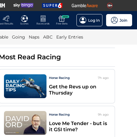
NEW
Log In
Join
ast Results
Scores
Racecards
Free Bets
able
Going
Naps
ABC
Early Entries
Most Read Racing
Horse Racing
7h
ago
Get the Revs up on
Thursday
Horse Racing
9h
ago
Love Me Tender - but is
it GSI time?