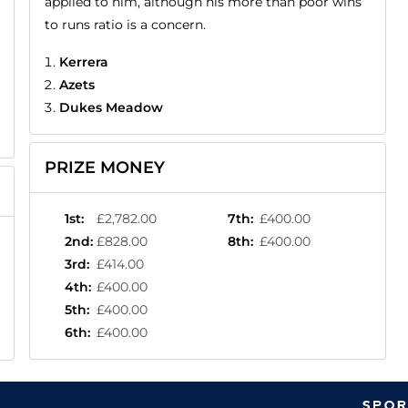
applied to him, although his more than poor wins
to runs ratio is a concern.
Kerrera
Azets
Dukes Meadow
PRIZE MONEY
1st
:
£2,782.00
7th
:
£400.00
2nd
:
£828.00
8th
:
£400.00
3rd
:
£414.00
4th
:
£400.00
5th
:
£400.00
6th
:
£400.00