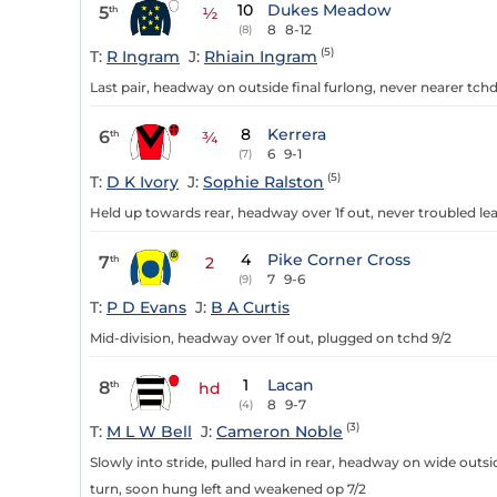
10
Dukes Meadow
5
th
½
8
8-12
(8)
(5)
T:
R Ingram
J:
Rhiain Ingram
Last pair, headway on outside final furlong, never nearer tchd
8
Kerrera
6
th
¾
6
9-1
(7)
(5)
T:
D K Ivory
J:
Sophie Ralston
Held up towards rear, headway over 1f out, never troubled lea
4
Pike Corner Cross
7
th
2
7
9-6
(9)
T:
P D Evans
J:
B A Curtis
Mid-division, headway over 1f out, plugged on tchd 9/2
1
Lacan
8
th
hd
8
9-7
(4)
(3)
T:
M L W Bell
J:
Cameron Noble
Slowly into stride, pulled hard in rear, headway on wide outs
turn, soon hung left and weakened op 7/2