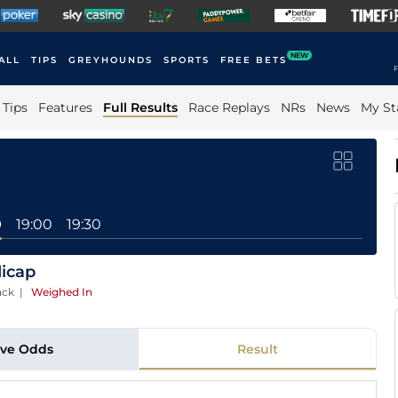
NEW
ALL
TIPS
GREYHOUNDS
SPORTS
FREE BETS
F
Tips
Features
Full Results
Race Replays
NRs
News
My St
0
19:00
19:30
dicap
ack
|
Weighed In
ive Odds
Result