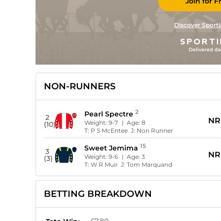
Join for F
Discover Sporti
NON-RUNNERS
2
Pearl Spectre
2
NR
Weight:
9-7
| Age:
8
(10)
T:
P S McEntee
J:
Non Runner
15
Sweet Jemima
3
NR
Weight:
9-6
| Age:
3
(3)
T:
W R Muir
J:
Tom Marquand
BETTING BREAKDOWN
£7.80