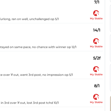
7/1
My Stable
 furlong, ran on well, unchallenged op 5/1
14/1
My Stable
 stayed on same pace, no chance with winner op 12/1
5/2f
My Stable
e over 1f out, went 3rd post, no impression op 5/1
8/1
My Stable
n 3rd over 1f out, lost 3rd post tchd 10/1