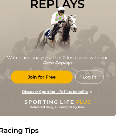
REPLAYS
Watch and analyse all UK & Irish races with our
Race Replays
Join for Free
Log in
Discover Sporting Life Plus benefits
Racing Tips