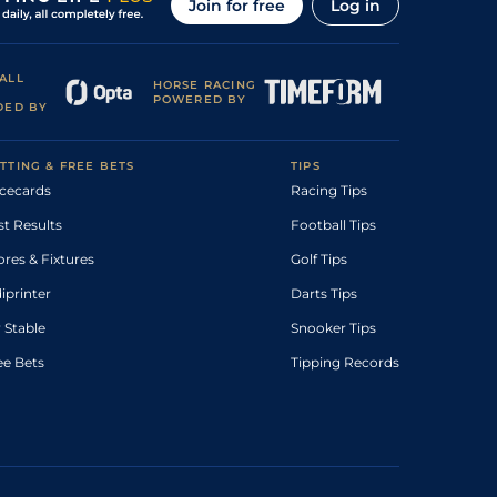
Join for free
Log in
ALL
HORSE RACING
POWERED BY
DED BY
TTING & FREE BETS
TIPS
cecards
Racing Tips
st Results
Football Tips
ores & Fixtures
Golf Tips
diprinter
Darts Tips
 Stable
Snooker Tips
ee Bets
Tipping Records