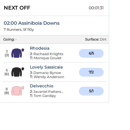
NEXT OFF
00:01:30
02:00 Assiniboia Downs
7 Runners, 5f 110y
Going:
-
Surface:
Dirt
Rhodesia
3
6/5
J:
Rachaad Knights
(
3
)
T:
Monique Goulet
Lovely Sassicaia
6
7/2
J:
Damario Bynoe
(
6
)
T:
Wendy Anderson
Delvecchio
8
5/1
J:
Javaniel Patterson
(
8
)
T:
Tom Gardipy