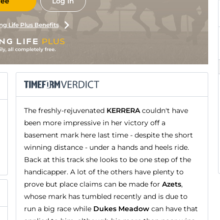
ree
Log in
ng Life Plus Benefits
The freshly-rejuvenated
KERRERA
couldn't have
been more impressive in her victory off a
basement mark here last time - despite the short
winning distance - under a hands and heels ride.
Back at this track she looks to be one step of the
handicapper. A lot of the others have plenty to
prove but place claims can be made for
Azets
,
whose mark has tumbled recently and is due to
run a big race while
Dukes Meadow
can have that