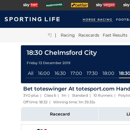
HORSE RACING
FOOTB
|
Racing
Racecards
Fast Results
18:30 Chelmsford City
Friday 13 December 2019
All
16:00
16:30
17:00
17:30
18:00
18:3
Bet toteswinger At totesport.com Han
3YO plus | Class 6 | 1m | Standard | 10 Runners | Polytr
Off time: 18:32 | Winning time: 1m 39.35s
Racecard
L