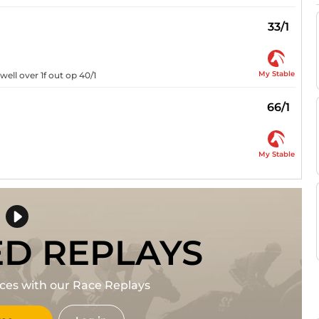
33/1
My Stable
ell over 1f out op 40/1
66/1
My Stable
ED REPLAYS
races with our Race Replays