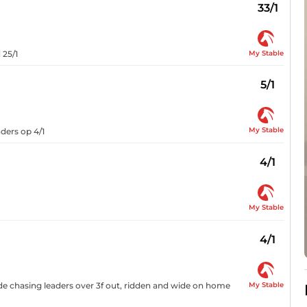
33/1
My Stable
 25/1
5/1
My Stable
ders op 4/1
4/1
My Stable
4/1
My Stable
ide chasing leaders over 3f out, ridden and wide on home