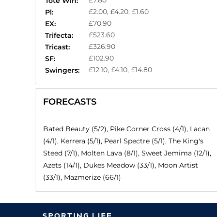
Tote Win:
£2.00, £4.20, £1.60
Pl:
£70.90
EX:
£523.60
Trifecta:
£326.90
Tricast:
£102.90
SF:
£12.10, £4.10, £14.80
Swingers:
FORECASTS
Bated Beauty (5/2), Pike Corner Cross (4/1), Lacan
(4/1), Kerrera (5/1), Pearl Spectre (5/1), The King's
Steed (7/1), Molten Lava (8/1), Sweet Jemima (12/1),
Azets (14/1), Dukes Meadow (33/1), Moon Artist
(33/1), Mazmerize (66/1)