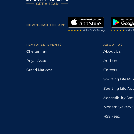
DOWNLOAD THE APP
FEATURED EVENTS
ABOUT US
Cheltenham
About Us
Royal Ascot
Authors
Grand National
Careers
Sporting Life Plu
Sporting Life Ap
Accessibility St
Modern Slavery 
RSS Feed