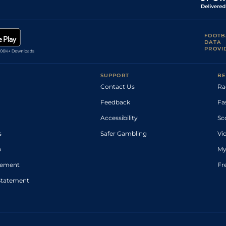
FOOTB
DATA
PROVI
SUPPORT
BE
Contact Us
Ra
Feedback
Fa
Accessibility
Sc
s
Safer Gambling
Vi
p
My
atement
Fr
Statement