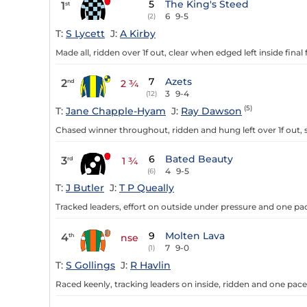
5
The King's Steed
1
st
6
9-5
(2)
T:
S Lycett
J:
A Kirby
Made all, ridden over 1f out, clear when edged left inside final
7
Azets
2
nd
2 ¾
3
9-4
(12)
(5)
T:
Jane Chapple-Hyam
J:
Ray Dawson
Chased winner throughout, ridden and hung left over 1f out,
6
Bated Beauty
3
rd
1 ¾
4
9-5
(6)
T:
J Butler
J:
T P Queally
Tracked leaders, effort on outside under pressure and one pac
9
Molten Lava
4
th
nse
7
9-0
(1)
T:
S Gollings
J:
R Havlin
Raced keenly, tracking leaders on inside, ridden and one pace i