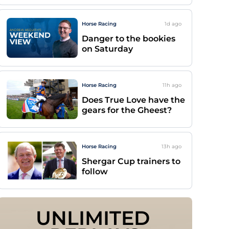
Horse Racing
1d
ago
Danger to the bookies
on Saturday
Horse Racing
11h
ago
Does True Love have the
gears for the Gheest?
Horse Racing
13h
ago
Shergar Cup trainers to
follow
UNLIMITED 