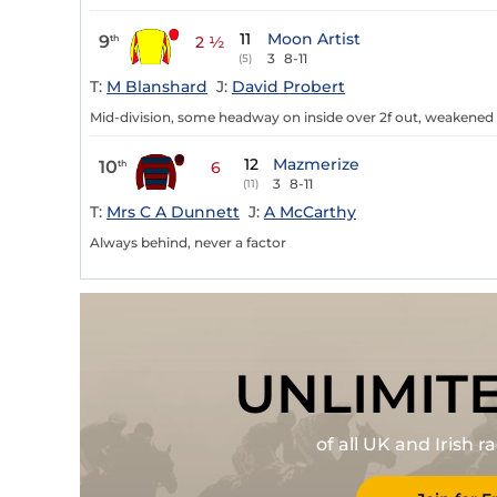
11
Moon Artist
9
th
2 ½
3
8-11
(5)
T:
M Blanshard
J:
David Probert
Mid-division, some headway on inside over 2f out, weakened w
12
Mazmerize
10
th
6
3
8-11
(11)
T:
Mrs C A Dunnett
J:
A McCarthy
Always behind, never a factor
UNLIMIT
of all UK and Irish 