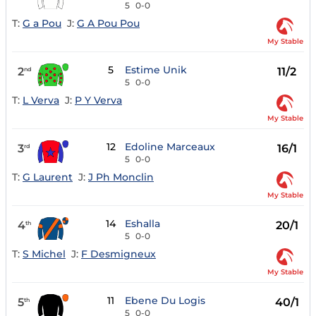
5
0-0
T:
G a Pou
J:
G A Pou Pou
My Stable
5
Estime Unik
2
11/2
nd
5
0-0
T:
L Verva
J:
P Y Verva
My Stable
12
Edoline Marceaux
3
16/1
rd
5
0-0
T:
G Laurent
J:
J Ph Monclin
My Stable
14
Eshalla
4
20/1
th
5
0-0
T:
S Michel
J:
F Desmigneux
My Stable
11
Ebene Du Logis
5
40/1
th
5
0-0