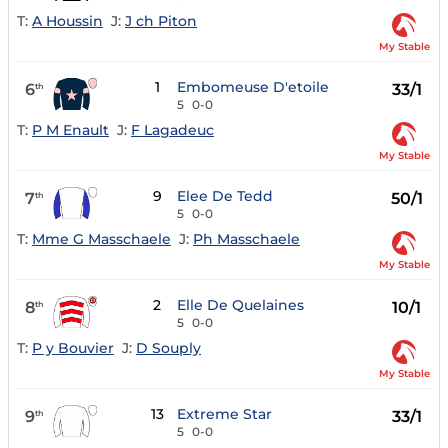
T:
A Houssin
J:
J ch Piton
My Stable
1
Embomeuse D'etoile
6
33/1
th
5
0-0
T:
P M Enault
J:
F Lagadeuc
My Stable
9
Elee De Tedd
7
50/1
th
5
0-0
T:
Mme G Masschaele
J:
Ph Masschaele
My Stable
2
Elle De Quelaines
8
10/1
th
5
0-0
T:
P y Bouvier
J:
D Souply
My Stable
13
Extreme Star
9
33/1
th
5
0-0