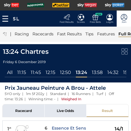
NEW
Fast Results
Scores
Free Bets
Log In
Join
|
Racing
Racecards
Fast Results
Tips
Features
Full R
13:24 Chartres
Friday 6 December 2019
All
11:15
11:45
12:15
12:50
13:24
13:58
14:32
15:
Prix Jauneau Peinture A Brou - Attele
5YO only | 1m 5f 202y | Standard | 16 Runners | Turf | Off
time: 13:26 | Winning time: -
|
Weighed In
Racecard
Live Odds
Result
6
Essence Et Sens
1
14/1
st