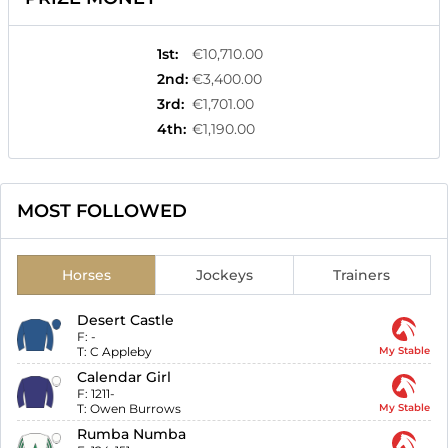
1st
:
€10,710.00
2nd
:
€3,400.00
3rd
:
€1,701.00
4th
:
€1,190.00
MOST FOLLOWED
Horses
Jockeys
Trainers
Desert Castle
F:
-
T:
C Appleby
My Stable
Calendar Girl
F:
1211-
T:
Owen Burrows
My Stable
Rumba Numba