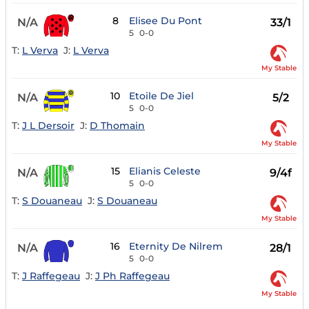
8
Elisee Du Pont
N/A
33/1
5
0-0
T:
L Verva
J:
L Verva
My Stable
10
Etoile De Jiel
N/A
5/2
5
0-0
T:
J L Dersoir
J:
D Thomain
My Stable
15
Elianis Celeste
N/A
9/4f
5
0-0
T:
S Douaneau
J:
S Douaneau
My Stable
16
Eternity De Nilrem
N/A
28/1
5
0-0
T:
J Raffegeau
J:
J Ph Raffegeau
My Stable