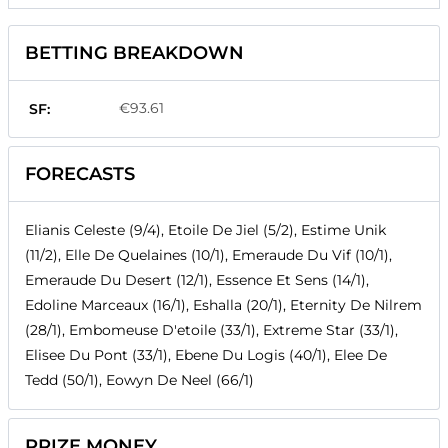
BETTING BREAKDOWN
€93.61
SF:
FORECASTS
Elianis Celeste (9/4), Etoile De Jiel (5/2), Estime Unik
(11/2), Elle De Quelaines (10/1), Emeraude Du Vif (10/1),
Emeraude Du Desert (12/1), Essence Et Sens (14/1),
Edoline Marceaux (16/1), Eshalla (20/1), Eternity De Nilrem
(28/1), Embomeuse D'etoile (33/1), Extreme Star (33/1),
Elisee Du Pont (33/1), Ebene Du Logis (40/1), Elee De
Tedd (50/1), Eowyn De Neel (66/1)
PRIZE MONEY