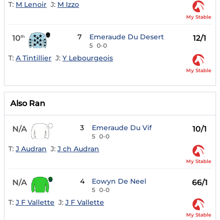
T:
M Lenoir
J:
M Izzo
My Stable
7
Emeraude Du Desert
10
12/1
th
5
0-0
T:
A Tintillier
J:
Y Lebourgeois
My Stable
Also Ran
3
Emeraude Du Vif
N/A
10/1
5
0-0
T:
J Audran
J:
J ch Audran
My Stable
4
Eowyn De Neel
N/A
66/1
5
0-0
T:
J F Vallette
J:
J F Vallette
My Stable