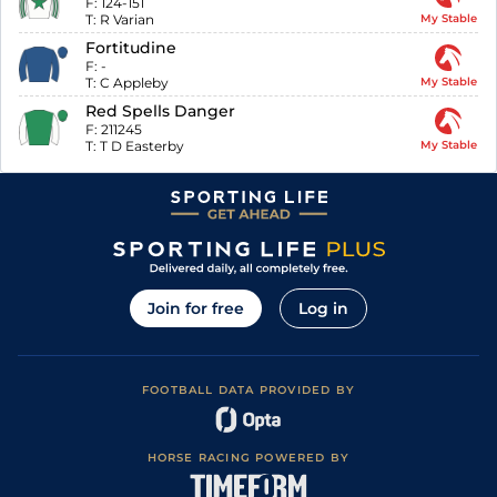
F:
124-151
T:
R Varian
My Stable
Fortitudine
F:
-
T:
C Appleby
My Stable
Red Spells Danger
F:
211245
T:
T D Easterby
My Stable
Join for free
Log in
FOOTBALL DATA PROVIDED BY
HORSE RACING POWERED BY