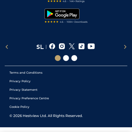
Free Bets
Snooker Tips
Tipping Records
Terms and Conditions
Privacy Policy
Privacy Statement
Privacy Preference Centre
Cookie Policy
©
2026
Hestview Ltd. All Rights Reserved.