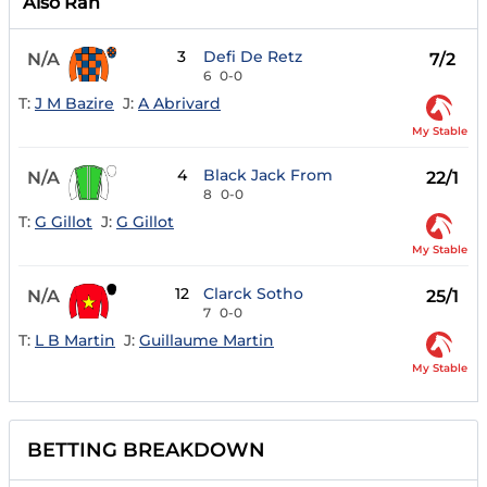
Also Ran
3
Defi De Retz
N/A
7/2
6
0-0
T:
J M Bazire
J:
A Abrivard
My Stable
4
Black Jack From
N/A
22/1
8
0-0
T:
G Gillot
J:
G Gillot
My Stable
12
Clarck Sotho
N/A
25/1
7
0-0
T:
L B Martin
J:
Guillaume Martin
My Stable
BETTING BREAKDOWN