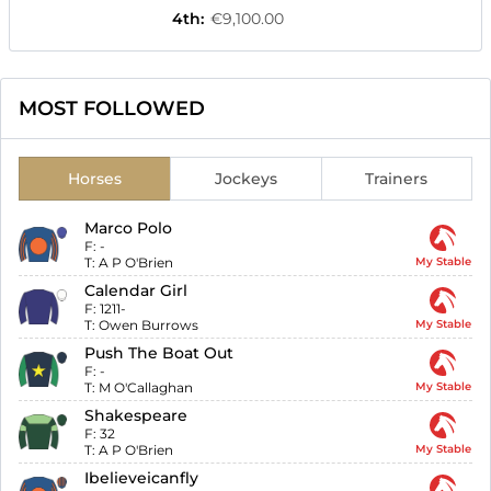
4th
:
€9,100.00
MOST FOLLOWED
Horses
Jockeys
Trainers
Marco Polo
F:
-
T:
A P O'Brien
My Stable
Calendar Girl
F:
1211-
T:
Owen Burrows
My Stable
Push The Boat Out
F:
-
T:
M O'Callaghan
My Stable
Shakespeare
F:
32
T:
A P O'Brien
My Stable
Ibelieveicanfly