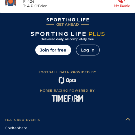
F:
424
T:
A P O'Brien
My Stable
Join for free
Log in
FOOTBALL DATA PROVIDED BY
HORSE RACING POWERED BY
FEATURED EVENTS
Cheltenham