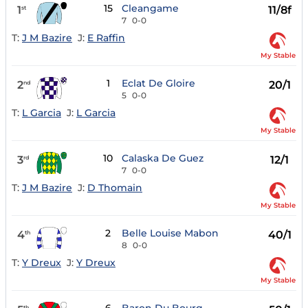
15
Cleangame
1
11/8f
st
7
0-0
T:
J M Bazire
J:
E Raffin
My Stable
1
Eclat De Gloire
2
20/1
nd
5
0-0
T:
L Garcia
J:
L Garcia
My Stable
10
Calaska De Guez
3
12/1
rd
7
0-0
T:
J M Bazire
J:
D Thomain
My Stable
2
Belle Louise Mabon
4
40/1
th
8
0-0
T:
Y Dreux
J:
Y Dreux
My Stable
th