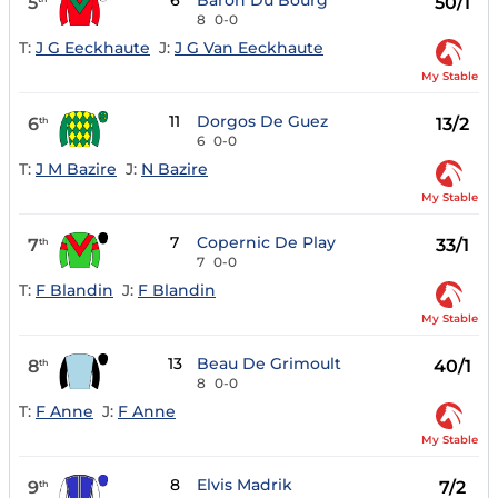
6
Baron Du Bourg
5
50/1
8
0-0
T:
J G Eeckhaute
J:
J G Van Eeckhaute
My Stable
11
Dorgos De Guez
6
13/2
th
6
0-0
T:
J M Bazire
J:
N Bazire
My Stable
7
Copernic De Play
7
33/1
th
7
0-0
T:
F Blandin
J:
F Blandin
My Stable
13
Beau De Grimoult
8
40/1
th
8
0-0
T:
F Anne
J:
F Anne
My Stable
8
Elvis Madrik
9
7/2
th