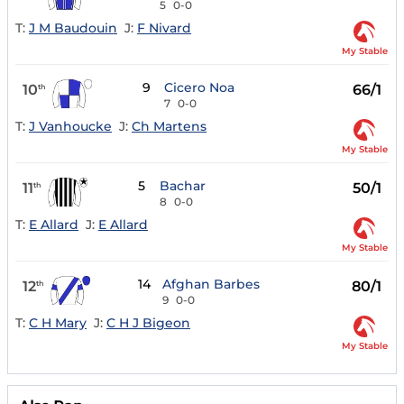
5
0-0
T:
J M Baudouin
J:
F Nivard
My Stable
9
Cicero Noa
10
66/1
th
7
0-0
T:
J Vanhoucke
J:
Ch Martens
My Stable
5
Bachar
11
50/1
th
8
0-0
T:
E Allard
J:
E Allard
My Stable
14
Afghan Barbes
12
80/1
th
9
0-0
T:
C H Mary
J:
C H J Bigeon
My Stable