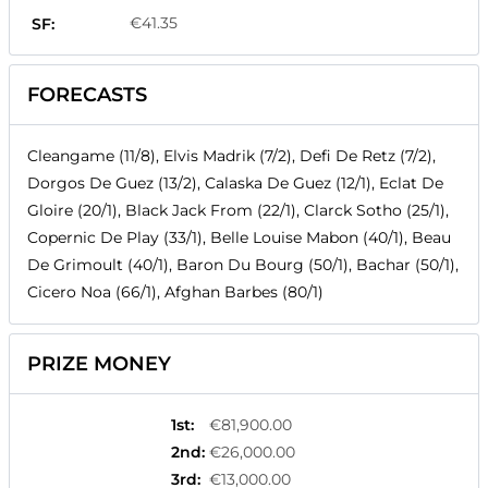
€41.35
SF:
FORECASTS
Cleangame (11/8), Elvis Madrik (7/2), Defi De Retz (7/2),
Dorgos De Guez (13/2), Calaska De Guez (12/1), Eclat De
Gloire (20/1), Black Jack From (22/1), Clarck Sotho (25/1),
Copernic De Play (33/1), Belle Louise Mabon (40/1), Beau
De Grimoult (40/1), Baron Du Bourg (50/1), Bachar (50/1),
Cicero Noa (66/1), Afghan Barbes (80/1)
PRIZE MONEY
1st
:
€81,900.00
2nd
:
€26,000.00
3rd
:
€13,000.00