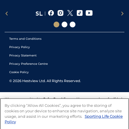
Terms and Conditions
Privacy Policy
Privacy Statement
Privacy Preference Centre
Cookie Policy
©
2026
Hestview Ltd. All Rights Reserved.
We are committed to
Safer Gambling
and have a number of self-help
tools to help you manage your gambling. We also work with a
By clicking “Allow All Cookies”, you agree to the storing of
number of independent charitable organisations who can offer help
cookies on your device to enhance site navigation, analyze site
and answers any questions you may have.
usage, and assist in our marketing efforts.
Sporting Life Cookie
Policy