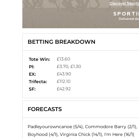
Discover Sporti
BETTING BREAKDOWN
£13.60
Tote Win:
£3.70, £1.30
Pl:
£43.90
EX:
£112.10
Trifecta:
£42.92
SF:
FORECASTS
Padleyourowncanoe (5/4), Commodore Barry (2/1),
Boyhood (4/1), Virginia Chick (14/1), I'm Here (16/1)