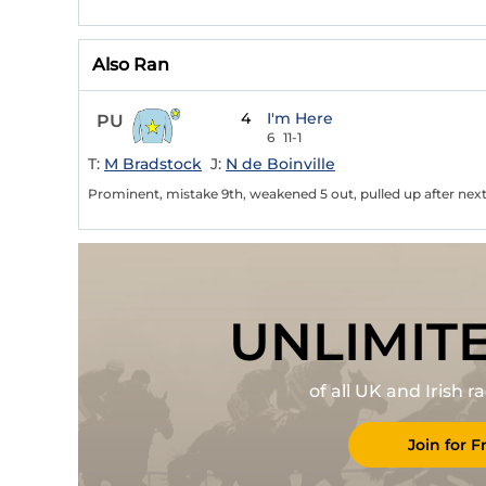
Also Ran
4
I'm Here
PU
6
11-1
T:
M Bradstock
J:
N de Boinville
Prominent, mistake 9th, weakened 5 out, pulled up after next 
UNLIMIT
of all UK and Irish 
Join for F