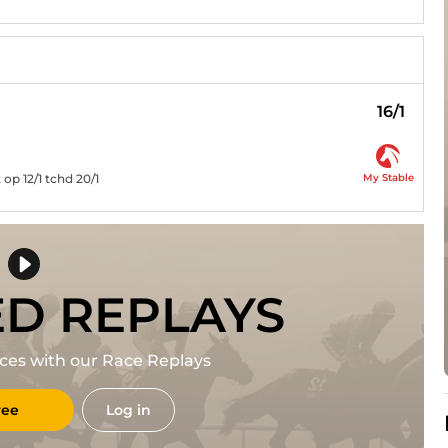
16/1
My Stable
op 12/1 tchd 20/1
ED REPLAYS
races with our Race Replays
ree
Log in