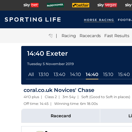
HORSE RACING
FOOTB
|
Racing
Racecards
Fast Results
14:40 Exeter
Tuesday 5 November 2019
All
13:10
13:40
14:10
14:40
15:10
15:40
coral.co.uk Novices' Chase
4YO plus | Class 2 | 3m 54y | Soft (Good to Soft in places)
Off time: 14:45 | Winning time: 6m 18.00s
Racecard
L