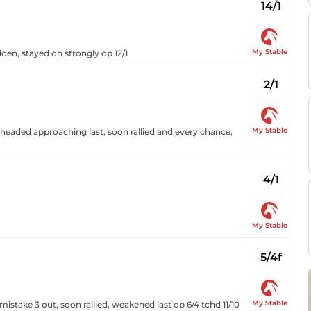
14/1
My Stable
dden, stayed on strongly op 12/1
2/1
My Stable
 headed approaching last, soon rallied and every chance,
4/1
My Stable
5/4f
My Stable
stake 3 out, soon rallied, weakened last op 6/4 tchd 11/10