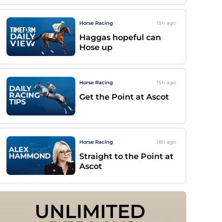
Horse Racing
15h
ago
Haggas hopeful can
Hose up
Horse Racing
15h
ago
Get the Point at Ascot
Horse Racing
18h
ago
Straight to the Point at
Ascot
UNLIMITED 