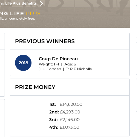
ng Life Plus Benefits
PREVIOUS WINNERS
Coup De Pinceau
2018
Weight: 11-1 |
Age:
6
J: H Cobden
|
T: P F Nicholls
PRIZE MONEY
1st
:
£14,620.00
2nd
:
£4,293.00
3rd
:
£2,146.00
4th
:
£1,073.00