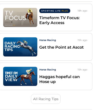
18h
ago
SPORTING LIFE
PLUS
Timeform TV Focus:
Early Access
Horse Racing
15h
ago
Get the Point at Ascot
Horse Racing
15h
ago
Haggas hopeful can
Hose up
All Racing Tips