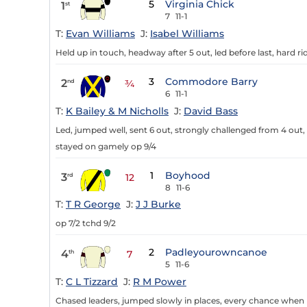
5
Virginia Chick
1
st
7
11-1
T:
Evan Williams
J:
Isabel Williams
Held up in touch, headway after 5 out, led before last, hard ri
3
Commodore Barry
2
nd
¾
6
11-1
T:
K Bailey & M Nicholls
J:
David Bass
Led, jumped well, sent 6 out, strongly challenged from 4 out,
stayed on gamely op 9/4
1
Boyhood
3
rd
12
8
11-6
T:
T R George
J:
J J Burke
op 7/2 tchd 9/2
2
Padleyourowncanoe
4
th
7
5
11-6
T:
C L Tizzard
J:
R M Power
Chased leaders, jumped slowly in places, every chance when mi