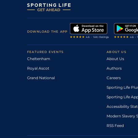
DOWNLOAD THE APP
FEATURED EVENTS
ABOUT US
Cheltenham
About Us
Royal Ascot
Authors
Grand National
Careers
Sporting Life Plu
Sporting Life Ap
Accessibility St
Modern Slavery 
RSS Feed