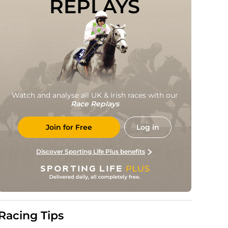
REPLAYS
Watch and analyse all UK & Irish races with our
Race Replays
Join for Free
Log in
Discover Sporting Life Plus benefits
Racing Tips