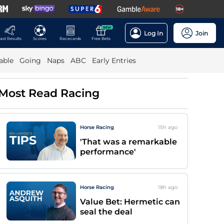
NEW
Log In
Join
ast Results
Scores
Racecards
Free Bets
able
Going
Naps
ABC
Early Entries
Most Read Racing
Horse Racing
15h
ago
'That was a remarkable
performance'
Horse Racing
18h
ago
Value Bet: Hermetic can
seal the deal