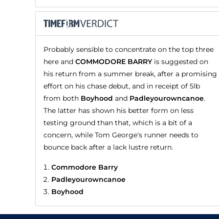
Probably sensible to concentrate on the top three
here and
COMMODORE BARRY
is suggested on
his return from a summer break, after a promising
effort on his chase debut, and in receipt of 5lb
from both
Boyhood
and
Padleyourowncanoe
.
The latter has shown his better form on less
testing ground than that, which is a bit of a
concern, while Tom George's runner needs to
bounce back after a lack lustre return.
Commodore Barry
Padleyourowncanoe
Boyhood