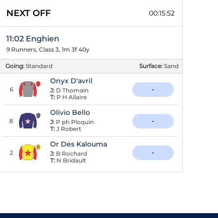
NEXT OFF
00:15:52
11:02 Enghien
9 Runners, Class 3, 1m 3f 40y
Going:
Standard
Surface:
Sand
Onyx D'avril
6
-
J:
D Thomain
T:
P H Allaire
Olivio Bello
8
-
J:
P ph Ploquin
T:
J Robert
Or Des Kalouma
2
-
J:
B Rochard
T:
N Bridault