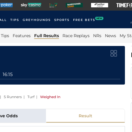
NEW
ALL
TIPS
GREYHOUNDS
SPORTS
FREE BETS
F
Tips
Features
Full Results
Race Replays
NRs
News
My St
16:15
 | 5 Runners | Turf
|
Weighed In
ive Odds
Result