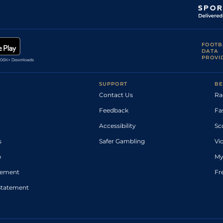
FOOTB
DATA
PROVI
SUPPORT
BE
Contact Us
Ra
Feedback
Fa
Accessibility
Sc
s
Safer Gambling
Vi
p
My
atement
Fr
Statement