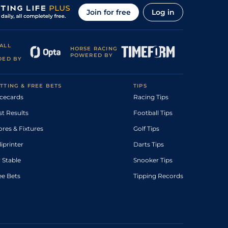
Join for free
Log in
ALL
HORSE RACING
POWERED BY
DED BY
TTING & FREE BETS
TIPS
cecards
Racing Tips
st Results
Football Tips
ores & Fixtures
Golf Tips
diprinter
Darts Tips
 Stable
Snooker Tips
ee Bets
Tipping Records