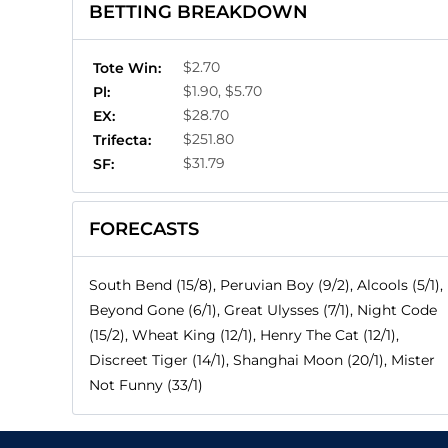
BETTING BREAKDOWN
$2.70
Tote Win:
$1.90, $5.70
Pl:
$28.70
EX:
$251.80
Trifecta:
$31.79
SF:
FORECASTS
South Bend (15/8), Peruvian Boy (9/2), Alcools (5/1),
Beyond Gone (6/1), Great Ulysses (7/1), Night Code
(15/2), Wheat King (12/1), Henry The Cat (12/1),
Discreet Tiger (14/1), Shanghai Moon (20/1), Mister
Not Funny (33/1)