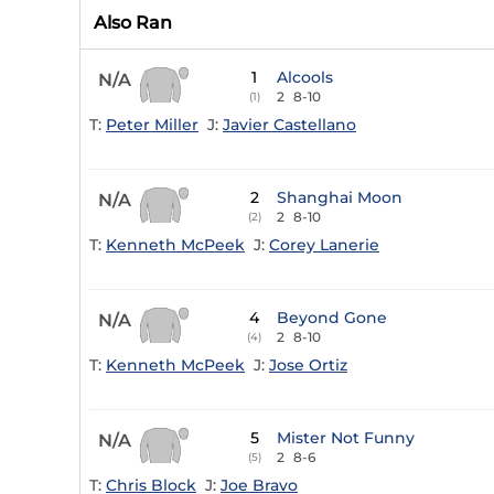
Also Ran
1
Alcools
N/A
2
8-10
(1)
T:
Peter Miller
J:
Javier Castellano
2
Shanghai Moon
N/A
2
8-10
(2)
T:
Kenneth McPeek
J:
Corey Lanerie
4
Beyond Gone
N/A
2
8-10
(4)
T:
Kenneth McPeek
J:
Jose Ortiz
5
Mister Not Funny
N/A
2
8-6
(5)
T:
Chris Block
J:
Joe Bravo