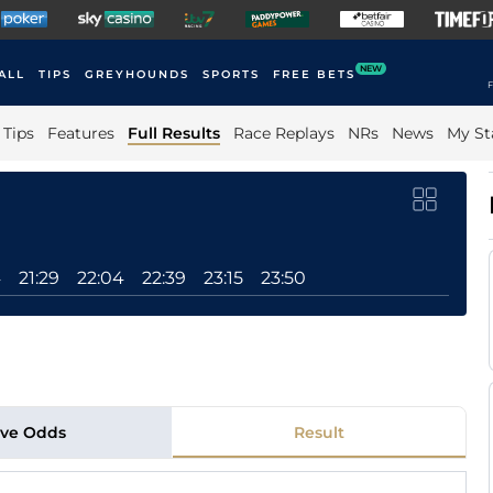
NEW
ALL
TIPS
GREYHOUNDS
SPORTS
FREE BETS
F
Tips
Features
Full Results
Race Replays
NRs
News
My St
4
21:29
22:04
22:39
23:15
23:50
ive Odds
Result