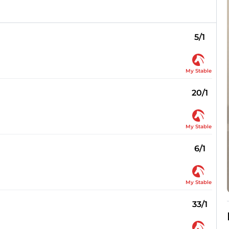
5/1
My Stable
20/1
My Stable
6/1
My Stable
33/1