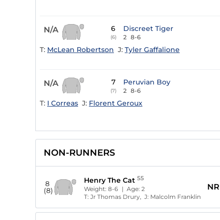
6
Discreet Tiger
N/A
2
8-6
(6)
T:
McLean Robertson
J:
Tyler Gaffalione
7
Peruvian Boy
N/A
2
8-6
(7)
T:
I Correas
J:
Florent Geroux
NON-RUNNERS
55
Henry The Cat
8
NR
Weight:
8-6
| Age:
2
(8)
T:
Jr Thomas Drury,
J:
Malcolm Franklin