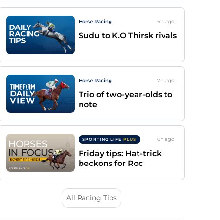
Horse Racing
5h
ago
Sudu to K.O Thirsk rivals
Horse Racing
7h
ago
Trio of two-year-olds to
note
6h
ago
SPORTING LIFE
PLUS
Friday tips: Hat-trick
beckons for Roc
All Racing Tips