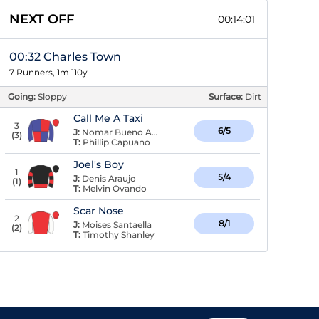
NEXT OFF
00:14:01
00:32 Charles Town
7 Runners, 1m 110y
Going:
Sloppy
Surface:
Dirt
Call Me A Taxi
3
6/5
J:
Nomar Bueno Arroyo
(
3
)
T:
Phillip Capuano
Joel's Boy
1
5/4
J:
Denis Araujo
(
1
)
T:
Melvin Ovando
Scar Nose
2
8/1
J:
Moises Santaella
(
2
)
T:
Timothy Shanley