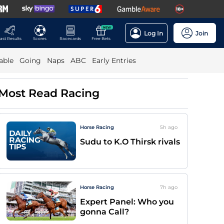
NEW
Log In
Join
ast Results
Scores
Racecards
Free Bets
able
Going
Naps
ABC
Early Entries
Most Read Racing
Horse Racing
5h
ago
Sudu to K.O Thirsk rivals
Horse Racing
7h
ago
Expert Panel: Who you
gonna Call?