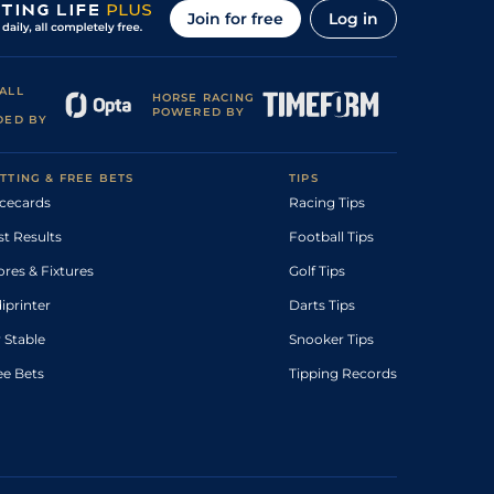
Join for free
Log in
ALL
HORSE RACING
POWERED BY
DED BY
TTING & FREE BETS
TIPS
cecards
Racing Tips
st Results
Football Tips
ores & Fixtures
Golf Tips
diprinter
Darts Tips
 Stable
Snooker Tips
ee Bets
Tipping Records