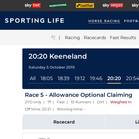
HORSE RACING
FOOTB
|
Racing
Racecards
Fast Results
20:20 Keeneland
Saturday 5 October 2019
All
18:05
18:39
19:12
19:46
20:20
20:5
Race 5 - Allowance Optional Claiming
2YO only | 7f | Fast | 10 Runners | Dirt
|
Weighed In
Off time: 20:21 | Winning time: -
Racecard
L