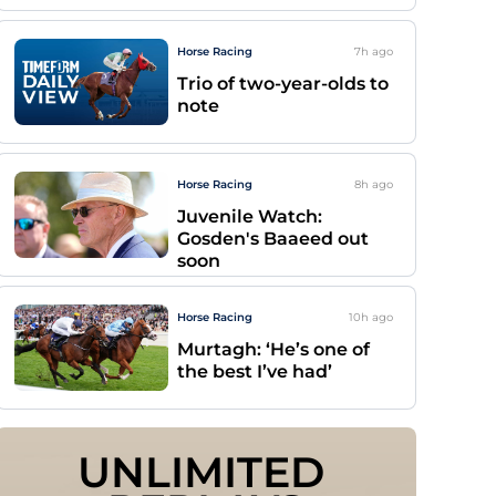
Horse Racing
7h
ago
Trio of two-year-olds to
note
Horse Racing
8h
ago
Juvenile Watch:
Gosden's Baaeed out
soon
Horse Racing
10h
ago
Murtagh: ‘He’s one of
the best I’ve had’
UNLIMITED 