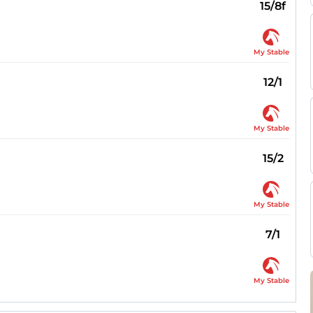
15/8f
My Stable
12/1
My Stable
15/2
My Stable
7/1
My Stable