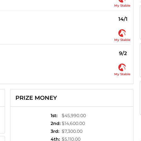
My Stable
14/1
My Stable
9/2
My Stable
PRIZE MONEY
1st
:
$45,990.00
2nd
:
$14,600.00
3rd
:
$7,300.00
4th
:
$5,110.00