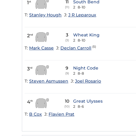
11
South Bend
1
st
2
8-10
(11)
T:
Stanley Hough
J:
J R Leparoux
3
Wheat King
2
nd
2
8-10
(3)
(5)
T:
Mark Casse
J:
Declan Carroll
9
Night Code
3
rd
2
8-8
(9)
T:
Steven Asmussen
J:
Joel Rosario
10
Great Ulysses
4
th
2
8-6
(10)
T:
B Cox
J:
Flavien Prat