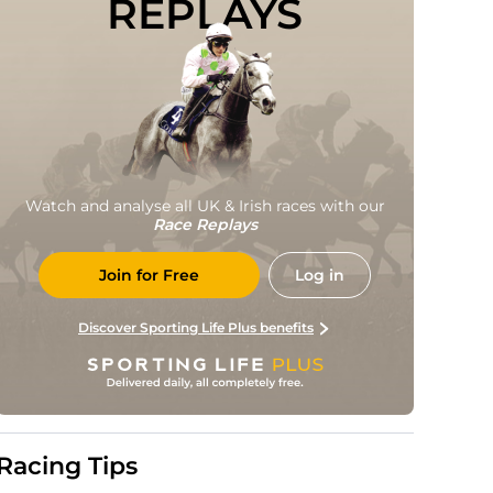
REPLAYS
Watch and analyse all UK & Irish races with our
Race Replays
Join for Free
Log in
Discover Sporting Life Plus benefits
Racing Tips