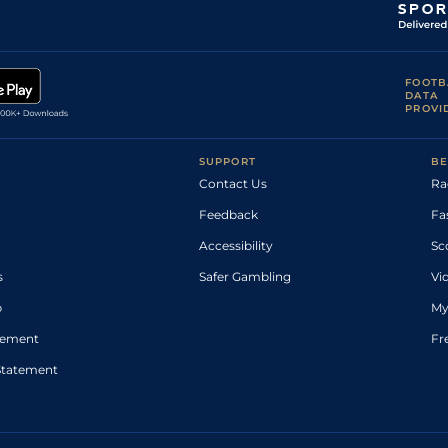
FOOTB
DATA
PROVI
SUPPORT
BE
Contact Us
Ra
Feedback
Fa
Accessibility
Sc
s
Safer Gambling
Vi
p
My
atement
Fr
Statement