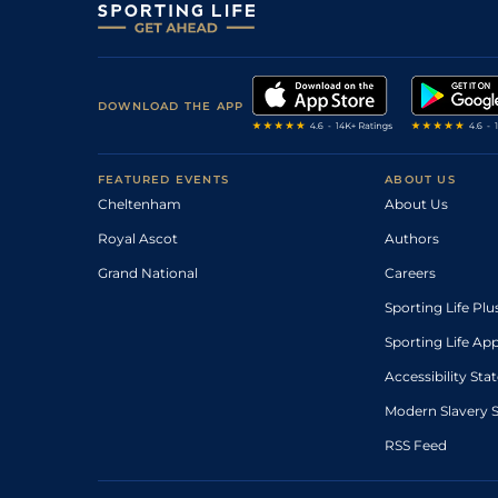
DOWNLOAD THE APP
FEATURED EVENTS
ABOUT US
Cheltenham
About Us
Royal Ascot
Authors
Grand National
Careers
Sporting Life Plu
Sporting Life Ap
Accessibility St
Modern Slavery 
RSS Feed