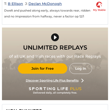
T:
B Ellison
J:
Declan McDonogh
My Stable
Dwelt and pushed along early, always towards rear, ridden
and no impression from halfway, never a factor op 12/1
UNLIMITED REPLAYS
of all UK and Irish races with our Race Replays
Join for Free
Log in
Discover Sporting Life Plus Benefits