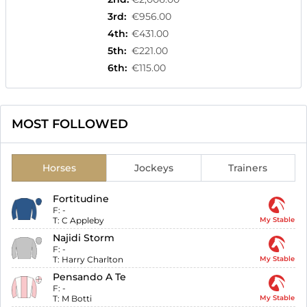
3rd
:
€956.00
4th
:
€431.00
5th
:
€221.00
6th
:
€115.00
MOST FOLLOWED
Horses
Jockeys
Trainers
Fortitudine
F:
-
T:
C Appleby
My Stable
Najidi Storm
F:
-
T:
Harry Charlton
My Stable
Pensando A Te
F:
-
T:
M Botti
My Stable