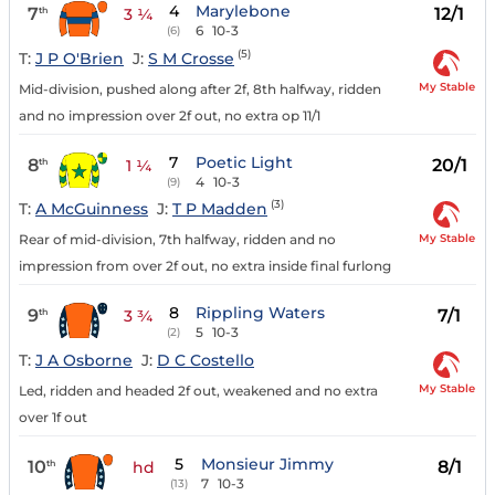
4
Marylebone
7
12/1
th
3 ¼
6
10-3
(6)
(5)
T:
J P O'Brien
J:
S M Crosse
My Stable
Mid-division, pushed along after 2f, 8th halfway, ridden
and no impression over 2f out, no extra op 11/1
7
Poetic Light
8
20/1
th
1 ¼
4
10-3
(9)
(3)
T:
A McGuinness
J:
T P Madden
My Stable
Rear of mid-division, 7th halfway, ridden and no
impression from over 2f out, no extra inside final furlong
8
Rippling Waters
9
7/1
th
3 ¾
5
10-3
(2)
T:
J A Osborne
J:
D C Costello
My Stable
Led, ridden and headed 2f out, weakened and no extra
over 1f out
5
Monsieur Jimmy
10
8/1
th
hd
7
10-3
(13)