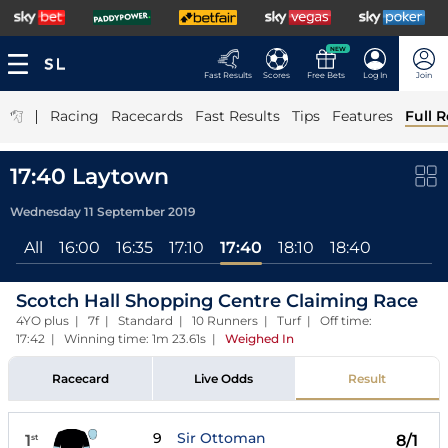
NEW
Fast Results
Scores
Free Bets
Log In
Join
|
Racing
Racecards
Fast Results
Tips
Features
Full R
17:40 Laytown
Wednesday 11 September 2019
All
16:00
16:35
17:10
17:40
18:10
18:40
Scotch Hall Shopping Centre Claiming Race
4YO plus | 7f | Standard | 10 Runners | Turf | Off time:
17:42 | Winning time: 1m 23.61s
|
Weighed In
Racecard
Live Odds
Result
9
Sir Ottoman
1
8/1
st