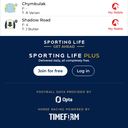
Chymbulak
F:
-
T:
R Varian
My Stable
Shadow Road
F:
4
T:
J Butler
My Stable
Join for free
Log in
FOOTBALL DATA PROVIDED BY
HORSE RACING POWERED BY