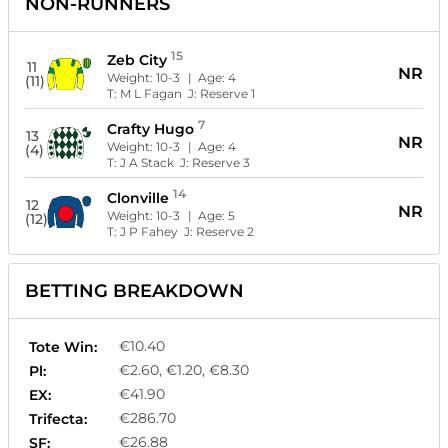
NON-RUNNERS
15
Zeb City
11
NR
Weight:
10-3
| Age:
4
(11)
T:
M L Fagan
J:
Reserve 1
7
Crafty Hugo
13
NR
Weight:
10-3
| Age:
4
(4)
T:
J A Stack
J:
Reserve 3
14
Clonville
12
NR
Weight:
10-3
| Age:
5
(12)
T:
J P Fahey
J:
Reserve 2
BETTING BREAKDOWN
€10.40
Tote Win:
€2.60, €1.20, €8.30
Pl:
€41.90
EX:
€286.70
Trifecta:
€26.88
SF: