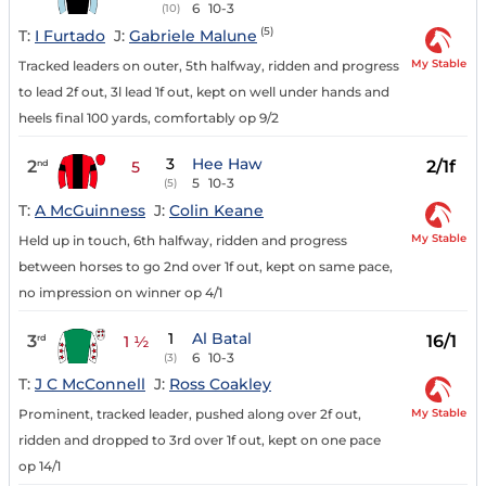
6
10-3
(10)
(5)
T:
I Furtado
J:
Gabriele Malune
My Stable
Tracked leaders on outer, 5th halfway, ridden and progress
to lead 2f out, 3l lead 1f out, kept on well under hands and
heels final 100 yards, comfortably op 9/2
3
Hee Haw
2
2/1f
nd
5
5
10-3
(5)
T:
A McGuinness
J:
Colin Keane
My Stable
Held up in touch, 6th halfway, ridden and progress
between horses to go 2nd over 1f out, kept on same pace,
no impression on winner op 4/1
1
Al Batal
3
16/1
rd
1 ½
6
10-3
(3)
T:
J C McConnell
J:
Ross Coakley
My Stable
Prominent, tracked leader, pushed along over 2f out,
ridden and dropped to 3rd over 1f out, kept on one pace
op 14/1