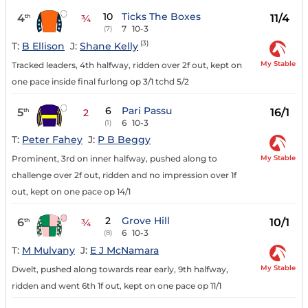
10
Ticks The Boxes
4
11/4
th
¾
7
10-3
(7)
(3)
T:
B Ellison
J:
Shane Kelly
My Stable
Tracked leaders, 4th halfway, ridden over 2f out, kept on
one pace inside final furlong op 3/1 tchd 5/2
6
Pari Passu
5
16/1
th
2
6
10-3
(1)
T:
Peter Fahey
J:
P B Beggy
My Stable
Prominent, 3rd on inner halfway, pushed along to
challenge over 2f out, ridden and no impression over 1f
out, kept on one pace op 14/1
2
Grove Hill
6
10/1
th
¾
6
10-3
(8)
T:
M Mulvany
J:
E J McNamara
My Stable
Dwelt, pushed along towards rear early, 9th halfway,
ridden and went 6th 1f out, kept on one pace op 11/1