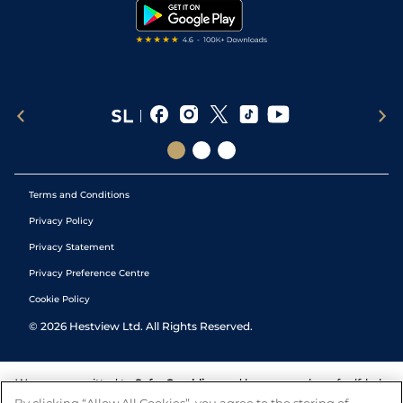
Tipping Records
Terms and Conditions
Privacy Policy
Privacy Statement
Privacy Preference Centre
Cookie Policy
©
2026
Hestview Ltd. All Rights Reserved.
We are committed to
Safer Gambling
and have a number of self-help
tools to help you manage your gambling. We also work with a