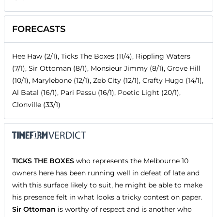
FORECASTS
Hee Haw (2/1), Ticks The Boxes (11/4), Rippling Waters
(7/1), Sir Ottoman (8/1), Monsieur Jimmy (8/1), Grove Hill
(10/1), Marylebone (12/1), Zeb City (12/1), Crafty Hugo (14/1),
Al Batal (16/1), Pari Passu (16/1), Poetic Light (20/1),
Clonville (33/1)
TICKS THE BOXES
who represents the Melbourne 10
owners here has been running well in defeat of late and
with this surface likely to suit, he might be able to make
his presence felt in what looks a tricky contest on paper.
Sir Ottoman
is worthy of respect and is another who