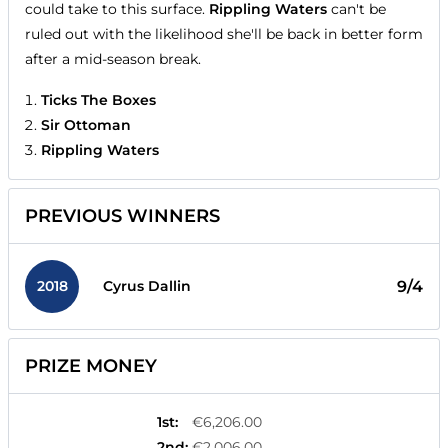
could take to this surface.
Rippling Waters
can't be
ruled out with the likelihood she'll be back in better form
after a mid-season break.
Ticks The Boxes
Sir Ottoman
Rippling Waters
PREVIOUS WINNERS
2018
9/4
Cyrus Dallin
PRIZE MONEY
1st
:
€6,206.00
2nd
:
€2,006.00