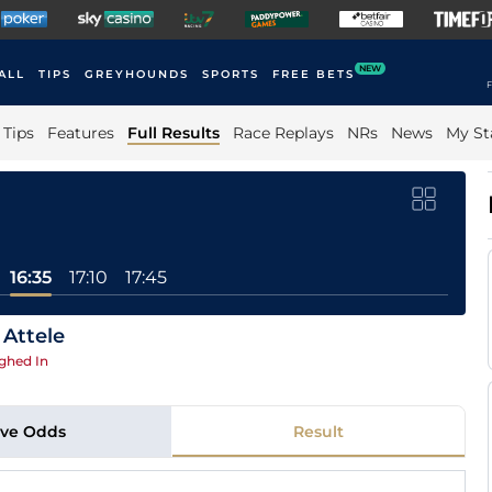
NEW
ALL
TIPS
GREYHOUNDS
SPORTS
FREE BETS
F
Tips
Features
Full Results
Race Replays
NRs
News
My St
16:35
17:10
17:45
 Attele
ghed In
ive Odds
Result