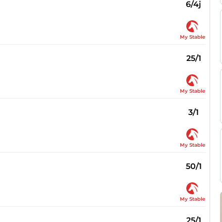
6/4j
My Stable
25/1
My Stable
3/1
My Stable
50/1
My Stable
25/1