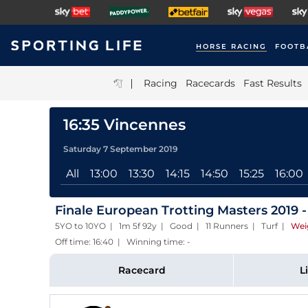
HORSE RACING
FOOTB
|
Racing
Racecards
Fast Results
16:35 Vincennes
Saturday 7 September 2019
All
13:00
13:30
14:15
14:50
15:25
16:00
Finale European Trotting Masters 2019 -
5YO to 10YO | 1m 5f 92y | Good | 11 Runners | Turf
|
Wei
Off time: 16:40 | Winning time: -
Racecard
L