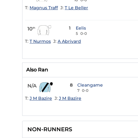
T:
Magnus Traff
J:
T Le Beller
1
Eelis
10
th
5
0-0
T:
T Nurmos
J:
A Abrivard
Also Ran
8
Cleangame
N/A
7
0-0
T:
J M Bazire
J:
J M Bazire
NON-RUNNERS