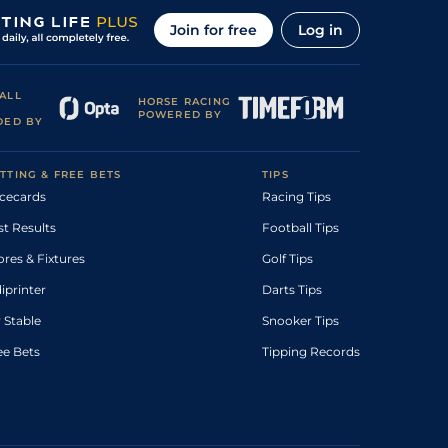
Join for free
Log in
ALL
HORSE RACING
POWERED BY
DED BY
TTING & FREE BETS
TIPS
cecards
Racing Tips
st Results
Football Tips
ores & Fixtures
Golf Tips
diprinter
Darts Tips
 Stable
Snooker Tips
ee Bets
Tipping Records