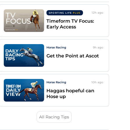
12h
ago
SPORTING LIFE
PLUS
Timeform TV Focus:
Early Access
Horse Racing
9h
ago
Get the Point at Ascot
Horse Racing
10h
ago
Haggas hopeful can
Hose up
All Racing Tips