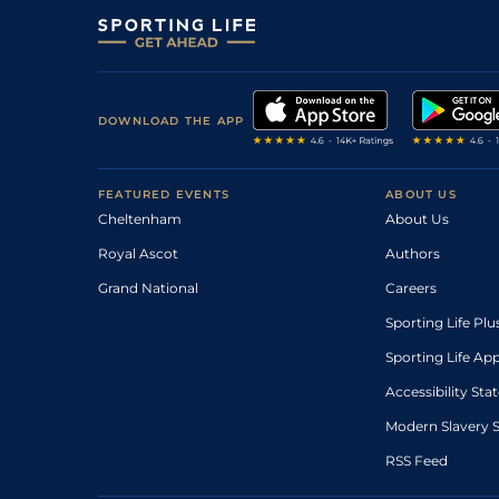
DOWNLOAD THE APP
FEATURED EVENTS
ABOUT US
Cheltenham
About Us
Royal Ascot
Authors
Grand National
Careers
Sporting Life Plu
Sporting Life Ap
Accessibility St
Modern Slavery 
RSS Feed