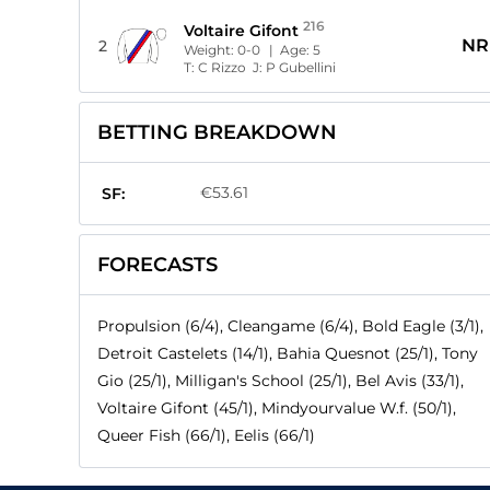
216
Voltaire Gifont
NR
2
Weight:
0-0
| Age:
5
T:
C Rizzo
J:
P Gubellini
BETTING BREAKDOWN
€53.61
SF:
FORECASTS
Propulsion (6/4), Cleangame (6/4), Bold Eagle (3/1),
Detroit Castelets (14/1), Bahia Quesnot (25/1), Tony
Gio (25/1), Milligan's School (25/1), Bel Avis (33/1),
Voltaire Gifont (45/1), Mindyourvalue W.f. (50/1),
Queer Fish (66/1), Eelis (66/1)