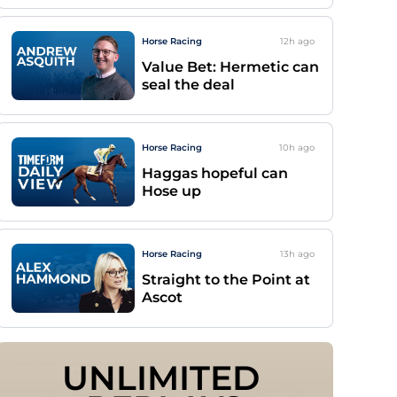
Horse Racing
12h
ago
Value Bet: Hermetic can
seal the deal
Horse Racing
10h
ago
Haggas hopeful can
Hose up
Horse Racing
13h
ago
Straight to the Point at
Ascot
UNLIMITED 