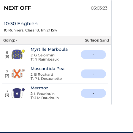
NEXT OFF
05:03:22
10:30 Enghien
10 Runners, Class 18, 1m 2f 151y
Going:
-
Surface:
Sand
Myrtille Marboula
6
-
J:
G Gelormini
(
6
)
T:
N Raimbeaux
Moscantida Peal
7
-
J:
B Rochard
(
7
)
T:
P L Desaunette
Mermoz
3
-
J:
L Baudouin
(
3
)
T:
J M Baudouin