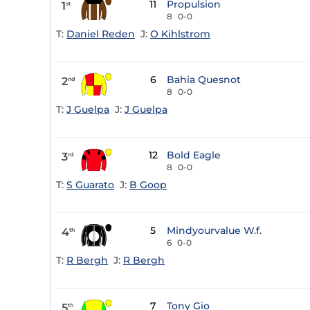
11
Propulsion
1
st
8
0-0
T:
Daniel Reden
J:
O Kihlstrom
6
Bahia Quesnot
2
nd
8
0-0
T:
J Guelpa
J:
J Guelpa
12
Bold Eagle
3
rd
8
0-0
T:
S Guarato
J:
B Goop
5
Mindyourvalue W.f.
4
th
6
0-0
T:
R Bergh
J:
R Bergh
7
Tony Gio
5
th