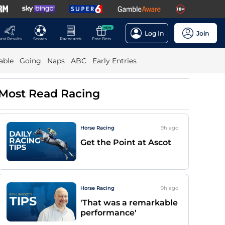
NEW
Log In
Join
ast Results
Scores
Racecards
Free Bets
able
Going
Naps
ABC
Early Entries
Most Read Racing
Horse Racing
9h
ago
Get the Point at Ascot
Horse Racing
9h
ago
'That was a remarkable
performance'