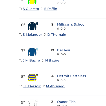
7
0-0
T:
S Guarato
J:
E Raffin
9
Milligan's School
6
th
6
0-0
T:
S Melander
J:
D Thomain
10
Bel Avis
7
th
8
0-0
T:
J M Bazire
J:
N Bazire
4
Detroit Castelets
8
th
6
0-0
T:
J L Dersoir
J:
M Abrivard
3
Queer Fish
9
th
10
0-0