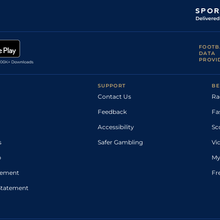
FOOTB
DATA
PROVI
SUPPORT
BE
Contact Us
Ra
Feedback
Fa
Accessibility
Sc
s
Safer Gambling
Vi
p
My
atement
Fr
Statement