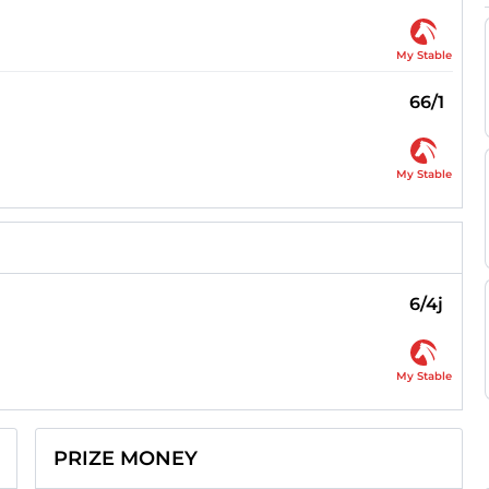
My Stable
66/1
My Stable
6/4j
My Stable
PRIZE MONEY