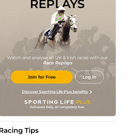
REPLAYS
Watch and analyse all UK & Irish races with our
Race Replays
Join for Free
Log in
Discover Sporting Life Plus benefits
Racing Tips