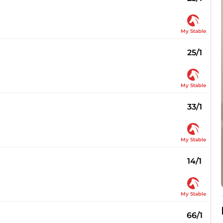
My Stable
25/1
My Stable
33/1
My Stable
14/1
My Stable
66/1