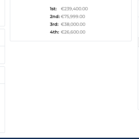
1st
:
€239,400.00
2nd
:
€75,999.00
3rd
:
€38,000.00
4th
:
€26,600.00