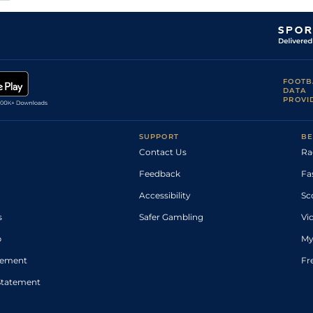
FOOTB
DATA
PROVI
SUPPORT
BE
Contact Us
Ra
Feedback
Fa
Accessibility
Sc
s
Safer Gambling
Vi
p
My
atement
Fr
Statement