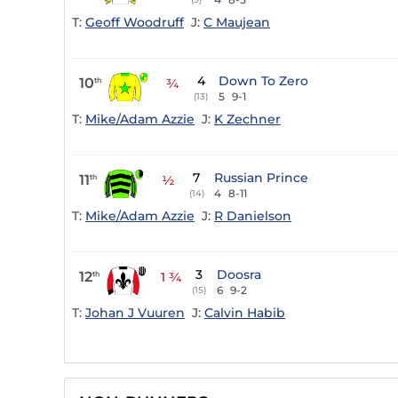
T:
Geoff Woodruff
J:
C Maujean
4
Down To Zero
10
th
¾
5
9-1
(13)
T:
Mike/Adam Azzie
J:
K Zechner
7
Russian Prince
11
th
½
4
8-11
(14)
T:
Mike/Adam Azzie
J:
R Danielson
3
Doosra
12
th
1 ¾
6
9-2
(15)
T:
Johan J Vuuren
J:
Calvin Habib