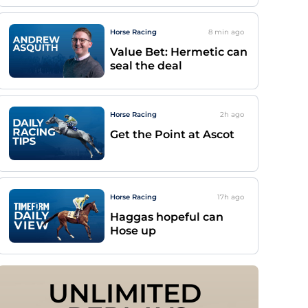
Horse Racing
8 min
ago
Value Bet: Hermetic can
seal the deal
Horse Racing
2h
ago
Get the Point at Ascot
Horse Racing
17h
ago
Haggas hopeful can
Hose up
UNLIMITED 