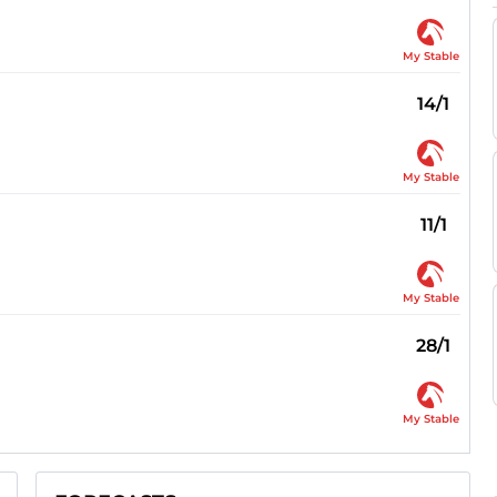
My Stable
14/1
My Stable
11/1
My Stable
28/1
My Stable