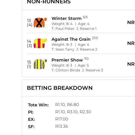
NON-RUNNERS
69
Winter Storm
13
NR
Weight:
8-4
| Age:
4
(4)
T:
Paul Peter
J:
Reserve 1
210
Against The Grain
14
NR
Weight:
8-3
| Age:
4
(3)
T:
Sean Tarry
J:
Reserve 2
70
Premier Show
15
NR
Weight:
8-3
| Age:
5
(1)
T:
Clinton Binda
J:
Reserve 3
BETTING BREAKDOWN
R1.10, R6.80
Tote Win:
R1.10, R3.10, R2.30
Pl:
R17.00
EX:
R13.36
SF: