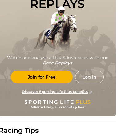
REPLAYS
Watch and analyse all UK & Irish races with our
Race Replays
Join for Free
Log in
Discover Sporting Life Plus benefits
Racing Tips