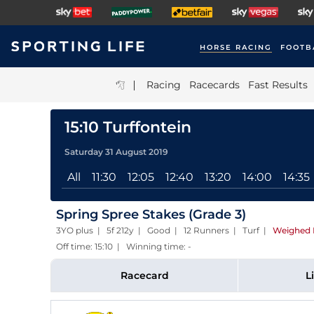
HORSE RACING
FOOTB
|
Racing
Racecards
Fast Results
15:10 Turffontein
Saturday 31 August 2019
All
11:30
12:05
12:40
13:20
14:00
14:35
Spring Spree Stakes (Grade 3)
3YO plus | 5f 212y | Good | 12 Runners | Turf
|
Weighed 
Off time: 15:10 | Winning time: -
Racecard
L