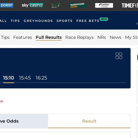
NEW
ALL
TIPS
GREYHOUNDS
SPORTS
FREE BETS
F
Tips
Features
Full Results
Race Replays
NRs
News
My St
15:10
15:45
16:25
In
ive Odds
Result