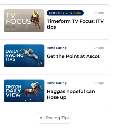
2h
ago
SPORTING LIFE
PLUS
Timeform TV Focus: ITV
tips
Horse Racing
2h
ago
Get the Point at Ascot
Horse Racing
17h
ago
Haggas hopeful can
Hose up
All Racing Tips