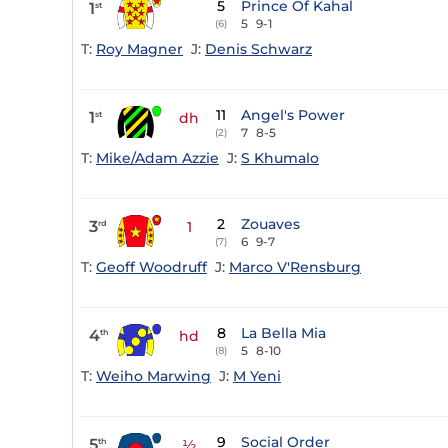
5
Prince Of Kahal
1
st
5
9-1
(6)
T:
Roy Magner
J:
Denis Schwarz
11
Angel's Power
1
st
dh
7
8-5
(2)
T:
Mike/Adam Azzie
J:
S Khumalo
2
Zouaves
3
rd
1
6
9-7
(7)
T:
Geoff Woodruff
J:
Marco V'Rensburg
8
La Bella Mia
4
th
hd
5
8-10
(8)
T:
Weiho Marwing
J:
M Yeni
9
Social Order
5
th
½