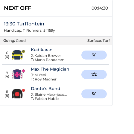
NEXT OFF
00:14:29
13:30 Turffontein
Handicap, 11 Runners, 5f 169y
Going:
Good
Surface:
Turf
Kudikaran
6
3/1
J:
Kaidan Brewer
(
6
)
T:
Mano Pandaram
Max The Magician
4
7/2
J:
M Yeni
(
4
)
T:
Roy Magner
Dante's Bond
11
5/1
J:
Blaine Marx-jacobson
(
8
)
T:
Fabian Habib