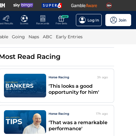
NEW
Log In
Join
ast Results
Scores
Racecards
Free Bets
able
Going
Naps
ABC
Early Entries
Most Read Racing
Horse Racing
3h
ago
'This looks a good
opportunity for him'
Horse Racing
17h
ago
'That was a remarkable
performance'