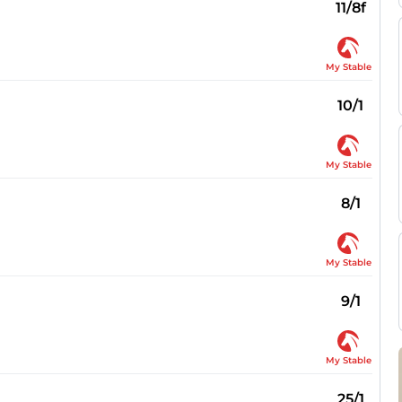
11/8f
My Stable
10/1
My Stable
8/1
My Stable
9/1
My Stable
25/1