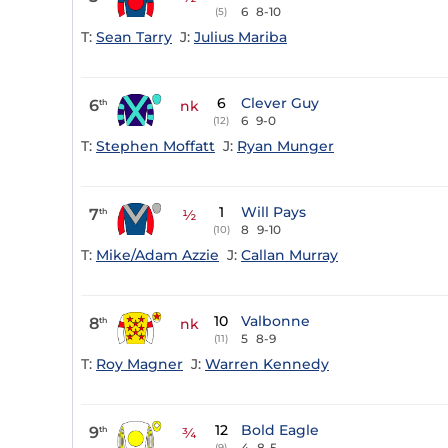
6
8-10
(5)
T:
Sean Tarry
J:
Julius Mariba
6
Clever Guy
6
th
nk
6
9-0
(12)
T:
Stephen Moffatt
J:
Ryan Munger
1
Will Pays
7
th
½
8
9-10
(10)
T:
Mike/Adam Azzie
J:
Callan Murray
10
Valbonne
8
th
nk
5
8-9
(11)
T:
Roy Magner
J:
Warren Kennedy
12
Bold Eagle
9
th
¾
4
8-5
(9)