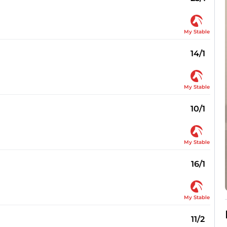
My Stable
14/1
My Stable
10/1
My Stable
16/1
My Stable
11/2