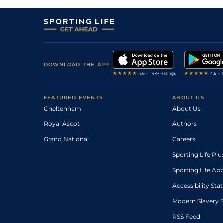
DOWNLOAD THE APP
FEATURED EVENTS
ABOUT US
Cheltenham
About Us
Royal Ascot
Authors
Grand National
Careers
Sporting Life Plu
Sporting Life Ap
Accessibility St
Modern Slavery 
RSS Feed