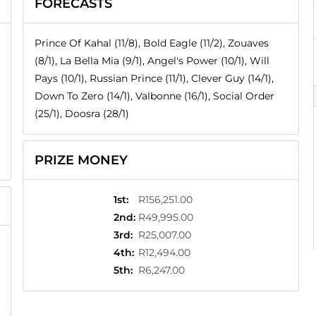
FORECASTS
Prince Of Kahal (11/8), Bold Eagle (11/2), Zouaves
(8/1), La Bella Mia (9/1), Angel's Power (10/1), Will
Pays (10/1), Russian Prince (11/1), Clever Guy (14/1),
Down To Zero (14/1), Valbonne (16/1), Social Order
(25/1), Doosra (28/1)
PRIZE MONEY
1st
:
R156,251.00
2nd
:
R49,995.00
3rd
:
R25,007.00
4th
:
R12,494.00
5th
:
R6,247.00