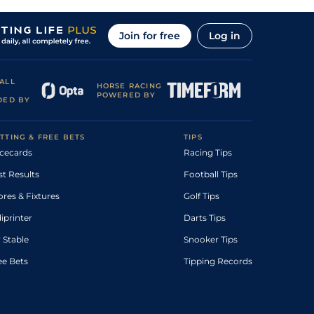
Join for free
Log in
ALL
HORSE RACING
POWERED BY
DED BY
TTING & FREE BETS
TIPS
cecards
Racing Tips
st Results
Football Tips
ores & Fixtures
Golf Tips
diprinter
Darts Tips
 Stable
Snooker Tips
ee Bets
Tipping Records