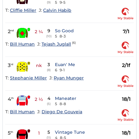
5
9-5
(9)
T:
Cliffie Miller
J:
Calvin Habib
My Stable
9
So Good
2
7/1
nd
2 ¼
5
8-3
(10)
(6)
T:
Bill Human
J:
Tejash Juglall
My Stable
3
Euan' Me
3
2/1f
rd
nk
6
9-1
(8)
T:
Stephanie Miller
J:
Ryan Munger
My Stable
4
Maneater
4
18/1
th
2 ½
5
8-8
(5)
T:
Bill Human
J:
Diego De Gouveia
My Stable
5
Vintage Tune
5
18/1
th
1
4
8-5
(11)