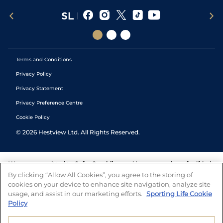
Terms and Conditions
Privacy Policy
Privacy Statement
Privacy Preference Centre
Cookie Policy
©
2026
Hestview Ltd. All Rights Reserved.
We are committed to
Safer Gambling
and have a number of self-help
tools to help you manage your gambling. We also work with a
By clicking “Allow All Cookies”, you agree to the storing of
number of independent charitable organisations who can offer help
cookies on your device to enhance site navigation, analyze site
and answers any questions you may have.
usage, and assist in our marketing efforts.
Sporting Life Cookie
Policy