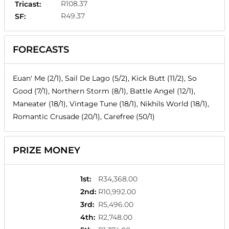
R108.37
Tricast:
R49.37
SF:
FORECASTS
Euan' Me (2/1), Sail De Lago (5/2), Kick Butt (11/2), So
Good (7/1), Northern Storm (8/1), Battle Angel (12/1),
Maneater (18/1), Vintage Tune (18/1), Nikhils World (18/1),
Romantic Crusade (20/1), Carefree (50/1)
PRIZE MONEY
1st
:
R34,368.00
2nd
:
R10,992.00
3rd
:
R5,496.00
4th
:
R2,748.00