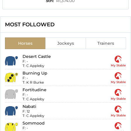
5th
:
R1,374.00
MOST FOLLOWED
Horses
Jockeys
Trainers
Desert Castle
F:
-
T:
C Appleby
My Stable
Burning Up
F:
-
T:
K R Burke
My Stable
Fortitudine
F:
-
T:
C Appleby
My Stable
Nabati
F:
12
T:
C Appleby
My Stable
Sommood
F:
-