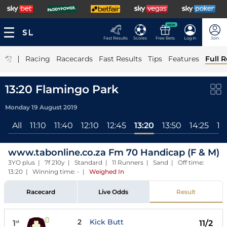
NEW
Fast Results
Scores
Free Bets
Log In
Join
|
Racing
Racecards
Fast Results
Tips
Features
Full R
13:20 Flamingo Park
Monday 19 August 2019
All
11:10
11:40
12:10
12:45
13:20
13:50
14:25
14
www.tabonline.co.za Fm 70 Handicap (F & M)
3YO plus | 7f 210y | Standard | 11 Runners | Sand | Off time:
13:20 | Winning time: -
|
Weighed In
Racecard
Live Odds
Result
2
Kick Butt
1
11/2
st