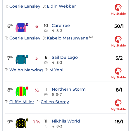
T:
Coerie Lensley
J:
Eldin Webber
My Stable
10
Carefree
6
50/1
th
6
4
8-3
(2)
(3)
T:
Coerie Lensley
J:
Kabelo Matsunyane
My Stable
6
Sail De Lago
7
5/2
th
3
4
8-3
(3)
T:
Weiho Marwing
J:
M Yeni
My Stable
1
Northern Storm
8
8/1
th
½
6
9-7
(6)
T:
Cliffie Miller
J:
Collen Storey
My Stable
11
Nikhils World
9
18/1
th
1 ¾
4
8-3
(1)