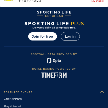
T:
S & E Crisford
My Stable
Join for free
Log in
FOOTBALL DATA PROVIDED BY
HORSE RACING POWERED BY
FEATURED EVENTS
Cheltenham
Royal Ascot