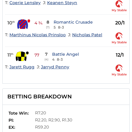
T:
Coerie Lensley
J:
Keanen Steyn
My Stable
8
Romantic Crusade
10
20/1
th
4 ¾
5
8-3
(7)
T:
Marthinus Nicolas Prinsloo
J:
Nicholas Patel
My Stable
7
Battle Angel
11
12/1
th
77
4
8-3
(4)
T:
Jarett Rugg
J:
Jarryd Penny
My Stable
BETTING BREAKDOWN
R7.20
Tote Win:
R2.20, R2.90, R1.30
Pl:
R59.20
EX: