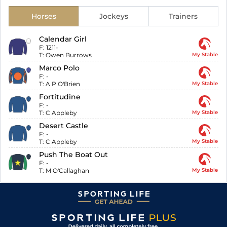
Horses
Jockeys
Trainers
Calendar Girl
F:
1211-
T:
Owen Burrows
My Stable
Marco Polo
F:
-
T:
A P O'Brien
My Stable
Fortitudine
F:
-
T:
C Appleby
My Stable
Desert Castle
F:
-
T:
C Appleby
My Stable
Push The Boat Out
F:
-
T:
M O'Callaghan
My Stable