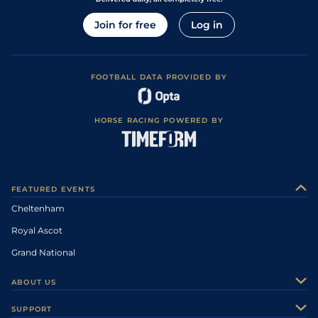
Join for free
Log in
FOOTBALL DATA PROVIDED BY
HORSE RACING POWERED BY
FEATURED EVENTS
Cheltenham
Royal Ascot
Grand National
ABOUT US
About Us
SUPPORT