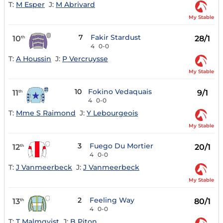
T:
M Esper
J:
M Abrivard
My Stable
7
Fakir Stardust
10
28/1
th
4
0-0
T:
A Houssin
J:
P Vercruysse
My Stable
10
Fokino Vedaquais
11
9/1
th
4
0-0
T:
Mme S Raimond
J:
Y Lebourgeois
My Stable
3
Fuego Du Mortier
12
20/1
th
4
0-0
T:
J Vanmeerbeck
J:
J Vanmeerbeck
My Stable
2
Feeling Way
13
80/1
th
4
0-0
T:
T Malmqvist
J:
B Piton