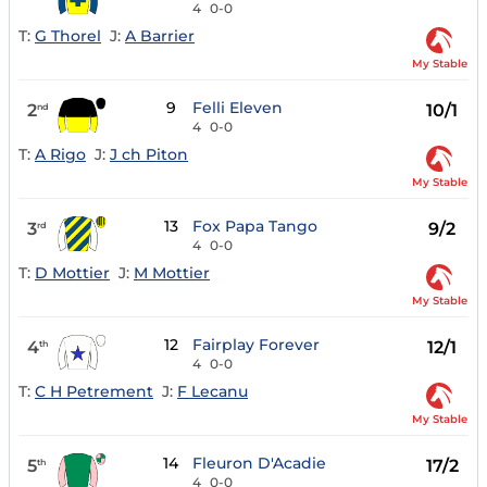
4
0-0
T:
G Thorel
J:
A Barrier
My Stable
9
Felli Eleven
2
10/1
nd
4
0-0
T:
A Rigo
J:
J ch Piton
My Stable
13
Fox Papa Tango
3
9/2
rd
4
0-0
T:
D Mottier
J:
M Mottier
My Stable
12
Fairplay Forever
4
12/1
th
4
0-0
T:
C H Petrement
J:
F Lecanu
My Stable
14
Fleuron D'Acadie
5
17/2
th
4
0-0