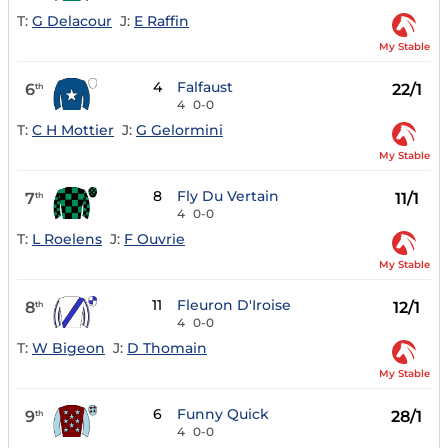
T:
G Delacour
J:
E Raffin
My Stable
4
Falfaust
6
22/1
th
4
0-0
T:
C H Mottier
J:
G Gelormini
My Stable
8
Fly Du Vertain
7
11/1
th
4
0-0
T:
L Roelens
J:
F Ouvrie
My Stable
11
Fleuron D'Iroise
8
12/1
th
4
0-0
T:
W Bigeon
J:
D Thomain
My Stable
6
Funny Quick
9
28/1
th
4
0-0