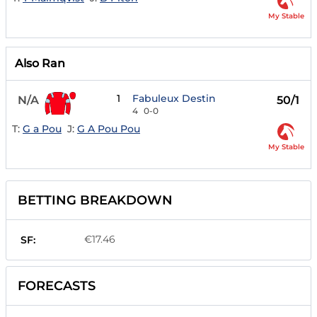
My Stable
Also Ran
1
Fabuleux Destin
N/A
50/1
4
0-0
T:
G a Pou
J:
G A Pou Pou
My Stable
BETTING BREAKDOWN
€17.46
SF:
FORECASTS