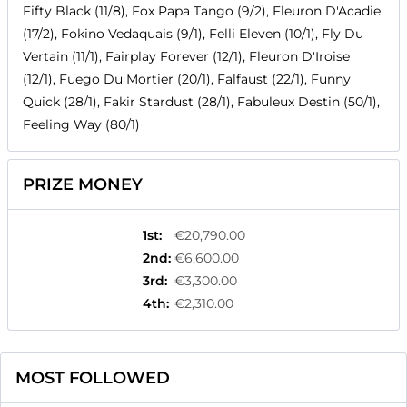
Fifty Black (11/8), Fox Papa Tango (9/2), Fleuron D'Acadie
(17/2), Fokino Vedaquais (9/1), Felli Eleven (10/1), Fly Du
Vertain (11/1), Fairplay Forever (12/1), Fleuron D'Iroise
(12/1), Fuego Du Mortier (20/1), Falfaust (22/1), Funny
Quick (28/1), Fakir Stardust (28/1), Fabuleux Destin (50/1),
Feeling Way (80/1)
PRIZE MONEY
1st
:
€20,790.00
2nd
:
€6,600.00
3rd
:
€3,300.00
4th
:
€2,310.00
MOST FOLLOWED