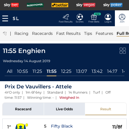
NEW
Fast Results
Scores
Free Bets
Log In
Join
|
Racing
Racecards
Fast Results
Tips
Features
Full R
11:55 Enghien
Wednesday 14 August 2019
All
10:55
11:25
11:55
12:25
13:07
13:42
14:17
14:
Prix De Vauvillers - Attele
4YO only | 1m 6f 64y | Standard | 14 Runners | Turf | Off
time: 11:57 | Winning time: -
|
Weighed In
Racecard
Live Odds
Result
5
Fifty Black
1
11/8f
st