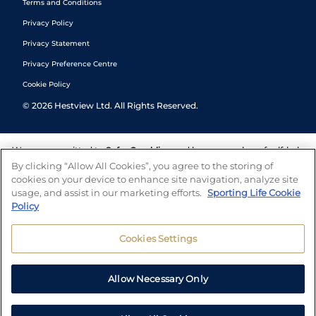
Terms and Conditions
Privacy Policy
Privacy Statement
Privacy Preference Centre
Cookie Policy
©
2026
Hestview Ltd. All Rights Reserved.
We are committed to
Safer Gambling
and have a number of self-help
tools to help you manage your gambling. We also work with a
By clicking “Allow All Cookies”, you agree to the storing of
number of independent charitable organisations who can offer help
cookies on your device to enhance site navigation, analyze site
and answers any questions you may have.
usage, and assist in our marketing efforts.
Sporting Life Cookie
Policy
Cookies Settings
Allow Necessary Only