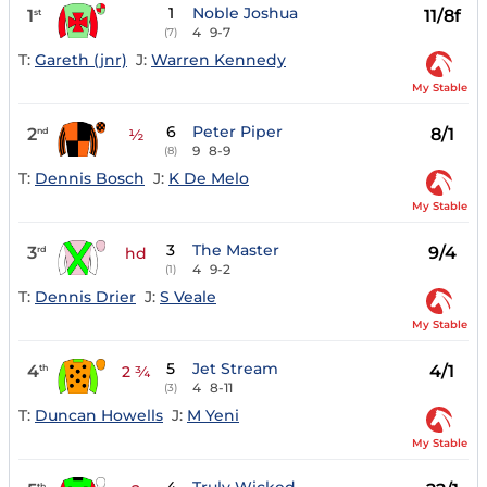
1
Noble Joshua
1
11/8f
st
4
9-7
(7)
T:
Gareth (jnr)
J:
Warren Kennedy
My Stable
6
Peter Piper
2
8/1
nd
½
9
8-9
(8)
T:
Dennis Bosch
J:
K De Melo
My Stable
3
The Master
3
9/4
rd
hd
4
9-2
(1)
T:
Dennis Drier
J:
S Veale
My Stable
5
Jet Stream
4
4/1
th
2 ¾
4
8-11
(3)
T:
Duncan Howells
J:
M Yeni
My Stable
th