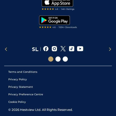
My Stable
Darts Tips
RSS Feed
Free Bets
Snooker Tips
Tipping Records
Terms and Conditions
Privacy Policy
Privacy Statement
Privacy Preference Centre
Cookie Policy
©
2026
Hestview Ltd. All Rights Reserved.