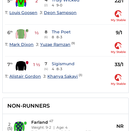
4
Truly Wicked
5
22/1
2
4
9-0
(2)
T:
Louis Goosen
J:
Deon Sampson
My Stable
8
The Poet
6
9/1
th
½
8
8-3
(6)
(9)
T:
Mark Dixon
J:
Yuzae Ramzan
My Stable
7
Sigismund
7
33/1
th
1 ½
4
8-3
(4)
(3)
T:
Alistair Gordon
J:
Khanya Sakayi
My Stable
NON-RUNNERS
47
Farland
2
NR
Weight:
9-2
| Age:
4
(5)