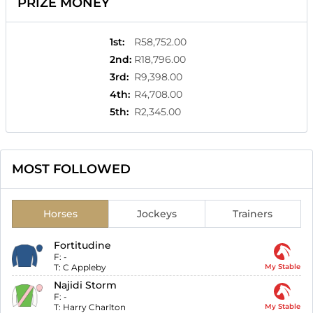
PRIZE MONEY
1st
:
R58,752.00
2nd
:
R18,796.00
3rd
:
R9,398.00
4th
:
R4,708.00
5th
:
R2,345.00
MOST FOLLOWED
Horses
Jockeys
Trainers
Fortitudine
F:
-
T:
C Appleby
My Stable
Najidi Storm
F:
-
T:
Harry Charlton
My Stable