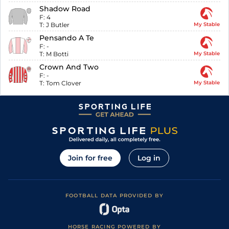
Shadow Road
F:
4
T:
J Butler
My Stable
Pensando A Te
F:
-
T:
M Botti
My Stable
Crown And Two
F:
-
T:
Tom Clover
My Stable
Join for free
Log in
FOOTBALL DATA PROVIDED BY
HORSE RACING POWERED BY