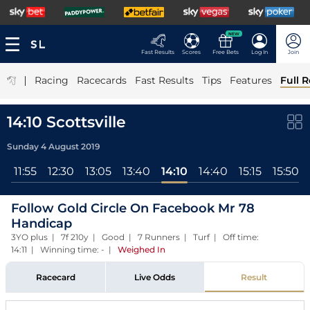
NEW
Fast Results
Scores
Free Bets
Log In
Join
|
Racing
Racecards
Fast Results
Tips
Features
Full R
14:10 Scottsville
Sunday 4 August 2019
0
11:55
12:30
13:05
13:40
14:10
14:40
15:15
15:50
Follow Gold Circle On Facebook Mr 78
Handicap
3YO plus | 7f 210y | Good | 7 Runners | Turf | Off time:
14:11 | Winning time: -
|
Weighed In
Racecard
Live Odds
Result