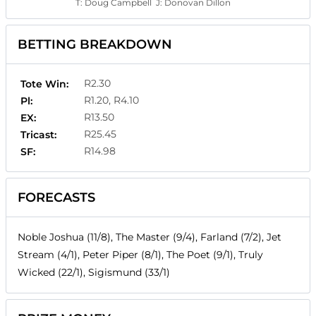
T:
Doug Campbell
J:
Donovan Dillon
BETTING BREAKDOWN
R2.30
Tote Win:
R1.20, R4.10
Pl:
R13.50
EX:
R25.45
Tricast:
R14.98
SF:
FORECASTS
Noble Joshua (11/8), The Master (9/4), Farland (7/2), Jet
Stream (4/1), Peter Piper (8/1), The Poet (9/1), Truly
Wicked (22/1), Sigismund (33/1)