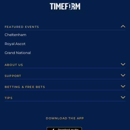
FEATURED EVENTS
Cheltenham
Royal Ascot
Grand National
ABOUT US
About Us
SUPPORT
Authors
Contact Us
BETTING & FREE BETS
Careers
Feedback
Racecards
TIPS
Sporting Life Plus
Accessibility
Fast Results
Racing Tips
Sporting Life App
Safer Gambling
Scores & Fixtures
Football Tips
Accessibility Statement
DOWNLOAD THE APP
Vidiprinter
Golf Tips
Modern Slavery Statement