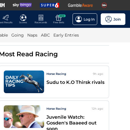
NEW
Log In
Join
ast Results
Scores
Racecards
Free Bets
able
Going
Naps
ABC
Early Entries
Most Read Racing
Horse Racing
9h
ago
Sudu to K.O Thirsk rivals
Horse Racing
12h
ago
Juvenile Watch:
Gosden's Baaeed out
soon