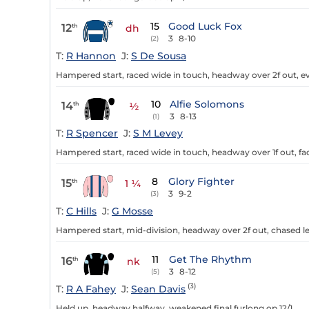
15
Good Luck Fox
12
th
dh
3
8-10
(2)
T:
R Hannon
J:
S De Sousa
Hampered start, raced wide in touch, headway over 2f out, ev
10
Alfie Solomons
14
th
½
3
8-13
(1)
T:
R Spencer
J:
S M Levey
Hampered start, raced wide in touch, headway over 1f out, fade
8
Glory Fighter
15
th
1 ¼
3
9-2
(3)
T:
C Hills
J:
G Mosse
Hampered start, mid-division, headway over 2f out, chased lea
11
Get The Rhythm
16
th
nk
3
8-12
(5)
(3)
T:
R A Fahey
J:
Sean Davis
Held up, headway halfway, weakened final furlong op 12/1