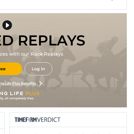
ED REPLAYS
races with our Race Replays
ree
Log in
ng Life Plus Benefits