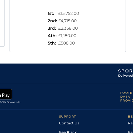
1st
:
£15,752.00
2nd
:
£4,715.00
3rd
:
£2,358.00
4th
:
£1,180.00
5th
:
£588.00
FOOTB
DATA
PROVI
SUPPORT
BE
Contact Us
Ra
Feedback
Fa