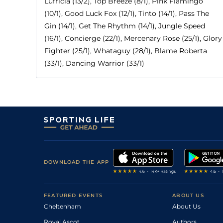
Lufricia (13/2), Top Breeze (8/1), Pink Flamingo
(10/1), Good Luck Fox (12/1), Tinto (14/1), Pass The
Gin (14/1), Get The Rhythm (14/1), Jungle Speed
(16/1), Concierge (22/1), Mercenary Rose (25/1), Glory
Fighter (25/1), Whataguy (28/1), Blame Roberta
(33/1), Dancing Warrior (33/1)
DOWNLOAD THE APP
FEATURED EVENTS
ABOUT US
Cheltenham
About Us
Royal Ascot
Authors