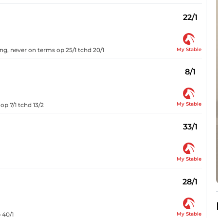
22/1
My Stable
ong, never on terms op 25/1 tchd 20/1
8/1
My Stable
op 7/1 tchd 13/2
33/1
My Stable
28/1
My Stable
 40/1