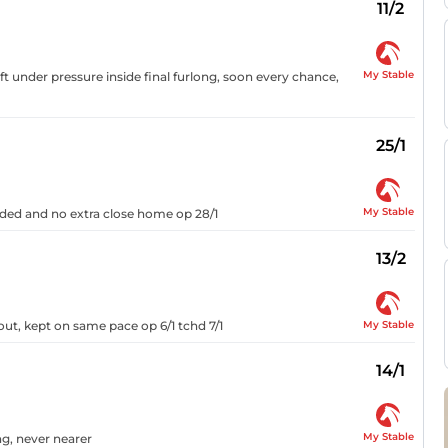
11/2
My Stable
ft under pressure inside final furlong, soon every chance,
25/1
My Stable
eaded and no extra close home op 28/1
13/2
My Stable
out, kept on same pace op 6/1 tchd 7/1
14/1
My Stable
ong, never nearer