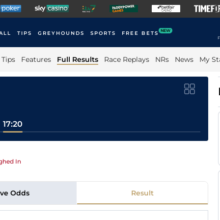
NEW
ALL
TIPS
GREYHOUNDS
SPORTS
FREE BETS
F
Tips
Features
Full Results
Race Replays
NRs
News
My St
17:20
ghed In
ive Odds
Result