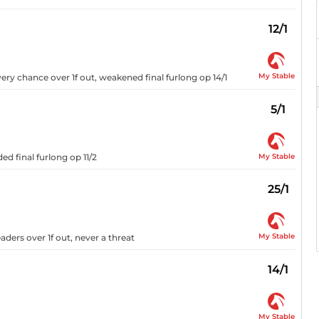
12/1
My Stable
ery chance over 1f out, weakened final furlong op 14/1
5/1
My Stable
d final furlong op 11/2
25/1
My Stable
ders over 1f out, never a threat
14/1
My Stable