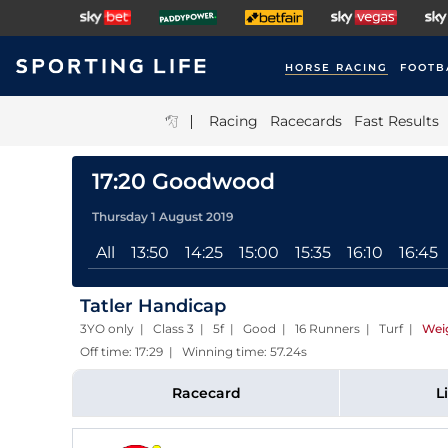
HORSE RACING
FOOTB
|
Racing
Racecards
Fast Results
17:20 Goodwood
Thursday 1 August 2019
All
13:50
14:25
15:00
15:35
16:10
16:45
Tatler Handicap
3YO only | Class 3 | 5f | Good | 16 Runners | Turf
|
Wei
Off time: 17:29 | Winning time: 57.24s
Racecard
L