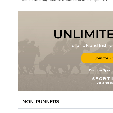
UNLIMIT
of all UK and Irish 
Join for F
Discover Sporti
NON-RUNNERS