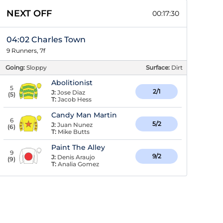
NEXT OFF
00:17:29
04:02 Charles Town
9 Runners, 7f
Going:
Sloppy
Surface:
Dirt
Abolitionist
5
2/1
J:
Jose Diaz
(
5
)
T:
Jacob Hess
Candy Man Martin
6
5/2
J:
Juan Nunez
(
6
)
T:
Mike Butts
Paint The Alley
9
9/2
J:
Denis Araujo
(
9
)
T:
Analia Gomez