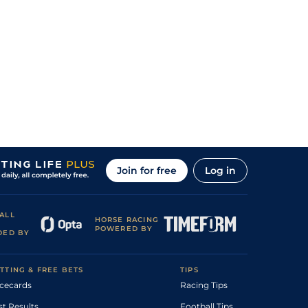
Join for free
Log in
ALL
HORSE RACING
POWERED BY
DED BY
TTING & FREE BETS
TIPS
cecards
Racing Tips
st Results
Football Tips