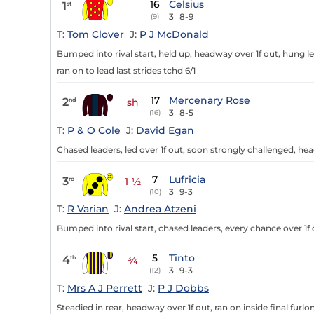
16
Celsius
1
st
3
8-9
(9)
T:
Tom Clover
J:
P J McDonald
Bumped into rival start, held up, headway over 1f out, hung le
ran on to lead last strides tchd 6/1
17
Mercenary Rose
2
nd
sh
3
8-5
(16)
T:
P & O Cole
J:
David Egan
Chased leaders, led over 1f out, soon strongly challenged, h
7
Lufricia
3
rd
1 ½
3
9-3
(10)
T:
R Varian
J:
Andrea Atzeni
Bumped into rival start, chased leaders, every chance over 1f 
5
Tinto
4
th
¾
3
9-3
(12)
T:
Mrs A J Perrett
J:
P J Dobbs
Steadied in rear, headway over 1f out, ran on inside final furl