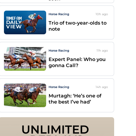
Horse Racing
10h
ago
Trio of two-year-olds to
note
Horse Racing
11h
ago
Expert Panel: Who you
gonna Call?
Horse Racing
14h
ago
Murtagh: ‘He’s one of
the best I’ve had’
UNLIMITED 