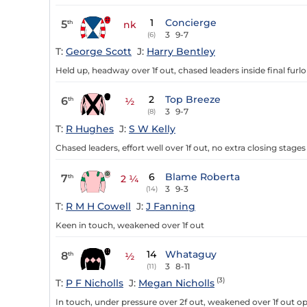
1
Concierge
5
th
nk
3
9-7
(6)
T:
George Scott
J:
Harry Bentley
Held up, headway over 1f out, chased leaders inside final furl
2
Top Breeze
6
th
½
3
9-7
(8)
T:
R Hughes
J:
S W Kelly
Chased leaders, effort well over 1f out, no extra closing stages 
6
Blame Roberta
7
th
2 ¼
3
9-3
(14)
T:
R M H Cowell
J:
J Fanning
Keen in touch, weakened over 1f out
14
Whataguy
8
th
½
3
8-11
(11)
(3)
T:
P F Nicholls
J:
Megan Nicholls
In touch, under pressure over 2f out, weakened over 1f out op