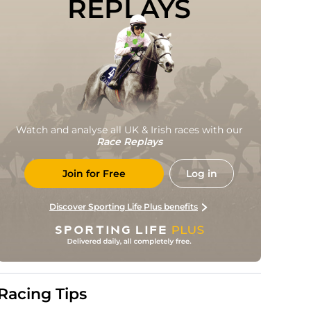
REPLAYS
Watch and analyse all UK & Irish races with our
Race Replays
Join for Free
Log in
Discover Sporting Life Plus benefits
Racing Tips