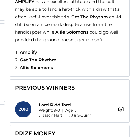
AMPLIFY
has an excellent attitude and the colt
may be able to land a hat-trick with a draw that's
often useful over this trip.
Get The Rhythm
could
still be on a nice mark despite a rise from the
handicapper while
Alfie Solomons
could go well
provided the ground doesn't get too soft.
Amplify
Get The Rhythm
Alfie Solomons
PREVIOUS WINNERS
Lord Riddiford
2018
6/1
Weight: 9-0 |
Age:
3
J: Jason Hart
|
T: J & S Quinn
PRIZE MONEY