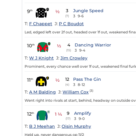
3
Jungle Speed
9
th
½
3
9-6
(7)
T:
F Chappet
J:
P C Boudot
Led, edged left over 2f out, headed over 1f out, weakened fina
4
Dancing Warrior
10
th
½
3
9-4
(15)
T:
W J Knight
J:
Jim Crowley
Prominent, every chance well over 1f out, weakened final fur
12
Pass The Gin
11
th
½
3
8-12
(4)
(3)
T:
A M Balding
J:
William Cox
Went right into rivals at start, behind, headway on outside ove
9
Amplify
12
th
1 ¼
3
9-0
(17)
T:
B J Meehan
J:
Oisin Murphy
Held up, never dangerous op 11/2