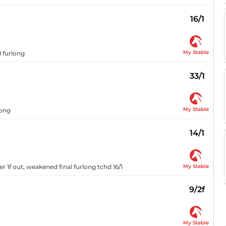
16/1
My Stable
l furlong
33/1
My Stable
long
14/1
My Stable
r 1f out, weakened final furlong tchd 16/1
9/2f
My Stable