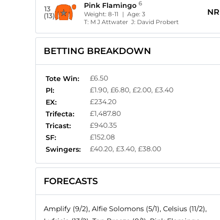
6
Pink Flamingo
13
NR
Weight:
8-11
| Age:
3
(13)
T:
M J Attwater
J:
David Probert
BETTING BREAKDOWN
£6.50
Tote Win:
£1.90, £6.80, £2.00, £3.40
Pl:
£234.20
EX:
£1,487.80
Trifecta:
£940.35
Tricast:
£152.08
SF:
£40.20, £3.40, £38.00
Swingers:
FORECASTS
Amplify (9/2), Alfie Solomons (5/1), Celsius (11/2),