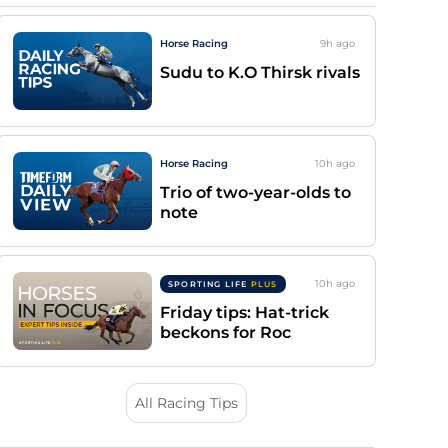
Horse Racing
9h
ago
Sudu to K.O Thirsk rivals
Horse Racing
10h
ago
Trio of two-year-olds to
note
10h
ago
SPORTING LIFE
PLUS
Friday tips: Hat-trick
beckons for Roc
All Racing Tips