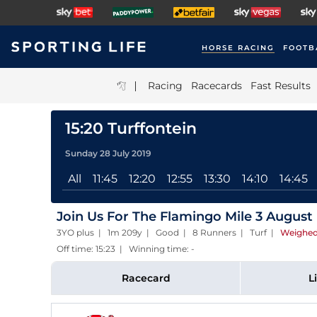
HORSE RACING
FOOTB
|
Racing
Racecards
Fast Results
15:20 Turffontein
Sunday 28 July 2019
All
11:45
12:20
12:55
13:30
14:10
14:45
Join Us For The Flamingo Mile 3 August
3YO plus | 1m 209y | Good | 8 Runners | Turf
|
Weighed
Off time: 15:23 | Winning time: -
Racecard
L