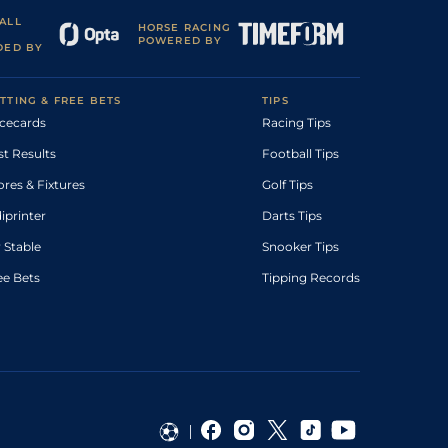
ALL
HORSE RACING
POWERED BY
DED BY
TTING & FREE BETS
TIPS
cecards
Racing Tips
st Results
Football Tips
ores & Fixtures
Golf Tips
diprinter
Darts Tips
 Stable
Snooker Tips
ee Bets
Tipping Records