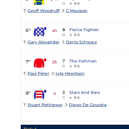
4
9-6
(3)
T:
Geoff Woodruff
J:
C Maujean
8
Fierce Fighter
6
th
sh
4
9-6
(6)
T:
Gary Alexander
J:
Denis Schwarz
7
The Irishman
7
th
25
4
9-6
(5)
T:
Paul Peter
J:
Lyle Hewitson
3
Stars And Bars
8
th
4
4
9-6
(1)
T:
Stuart Pettigrew
J:
Diego De Gouveia