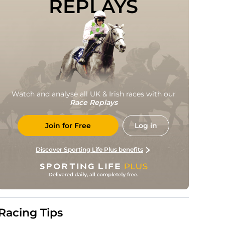
REPLAYS
Watch and analyse all UK & Irish races with our
Race Replays
Join for Free
Log in
Discover Sporting Life Plus benefits
Racing Tips