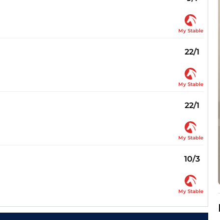
My Stable
22/1
My Stable
22/1
My Stable
10/3
My Stable