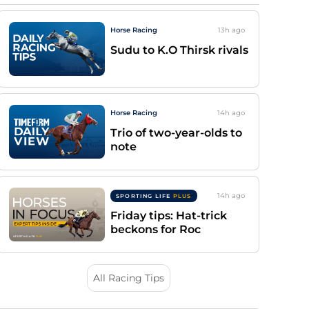
Horse Racing
13h
ago
Sudu to K.O Thirsk rivals
Horse Racing
14h
ago
Trio of two-year-olds to
note
14h
ago
SPORTING LIFE
PLUS
Friday tips: Hat-trick
beckons for Roc
All Racing Tips