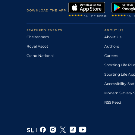
DOWNLOAD THE APP
FEATURED EVENTS
ABOUT US
Cheltenham
About Us
Royal Ascot
Authors
Grand National
Careers
Sporting Life Plu
Sporting Life Ap
Accessibility St
Modern Slavery 
RSS Feed