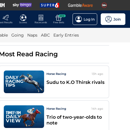
NEW
Log In
Join
ast Results
Scores
Racecards
Free Bets
able
Going
Naps
ABC
Early Entries
Most Read Racing
Horse Racing
13h
ago
Sudu to K.O Thirsk rivals
Horse Racing
14h
ago
Trio of two-year-olds to
note