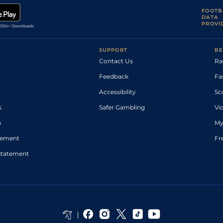
FOOTB
DATA
PROVI
SUPPORT
BE
Contact Us
Ra
Feedback
Fa
Accessibility
Sc
s
Safer Gambling
Vi
p
My
atement
Fr
Statement