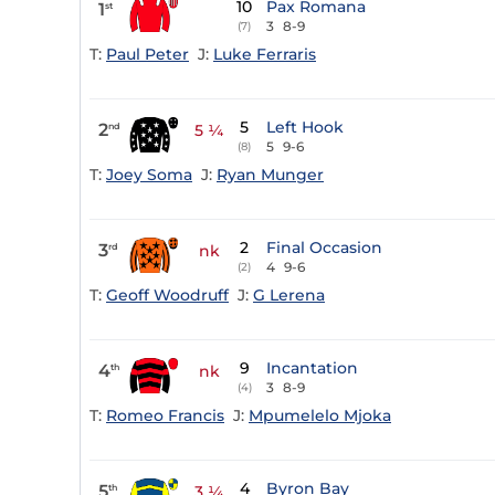
10
Pax Romana
1
st
3
8-9
(7)
T:
Paul Peter
J:
Luke Ferraris
5
Left Hook
2
nd
5 ¼
5
9-6
(8)
T:
Joey Soma
J:
Ryan Munger
2
Final Occasion
3
rd
nk
4
9-6
(2)
T:
Geoff Woodruff
J:
G Lerena
9
Incantation
4
th
nk
3
8-9
(4)
T:
Romeo Francis
J:
Mpumelelo Mjoka
4
Byron Bay
5
th
3 ¼