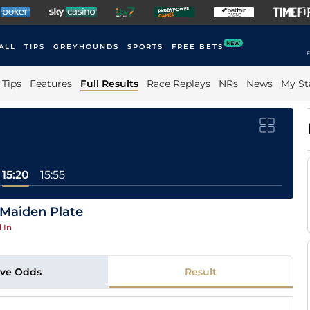
NEW
ALL
TIPS
GREYHOUNDS
SPORTS
FREE BETS
F
Tips
Features
Full Results
Race Replays
NRs
News
My St
15:20
15:55
 Maiden Plate
 In
ive Odds
Result