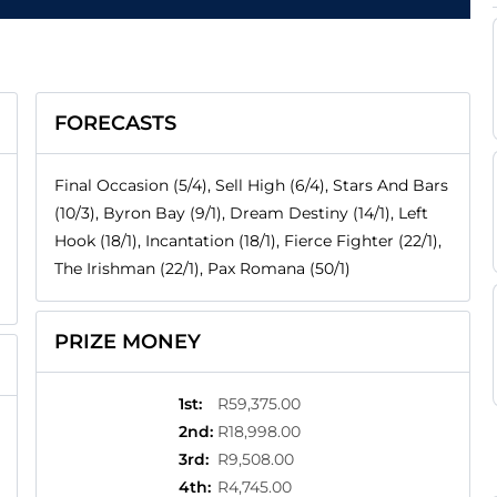
FORECASTS
Final Occasion (5/4), Sell High (6/4), Stars And Bars
(10/3), Byron Bay (9/1), Dream Destiny (14/1), Left
Hook (18/1), Incantation (18/1), Fierce Fighter (22/1),
The Irishman (22/1), Pax Romana (50/1)
PRIZE MONEY
1st
:
R59,375.00
2nd
:
R18,998.00
3rd
:
R9,508.00
4th
:
R4,745.00