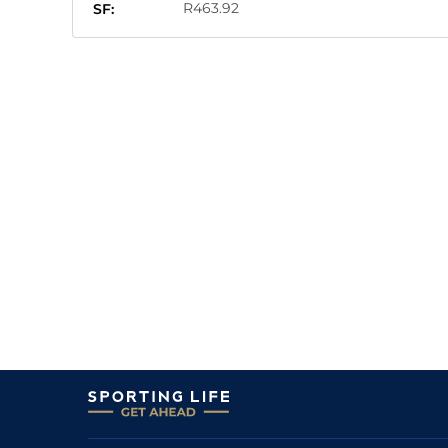
R463.92
SF: