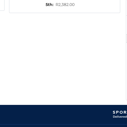
5th
:
R2,382.00