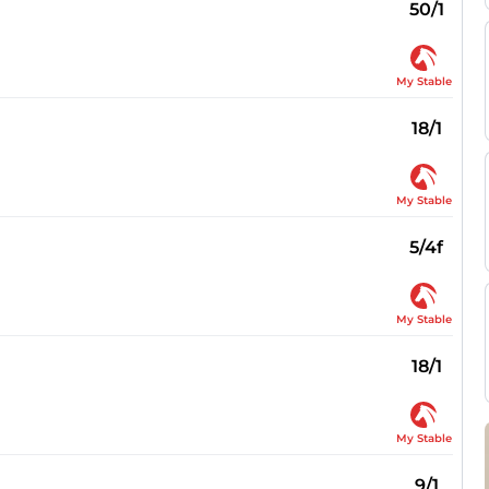
50/1
My Stable
18/1
My Stable
5/4f
My Stable
18/1
My Stable
9/1