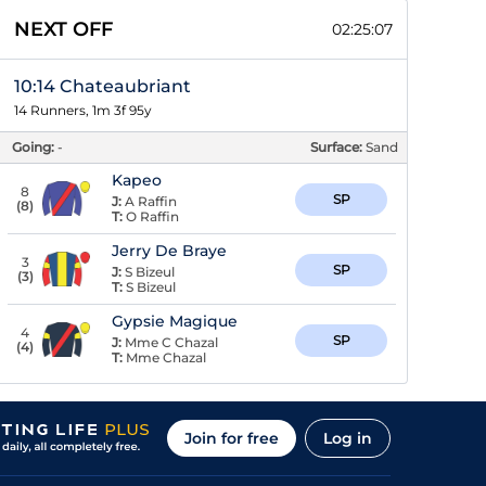
NEXT OFF
02:25:06
10:14 Chateaubriant
14 Runners, 1m 3f 95y
Going:
-
Surface:
Sand
Kapeo
8
SP
J:
A Raffin
(
8
)
T:
O Raffin
Jerry De Braye
3
SP
J:
S Bizeul
(
3
)
T:
S Bizeul
Gypsie Magique
4
SP
J:
Mme C Chazal
(
4
)
T:
Mme Chazal
Join for free
Log in