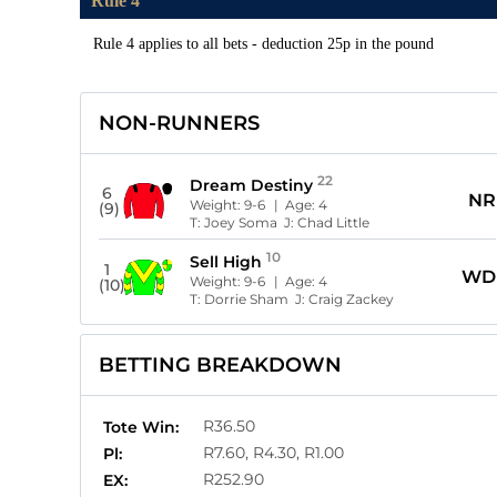
Rule 4
Rule 4 applies to all bets - deduction 25p in the pound
NON-RUNNERS
22
Dream Destiny
6
NR
Weight:
9-6
| Age:
4
(9)
T:
Joey Soma
J:
Chad Little
10
Sell High
1
WD
Weight:
9-6
| Age:
4
(10)
T:
Dorrie Sham
J:
Craig Zackey
BETTING BREAKDOWN
R36.50
Tote Win:
R7.60, R4.30, R1.00
Pl:
R252.90
EX: