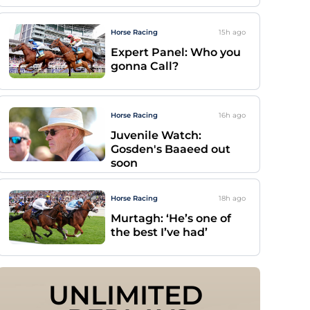
Horse Racing
15h
ago
Expert Panel: Who you
gonna Call?
Horse Racing
16h
ago
Juvenile Watch:
Gosden's Baaeed out
soon
Horse Racing
18h
ago
Murtagh: ‘He’s one of
the best I’ve had’
UNLIMITED 