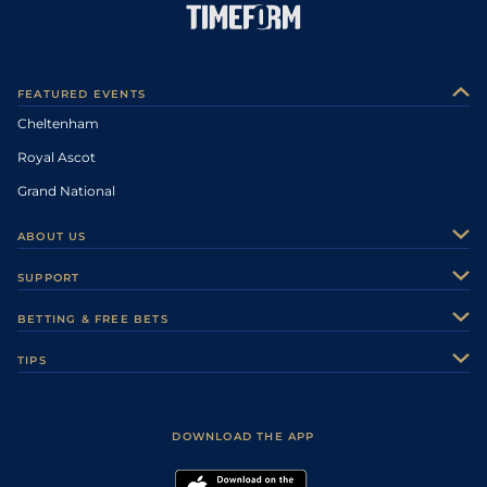
FEATURED EVENTS
Cheltenham
Royal Ascot
Grand National
ABOUT US
About Us
SUPPORT
Authors
Contact Us
BETTING & FREE BETS
Careers
Feedback
Racecards
TIPS
Sporting Life Plus
Accessibility
Fast Results
Racing Tips
Sporting Life App
Safer Gambling
Scores & Fixtures
Football Tips
Accessibility Statement
DOWNLOAD THE APP
Vidiprinter
Golf Tips
Modern Slavery Statement
My Stable