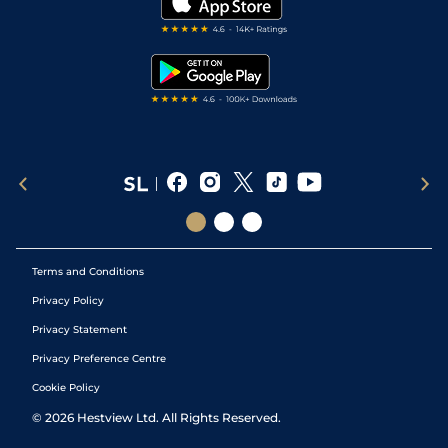
Darts Tips
RSS Feed
Free Bets
Snooker Tips
Tipping Records
Terms and Conditions
Privacy Policy
Privacy Statement
Privacy Preference Centre
Cookie Policy
©
2026
Hestview Ltd. All Rights Reserved.