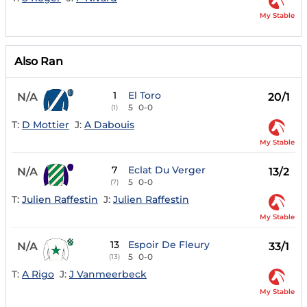
My Stable
Also Ran
1
El Toro
N/A
20/1
5
0-0
(1)
T:
D Mottier
J:
A Dabouis
My Stable
7
Eclat Du Verger
N/A
13/2
5
0-0
(7)
T:
Julien Raffestin
J:
Julien Raffestin
My Stable
13
Espoir De Fleury
N/A
33/1
5
0-0
(13)
T:
A Rigo
J:
J Vanmeerbeck
My Stable