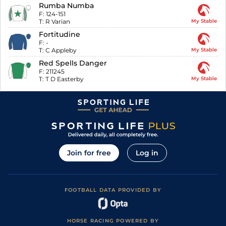
Rumba Numba
F:
124-151
T:
R Varian
My Stable
Fortitudine
F:
-
T:
C Appleby
My Stable
Red Spells Danger
F:
211245
T:
T D Easterby
My Stable
Join for free
Log in
FOOTBALL DATA PROVIDED BY
HORSE RACING POWERED BY