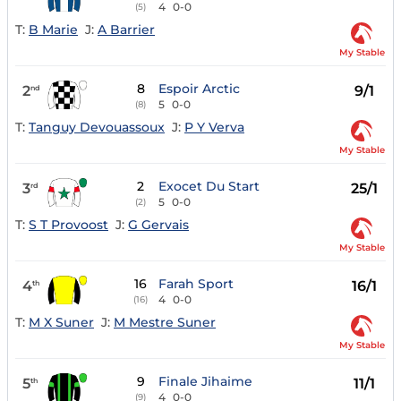
4
0-0
(5)
T:
B Marie
J:
A Barrier
My Stable
8
Espoir Arctic
2
9/1
nd
5
0-0
(8)
T:
Tanguy Devouassoux
J:
P Y Verva
My Stable
2
Exocet Du Start
3
25/1
rd
5
0-0
(2)
T:
S T Provoost
J:
G Gervais
My Stable
16
Farah Sport
4
16/1
th
4
0-0
(16)
T:
M X Suner
J:
M Mestre Suner
My Stable
9
Finale Jihaime
5
11/1
th
4
0-0
(9)