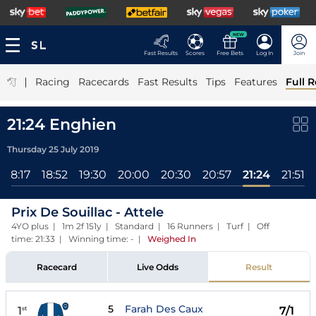
NEW
Fast Results
Scores
Free Bets
Log In
Join
|
Racing
Racecards
Fast Results
Tips
Features
Full R
21:24 Enghien
Thursday 25 July 2019
18:17
18:52
19:30
20:00
20:30
20:57
21:24
21:51
Prix De Souillac - Attele
4YO plus | 1m 2f 151y | Standard | 16 Runners | Turf | Off
time: 21:33 | Winning time: -
|
Weighed In
Racecard
Live Odds
Result
5
Farah Des Caux
1
7/1
st