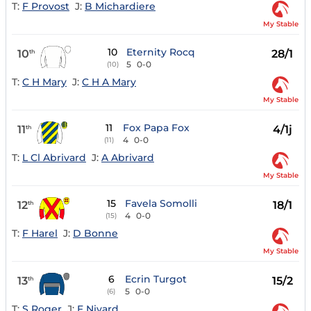
T:
F Provost
J:
B Michardiere
My Stable
10
Eternity Rocq
10
28/1
th
5
0-0
(10)
T:
C H Mary
J:
C H A Mary
My Stable
11
Fox Papa Fox
11
4/1j
th
4
0-0
(11)
T:
L Cl Abrivard
J:
A Abrivard
My Stable
15
Favela Somolli
12
18/1
th
4
0-0
(15)
T:
F Harel
J:
D Bonne
My Stable
6
Ecrin Turgot
13
15/2
th
5
0-0
(6)
T:
S Roger
J:
F Nivard