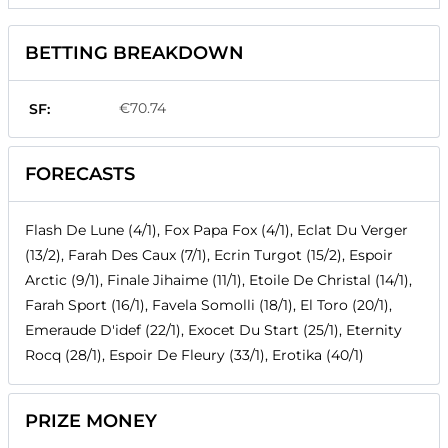
BETTING BREAKDOWN
€70.74
SF:
FORECASTS
Flash De Lune (4/1), Fox Papa Fox (4/1), Eclat Du Verger
(13/2), Farah Des Caux (7/1), Ecrin Turgot (15/2), Espoir
Arctic (9/1), Finale Jihaime (11/1), Etoile De Christal (14/1),
Farah Sport (16/1), Favela Somolli (18/1), El Toro (20/1),
Emeraude D'idef (22/1), Exocet Du Start (25/1), Eternity
Rocq (28/1), Espoir De Fleury (33/1), Erotika (40/1)
PRIZE MONEY