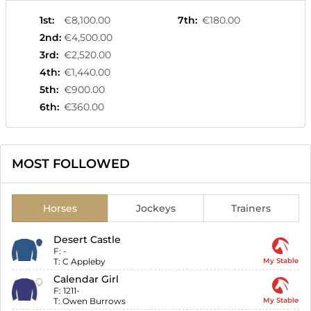
1st
:
€8,100.00
7th
:
€180.00
2nd
:
€4,500.00
3rd
:
€2,520.00
4th
:
€1,440.00
5th
:
€900.00
6th
:
€360.00
MOST FOLLOWED
Horses
Jockeys
Trainers
Desert Castle
F:
-
T:
C Appleby
My Stable
Calendar Girl
F:
1211-
T:
Owen Burrows
My Stable