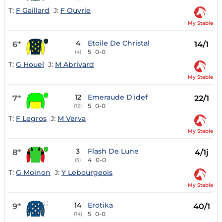
T:
F Gaillard
J:
F Ouvrie
My Stable
4
Etoile De Christal
6
14/1
th
5
0-0
(4)
T:
G Houel
J:
M Abrivard
My Stable
12
Emeraude D'idef
7
22/1
th
5
0-0
(12)
T:
F Legros
J:
M Verva
My Stable
3
Flash De Lune
8
4/1j
th
4
0-0
(3)
T:
G Moinon
J:
Y Lebourgeois
My Stable
14
Erotika
9
40/1
th
5
0-0
(14)